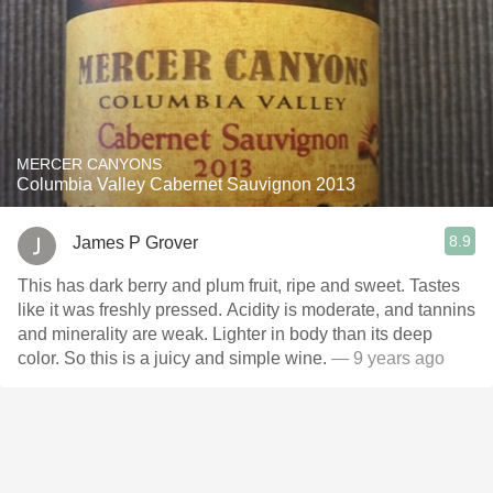
MERCER CANYONS
Columbia Valley Cabernet Sauvignon 2013
8.9
James P Grover
This has dark berry and plum fruit, ripe and sweet. Tastes
like it was freshly pressed. Acidity is moderate, and tannins
and minerality are weak. Lighter in body than its deep
color. So this is a juicy and simple wine.
— 9 years ago