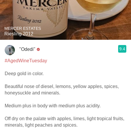
MERCER ESTATES
Riesling 2012
9.4
"Odedi"
#AgedWineTuesday
Deep gold in color.
Beautiful nose of diesel, lemons, yellow apples, spices,
honeysuckle and minerals.
Medium plus in body with medium plus acidity.
Off dry on the palate with apples, limes, light tropical fruits,
minerals, light peaches and spices.