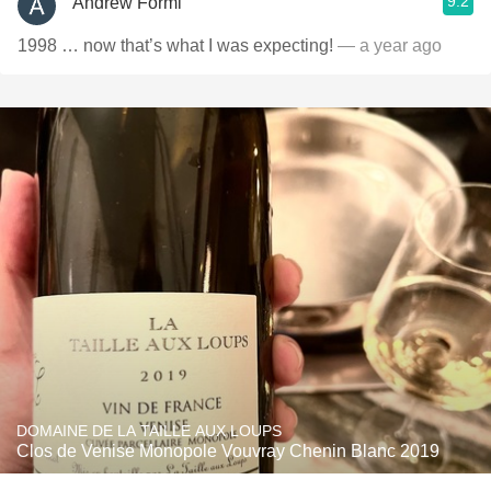
9.2
Andrew Formi
1998 … now that’s what I was expecting!
— a year ago
DOMAINE DE LA TAILLE AUX LOUPS
Clos de Venise Monopole Vouvray Chenin Blanc 2019