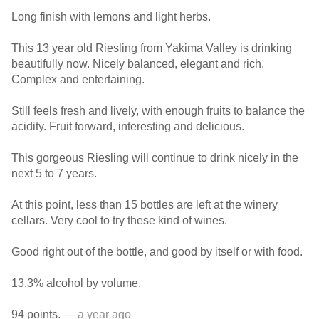
Long finish with lemons and light herbs.
This 13 year old Riesling from Yakima Valley is drinking
beautifully now. Nicely balanced, elegant and rich.
Complex and entertaining.
Still feels fresh and lively, with enough fruits to balance the
acidity. Fruit forward, interesting and delicious.
This gorgeous Riesling will continue to drink nicely in the
next 5 to 7 years.
At this point, less than 15 bottles are left at the winery
cellars. Very cool to try these kind of wines.
Good right out of the bottle, and good by itself or with food.
13.3% alcohol by volume.
94 points.
— a year ago