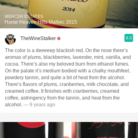
MERCER ESTATES
Horse Heaven HIlls Malbec 2015
9.0
TheWineStalker
The color is a deeeeep blackish red. On the nose there’s
aromas of plums, blackberries, lavender, mint, vanilla, and
cocoa. There’s also my beloved burn from ethanol fumes.
On the palate it’s medium bodied with a chalky mouthfeel,
powdery tannin, and quite a bit of heat from the alcohol.
There’s flavors of plums, cranberries, milk chocolate, and
creamed coffee. It finishes with cranberries, creamed
coffee, astringency from the tannin, and heat from the
alcohol.
— 9 years ago