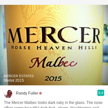
MERCER ESTATES
Merlot 2015
9.4
Randy Fuller
The Mercer Malbec looks dark ruby in the glass. The nose
offers some beautiful dark fruit - plums, blackberries and