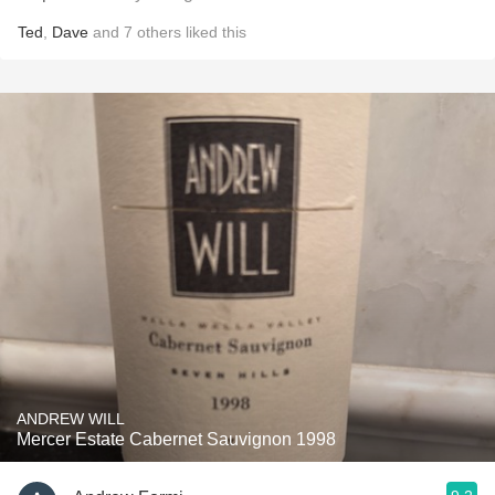
Ted
,
Dave
and
7
others
liked this
ANDREW WILL
Mercer Estate Cabernet Sauvignon 1998