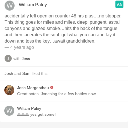
9.5
William Paley
accidentally left open on counter 48 hrs plus….no stopper.
This thing goes for miles and miles, deep, pungent, astral
canyons and glazed smoke…hits the back of the tongue
and then lacerates the soul. get what you can and lay it
down and toss the key…await grandchildren.
— 4 years ago
with
Jess
Josh
and
Sam
liked this
Josh Morgenthau
Great notes. Jonesing for a few bottles now.
William Paley
🙏🙏🙏 yes get some!