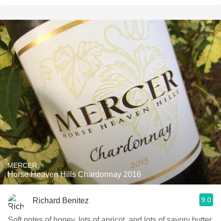
MERCER
Horse Heaven Hills Chardonnay 2016
9.0
Richard Benitez
Soft notes of honey, lots of apricot, and lots of savory butter