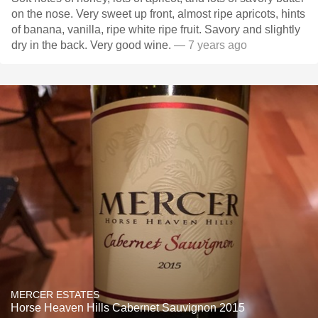
on the nose. Very sweet up front, almost ripe apricots, hints
of banana, vanilla, ripe white ripe fruit. Savory and slightly
dry in the back. Very good wine.
— 7 years ago
MERCER ESTATES
Horse Heaven Hills Cabernet Sauvignon 2015