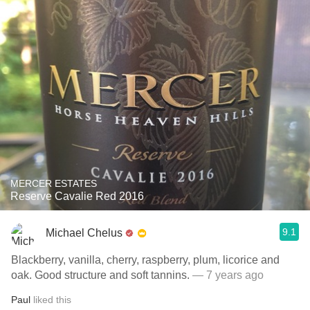
MERCER ESTATES
Reserve Cavalie Red 2016
9.1
Michael Chelus
Blackberry, vanilla, cherry, raspberry, plum, licorice and
oak. Good structure and soft tannins.
— 7 years ago
Paul
liked this