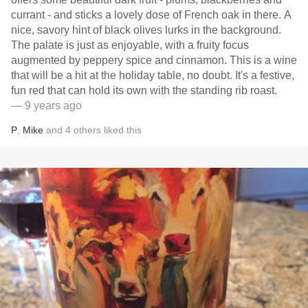
currant - and sticks a lovely dose of French oak in there. A
nice, savory hint of black olives lurks in the background.
The palate is just as enjoyable, with a fruity focus
augmented by peppery spice and cinnamon. This is a wine
that will be a hit at the holiday table, no doubt. It's a festive,
fun red that can hold its own with the standing rib roast.
— 9 years ago
P
,
Mike
and
4
others
liked this