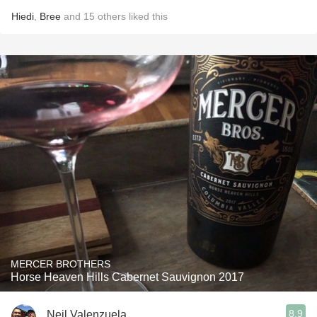
Hiedi
,
Bree
and
15
others
liked this
MERCER BROTHERS
Horse Heaven Hills Cabernet Sauvignon 2017
8.9
Neil Valenzuela