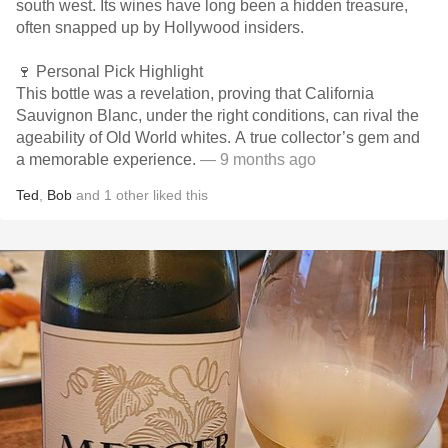
south west. Its wines have long been a hidden treasure,
often snapped up by Hollywood insiders.
🍷 Personal Pick Highlight
This bottle was a revelation, proving that California
Sauvignon Blanc, under the right conditions, can rival the
ageability of Old World whites. A true collector’s gem and
a memorable experience.
— 9 months ago
Ted
,
Bob
and
1
other
liked this