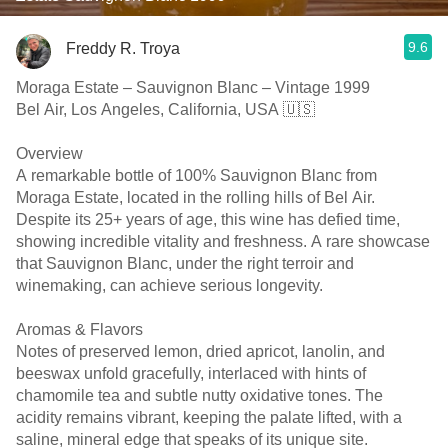
9.6
Freddy R. Troya
Moraga Estate – Sauvignon Blanc – Vintage 1999
Bel Air, Los Angeles, California, USA 🇺🇸
Overview
A remarkable bottle of 100% Sauvignon Blanc from
Moraga Estate, located in the rolling hills of Bel Air.
Despite its 25+ years of age, this wine has defied time,
showing incredible vitality and freshness. A rare showcase
that Sauvignon Blanc, under the right terroir and
winemaking, can achieve serious longevity.
Aromas & Flavors
Notes of preserved lemon, dried apricot, lanolin, and
beeswax unfold gracefully, interlaced with hints of
chamomile tea and subtle nutty oxidative tones. The
acidity remains vibrant, keeping the palate lifted, with a
saline, mineral edge that speaks of its unique site.