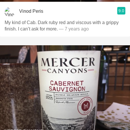
9.0
Vinod Peris
My kind of Cab. Dark ruby red and viscous with a grippy
finish. I can’t ask for more.
— 7 years ago