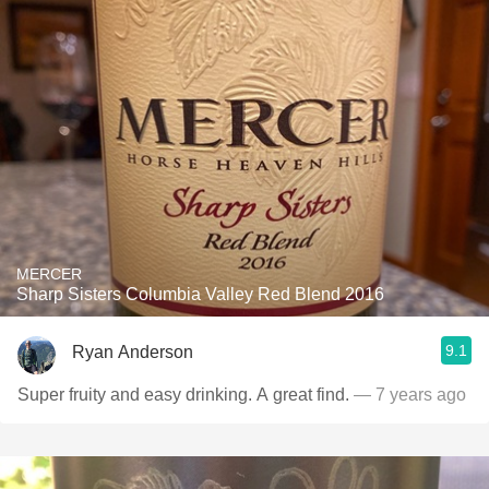
MERCER
Sharp Sisters Columbia Valley Red Blend 2016
9.1
Ryan Anderson
Super fruity and easy drinking. A great find.
— 7 years ago