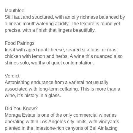
Mouthfeel
Still taut and structured, with an oily richness balanced by
a linear, mouthwatering acidity. The texture is round yet
precise, with a finish that lingers beautifully.
Food Pairings
Ideal with aged goat cheese, seared scallops, or roast
chicken with lemon and herbs. A wine this nuanced also
shines solo, worthy of quiet contemplation.
Verdict
Astonishing endurance from a varietal not usually
associated with long-term cellaring. This is more than a
wine, it’s history in a glass.
Did You Know?
Moraga Estate is one of the only commercial wineries
operating within Los Angeles city limits, with vineyards
planted in the limestone-rich canyons of Bel Air facing