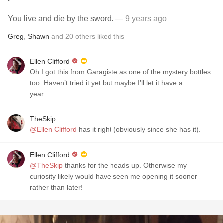
You live and die by the sword.
— 9 years ago
Greg
,
Shawn
and
20
others
liked this
Ellen Clifford
Oh I got this from Garagiste as one of the mystery bottles
too. Haven’t tried it yet but maybe I’ll let it have a
year...
TheSkip
@Ellen Clifford
has it right (obviously since she has it).
Ellen Clifford
@TheSkip
thanks for the heads up. Otherwise my
curiosity likely would have seen me opening it sooner
rather than later!