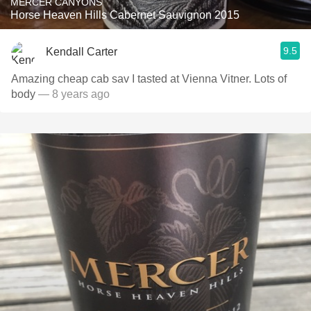
MERCER CANYONS
Horse Heaven Hills Cabernet Sauvignon 2015
9.5
Kendall Carter
Amazing cheap cab sav I tasted at Vienna Vitner. Lots of
body
— 8 years ago