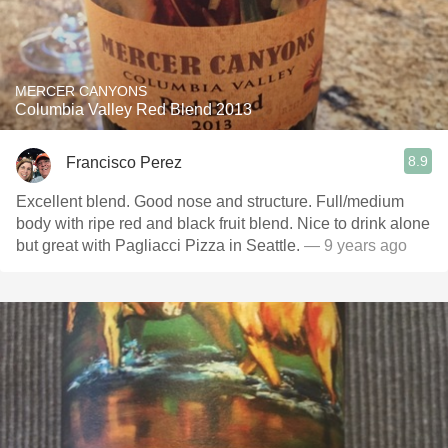
MERCER CANYONS
Columbia Valley Red Blend 2013
8.9
Francisco Perez
Excellent blend. Good nose and structure. Full/medium
body with ripe red and black fruit blend. Nice to drink alone
but great with Pagliacci Pizza in Seattle.
— 9 years ago