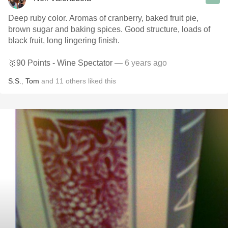
Deep ruby color. Aromas of cranberry, baked fruit pie,
brown sugar and baking spices. Good structure, loads of
black fruit, long lingering finish.
🥇90 Points - Wine Spectator
— 6 years ago
S.S.
,
Tom
and
11
others
liked this