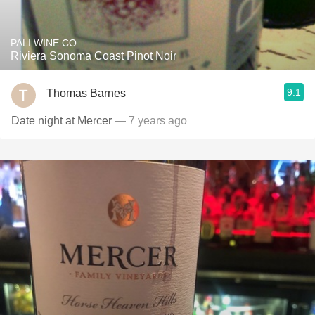
PALI WINE CO.
Riviera Sonoma Coast Pinot Noir
9.1
Thomas Barnes
Date night at Mercer
— 7 years ago