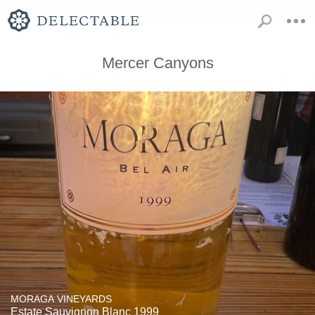
Mercer Canyons
MORAGA VINEYARDS
Estate Sauvignon Blanc 1999