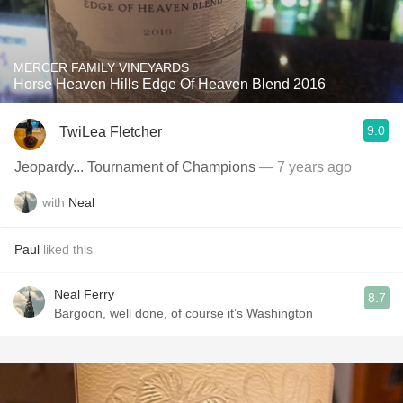
MERCER FAMILY VINEYARDS
Horse Heaven Hills Edge Of Heaven Blend 2016
9.0
TwiLea Fletcher
Jeopardy... Tournament of Champions
— 7 years ago
with
Neal
Paul
liked this
Neal Ferry
8.7
Bargoon, well done, of course it’s Washington