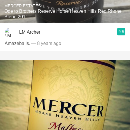
MERCER ESTATES
Ode to Brothers Reserve Horse Heaven Hills Red Rhone
Blend 2011
9.5
LM Archer
Amazeballs.
— 8 years ago