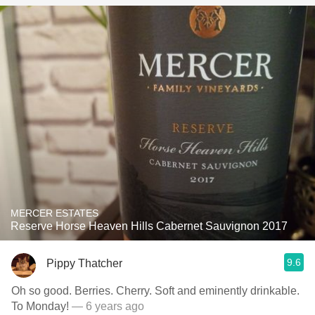
MERCER ESTATES
Reserve Horse Heaven Hills Cabernet Sauvignon 2017
9.6
Pippy Thatcher
Oh so good. Berries. Cherry. Soft and eminently drinkable.
To Monday!
— 6 years ago