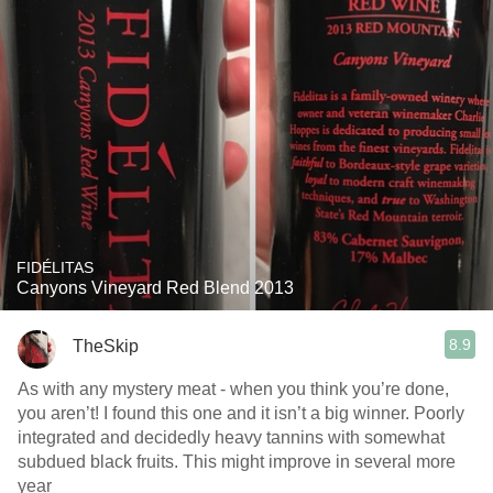
FIDÉLITAS
Canyons Vineyard Red Blend 2013
8.9
TheSkip
As with any mystery meat - when you think you’re done,
you aren’t! I found this one and it isn’t a big winner. Poorly
integrated and decidedly heavy tannins with somewhat
subdued black fruits. This might improve in several more
year