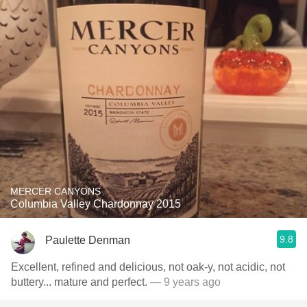
MERCER CANYONS
Columbia Valley Chardonnay 2015
9.8
Paulette Denman
Excellent, refined and delicious, not oak-y, not acidic, not
buttery... mature and perfect.
— 9 years ago