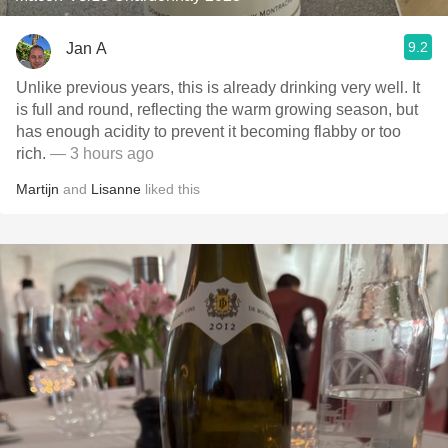
9.2
Jan A
Unlike previous years, this is already drinking very well. It
is full and round, reflecting the warm growing season, but
has enough acidity to prevent it becoming flabby or too
rich.
— 3 hours ago
Martijn
and
Lisanne
liked this