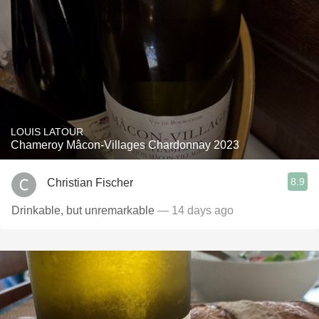
LOUIS LATOUR
Chameroy Mâcon-Villages Chardonnay 2023
8.9
Christian Fischer
Drinkable, but unremarkable
— 14 days ago