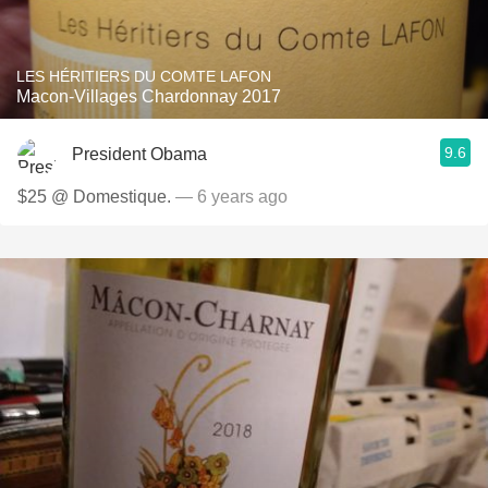
LES HÉRITIERS DU COMTE LAFON
Macon-Villages Chardonnay 2017
9.6
President Obama
$25 @ Domestique.
— 6 years ago