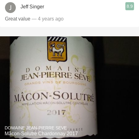
8.9
Jeff Singer
Great value
— 4 years ago
DOMAINE JEAN-PIERRE SEVE
Mâcon-Solutre Chardonnay 2017