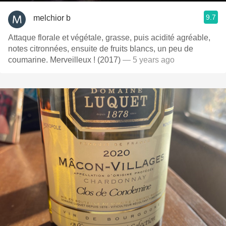
9.7
melchior b
Attaque florale et végétale, grasse, puis acidité agréable,
notes citronnées, ensuite de fruits blancs, un peu de
coumarine. Merveilleux ! (2017)
— 5 years ago