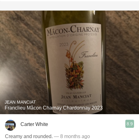
JEAN MANCIAT
Franclieu Mâcon Charnay Chardonnay 2023
8.9
Carter White
Creamy and rounded.
— 8 months ago