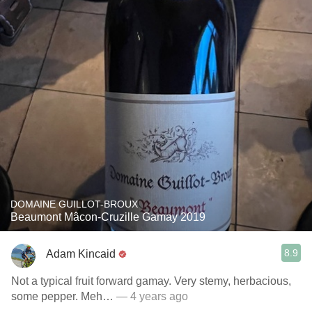
DOMAINE GUILLOT-BROUX
Beaumont Mâcon-Cruzille Gamay 2019
8.9
Adam Kincaid
Not a typical fruit forward gamay. Very stemy, herbacious,
some pepper. Meh…
— 4 years ago