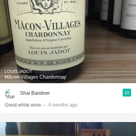
LOUIS JADOT
Mâcon-Villages Chardonnay
10
Shai Bandner
Great white wine
— 4 months ago