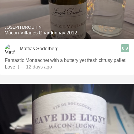
JOSEPH DROUHIN
Mâcon-Villages Chardonnay 2012
8.9
Mattias Söderberg
Fantastic Montrachet with a buttery yet fresh citrusy pallet!
Love it
— 12 days ago