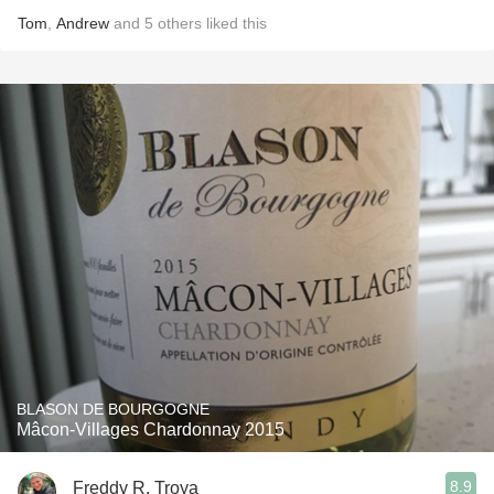
Tom
,
Andrew
and
5
others
liked this
BLASON DE BOURGOGNE
Mâcon-Villages Chardonnay 2015
8.9
Freddy R. Troya