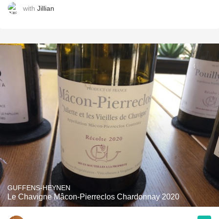
with
Jillian
GUFFENS-HEYNEN
Le Chavigne Mâcon-Pierreclos Chardonnay 2020