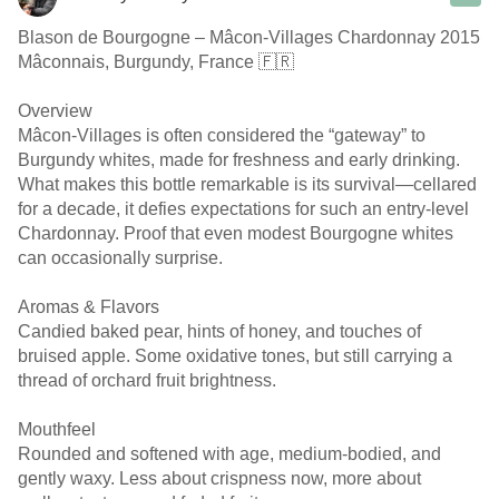
Blason de Bourgogne – Mâcon-Villages Chardonnay 2015
Mâconnais, Burgundy, France 🇫🇷
Overview
Mâcon-Villages is often considered the “gateway” to
Burgundy whites, made for freshness and early drinking.
What makes this bottle remarkable is its survival—cellared
for a decade, it defies expectations for such an entry-level
Chardonnay. Proof that even modest Bourgogne whites
can occasionally surprise.
Aromas & Flavors
Candied baked pear, hints of honey, and touches of
bruised apple. Some oxidative tones, but still carrying a
thread of orchard fruit brightness.
Mouthfeel
Rounded and softened with age, medium-bodied, and
gently waxy. Less about crispness now, more about