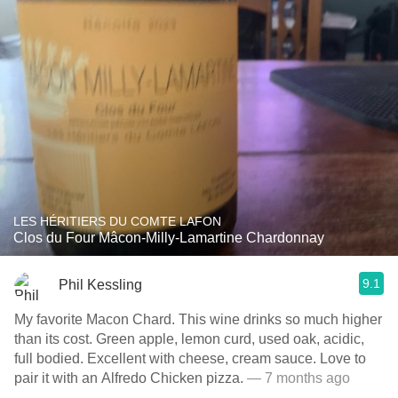
LES HÉRITIERS DU COMTE LAFON
Clos du Four Mâcon-Milly-Lamartine Chardonnay
9.1
Phil Kessling
My favorite Macon Chard. This wine drinks so much higher
than its cost. Green apple, lemon curd, used oak, acidic,
full bodied. Excellent with cheese, cream sauce. Love to
pair it with an Alfredo Chicken pizza.
— 7 months ago