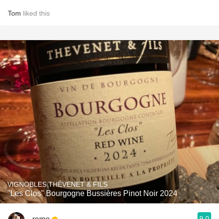
Tom
liked this
VIGNOBLES THÉVENET & FILS
"Les Clos" Bourgogne Bussières Pinot Noir 2024
9.0