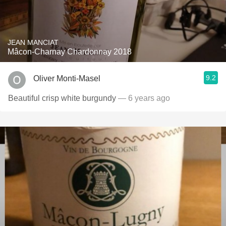
JEAN MANCIAT
Mâcon-Charnay Chardonnay 2018
9.2
Oliver Monti-Masel
Beautiful crisp white burgundy
— 6 years ago