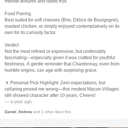
mellow textures and faded fruit.
Food Pairing
Best suited for soft cheeses (Brie, Délice de Bourgogne),
roasted chicken, or simply enjoyed contemplatively on its
own for its curiosity factor.
Verdict
Not the most refined or expressive, but undeniably
fascinating—especially given it was crafted for youthful
freshness. A gentle reminder that Chardonnay, even from
humble origins, can age with surprising grace.
🍷 Personal Pick Highlight: Zero expectations, but
cellaring proved me wrong—this modest Macon-Villages
still showed character after 10 years. Cheers!
— a year ago
Daniel
,
Andrew
and
1
other
liked this