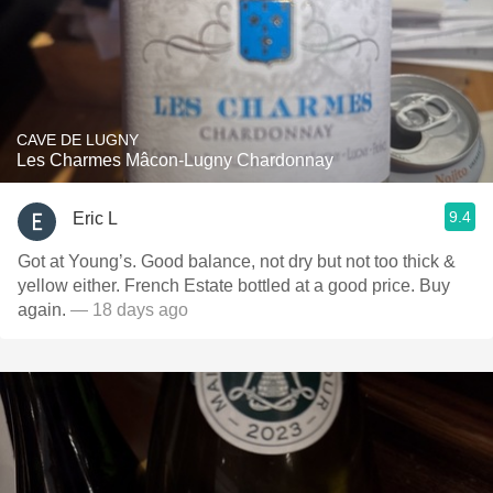
CAVE DE LUGNY
Les Charmes Mâcon-Lugny Chardonnay
9.4
Eric L
Got at Young’s. Good balance, not dry but not too thick &
yellow either. French Estate bottled at a good price. Buy
again.
— 18 days ago