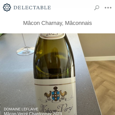
Mâcon Charnay, Mâconnais
DOMAINE LEFLAIVE
Mâcon-Verzé Chardonnay 2023