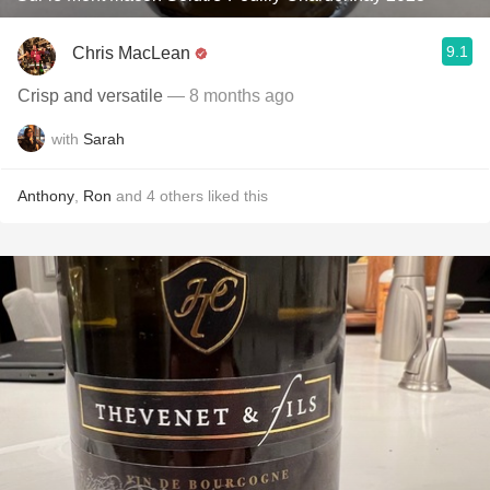
9.1
Chris MacLean
Crisp and versatile
— 8 months ago
with
Sarah
Anthony
,
Ron
and
4
others
liked this