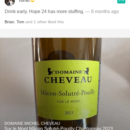
romo
Drink early. Hope 24 has more stuffing.
— 8 months ago
Brian
,
Tom
and
1
other
liked this
DOMAINE MICHEL CHEVEAU
Sur le Mont Mâcon Solutré-Pouilly Chardonnay 2023