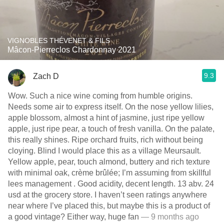
VIGNOBLES THÉVENET & FILS
Mâcon-Pierreclos Chardonnay 2021
9.3
Zach D
Wow. Such a nice wine coming from humble origins.
Needs some air to express itself. On the nose yellow lilies,
apple blossom, almost a hint of jasmine, just ripe yellow
apple, just ripe pear, a touch of fresh vanilla. On the palate,
this really shines. Ripe orchard fruits, rich without being
cloying. Blind I would place this as a village Meursault.
Yellow apple, pear, touch almond, buttery and rich texture
with minimal oak, crème brûlée; I’m assuming from skillful
lees management . Good acidity, decent length. 13 abv. 24
usd at the grocery store. I haven’t seen ratings anywhere
near where I’ve placed this, but maybe this is a product of
a good vintage? Either way, huge fan
— 9 months ago