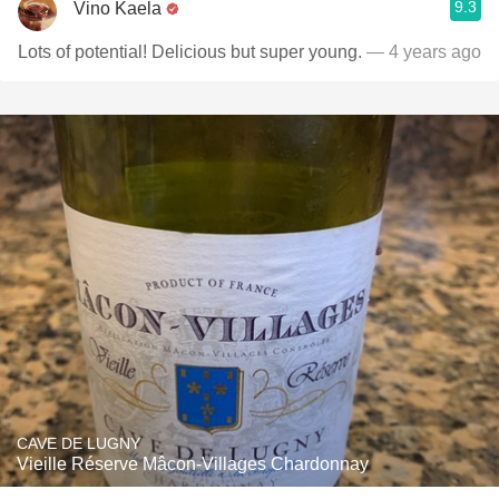
9.3
Vino Kaela
Lots of potential! Delicious but super young.
— 4 years ago
CAVE DE LUGNY
Vieille Réserve Mâcon-Villages Chardonnay