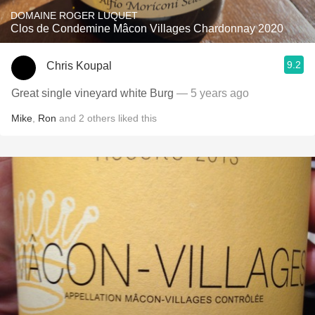
DOMAINE ROGER LUQUET
Clos de Condemine Mâcon Villages Chardonnay 2020
9.2
Chris Koupal
Great single vineyard white Burg
— 5 years ago
Mike
,
Ron
and
2
others
liked this