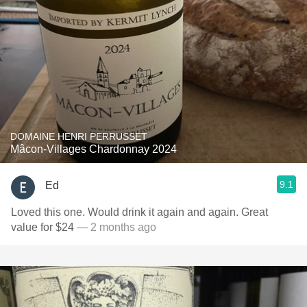
DOMAINE HENRI PERRUSSET
Mâcon-Villages Chardonnay 2024
9.1
Ed
Loved this one. Would drink it again and again. Great
value for $24
— 2 months ago