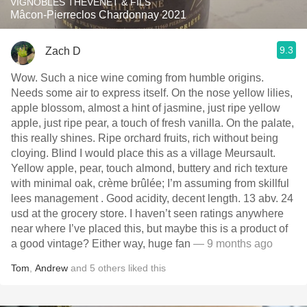
VIGNOBLES THÉVENET & FILS
Mâcon-Pierreclos Chardonnay 2021
9.3
Zach D
Wow. Such a nice wine coming from humble origins.
Needs some air to express itself. On the nose yellow lilies,
apple blossom, almost a hint of jasmine, just ripe yellow
apple, just ripe pear, a touch of fresh vanilla. On the palate,
this really shines. Ripe orchard fruits, rich without being
cloying. Blind I would place this as a village Meursault.
Yellow apple, pear, touch almond, buttery and rich texture
with minimal oak, crème brûlée; I’m assuming from skillful
lees management . Good acidity, decent length. 13 abv. 24
usd at the grocery store. I haven’t seen ratings anywhere
near where I’ve placed this, but maybe this is a product of
a good vintage? Either way, huge fan
— 9 months ago
Tom
,
Andrew
and
5
others
liked this