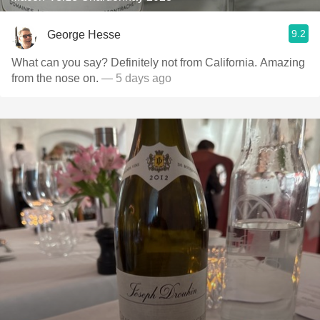
9.2
George Hesse
What can you say? Definitely not from California. Amazing
from the nose on.
— 5 days ago