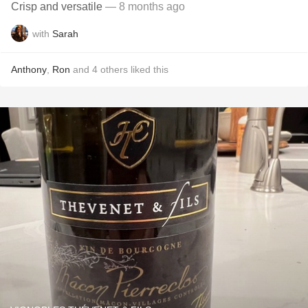
Crisp and versatile
— 8 months ago
with
Sarah
Anthony
,
Ron
and
4
others
liked this