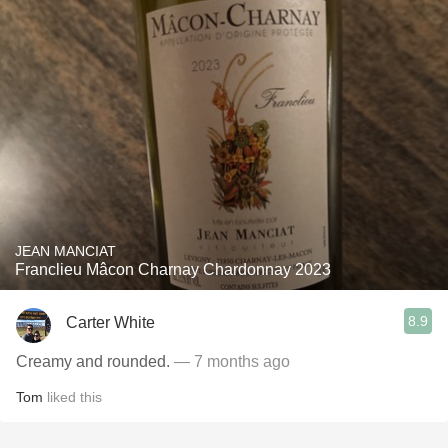
JEAN MANCIAT
Franclieu Mâcon Charnay Chardonnay 2023
8.9
Carter White
Creamy and rounded.
— 7 months ago
Tom
liked this