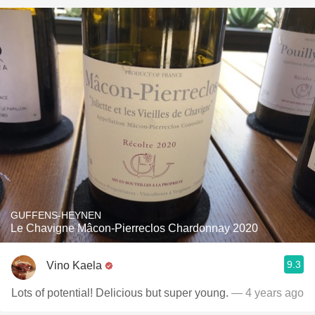
GUFFENS-HEYNEN
Le Chavigne Mâcon-Pierreclos Chardonnay 2020
9.3
Vino Kaela
Lots of potential! Delicious but super young.
— 4 years ago