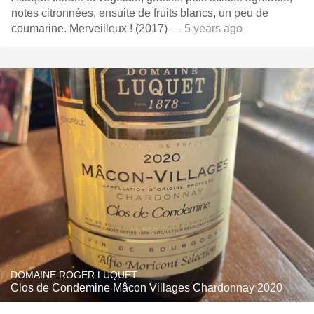
notes citronnées, ensuite de fruits blancs, un peu de
coumarine. Merveilleux ! (2017)
— 5 years ago
DOMAINE ROGER LUQUET
Clos de Condemine Mâcon Villages Chardonnay 2020