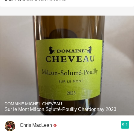
DOMAINE MICHEL CHEVEAU
Sur le Mont Mâcon Solutré-Pouilly Chardonnay 2023
9.1
Chris MacLean