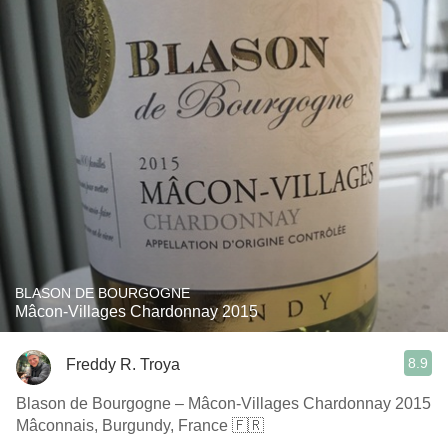
BLASON DE BOURGOGNE
Mâcon-Villages Chardonnay 2015
8.9
Freddy R. Troya
Blason de Bourgogne – Mâcon-Villages Chardonnay 2015
Mâconnais, Burgundy, France 🇫🇷