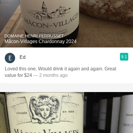
DOMAINE HENRI PERRUSSET
Mâcon-Villages Chardonnay 2024
9.1
Ed
Loved this one. Would drink it again and again. Great
value for $24
— 2 months ago