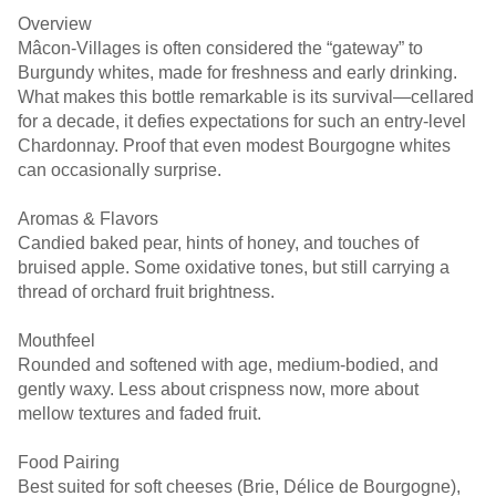
Overview
Mâcon-Villages is often considered the “gateway” to
Burgundy whites, made for freshness and early drinking.
What makes this bottle remarkable is its survival—cellared
for a decade, it defies expectations for such an entry-level
Chardonnay. Proof that even modest Bourgogne whites
can occasionally surprise.
Aromas & Flavors
Candied baked pear, hints of honey, and touches of
bruised apple. Some oxidative tones, but still carrying a
thread of orchard fruit brightness.
Mouthfeel
Rounded and softened with age, medium-bodied, and
gently waxy. Less about crispness now, more about
mellow textures and faded fruit.
Food Pairing
Best suited for soft cheeses (Brie, Délice de Bourgogne),