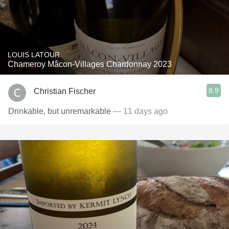
LOUIS LATOUR
Chameroy Mâcon-Villages Chardonnay 2023
8.9
Christian Fischer
Drinkable, but unremarkable
— 11 days ago