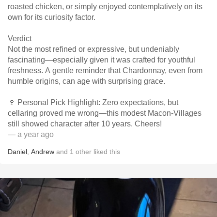
roasted chicken, or simply enjoyed contemplatively on its
own for its curiosity factor.
Verdict
Not the most refined or expressive, but undeniably
fascinating—especially given it was crafted for youthful
freshness. A gentle reminder that Chardonnay, even from
humble origins, can age with surprising grace.
🍷 Personal Pick Highlight: Zero expectations, but
cellaring proved me wrong—this modest Macon-Villages
still showed character after 10 years. Cheers!
— a year ago
Daniel
,
Andrew
and
1
other
liked this