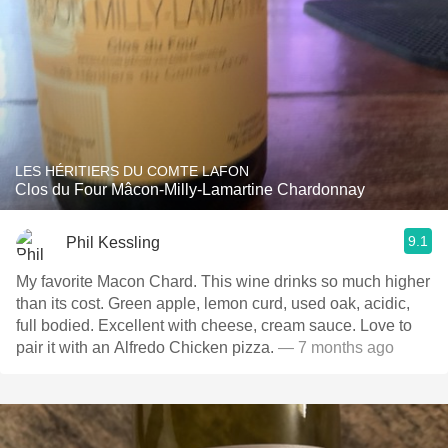
LES HÉRITIERS DU COMTE LAFON
Clos du Four Mâcon-Milly-Lamartine Chardonnay
9.1
Phil Kessling
My favorite Macon Chard. This wine drinks so much higher
than its cost. Green apple, lemon curd, used oak, acidic,
full bodied. Excellent with cheese, cream sauce. Love to
pair it with an Alfredo Chicken pizza.
— 7 months ago