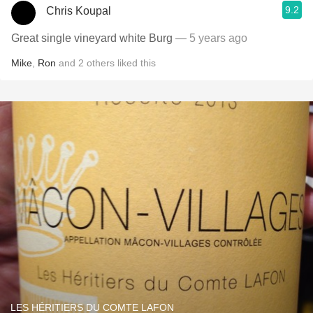
9.2
Chris Koupal
Great single vineyard white Burg
— 5 years ago
Mike
,
Ron
and
2
others
liked this
LES HÉRITIERS DU COMTE LAFON