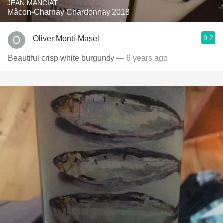
JEAN MANCIAT
Mâcon-Charnay Chardonnay 2018
9.2
Oliver Monti-Masel
Beautiful crisp white burgundy
— 6 years ago