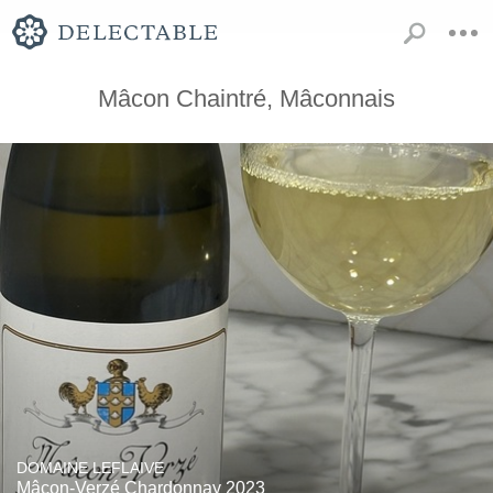
Mâcon Chaintré, Mâconnais
DOMAINE LEFLAIVE
Mâcon-Verzé Chardonnay 2023