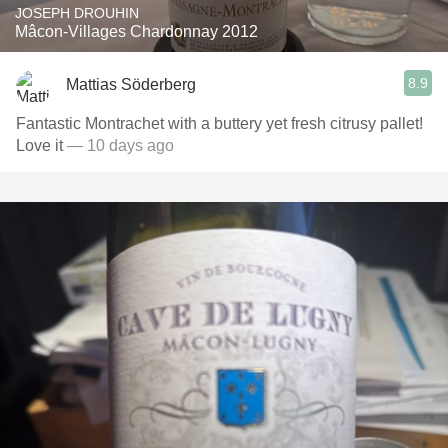
JOSEPH DROUHIN
Mâcon-Villages Chardonnay 2012
8.9
Mattias Söderberg
Fantastic Montrachet with a buttery yet fresh citrusy pallet!
Love it
— 10 days ago