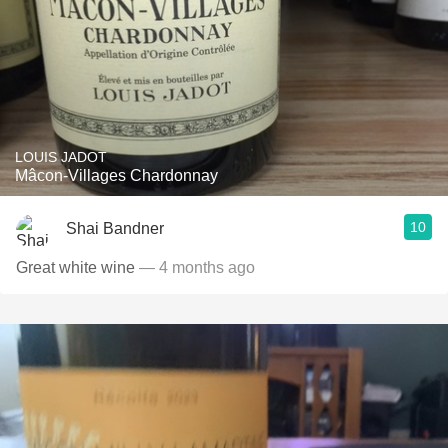
LOUIS JADOT
Mâcon-Villages Chardonnay
10
Shai Bandner
Great white wine
— 4 months ago