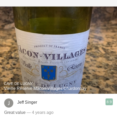
CAVE DE LUGNY
Vieille Réserve Mâcon-Villages Chardonnay
8.9
Jeff Singer
Great value
— 4 years ago