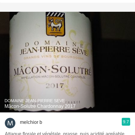
DOMAINE JEAN-PIERRE SEVE
Mâcon-Solutre Chardonnay 2017
9.7
melchior b
Attaque florale et végétale, grasse, puis acidité agréable,