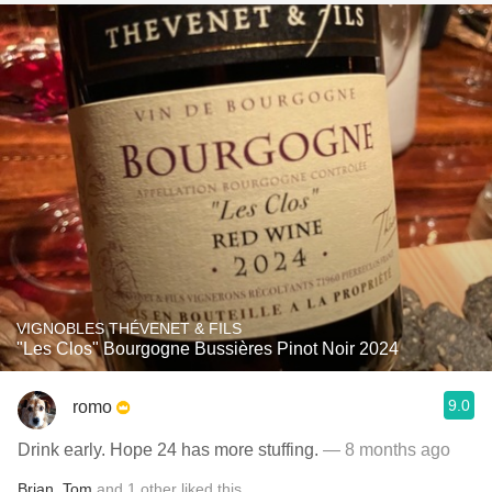
VIGNOBLES THÉVENET & FILS
"Les Clos" Bourgogne Bussières Pinot Noir 2024
9.0
romo
Drink early. Hope 24 has more stuffing.
— 8 months ago
Brian
,
Tom
and
1
other
liked this