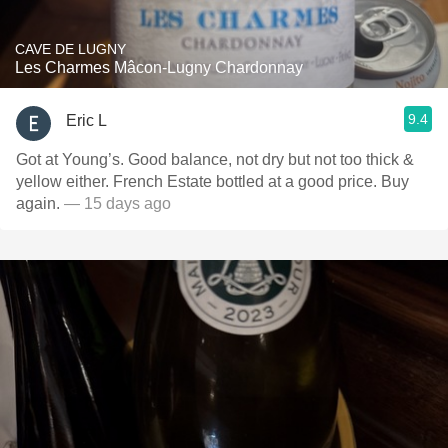
CAVE DE LUGNY
Les Charmes Mâcon-Lugny Chardonnay
9.4
Eric L
Got at Young’s. Good balance, not dry but not too thick &
yellow either. French Estate bottled at a good price. Buy
again.
— 15 days ago