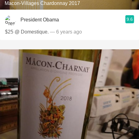
Macon-Villages Chardonnay 2017
9.6
President Obama
$25 @ Domestique.
— 6 years ago