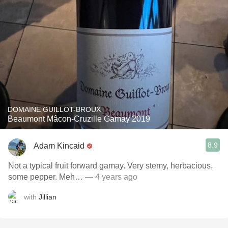
DOMAINE GUILLOT-BROUX
Beaumont Mâcon-Cruzille Gamay 2019
8.9
Adam Kincaid
Not a typical fruit forward gamay. Very stemy, herbacious,
some pepper. Meh…
— 4 years ago
with
Jillian