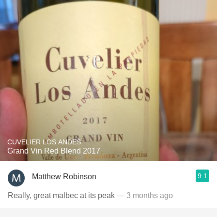
CUVELIER LOS ANDES
Grand Vin Red Blend 2017
9.1
Matthew Robinson
Really, great malbec at its peak
— 3 months ago