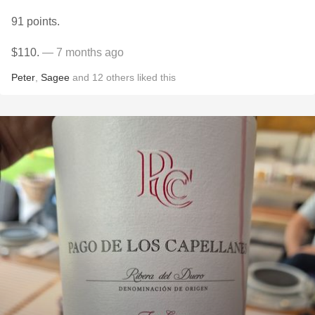
91 points.
$110.
— 7 months ago
Peter
,
Sagee
and
12
others
liked this