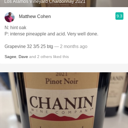
Los Alamos Vineyard Chardonnay 2021
9.3
Matthew Cohen
N: hint oak
P: intense pineapple and acid. Very well done.
Grapevine 32 3/5 25 btg
— 2 months ago
Sagee
,
Dave
and
2
others
liked this