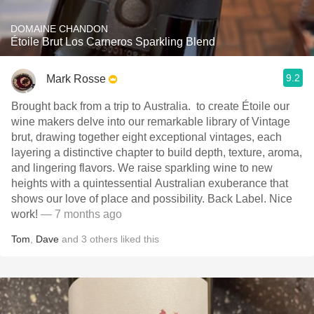
DOMAINE CHANDON
Étoile Brut Los Carneros Sparkling Blend
9.2
Mark Rosse
Brought back from a trip to Australia. ￼ to create Étoile our
wine makers delve into our remarkable library of Vintage
brut, drawing together eight exceptional vintages, each
layering a distinctive chapter to build depth, texture, aroma,
and lingering flavors. We raise sparkling wine to new
heights with a quintessential Australian exuberance that
shows our love of place and possibility. ￼Back Label. Nice
work!
— 7 months ago
Tom
,
Dave
and
3
others
liked this