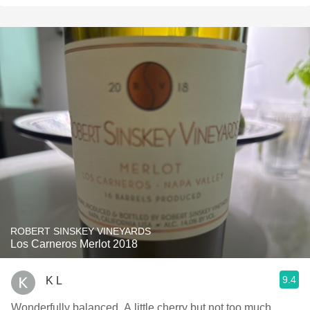
ROBERT SINSKEY VINEYARDS
Los Carneros Merlot 2018
9.4
K L
Wonderfully balanced. A little cherry but not too much.