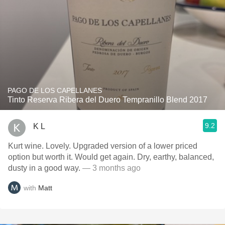
PAGO DE LOS CAPELLANES
Tinto Reserva Ribera del Duero Tempranillo Blend 2017
9.2
K L
Kurt wine. Lovely. Upgraded version of a lower priced
option but worth it. Would get again. Dry, earthy, balanced,
dusty in a good way.
— 3 months ago
with
Matt