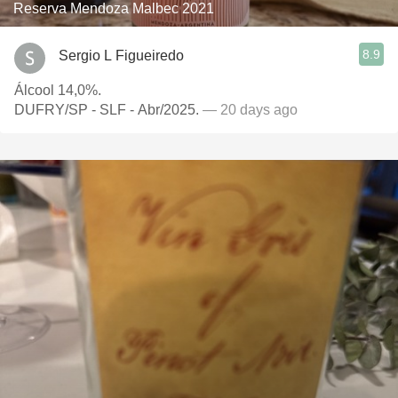
Reserva Mendoza Malbec 2021
8.9
Sergio L Figueiredo
Álcool 14,0%.
DUFRY/SP - SLF - Abr/2025.
— 20 days ago