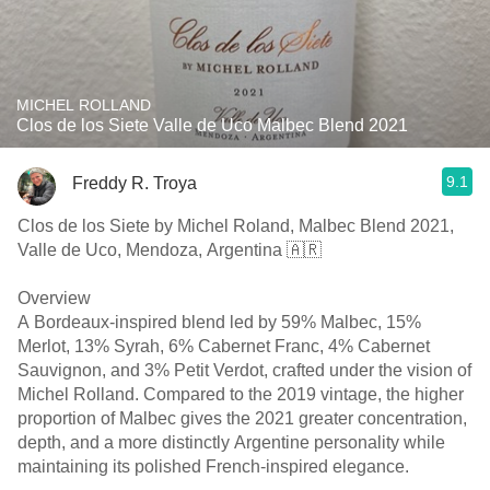
MICHEL ROLLAND
Clos de los Siete Valle de Uco Malbec Blend 2021
9.1
Freddy R. Troya
Clos de los Siete by Michel Roland, Malbec Blend 2021,
Valle de Uco, Mendoza, Argentina 🇦🇷
Overview
A Bordeaux-inspired blend led by 59% Malbec, 15%
Merlot, 13% Syrah, 6% Cabernet Franc, 4% Cabernet
Sauvignon, and 3% Petit Verdot, crafted under the vision of
Michel Rolland. Compared to the 2019 vintage, the higher
proportion of Malbec gives the 2021 greater concentration,
depth, and a more distinctly Argentine personality while
maintaining its polished French-inspired elegance.