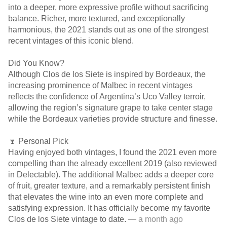
into a deeper, more expressive profile without sacrificing
balance. Richer, more textured, and exceptionally
harmonious, the 2021 stands out as one of the strongest
recent vintages of this iconic blend.
Did You Know?
Although Clos de los Siete is inspired by Bordeaux, the
increasing prominence of Malbec in recent vintages
reflects the confidence of Argentina’s Uco Valley terroir,
allowing the region’s signature grape to take center stage
while the Bordeaux varieties provide structure and finesse.
🍷 Personal Pick
Having enjoyed both vintages, I found the 2021 even more
compelling than the already excellent 2019 (also reviewed
in Delectable). The additional Malbec adds a deeper core
of fruit, greater texture, and a remarkably persistent finish
that elevates the wine into an even more complete and
satisfying expression. It has officially become my favorite
Clos de los Siete vintage to date.
— a month ago