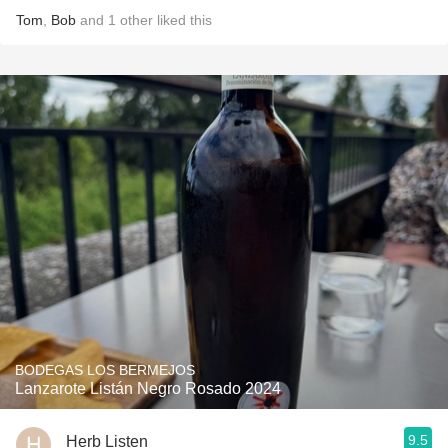
Tom
,
Bob
and
1
other
liked this
BODEGAS LOS BERMEJOS
Lanzarote Listán Negro Rosado 2024
9.5
Herb Listen