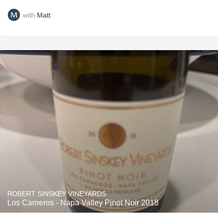
with
Matt
ROBERT SINSKEY VINEYARDS
Los Carneros - Napa Valley Pinot Noir 2018