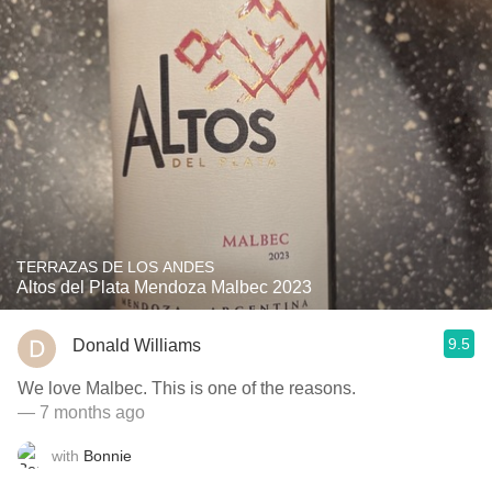
TERRAZAS DE LOS ANDES
Altos del Plata Mendoza Malbec 2023
9.5
Donald Williams
We love Malbec. This is one of the reasons.
— 7 months ago
with
Bonnie