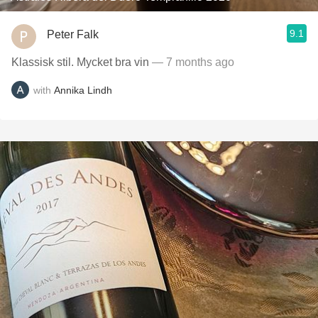
9.1
Peter Falk
Klassisk stil. Mycket bra vin
— 7 months ago
with
Annika Lindh