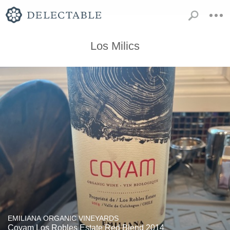
Los Milics
EMILIANA ORGANIC VINEYARDS
Coyam Los Robles Estate Red Blend 2014