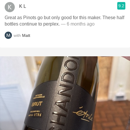
9.2
K L
Great as Pinots go but only good for this maker. These half
bottles continue to perplex.
— 6 months ago
with
Matt