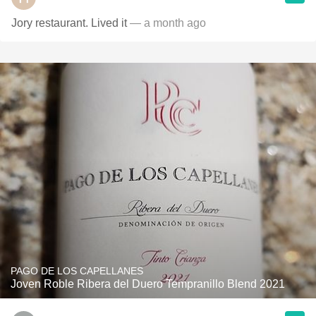
Jory restaurant. Lived it
— a month ago
PAGO DE LOS CAPELLANES
Joven Roble Ribera del Duero Tempranillo Blend 2021