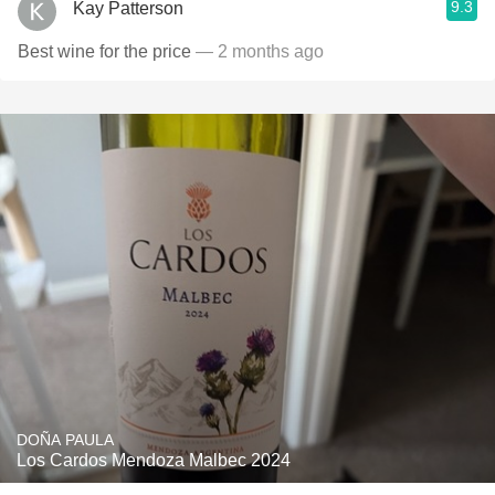
9.3
Kay Patterson
Best wine for the price
— 2 months ago
DOÑA PAULA
Los Cardos Mendoza Malbec 2024