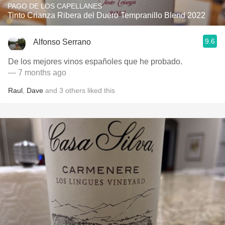
PAGO DE LOS CAPELLANES
Tinto Crianza Ribera del Duero Tempranillo Blend 2022
9.6
Alfonso Serrano
De los mejores vinos españoles que he probado.
— 7 months ago
Raul
,
Dave
and
3
others
liked this