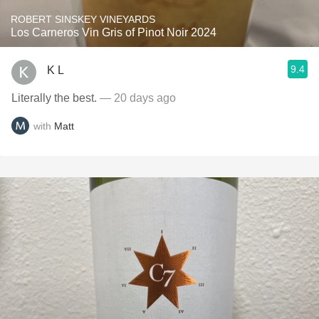
ROBERT SINSKEY VINEYARDS
Los Carneros Vin Gris of Pinot Noir 2024
9.4
K L
Literally the best.
— 20 days ago
with
Matt