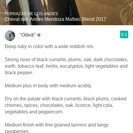
TERRAZAS DE LOS ANDES
Cheval des Andes Mendoza Malbec Blend 2017
9.1
"Odedi"
Deep ruby in color with a wide reddish rim.
Strong nose of black currants, plums, oak, dark chocolates,
earth, tobacco leaf, herbs, eucalyptus, light vegetables and
black pepper.
Medium plus in body with medium acidity.
Dry on the palate with black currants, black plums, cooked
cherries, spices, chocolates, oak, licorice, light cola,
vegetables and peppercorn.
Medium finish with fine grained tannins and tangy
raspberries.