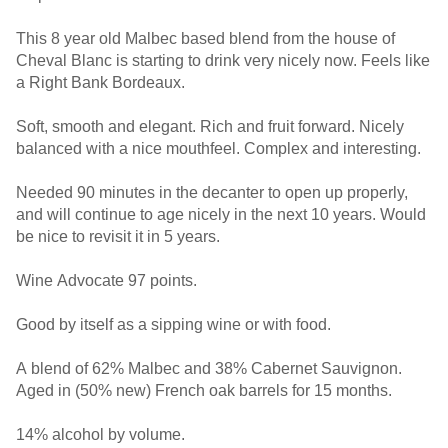
This 8 year old Malbec based blend from the house of
Cheval Blanc is starting to drink very nicely now. Feels like
a Right Bank Bordeaux.
Soft, smooth and elegant. Rich and fruit forward. Nicely
balanced with a nice mouthfeel. Complex and interesting.
Needed 90 minutes in the decanter to open up properly,
and will continue to age nicely in the next 10 years. Would
be nice to revisit it in 5 years.
Wine Advocate 97 points.
Good by itself as a sipping wine or with food.
A blend of 62% Malbec and 38% Cabernet Sauvignon.
Aged in (50% new) French oak barrels for 15 months.
14% alcohol by volume.