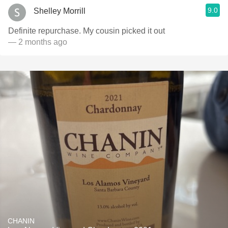
9.0
Shelley Morrill
Definite repurchase. My cousin picked it out
— 2 months ago
CHANIN