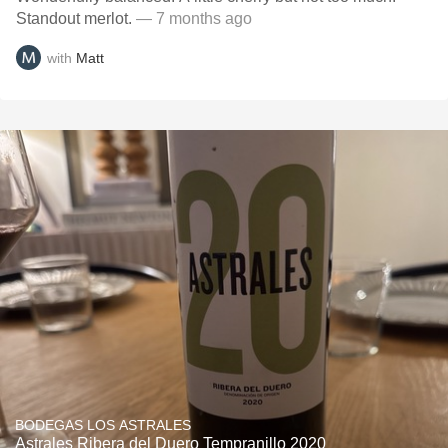
Standout merlot.
— 7 months ago
with
Matt
BODEGAS LOS ASTRALES
Astrales Ribera del Duero Tempranillo 2020