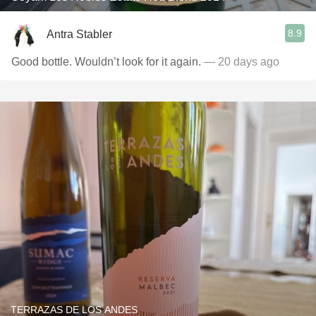
8.9
Antra Stabler
Good bottle. Wouldn’t look for it again.
— 20 days ago
TERRAZAS DE LOS ANDES