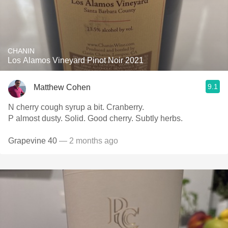
CHANIN
Los Alamos Vineyard Pinot Noir 2021
9.1
Matthew Cohen
N cherry cough syrup a bit. Cranberry.
P almost dusty. Solid. Good cherry. Subtly herbs.
Grapevine 40
— 2 months ago