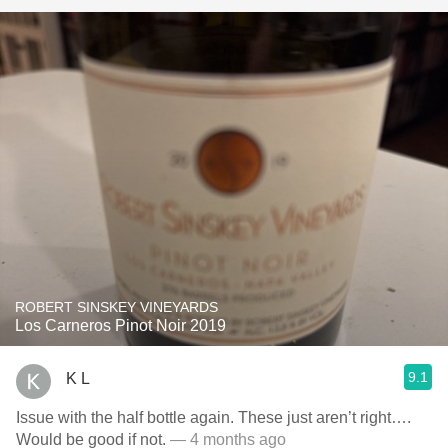
ROBERT SINSKEY VINEYARDS
Los Carneros Pinot Noir 2019
9.1
K L
Issue with the half bottle again. These just aren’t right….
Would be good if not.
— 4 months ago