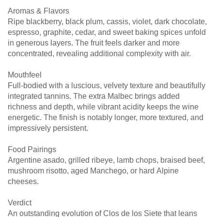
Aromas & Flavors
Ripe blackberry, black plum, cassis, violet, dark chocolate,
espresso, graphite, cedar, and sweet baking spices unfold
in generous layers. The fruit feels darker and more
concentrated, revealing additional complexity with air.
Mouthfeel
Full-bodied with a luscious, velvety texture and beautifully
integrated tannins. The extra Malbec brings added
richness and depth, while vibrant acidity keeps the wine
energetic. The finish is notably longer, more textured, and
impressively persistent.
Food Pairings
Argentine asado, grilled ribeye, lamb chops, braised beef,
mushroom risotto, aged Manchego, or hard Alpine
cheeses.
Verdict
An outstanding evolution of Clos de los Siete that leans