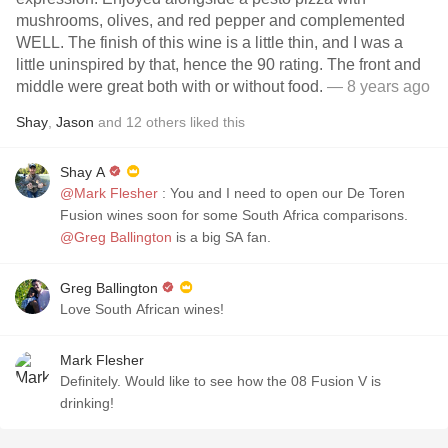
mushrooms, olives, and red pepper and complemented
WELL. The finish of this wine is a little thin, and I was a
little uninspired by that, hence the 90 rating. The front and
middle were great both with or without food.
— 8 years ago
Shay
,
Jason
and
12
others
liked this
Shay A
@Mark Flesher
: You and I need to open our De Toren
Fusion wines soon for some South Africa comparisons.
@Greg Ballington
is a big SA fan.
Greg Ballington
Love South African wines!
Mark Flesher
Definitely. Would like to see how the 08 Fusion V is
drinking!