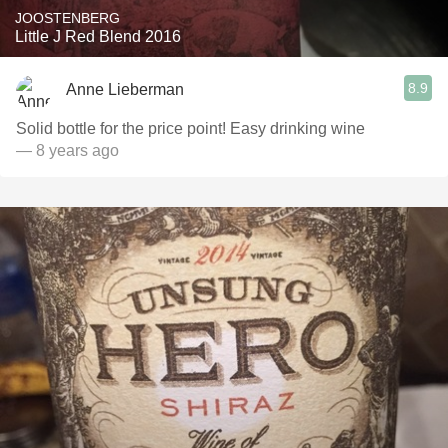
JOOSTENBERG
Little J Red Blend 2016
8.9
Anne Lieberman
Solid bottle for the price point! Easy drinking wine
— 8 years ago