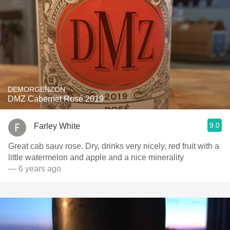
DEMORGENZON
DMZ Cabernet Rosé 2019
9.0
Farley White
Great cab sauv rose. Dry, drinks very nicely, red fruit with a
little watermelon and apple and a nice minerality
— 6 years ago