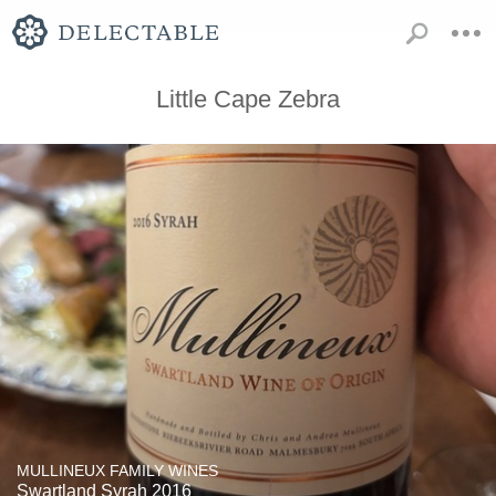
Little Cape Zebra
MULLINEUX FAMILY WINES
Swartland Syrah 2016