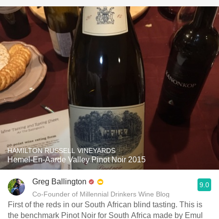
HAMILTON RUSSELL VINEYARDS
Hemel-En-Aarde Valley Pinot Noir 2015
Greg Ballington
9.0
Co-Founder of Millennial Drinkers Wine Blog
First of the reds in our South African blind tasting. This is
the benchmark Pinot Noir for South Africa made by Emul