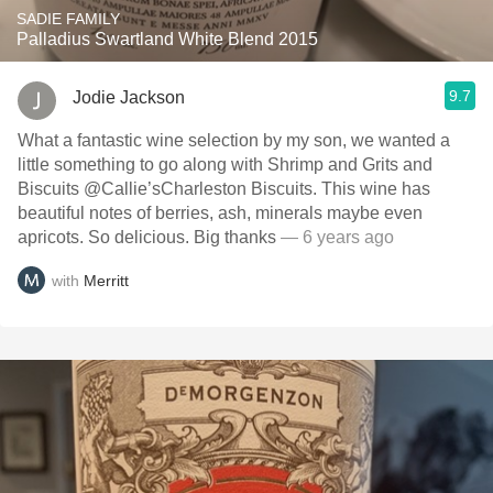
SADIE FAMILY
Palladius Swartland White Blend 2015
9.7
Jodie Jackson
What a fantastic wine selection by my son, we wanted a
little something to go along with Shrimp and Grits and
Biscuits @Callie’sCharleston Biscuits. This wine has
beautiful notes of berries, ash, minerals maybe even
apricots. So delicious. Big thanks
— 6 years ago
with
Merritt