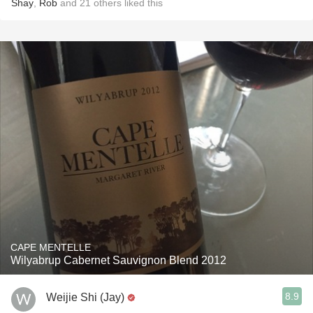
Shay
,
Rob
and
21
others
liked this
CAPE MENTELLE
Wilyabrup Cabernet Sauvignon Blend 2012
8.9
Weijie Shi (Jay)