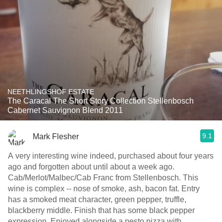
NEETHLINGSHOF ESTATE
The Caracal The Short Story Collection Stellenbosch
Cabernet Sauvignon Blend 2011
9.1
Mark Flesher
A very interesting wine indeed, purchased about four years
ago and forgotten about until about a week ago.
Cab/Merlot/Malbec/Cab Franc from Stellenbosch. This
wine is complex -- nose of smoke, ash, bacon fat. Entry
has a smoked meat character, green pepper, truffle,
blackberry middle. Finish that has some black pepper
expression. Enjoyed alongside a pesto pizza with