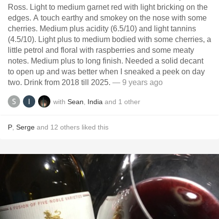
Ross. Light to medium garnet red with light bricking on the
edges. A touch earthy and smokey on the nose with some
cherries. Medium plus acidity (6.5/10) and light tannins
(4.5/10). Light plus to medium bodied with some cherries, a
little petrol and floral with raspberries and some meaty
notes. Medium plus to long finish. Needed a solid decant
to open up and was better when I sneaked a peek on day
two. Drink from 2018 till 2025.
— 9 years ago
with
Sean
,
India
and
1
other
P
,
Serge
and
12
others
liked this