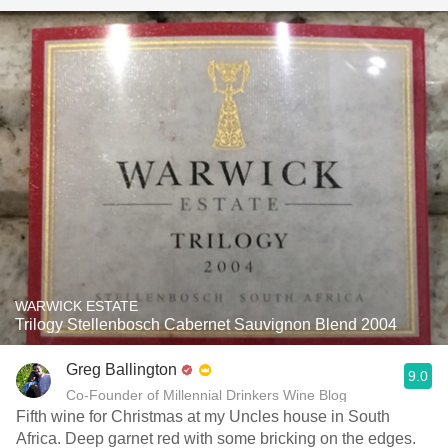
WARWICK ESTATE
Trilogy Stellenbosch Cabernet Sauvignon Blend 2004
Greg Ballington
9.0
Co-Founder of Millennial Drinkers Wine Blog
Fifth wine for Christmas at my Uncles house in South
Africa. Deep garnet red with some bricking on the edges.