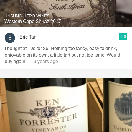
UNSUNG HERO WINES
Western Cape Shiraz 2017
9.6
Eric Tan
I bought at TJs for $6. Nothing too fancy, easy to drink,
enjoyable on its own, a little tart but not too tanic. Would
buy again.
— 8 years ago