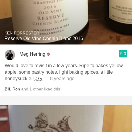
KEN FORRESTER
Reserve Old Vine Chenin Blanc 2016
9.0
Meg Herring
Would love to revisit in a few years. Ripe to bakes yellow
apple, some pastry notes, light baking spices, a little
honeysuckle. 🇿🇦
— 8 years ago
Bill
,
Ron
and
1
other
liked this