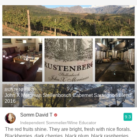
RUSTENBERG
John X Merriman Stellenbosch Cabernet Sauvignon Blend
2016
Somm David T
9.3
Independent Sommelier/Wine Educator
The red fruits shine. They are bright, fresh with nice florals.
Blackberries, dark cherries, black plum, black raspberries,