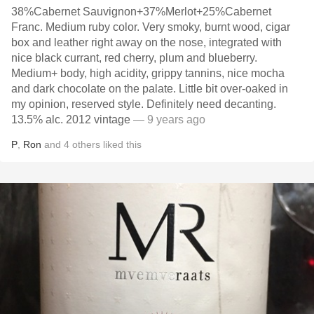
38%Cabernet Sauvignon+37%Merlot+25%Cabernet
Franc. Medium ruby color. Very smoky, burnt wood, cigar
box and leather right away on the nose, integrated with
nice black currant, red cherry, plum and blueberry.
Medium+ body, high acidity, grippy tannins, nice mocha
and dark chocolate on the palate. Little bit over-oaked in
my opinion, reserved style. Definitely need decanting.
13.5% alc. 2012 vintage
— 9 years ago
P
,
Ron
and
4
others
liked this