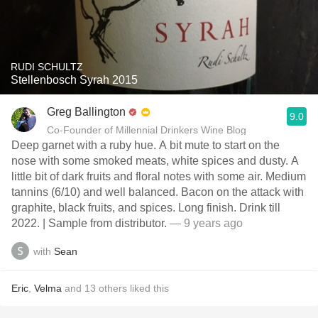
RUDI SCHULTZ
Stellenbosch Syrah 2015
Greg Ballington
9.0
Co-Founder of Millennial Drinkers Wine Blog
Deep garnet with a ruby hue. A bit mute to start on the
nose with some smoked meats, white spices and dusty. A
little bit of dark fruits and floral notes with some air. Medium
tannins (6/10) and well balanced. Bacon on the attack with
graphite, black fruits, and spices. Long finish. Drink till
2022. | Sample from distributor.
— 9 years ago
with
Sean
Eric
,
Velma
and
13
others
liked this