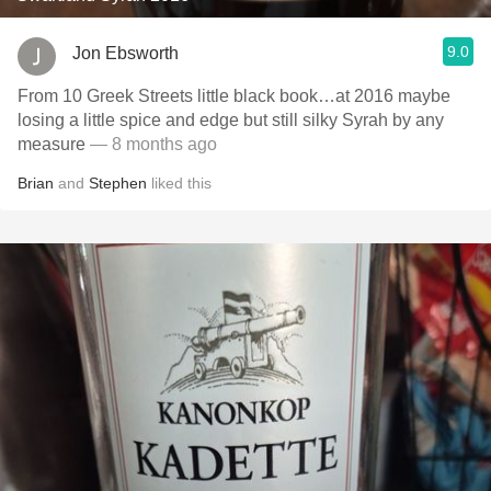
9.0
Jon Ebsworth
From 10 Greek Streets little black book…at 2016 maybe
losing a little spice and edge but still silky Syrah by any
measure
— 8 months ago
Brian
and
Stephen
liked this