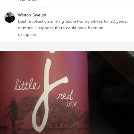
Winton Sweum
Best recollection is liking Sadie Family whites for 20 years,
or more. I suppose there could have been an
exception.