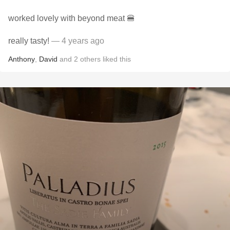
worked lovely with beyond meat 🍔
really tasty!
— 4 years ago
Anthony
,
David
and
2
others
liked this