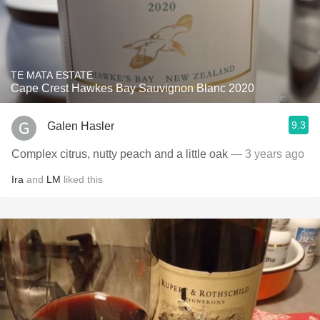
TE MATA ESTATE
Cape Crest Hawkes Bay Sauvignon Blanc 2020
9.3
Galen Hasler
Complex citrus, nutty peach and a little oak
— 3 years ago
Ira
and
LM
liked this