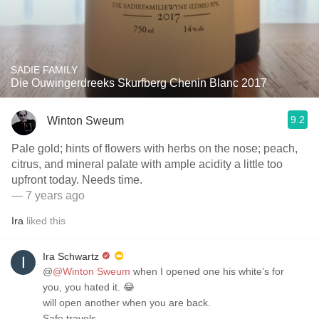
SADIE FAMILY
Die Ouwingerdreeks Skurfberg Chenin Blanc 2017
9.2
Winton Sweum
Pale gold; hints of flowers with herbs on the nose; peach,
citrus, and mineral palate with ample acidity a little too
upfront today. Needs time.
— 7 years ago
Ira
liked this
Ira Schwartz
@
@Winton Sweum
when I opened one his white’s for
you, you hated it. 😂
will open another when you are back.
Safe travels .