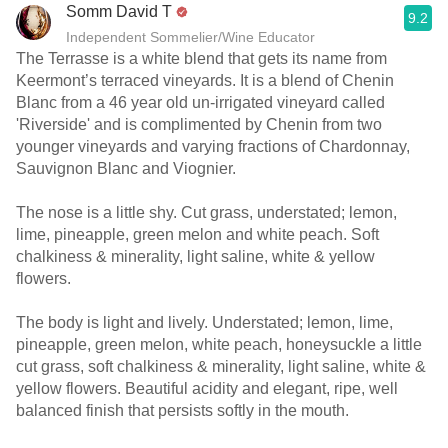
Somm David T
9.2
Independent Sommelier/Wine Educator
The Terrasse is a white blend that gets its name from
Keermont’s terraced vineyards. It is a blend of Chenin
Blanc from a 46 year old un-irrigated vineyard called
'Riverside' and is complimented by Chenin from two
younger vineyards and varying fractions of Chardonnay,
Sauvignon Blanc and Viognier.
The nose is a little shy. Cut grass, understated; lemon,
lime, pineapple, green melon and white peach. Soft
chalkiness & minerality, light saline, white & yellow
flowers.
The body is light and lively. Understated; lemon, lime,
pineapple, green melon, white peach, honeysuckle a little
cut grass, soft chalkiness & minerality, light saline, white &
yellow flowers. Beautiful acidity and elegant, ripe, well
balanced finish that persists softly in the mouth.