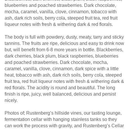
blueberries and poached strawberries. Dark chocolate,
mocha, caramel, vanilla, clove, cinnamon, tobacco with
ash, dark rich soils, berry cola, steeped fruit tea, red fruit
liqueur notes with fresh & withering dark & red florals.
The body is full with powdery, dusty, meaty, tarry and sticky
tannins. The fruits are ripe, delicious and easy to drink now
but, will benefit from 6-8 more years in bottle. Blackberries,
dark cherries, black plum, black raspberries, blueberries
and poached strawberries. Dark chocolate, mocha,
caramel, vanilla, clove, cinnamon, dark spice with a little
heat, tobacco with ash, dark rich soils, berry cola, steeped
fruit tea, red fruit liqueur notes with fresh & withering dark &
red florals. The acidity is round and beautiful. The long
finish is ripe, juicy, well balanced, delicious and persist
nicely.
Photos of; Rustenberg’s hillside vines, our tasting lounge,
fermentation cellar with hanging stainless tanks so they
can work the process with gravity, and Rustenberg’s Cellar