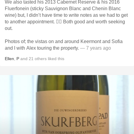
We also tasted his 2013 Cabernet Reserve & his 2016
Fluerfonein (sticky Sauvignon Blanc and Chenin Blanc
wine) but, I didn’t have time to write notes as we had to get
to another appointment. 🤷‍♂️ Both good and worth seeking
out.
Photos of; the vistas on and around Keermont and Sofia
and I with Alex touring the property.
— 7 years ago
Ellen
,
P
and
21
others
liked this