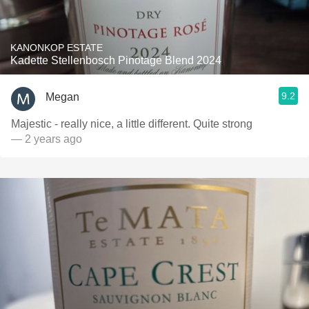
KANONKOP ESTATE
Kadette Stellenbosch Pinotage Blend 2024
9.2
Megan
Majestic - really nice, a little different. Quite strong
— 2 years ago