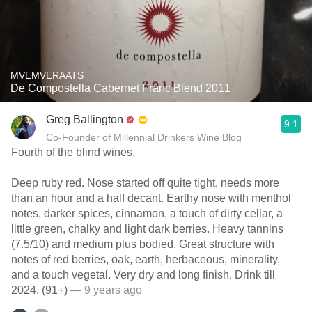
MVEMVERAATS
De Compostella Cabernet Franc Blend 2011
Greg Ballington
9.1
Co-Founder of Millennial Drinkers Wine Blog
Fourth of the blind wines.
Deep ruby red. Nose started off quite tight, needs more
than an hour and a half decant. Earthy nose with menthol
notes, darker spices, cinnamon, a touch of dirty cellar, a
little green, chalky and light dark berries. Heavy tannins
(7.5/10) and medium plus bodied. Great structure with
notes of red berries, oak, earth, herbaceous, minerality,
and a touch vegetal. Very dry and long finish. Drink till
2024. (91+)
— 9 years ago