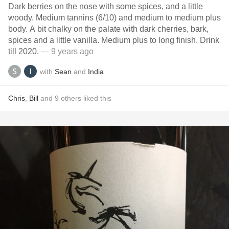
Dark berries on the nose with some spices, and a little
woody. Medium tannins (6/10) and medium to medium plus
body. A bit chalky on the palate with dark cherries, bark,
spices and a little vanilla. Medium plus to long finish. Drink
till 2020.
— 9 years ago
with
Sean
and
India
Chris
,
Bill
and
9
others
liked this