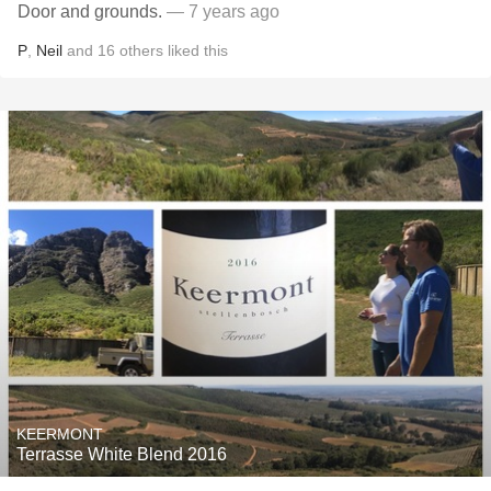
Door and grounds.
— 7 years ago
P
,
Neil
and
16
others
liked this
KEERMONT
Terrasse White Blend 2016