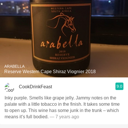
ARABELLA
Reserve Western Cape Shiraz Viognier 2018
9.0
CookDrinkFeast
Inky purple. Smells like grape jelly. Jammy notes on the
palate with a little tobacco in the finish. It takes some time
to open up. This wine has some junk in the trunk – which
means it’s full bodied.
— 7 years ago