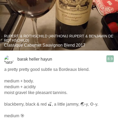
RUPERT & ROTHSCHILD (ANTHONIJ RUPERT & BENJAMIN DE
ROTHSCHILD)
Classique Cabernet Sauvignon Blend 2017
8.9
barak heller hayun
a pretty pretty good subtle sa Bordeaux blend.
medium + body.
medium + acidity
moist gravel like pleasant tannins.
blackberry, black & red 🍒, a little jammy, 🌏-y, 🌻-y.
medium 🎯