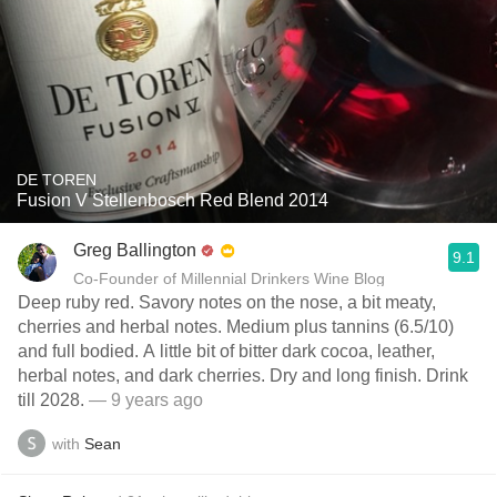
DE TOREN
Fusion V Stellenbosch Red Blend 2014
Greg Ballington
9.1
Co-Founder of Millennial Drinkers Wine Blog
Deep ruby red. Savory notes on the nose, a bit meaty,
cherries and herbal notes. Medium plus tannins (6.5/10)
and full bodied. A little bit of bitter dark cocoa, leather,
herbal notes, and dark cherries. Dry and long finish. Drink
till 2028.
— 9 years ago
with
Sean