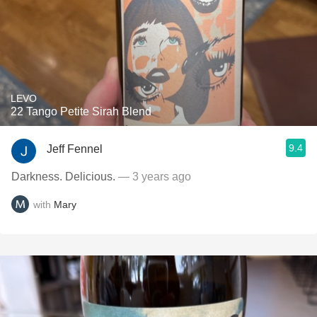
LEVO
22 Tango Petite Sirah Blend
9.4
Jeff Fennel
Darkness. Delicious.
— 3 years ago
with
Mary