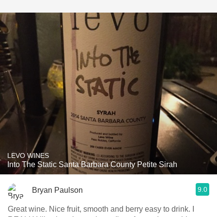
LEVO WINES
Into The Static Santa Barbara County Petite Sirah
9.0
Bryan Paulson
Great wine. Nice fruit, smooth and berry easy to drink. I