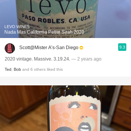
LEVO WINES
Nada Mas California Petite Sirah 2020
9.3
Scott@Mister A’s-San Diego
2020 vintage. Massive. 3.19.24.
— 2 years ago
Ted
,
Bob
and
6
others
liked this