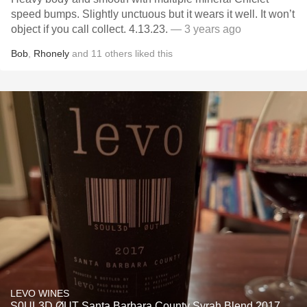
speed bumps. Slightly unctuous but it wears it well. It won’t
object if you call collect. 4.13.23.
— 3 years ago
Bob
,
Rhonely
and
11
others
liked this
LEVO WINES
S0UL3D ØUT Santa Barbara County Syrah Blend 2017