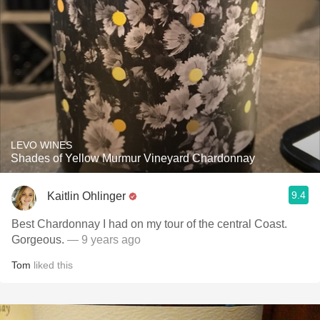
LEVO WINES
Shades of Yellow Murmur Vineyard Chardonnay
9.4
Kaitlin Ohlinger
Best Chardonnay I had on my tour of the central Coast.
Gorgeous.
— 9 years ago
Tom
liked this