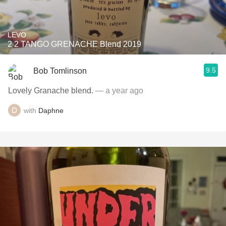
LEVO
2 2 TANGO GRENACHE Blend 2019
9.5
Bob Tomlinson
Lovely Granache blend.
— a year ago
with
Daphne