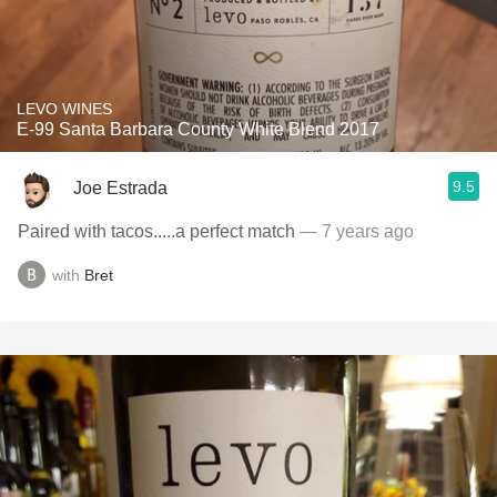
LEVO WINES
E-99 Santa Barbara County White Blend 2017
9.5
Joe Estrada
Paired with tacos.....a perfect match
— 7 years ago
with
Bret