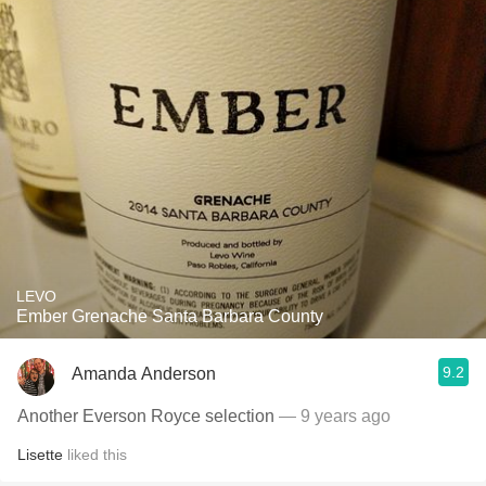
LEVO
Ember Grenache Santa Barbara County
9.2
Amanda Anderson
Another Everson Royce selection
— 9 years ago
Lisette
liked this