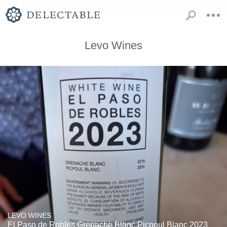
Levo Wines
LEVO WINES
El Paso de Robles Grenache Blanc Picpoul Blanc 2023