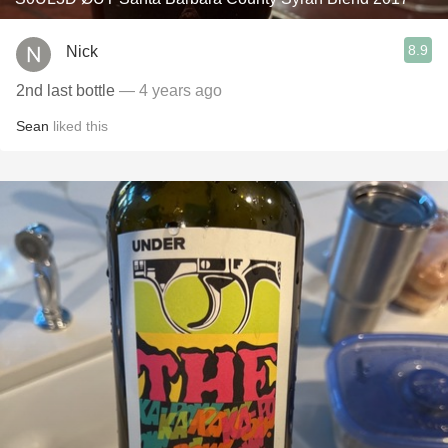
8.9
Nick
2nd last bottle
— 4 years ago
Sean
liked this