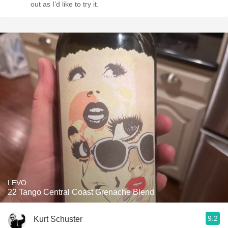
out as I’d like to try it.
LEVO
22 Tango Central Coast Grenache Blend
9.2
Kurt Schuster