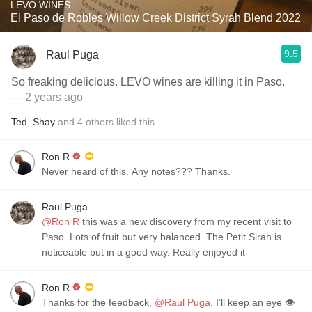
LEVO WINES
El Paso de Robles Willow Creek District Syrah Blend 2022
9.5
Raul Puga
So freaking delicious. LEVO wines are killing it in Paso.
— 2 years ago
Ted
,
Shay
and
4
others
liked this
Ron R
Never heard of this. Any notes??? Thanks.
Raul Puga
@Ron R
this was a new discovery from my recent visit to
Paso. Lots of fruit but very balanced. The Petit Sirah is
noticeable but in a good way. Really enjoyed it
Ron R
Thanks for the feedback,
@Raul Puga
. I’ll keep an eye 👁️