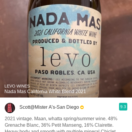
LEVO WINES
Nada Mas California White Blend 2021
9.3
Scott@Mister A’s-San Diego
2021 vintage. Maan, whatta spring/summer wine. 48%
Grenache Blanc, 36% Petit Manseng, 16% Clairette.
Heavy body and smooth with multiple mineral Chiclet