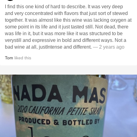
I find this one kind of hard to describe. It was very deep
and very concentrated with flavors that just sort of stewed
together. It was almost like this wine was lacking oxygen at
some point in its life and it just tasted still. Not dead, there
was life in it, but it was more like it was structured to be
verystill and expressive in bold and different ways. Not a
bad wine at all, just￼Intense and different.
— 2 years ago
Tom
liked this