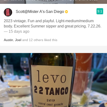
9.1
Scott@Mister A’s-San Diego
2023 vintage. Fun and playful. Light-medium/medium
body. Excellent Summer sipper and great pricing. 7.22.26.
— 15 days ago
Austin
,
Joel
and
12
others
liked this