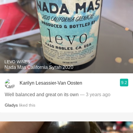
LEVO WINES
Nada Mas California Syrah 2020
9.2
Karilyn Lesassier-Van Oosten
Well balanced and great on its own
— 3 years ago
Gladys
liked this