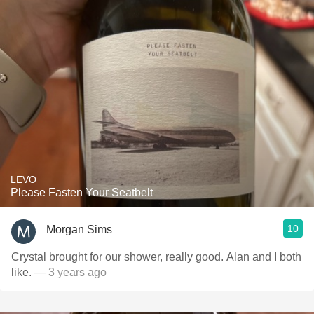
LEVO
Please Fasten Your Seatbelt
10
Morgan Sims
Crystal brought for our shower, really good. Alan and I both
like.
— 3 years ago