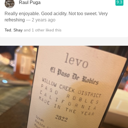
9.3
Raul Puga
Really enjoyable. Good acidity. Not too sweet. Very
refreshing
— 2 years ago
Ted
,
Shay
and
1
other
liked this