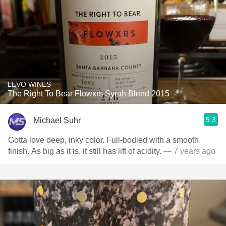
LEVO WINES
The Right To Bear Flowxrs Syrah Blend 2015
9.3
Michael Suhr
Gotta love deep, inky color. Full-bodied with a smooth
finish. As big as it is, it still has lift of acidity.
— 7 years ago