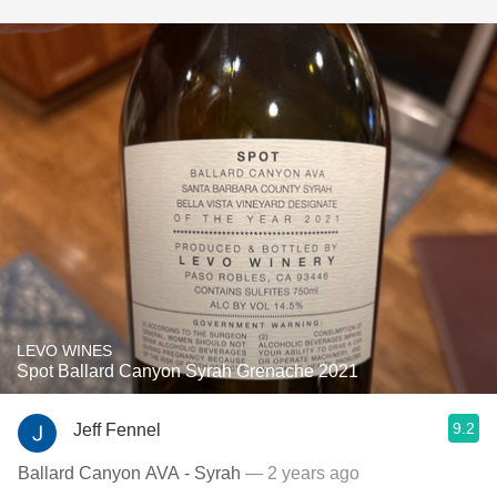
LEVO WINES
Spot Ballard Canyon Syrah Grenache 2021
9.2
Jeff Fennel
Ballard Canyon AVA - Syrah
— 2 years ago