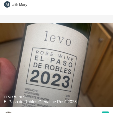
with
Mary
LEVO WINES
El Paso de Robles Grenache Rosé 2023