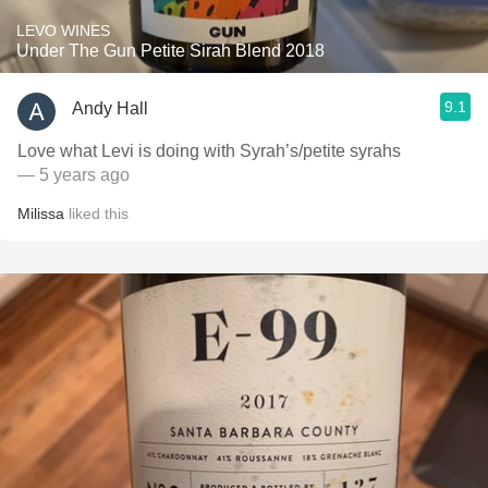
LEVO WINES
Under The Gun Petite Sirah Blend 2018
9.1
Andy Hall
Love what Levi is doing with Syrah’s/petite syrahs
— 5 years ago
Milissa
liked this