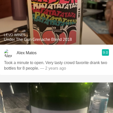
LEVO WINES
Under The Gun Grenache Blend 2018
9.0
Alex Matos
Took a minute to open. Very tasty crowd favorite drank two
bottles for 8 people.
— 2 years ago