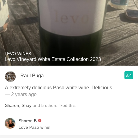
LEVO WINES
Levo Vineyard White Estate Collection 2023
9.4
Raul Puga
A extremely delicious Paso white wine. Delicious
— 2 years ago
Sharon
,
Shay
and
5
others
liked this
Sharon B
Love Paso wine!