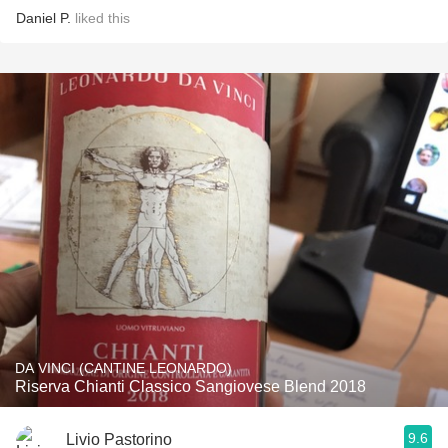
Daniel P.
liked this
DA VINCI (CANTINE LEONARDO)
Riserva Chianti Classico Sangiovese Blend 2018
9.6
Livio Pastorino