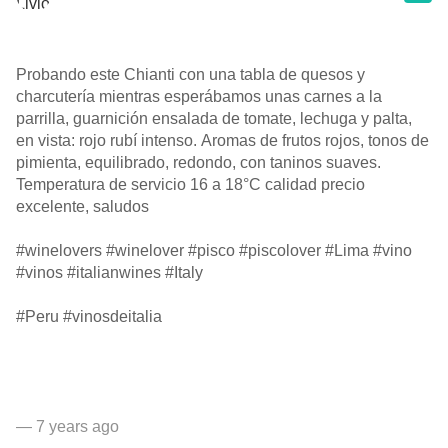
Probando este Chianti con una tabla de quesos y
charcutería mientras esperábamos unas carnes a la
parrilla, guarnición ensalada de tomate, lechuga y palta,
en vista: rojo rubí intenso. Aromas de frutos rojos, tonos de
pimienta, equilibrado, redondo, con taninos suaves.
Temperatura de servicio 16 a 18°C calidad precio
excelente, saludos
#winelovers #winelover #pisco #piscolover #Lima #vino
#vinos #italianwines #Italy
#Peru #vinosdeitalia
— 7 years ago