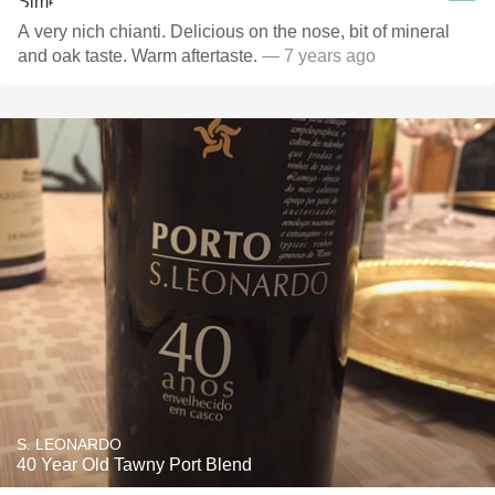
A very nich chianti. Delicious on the nose, bit of mineral
and oak taste. Warm aftertaste.
— 7 years ago
S. LEONARDO
40 Year Old Tawny Port Blend