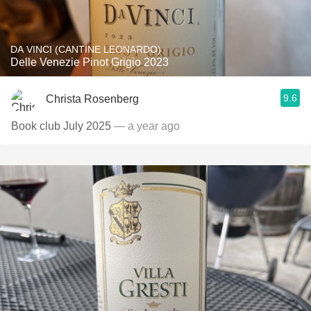
DA VINCI (CANTINE LEONARDO)
Delle Venezie Pinot Grigio 2023
9.6
Christa Rosenberg
Book club July 2025
— a year ago