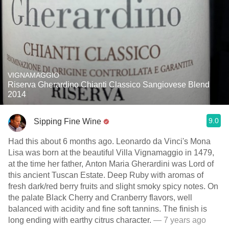
VIGNAMAGGIO
Riserva Gherardino Chianti Classico Sangiovese Blend
2014
9.0
Sipping Fine Wine
Had this about 6 months ago. Leonardo da Vinci's Mona
Lisa was born at the beautiful Villa Vignamaggio in 1479,
at the time her father, Anton Maria Gherardini was Lord of
this ancient Tuscan Estate. Deep Ruby with aromas of
fresh dark/red berry fruits and slight smoky spicy notes. On
the palate Black Cherry and Cranberry flavors, well
balanced with acidity and fine soft tannins. The finish is
long ending with earthy citrus character.
— 7 years ago