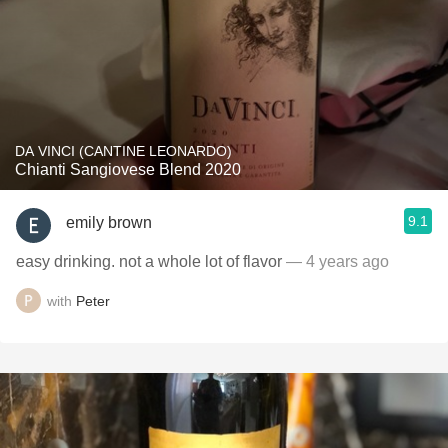
DA VINCI (CANTINE LEONARDO)
Chianti Sangiovese Blend 2020
9.1
emily brown
easy drinking. not a whole lot of flavor
— 4 years ago
with
Peter