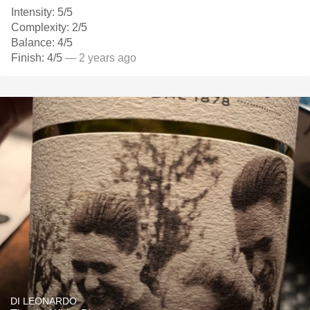
Intensity: 5/5
Complexity: 2/5
Balance: 4/5
Finish: 4/5
— 2 years ago
DI LEONARDO