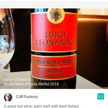
LUIGI LEONARDO
Sicilia Nero d'Avola-Merlot 2016
9.2
Cliff Pavlovic
A great red wine, pairs well with beef dishes.