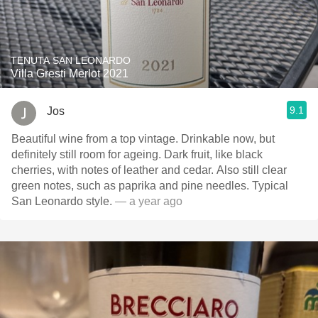
TENUTA SAN LEONARDO
Villa Gresti Merlot 2021
9.1
Jos
Beautiful wine from a top vintage. Drinkable now, but
definitely still room for ageing. Dark fruit, like black
cherries, with notes of leather and cedar. Also still clear
green notes, such as paprika and pine needles. Typical
San Leonardo style.
— a year ago