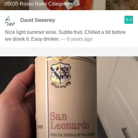
05035 Rosso Narni Ciliegiolo
9.0
David Sweeney
Nice light summer wine. Subtle fruit. Chilled a bit before
we drank it. Easy drinker.
— 6 years ago