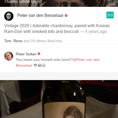
Thanks White Blend
9.0
Peter van den Besselaar
Vintage 2020 | Adorable chardonnay, paired with Korean
Ram-Don with smoked tofu and broccoli
— 4 years ago
Tom
,
Rene
and
19
others
liked this
Peter Sultan
You mean you moved onto lunch?
@Peter van den
Besselaar
😳😂🤗