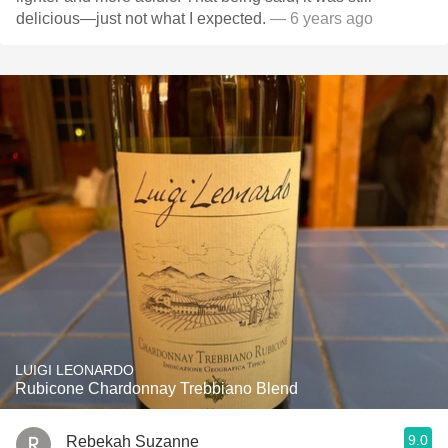
delicious—just not what I expected.
— 6 years ago
LUIGI LEONARDO
Rubicone Chardonnay Trebbiano Blend
9.0
Rebekah Suzanne