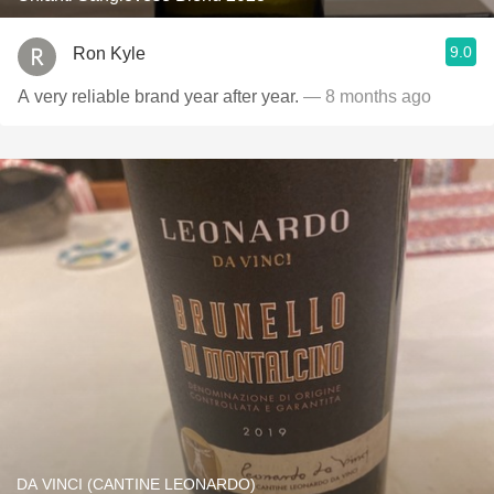
9.0
Ron Kyle
A very reliable brand year after year.
— 8 months ago
DA VINCI (CANTINE LEONARDO)