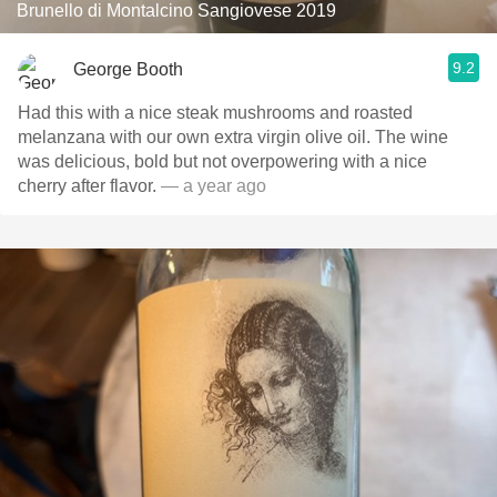
Brunello di Montalcino Sangiovese 2019
9.2
George Booth
Had this with a nice steak mushrooms and roasted
melanzana with our own extra virgin olive oil. The wine
was delicious, bold but not overpowering with a nice
cherry after flavor.
— a year ago