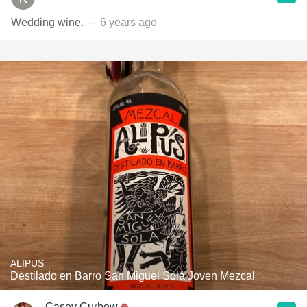
Wedding wine.
— 6 years ago
ALIPÚS
Destilado en Barro San Miguel Sola Joven Mezcal
Casey Curbow