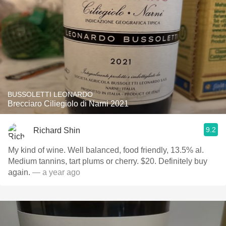
BUSSOLETTI LEONARDO
Brecciaro Ciliegiolo di Narni 2021
9.2
Richard Shin
My kind of wine. Well balanced, food friendly, 13.5% al.
Medium tannins, tart plums or cherry. $20. Definitely buy
again.
— a year ago