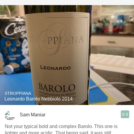
STROPPIANA
Leonardo Barolo Nebbiolo 2014
8.9
Sam Maniar
Not your typical bold and complex Barolo. This one is
lighter and more acidic. That being said, it was still