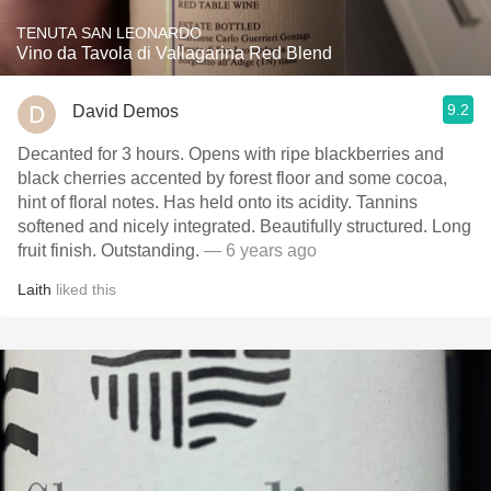
TENUTA SAN LEONARDO
Vino da Tavola di Vallagarina Red Blend
9.2
David Demos
Decanted for 3 hours. Opens with ripe blackberries and
black cherries accented by forest floor and some cocoa,
hint of floral notes. Has held onto its acidity. Tannins
softened and nicely integrated. Beautifully structured. Long
fruit finish. Outstanding.
— 6 years ago
Laith
liked this