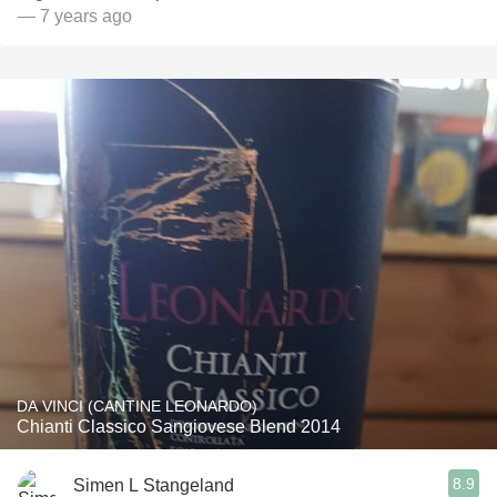
— 7 years ago
DA VINCI (CANTINE LEONARDO)
Chianti Classico Sangiovese Blend 2014
8.9
Simen L Stangeland