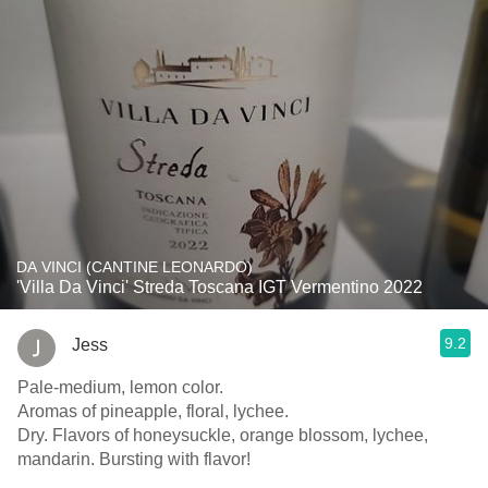
DA VINCI (CANTINE LEONARDO)
'Villa Da Vinci' Streda Toscana IGT Vermentino 2022
9.2
Jess
Pale-medium, lemon color.
Aromas of pineapple, floral, lychee.
Dry. Flavors of honeysuckle, orange blossom, lychee,
mandarin. Bursting with flavor!