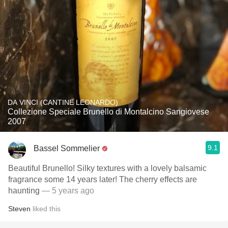
DA VINCI (CANTINE LEONARDO)
Collezione Speciale Brunello di Montalcino Sangiovese
2007
9.1
Bassel Sommelier
Beautiful Brunello! Silky textures with a lovely balsamic
fragrance some 14 years later! The cherry effects are
haunting
— 5 years ago
Steven
liked this