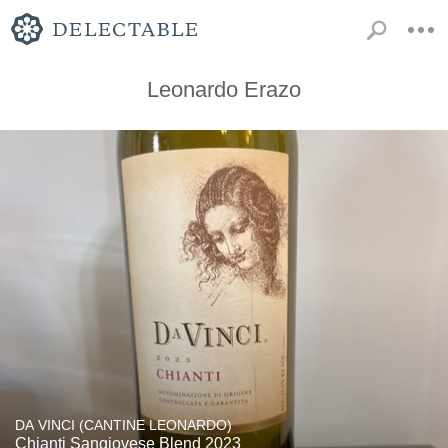
Leonardo Erazo
DA VINCI (CANTINE LEONARDO)
Chianti Sangiovese Blend 2023