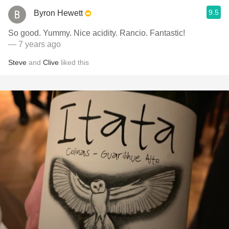
9.5
Byron Hewett
So good. Yummy. Nice acidity. Rancio. Fantastic!
— 7 years ago
Steve
and
Clive
liked this