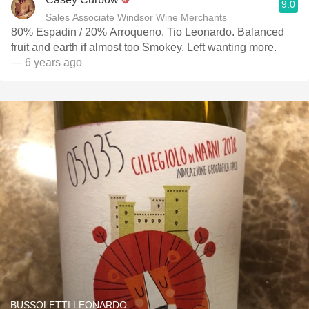
9.0
Sales Associate Windsor Wine Merchants
80% Espadin / 20% Arroqueno. Tio Leonardo. Balanced
fruit and earth if almost too Smokey. Left wanting more.
— 6 years ago
BUSSOLETTI LEONARDO