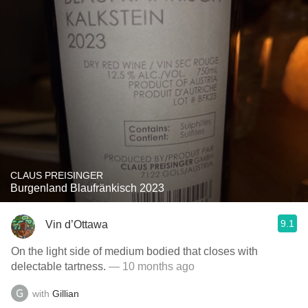
CLAUS PREISINGER
Burgenland Blaufränkisch 2023
9.1
Vin d’Ottawa
On the light side of medium bodied that closes with
delectable tartness.
— 10 months ago
with
Gillian