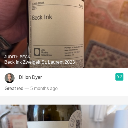
JUDITH BECK
Beck Ink Zweigelt St. Laurent 2023
9.2
Dillon Dyer
Great red
— 5 months ago