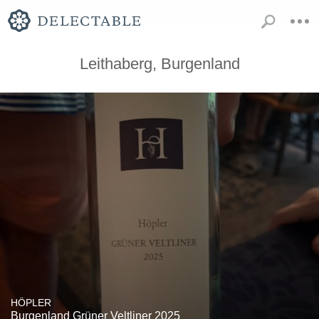
Leithaberg, Burgenland
HÖPLER
Burgenland Grüner Veltliner 2025