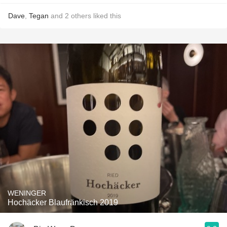
Dave
,
Tegan
and
2
others
liked this
WENINGER
Hochäcker Blaufränkisch 2019