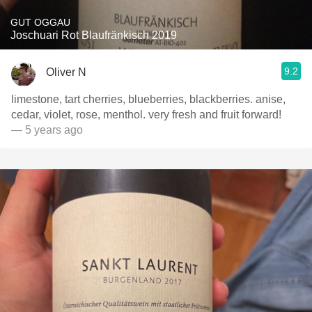
GUT OGGAU
Joschuari Rot Blaufränkisch 2019
9.2
Oliver N
limestone, tart cherries, blueberries, blackberries. anise,
cedar, violet, rose, menthol. very fresh and fruit forward!
— 5 years ago