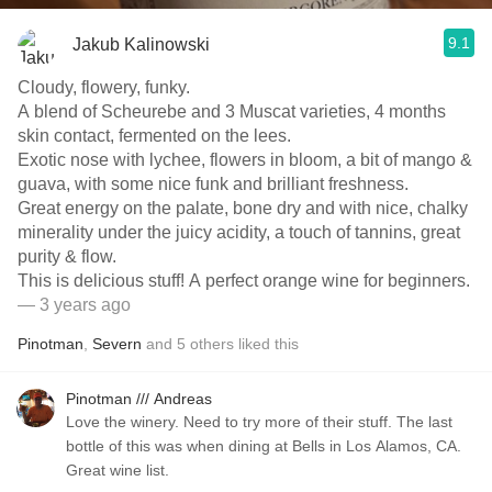
9.1
Jakub Kalinowski
Cloudy, flowery, funky.
A blend of Scheurebe and 3 Muscat varieties, 4 months
skin contact, fermented on the lees.
Exotic nose with lychee, flowers in bloom, a bit of mango &
guava, with some nice funk and brilliant freshness.
Great energy on the palate, bone dry and with nice, chalky
minerality under the juicy acidity, a touch of tannins, great
purity & flow.
This is delicious stuff! A perfect orange wine for beginners.
— 3 years ago
Pinotman
,
Severn
and
5
others
liked this
Pinotman /// Andreas
Love the winery. Need to try more of their stuff. The last
bottle of this was when dining at Bells in Los Alamos, CA.
Great wine list.