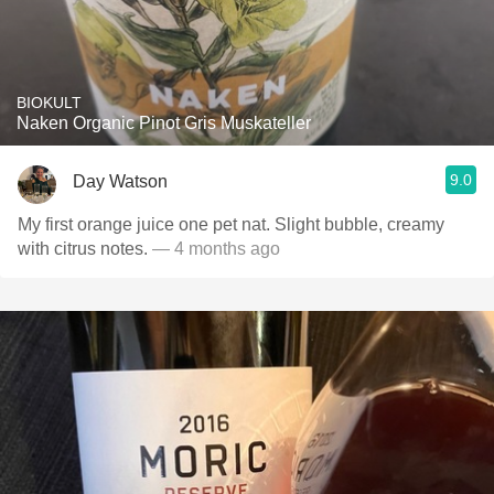
BIOKULT
Naken Organic Pinot Gris Muskateller
9.0
Day Watson
My first orange juice one pet nat. Slight bubble, creamy
with citrus notes.
— 4 months ago