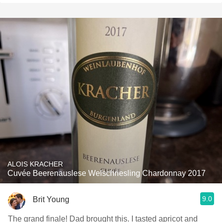
ALOIS KRACHER
Cuvée Beerenauslese Welschriesling Chardonnay 2017
9.0
Brit Young
The grand finale! Dad brought this. I tasted apricot and