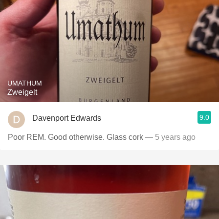
UMATHUM
Zweigelt
9.0
Davenport Edwards
Poor REM. Good otherwise. Glass cork
— 5 years ago