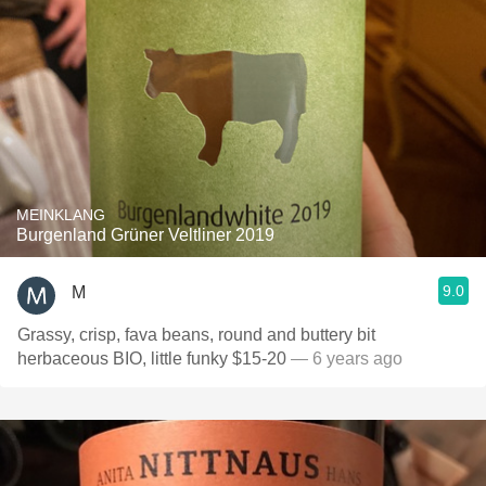
MEINKLANG
Burgenland Grüner Veltliner 2019
9.0
M
Grassy, crisp, fava beans, round and buttery bit
herbaceous BIO, little funky $15-20
— 6 years ago