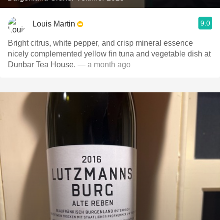
9.0
Louis Martin
Bright citrus, white pepper, and crisp mineral essence
nicely complemented yellow fin tuna and vegetable dish at
Dunbar Tea House.
— a month ago