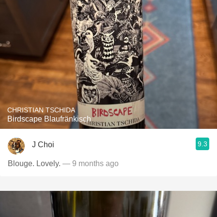
CHRISTIAN TSCHIDA
Birdscape Blaufränkisch
9.3
J Choi
Blouge. Lovely.
— 9 months ago