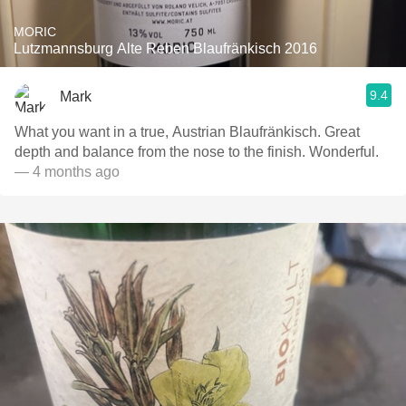
MORIC
Lutzmannsburg Alte Reben Blaufränkisch 2016
9.4
Mark
What you want in a true, Austrian Blaufränkisch. Great
depth and balance from the nose to the finish. Wonderful.
— 4 months ago