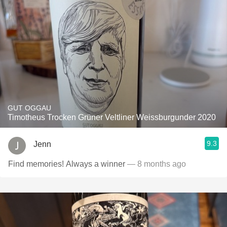
GUT OGGAU
Timotheus Trocken Grüner Veltliner Weissburgunder 2020
9.3
Jenn
Find memories! Always a winner
— 8 months ago