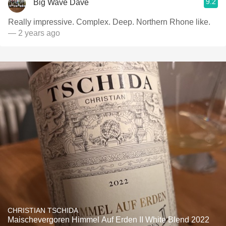
9.2
Big Wave Dave
Really impressive. Complex. Deep. Northern Rhone like.
— 2 years ago
CHRISTIAN TSCHIDA
Maischevergoren Himmel Auf Erden II White Blend 2022