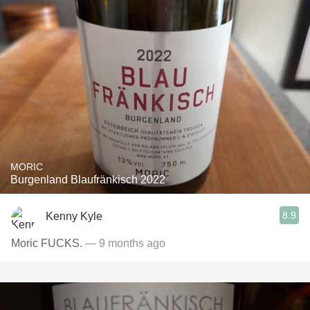
MORIC
Burgenland Blaufränkisch 2022
8.9
Kenny Kyle
Moric FUCKS.
— 9 months ago