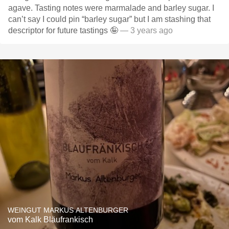
agave. Tasting notes were marmalade and barley sugar. I
can’t say I could pin “barley sugar” but I am stashing that
descriptor for future tastings 🤪
— 3 years ago
WEINGUT MARKUS ALTENBURGER
vom Kalk Bläufrankisch