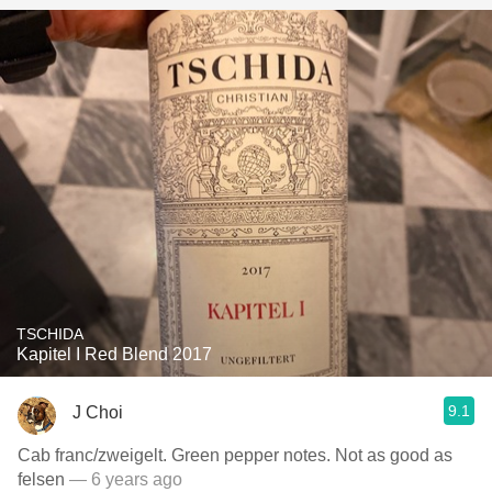
TSCHIDA
Kapitel I Red Blend 2017
9.1
J Choi
Cab franc/zweigelt. Green pepper notes. Not as good as
felsen
— 6 years ago