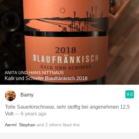
ANITA UND HANS NITTNAUS
Kalk und Schiefer Blaufränkisch 2018
9.0
Barny
Tolle Sauerkirschnase, sehr stoffig bei angenehmen 12,5
Volt
— 6 years ago
Aerml
,
Stephan
and
2
others
liked this