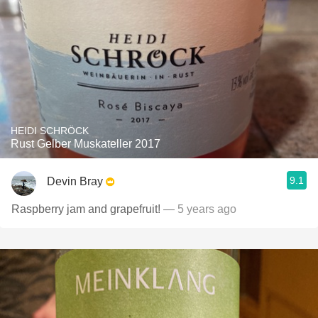
HEIDI SCHRÖCK
Rust Gelber Muskateller 2017
9.1
Devin Bray
Raspberry jam and grapefruit!
— 5 years ago