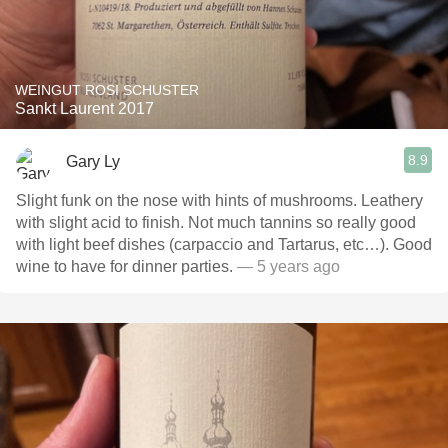
WEINGUT ROSI SCHUSTER
Sankt Laurent 2017
8.9
Gary Ly
Slight funk on the nose with hints of mushrooms. Leathery
with slight acid to finish. Not much tannins so really good
with light beef dishes (carpaccio and Tartarus, etc…). Good
wine to have for dinner parties.
— 5 years ago