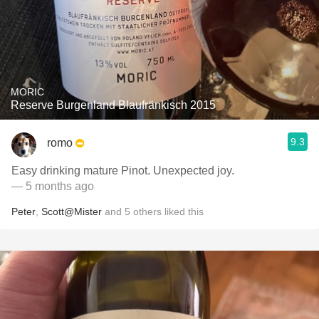
MORIC
Reserve Burgenland Blaufränkisch 2015
9.3
romo
Easy drinking mature Pinot. Unexpected joy.
— 5 months ago
Peter
,
Scott@Mister
and
5
others
liked this