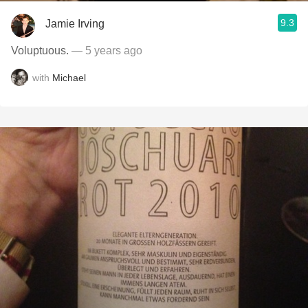
9.3
Jamie Irving
Voluptuous.
— 5 years ago
with
Michael