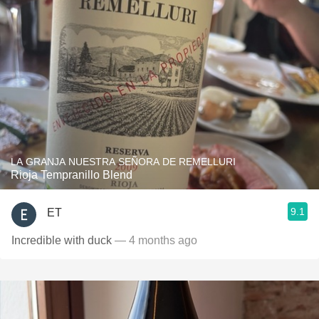
LA GRANJA NUESTRA SEÑORA DE REMELLURI
Rioja Tempranillo Blend
9.1
ET
Incredible with duck
— 4 months ago