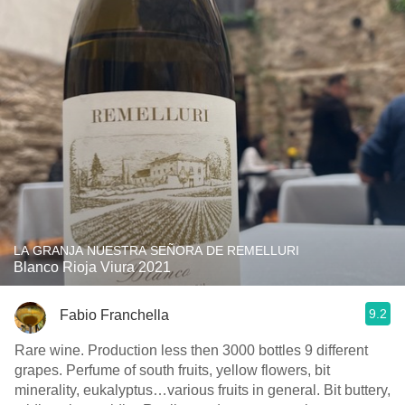
LA GRANJA NUESTRA SEÑORA DE REMELLURI
Blanco Rioja Viura 2021
9.2
Fabio Franchella
Rare wine. Production less then 3000 bottles 9 different
grapes. Perfume of south fruits, yellow flowers, bit
minerality, eukalyptus…various fruits in general. Bit buttery,