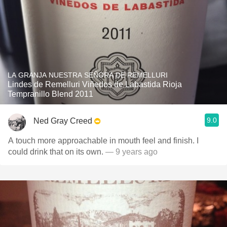
LA GRANJA NUESTRA SEÑORA DE REMELLURI
Lindes de Remelluri Viñedos de Labastida Rioja
Tempranillo Blend 2011
9.0
Ned Gray Creed
A touch more approachable in mouth feel and finish. I
could drink that on its own.
— 9 years ago