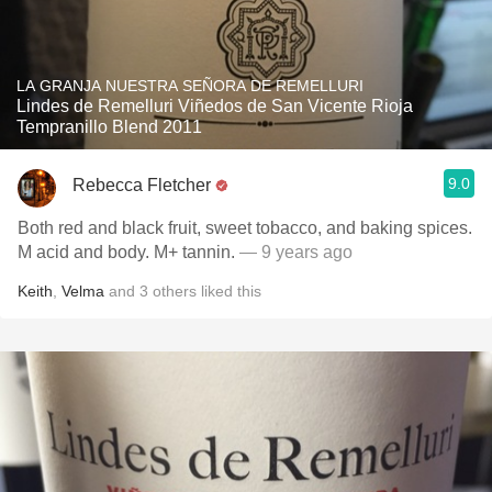
LA GRANJA NUESTRA SEÑORA DE REMELLURI
Lindes de Remelluri Viñedos de San Vicente Rioja
Tempranillo Blend 2011
9.0
Rebecca Fletcher
Both red and black fruit, sweet tobacco, and baking spices.
M acid and body. M+ tannin.
— 9 years ago
Keith
,
Velma
and
3
others
liked this