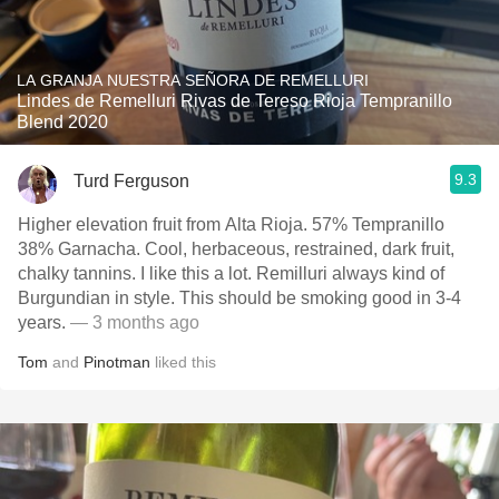
LA GRANJA NUESTRA SEÑORA DE REMELLURI
Lindes de Remelluri Rivas de Tereso Rioja Tempranillo
Blend 2020
9.3
Turd Ferguson
Higher elevation fruit from Alta Rioja. 57% Tempranillo
38% Garnacha. Cool, herbaceous, restrained, dark fruit,
chalky tannins. I like this a lot. Remilluri always kind of
Burgundian in style. This should be smoking good in 3-4
years.
— 3 months ago
Tom
and
Pinotman
liked this