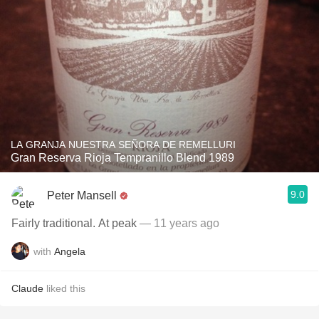
LA GRANJA NUESTRA SEÑORA DE REMELLURI
Gran Reserva Rioja Tempranillo Blend 1989
9.0
Peter Mansell
Fairly traditional. At peak
— 11 years ago
with
Angela
Claude
liked this