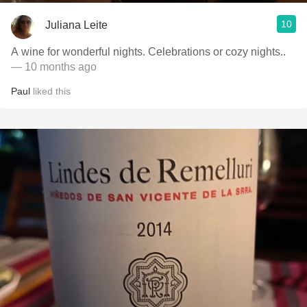
10
Juliana Leite
A wine for wonderful nights. Celebrations or cozy nights..
— 10 months ago
Paul
liked this