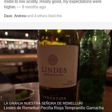
midle to low acidity. Really good, my expectations were
higher.
— 9 months ago
Dave
,
Andrew
and
4
others
liked this
LA GRANJA NUESTRA SEÑORA DE REMELLURI
Lindes de Remelluri Peciña Rioja Tempranillo Garnacha