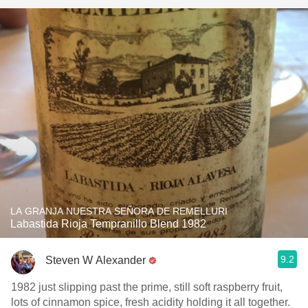
LA GRANJA NUESTRA SEÑORA DE REMELLURI
Labastida Rioja Tempranillo Blend 1982
9.2
Steven W Alexander
1982 just slipping past the prime, still soft raspberry fruit,
lots of cinnamon spice, fresh acidity holding it all together.