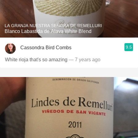
LA GRANJA NUESTRA SEÑORA DE REMELLURI
Blanco Labastida de Alava White Blend
9.5
Cassondra Bird Combs
White rioja that's so amazing
— 7 years ago