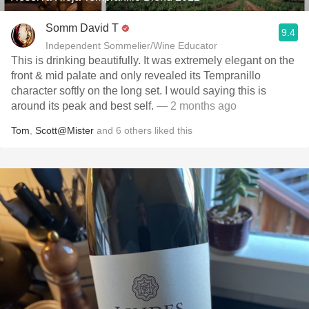
Somm David T
9.4
Independent Sommelier/Wine Educator
This is drinking beautifully. It was extremely elegant on the
front & mid palate and only revealed its Tempranillo
character softly on the long set. I would saying this is
around its peak and best self.
— 2 months ago
Tom
,
Scott@Mister
and
6
others
liked this