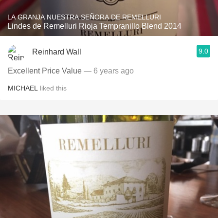
LA GRANJA NUESTRA SEÑORA DE REMELLURI
Lindes de Remelluri Rioja Tempranillo Blend 2014
9.0
Reinhard Wall
Excellent Price Value
— 6 years ago
MICHAEL
liked this