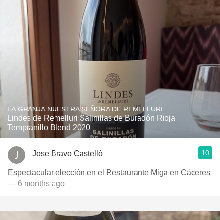
LA GRANJA NUESTRA SEÑORA DE REMELLURI
Lindes de Remelluri Salinillas de Buradón Rioja
Tempranillo Blend 2020
10
Jose Bravo Castelló
Espectacular elección en el Restaurante Miga en Cáceres
— 6 months ago