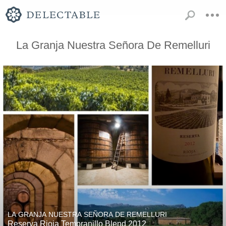
La Granja Nuestra Señora De Remelluri
LA GRANJA NUESTRA SEÑORA DE REMELLURI
Reserva Rioja Tempranillo Blend 2012