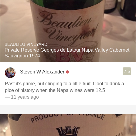
BEAULIEU VINEYARD
Private Reserve Georges de Latour Napa Valley Cabernet
Sauvignon 1974
7.5
Steven W Alexander
Past it's prime, but clinging to a little fruit. Cool to drink a
pice of history when the Napa wines were 12.5
— 11 years ago