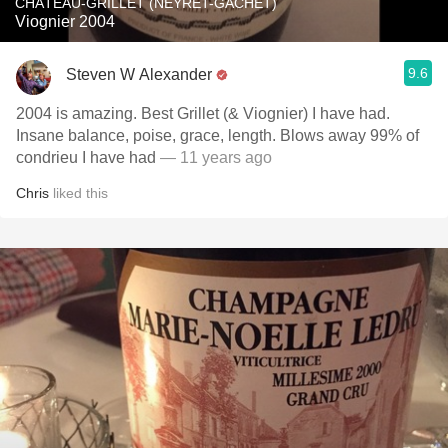
CHÂTEAU-GRILLET (NEYRET-GACHET)
Viognier 2004
9.6
Steven W Alexander
2004 is amazing. Best Grillet (& Viognier) I have had.
Insane balance, poise, grace, length. Blows away 99% of
condrieu I have had
— 11 years ago
Chris
liked this