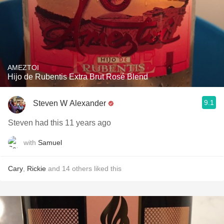
AMEZTOI
Hijo de Rubentis Extra Brut Rosé Blend
9.1
Steven W Alexander
Steven had this 11 years ago
with
Samuel
Cary
,
Rickie
and
14
others
liked this