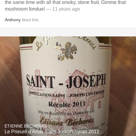
the same time with all that smoky, stone fruit. Gimme that
mushroom fondue!
— 11 years ago
Anthony
liked this
ETIENNE BÉCHERAS
Le Prieuré d'Arras Saint-Joseph Syrah 2011