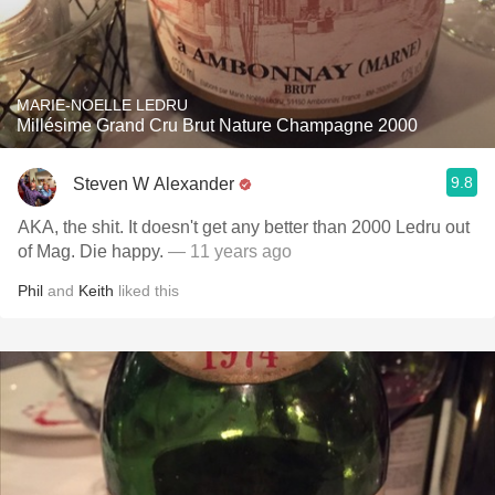
MARIE-NOELLE LEDRU
Millésime Grand Cru Brut Nature Champagne 2000
9.8
Steven W Alexander
AKA, the shit. It doesn't get any better than 2000 Ledru out
of Mag. Die happy.
— 11 years ago
Phil
and
Keith
liked this