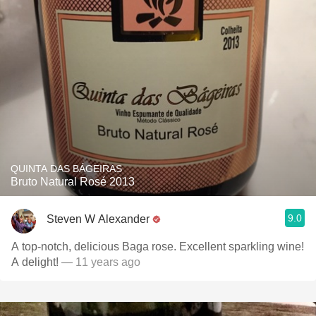
QUINTA DAS BÁGEIRAS
Bruto Natural Rosé 2013
9.0
Steven W Alexander
A top-notch, delicious Baga rose. Excellent sparkling wine!
A delight!
— 11 years ago