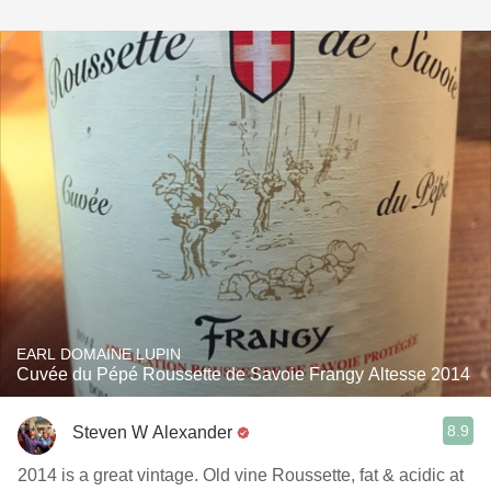
EARL DOMAINE LUPIN
Cuvée du Pépé Roussette de Savoie Frangy Altesse 2014
8.9
Steven W Alexander
2014 is a great vintage. Old vine Roussette, fat & acidic at