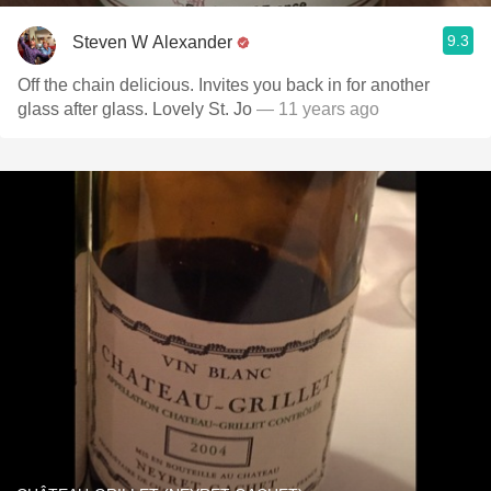
9.3
Steven W Alexander
Off the chain delicious. Invites you back in for another
glass after glass. Lovely St. Jo
— 11 years ago