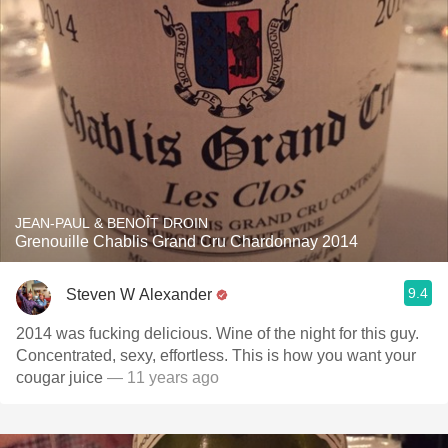
JEAN-PAUL & BENOÎT DROIN
Grenouille Chablis Grand Cru Chardonnay 2014
9.4
Steven W Alexander
2014 was fucking delicious. Wine of the night for this guy.
Concentrated, sexy, effortless. This is how you want your
cougar juice
— 11 years ago