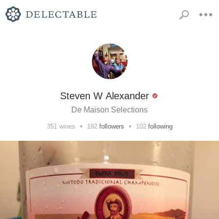
Steven W Alexander
De Maison Selections
•
•
351
wines
192
followers
102
following