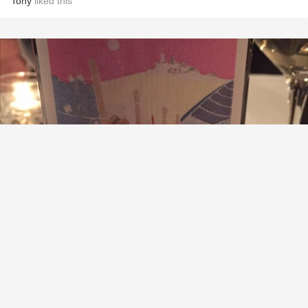
Tony
liked this
AZIENDA AGRICOLA ROBERTO VOERZIO
Sarmassa di Barolo Nebbiolo 2004
9.2
Steven W Alexander