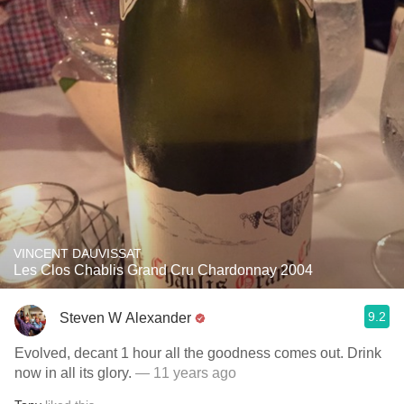
VINCENT DAUVISSAT
Les Clos Chablis Grand Cru Chardonnay 2004
9.2
Steven W Alexander
Evolved, decant 1 hour all the goodness comes out. Drink
now in all its glory.
— 11 years ago