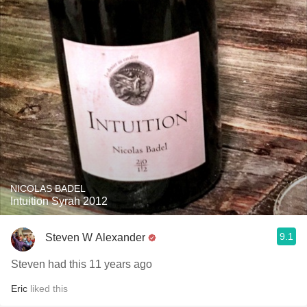
NICOLAS BADEL
Intuition Syrah 2012
9.1
Steven W Alexander
Steven had this 11 years ago
Eric
liked this