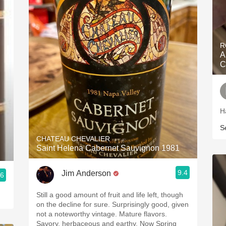
R
A
C
H
S
CHATEAU CHEVALIER
Saint Helena Cabernet Sauvignon 1981
9.4
Jim Anderson
.6
Still a good amount of fruit and life left, though
on the decline for sure. Surprisingly good, given
not a noteworthy vintage. Mature flavors.
Savory, herbaceous and earthy. Now Spring