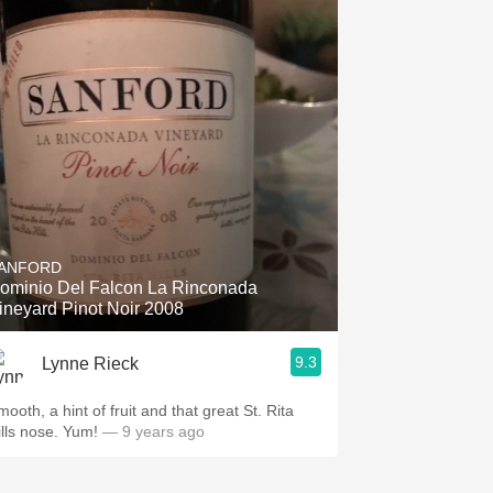
ANFORD
ominio Del Falcon La Rinconada
ineyard Pinot Noir 2008
9.3
Lynne Rieck
ooth, a hint of fruit and that great St. Rita
ills nose. Yum!
— 9 years ago