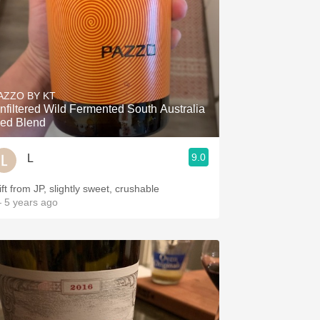
AZZO BY KT
nfiltered Wild Fermented South Australia
ed Blend
9.0
L
ift from JP, slightly sweet, crushable
 5 years ago