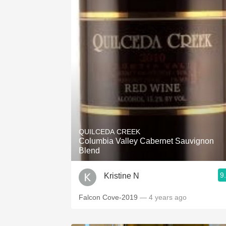
QUILCEDA CREEK
Columbia Valley Cabernet Sauvignon
Blend
9
Kristine N
Falcon Cove-2019
— 4 years ago