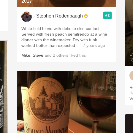
2017
r
9.0
Stephen Redenbaugh
White field blend with definite skin contact.
Served with fresh peach semifreddo at a wine
dinner with the winemaker. Dry with funk...
worked better than expected.
— 7 years ago
E
Mike
,
Steve
and
2
others
liked this
R
R
H
V