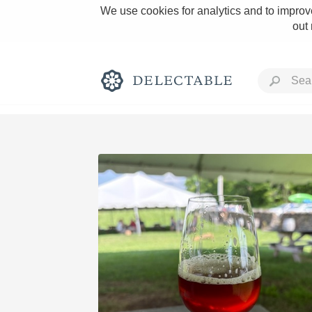
We use cookies for analytics and to improve
out
Rich and Bold
Classic Napa
Tawny Port