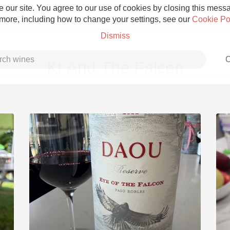
 our site. You agree to our use of cookies by closing this messag
 more, including how to change your settings, see our
Cookie Po
Dismiss
C
Kt And The Falcon
Grower Champagne
Etna Rosso
Skin Contact