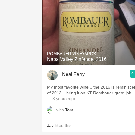
ROMBAUER VINEYARDS
Napa Valley Zinfandel 2016
9
Neal Ferry
My most favorite wine... the 2016 is reminisce
of 2013... bring it on KT Rombauer great job
— 8 years ago
with
Tom
Jay
liked this