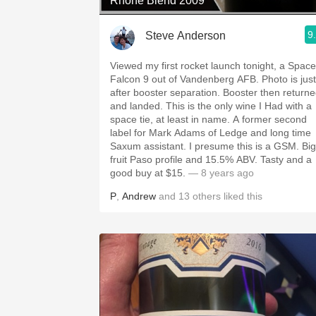
Rhone Blend 2009
9
Steve Anderson
Viewed my first rocket launch tonight, a Spac
Falcon 9 out of Vandenberg AFB. Photo is just
after booster separation. Booster then return
and landed. This is the only wine I Had with a
space tie, at least in name. A former second
label for Mark Adams of Ledge and long time
Saxum assistant. I presume this is a GSM. Big
fruit Paso profile and 15.5% ABV. Tasty and a
good buy at $15.
— 8 years ago
P
,
Andrew
and
13
others
liked this