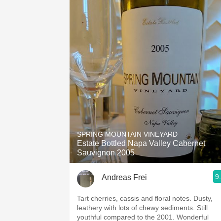
SPRING MOUNTAIN VINEYARD
Estate Bottled Napa Valley Cabernet
Sauvignon 2005
9
Andreas Frei
Tart cherries, cassis and floral notes. Dusty,
leathery with lots of chewy sediments. Still
youthful compared to the 2001. Wonderful