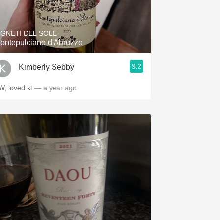
Hops
Sour Beer
IGNETI DEL SOLE
ontepulciano d'Abruzzo
Islay
9.2
Kimberly Sebby
Mezcal
W, loved kt
— a year ago