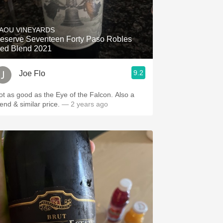
AOU VINEYARDS
eserve Seventeen Forty Paso Robles
ed Blend 2021
9.2
Joe Flo
ot as good as the Eye of the Falcon. Also a
lend & similar price.
— 2 years ago