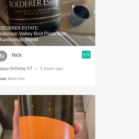
OEDERER ESTATE
nderson Valley Brut Pinot Noir
hardonnay Blend
9.0
Nick
appy birthday KT
— 3 years ago
ean
liked this