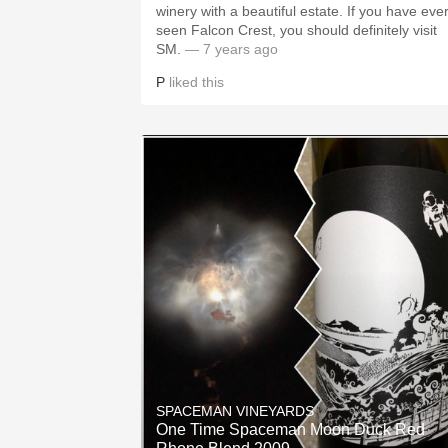
winery with a beautiful estate. If you have eve
seen Falcon Crest, you should definitely visit
SM.
— 7 years ago
P
liked this
SPACEMAN VINEYARDS
One Time Spaceman Moon Duck Red