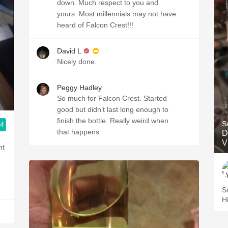
down. Much respect to you and
yours. Most millennials may not have
heard of Falcon Crest!!!
David L
Nicely done.
Peggy Hadley
So much for Falcon Crest. Started
good but didn’t last long enough to
finish the bottle. Really weird when
S
.4
that happens.
D
V
nt
Sm
H