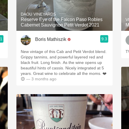
Acidity
DAOU VINEYARDS
2010 Chablis
Reserve Eye of the Falcon Paso Robles
V
Cabernet Sauvignon Petit Verdot 2021
M
Oregon Pinot
.1
9.3
Boris Mathiszik
Coravin
New vintage of this Cab and Petit Verdot blend.
T
Grippy tannins, and powerful layered red and
black fruit. Long finish. As the wine opens up
beautiful hints of cassis. Nicely integrated at 5
years. Great wine to celebrate all the moms. ❤️
😊
— 3 months ago