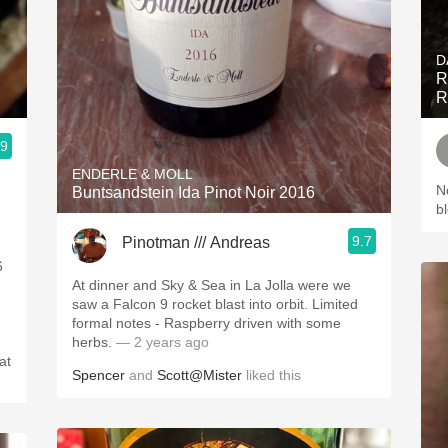
D
R
R
.9
ENDERLE & MOLL
N
Buntsandstein Ida Pinot Noir 2016
b
9.7
Pinotman /// Andreas
6
At dinner and Sky & Sea in La Jolla were we
saw a Falcon 9 rocket blast into orbit. Limited
formal notes - Raspberry driven with some
herbs.
— 2 years ago
at
Spencer
and
Scott@Mister
liked this