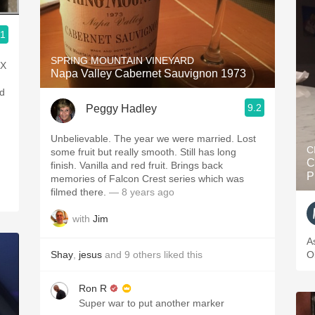
.1
SPRING MOUNTAIN VINEYARD
eX
Napa Valley Cabernet Sauvignon 1973
ed
9.2
Peggy Hadley
Unbelievable. The year we were married. Lost
C
some fruit but really smooth. Still has long
C
finish. Vanilla and red fruit. Brings back
P
memories of Falcon Crest series which was
filmed there.
— 8 years ago
with
Jim
A
Shay
,
jesus
and
9
others
liked this
O
Ron R
Super war to put another marker