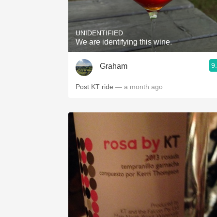
1982 Bordeaux
Oaky
UNIDENTIFIED
We are identifying this wine.
QPR
9
Graham
Buttery
Post KT ride
— a month ago