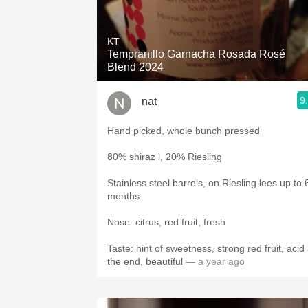
KT
Tempranillo Garnacha Rosada Rosé
Blend 2024
9
nat
Hand picked, whole bunch pressed
80% shiraz l, 20% Riesling
Stainless steel barrels, on Riesling lees up to 
months
Nose: citrus, red fruit, fresh
Taste: hint of sweetness, strong red fruit, acid 
the end, beautiful
— a year ago