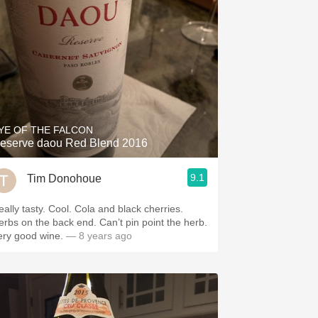
YE OF THE FALCON
eserve daou Red Blend 2016
9.1
Tim Donohoue
eally tasty. Cool. Cola and black cherries.
erbs on the back end. Can’t pin point the herb.
ery good wine.
— 8 years ago