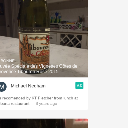
IBONNE
uvée Spéciale des Vignettes Côtes de
rovence Tibouren Rosé 2015
9.0
Michael Nedham
s recomended by KT Fletcher from lunch at
leana restaurant
— 8 years ago