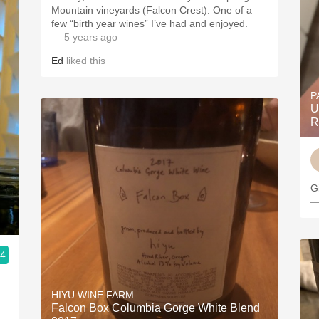
Mountain vineyards (Falcon Crest). One of a
few “birth year wines” I’ve had and enjoyed.
— 5 years ago
Ed
liked this
P
U
R
G
—
.4
HIYU WINE FARM
Falcon Box Columbia Gorge White Blend