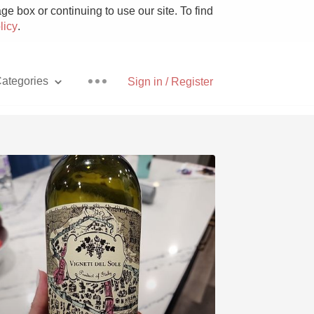
e box or continuing to use our site. To find
licy
.
ategories
Sign in / Register
Pizza
With Goat Cheese
Unicorn