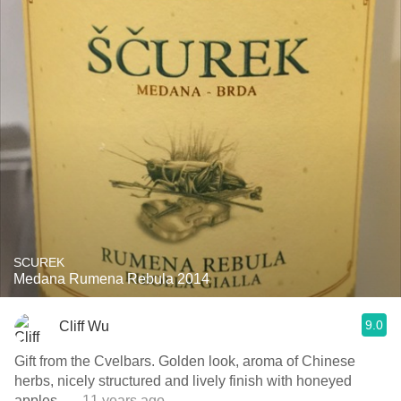
SCUREK
Medana Rumena Rebula 2014
9.0
Cliff Wu
Gift from the Cvelbars. Golden look, aroma of Chinese
herbs, nicely structured and lively finish with honeyed
apples.
— 11 years ago