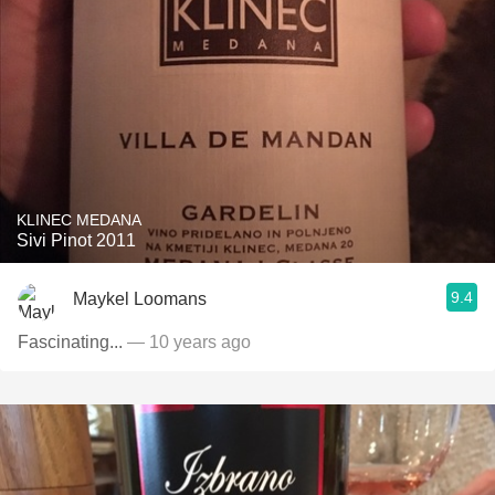
KLINEC MEDANA
Sivi Pinot 2011
9.4
Maykel Loomans
Fascinating...
— 10 years ago