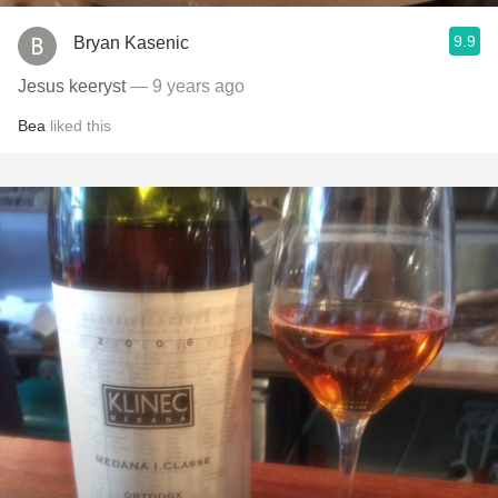
9.9
Bryan Kasenic
Jesus keeryst
— 9 years ago
Bea
liked this