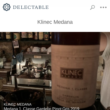
Klinec Medana
KLINEC MEDANA
Medana 1. Classe Gardelin Pinot Gris 2019