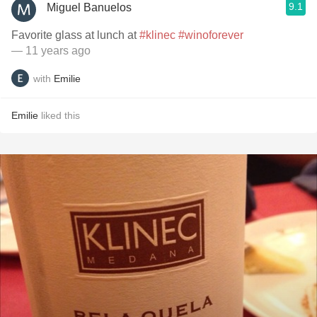
9.1
Miguel Banuelos
Favorite glass at lunch at
#klinec
#winoforever
— 11 years ago
with
Emilie
Emilie
liked this