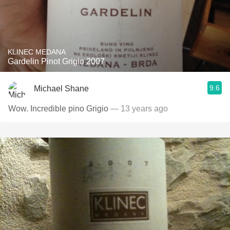
KLINEC MEDANA
Gardelin Pinot Grigio 2007
9.6
Michael Shane
Wow. Incredible pino Grigio
— 13 years ago