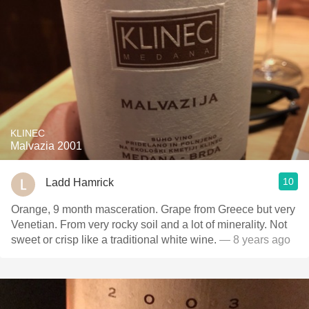
KLINEC
Malvazia 2001
10
Ladd Hamrick
Orange, 9 month masceration. Grape from Greece but very
Venetian. From very rocky soil and a lot of minerality. Not
sweet or crisp like a traditional white wine.
— 8 years ago