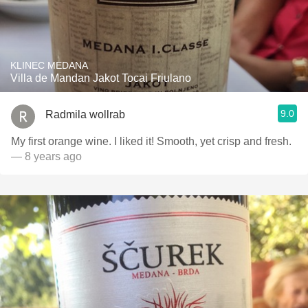
KLINEC MEDANA
Villa de Mandan Jakot Tocai Friulano
9.0
Radmila wollrab
My first orange wine. I liked it! Smooth, yet crisp and fresh.
— 8 years ago