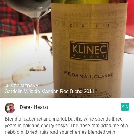
KLINEC MEDANA
Gardelin Villa de Mandan Red Blend 2011
9.3
Derek Hearst
Blend of cabernet and merlot, but the wine spends three
years in oak and cherry casks. The nose reminded me of a
nebbiolo. Dried fruits and sour cherries blended with