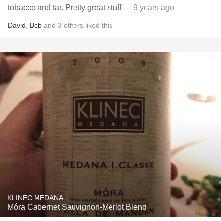
tobacco and tar. Pretty great stuff
— 9 years ago
David
,
Bob
and
3
others
liked this
KLINEC MEDANA
Móra Cabernet Sauvignon-Merlot Blend