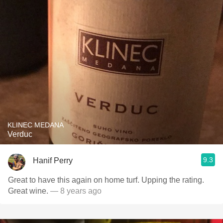
KLINEC MEDANA
Verduc
9.3
Hanif Perry
Great to have this again on home turf. Upping the rating.
Great wine.
— 8 years ago