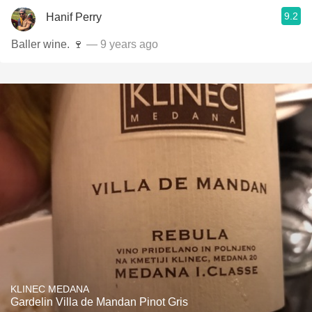
9.2
Hanif Perry
Baller wine. 🍷
— 9 years ago
KLINEC MEDANA
Gardelin Villa de Mandan Pinot Gris