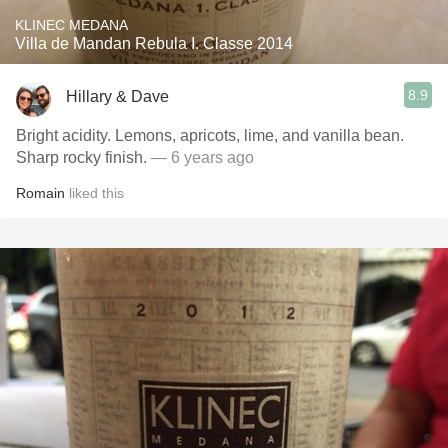
KLINEC MEDANA
Villa de Mandan Rebula I. Classe 2014
8.9
Hillary & Dave
Bright acidity. Lemons, apricots, lime, and vanilla bean.
Sharp rocky finish.
— 6 years ago
Romain
liked this