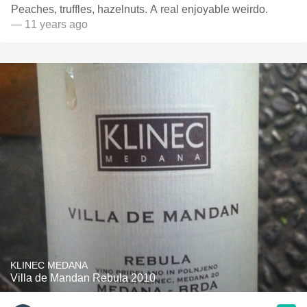
Peaches, truffles, hazelnuts. A real enjoyable weirdo.
— 11 years ago
KLINEC MEDANA
Villa de Mandan Rebula 2010