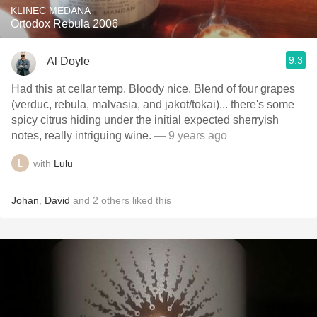
KLINEC MEDANA
Ortodox Rebula 2006
9.3
Al Doyle
Had this at cellar temp. Bloody nice. Blend of four grapes
(verduc, rebula, malvasia, and jakot/tokai)... there's some
spicy citrus hiding under the initial expected sherryish
notes, really intriguing wine.
— 9 years ago
with
Lulu
Johan
,
David
and
2
others
liked this