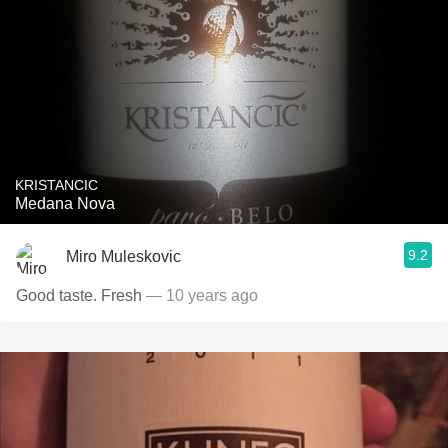
KRISTANCIC
Medana Nova
9.2
Miro Muleskovic
Good taste. Fresh
— 10 years ago