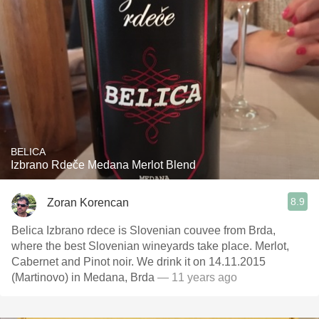
BELICA
Izbrano Rdeče Medana Merlot Blend
8.9
Zoran Korencan
Belica Izbrano rdece is Slovenian couvee from Brda,
where the best Slovenian wineyards take place. Merlot,
Cabernet and Pinot noir. We drink it on 14.11.2015
(Martinovo) in Medana, Brda
— 11 years ago