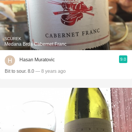
SCUREK
Medana Brda Cabernet Franc
9.0
Hasan Muratovic
Bit to sour. 8.0
— 8 years ago