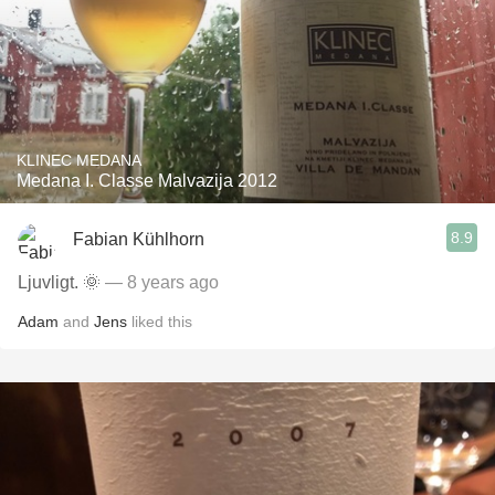
KLINEC MEDANA
Medana I. Classe Malvazija 2012
8.9
Fabian Kühlhorn
Ljuvligt. 🌞
— 8 years ago
Adam
and
Jens
liked this