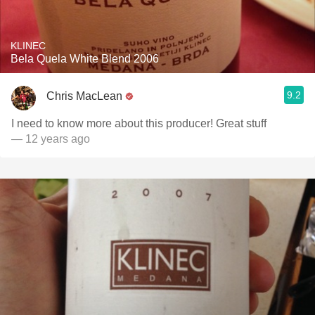
KLINEC
Bela Quela White Blend 2006
9.2
Chris MacLean
I need to know more about this producer! Great stuff
— 12 years ago