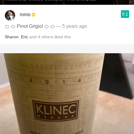
9.1
romo
🍊 🍊 Pinot Grigio! 🍊 🍊
— 5 years ago
Sharon
,
Eric
and
4
others
liked this