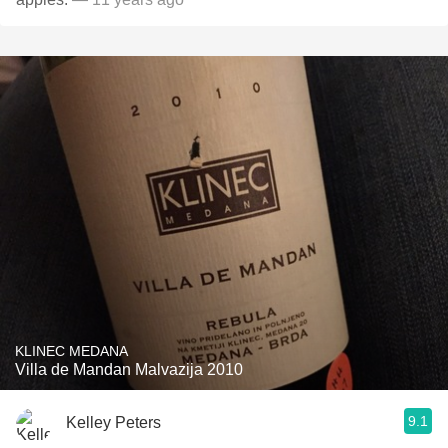
KLINEC MEDANA
Villa de Mandan Malvazija 2010
9.1
Kelley Peters