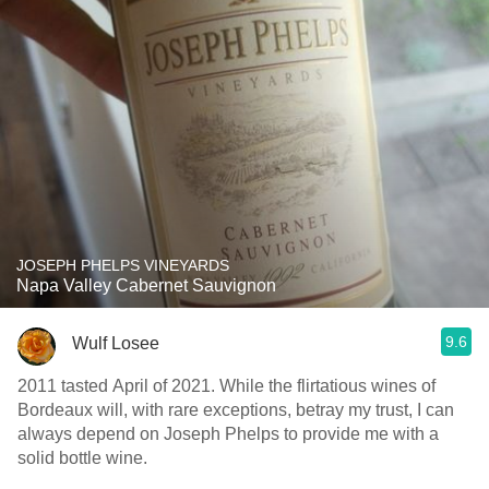
JOSEPH PHELPS VINEYARDS
Napa Valley Cabernet Sauvignon
9.6
Wulf Losee
2011 tasted April of 2021. While the flirtatious wines of
Bordeaux will, with rare exceptions, betray my trust, I can
always depend on Joseph Phelps to provide me with a
solid bottle wine.