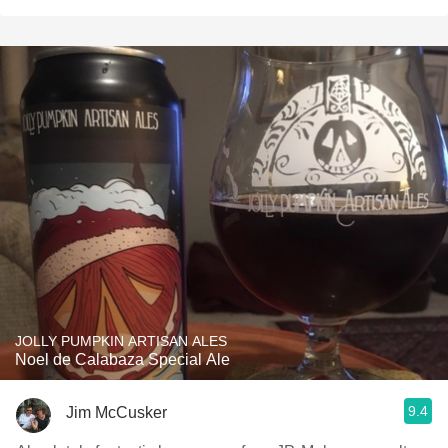
JOLLY PUMPKIN ARTISAN ALES
Noel de Calabaza Special Ale
9.4
Jim McCusker