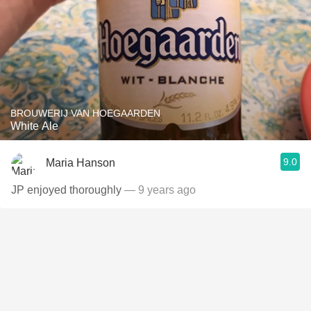
BROUWERIJ VAN HOEGAARDEN
White Ale
9.0
Maria Hanson
JP enjoyed thoroughly
— 9 years ago