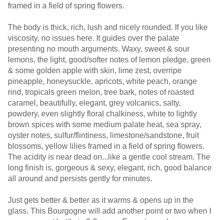
framed in a field of spring flowers.
The body is thick, rich, lush and nicely rounded. If you like
viscosity, no issues here. It guides over the palate
presenting no mouth arguments. Waxy, sweet & sour
lemons, the light, good/softer notes of lemon pledge, green
& some golden apple with skin, lime zest, overripe
pineapple, honeysuckle, apricots, white peach, orange
rind, tropicals green melon, tree bark, notes of roasted
caramel, beautifully, elegant, grey volcanics, salty,
powdery, even slightly floral chalkiness, white to lightly
brown spices with some medium palate heat, sea spray,
oyster notes, sulfur/flintiness, limestone/sandstone, fruit
blossoms, yellow lilies framed in a field of spring flowers.
The acidity is near dead on...like a gentle cool stream. The
long finish is, gorgeous & sexy, elegant, rich, good balance
all around and persists gently for minutes.
Just gets better & better as it warms & opens up in the
glass. This Bourgogne will add another point or two when I