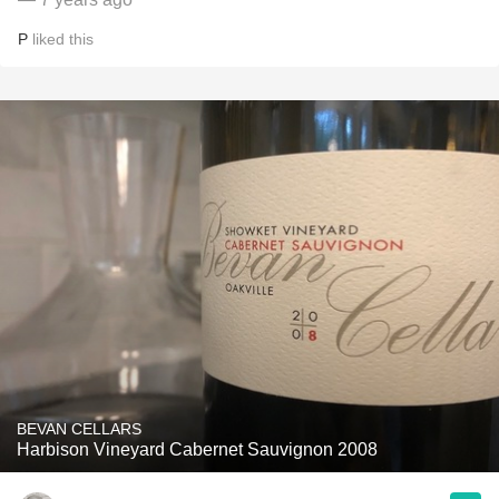
P
liked this
BEVAN CELLARS
Harbison Vineyard Cabernet Sauvignon 2008