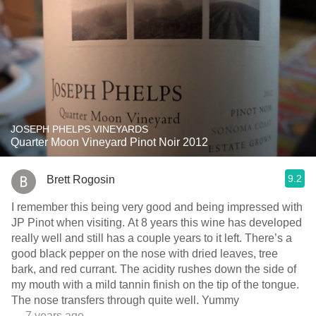
JOSEPH PHELPS VINEYARDS
Quarter Moon Vineyard Pinot Noir 2012
9.2
Brett Rogosin
I remember this being very good and being impressed with
JP Pinot when visiting. At 8 years this wine has developed
really well and still has a couple years to it left. There’s a
good black pepper on the nose with dried leaves, tree
bark, and red currant. The acidity rushes down the side of
my mouth with a mild tannin finish on the tip of the tongue.
The nose transfers through quite well. Yummy
— 7 years ago