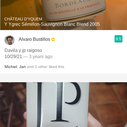
CHÂTEAU D'YQUEM
Y Ygrec Sémillon-Sauvignon Blanc Blend 2005
9.5
Alvaro Bustillos
Davila y jp raigoso
10/29/21
— 3 years ago
Michiel
,
Jan
and
1
other
liked this