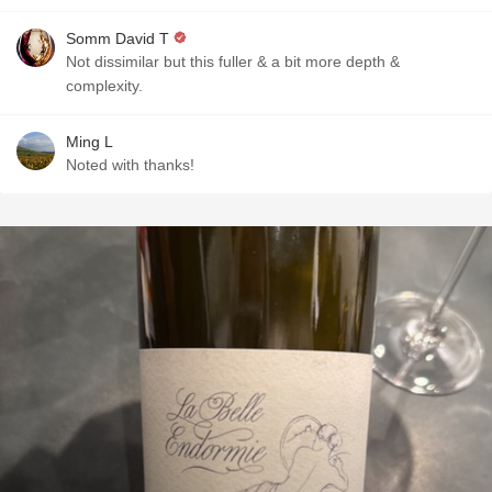
Somm David T
Not dissimilar but this fuller & a bit more depth &
complexity.
Ming L
Noted with thanks!