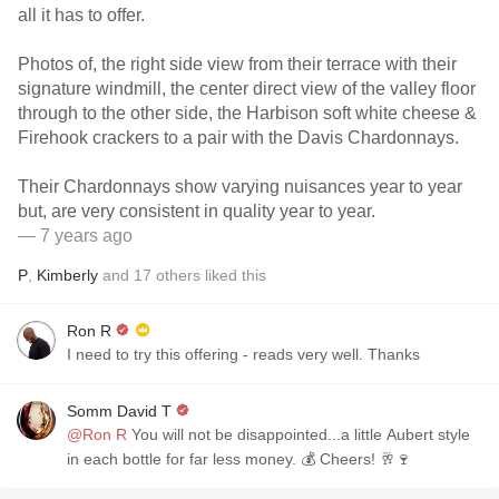
all it has to offer.
Photos of, the right side view from their terrace with their
signature windmill, the center direct view of the valley floor
through to the other side, the Harbison soft white cheese &
Firehook crackers to a pair with the Davis Chardonnays.
Their Chardonnays show varying nuisances year to year
but, are very consistent in quality year to year.
— 7 years ago
P
,
Kimberly
and
17
others
liked this
Ron R
I need to try this offering - reads very well. Thanks
Somm David T
@Ron R
You will not be disappointed...a little Aubert style
in each bottle for far less money. 💰 Cheers! 🥂🍷