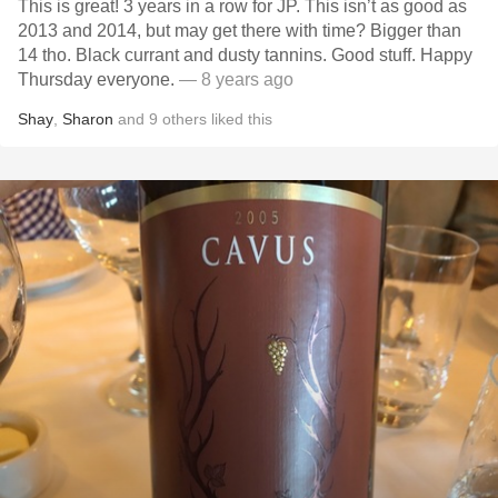
This is great! 3 years in a row for JP. This isn’t as good as
2013 and 2014, but may get there with time? Bigger than
14 tho. Black currant and dusty tannins. Good stuff. Happy
Thursday everyone.
— 8 years ago
Shay
,
Sharon
and
9
others
liked this