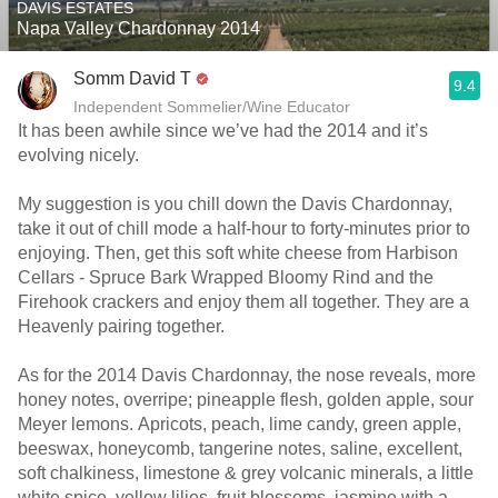
DAVIS ESTATES
Napa Valley Chardonnay 2014
Somm David T
9.4
Independent Sommelier/Wine Educator
It has been awhile since we’ve had the 2014 and it’s
evolving nicely.
My suggestion is you chill down the Davis Chardonnay,
take it out of chill mode a half-hour to forty-minutes prior to
enjoying. Then, get this soft white cheese from Harbison
Cellars - Spruce Bark Wrapped Bloomy Rind and the
Firehook crackers and enjoy them all together. They are a
Heavenly pairing together.
As for the 2014 Davis Chardonnay, the nose reveals, more
honey notes, overripe; pineapple flesh, golden apple, sour
Meyer lemons. Apricots, peach, lime candy, green apple,
beeswax, honeycomb, tangerine notes, saline, excellent,
soft chalkiness, limestone & grey volcanic minerals, a little
white spice, yellow lilies, fruit blossoms, jasmine with a