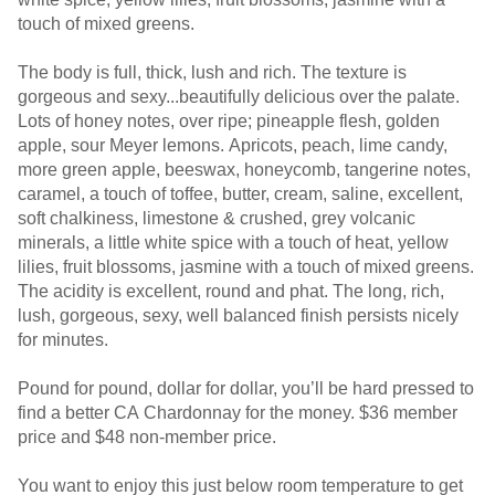
touch of mixed greens.
The body is full, thick, lush and rich. The texture is
gorgeous and sexy...beautifully delicious over the palate.
Lots of honey notes, over ripe; pineapple flesh, golden
apple, sour Meyer lemons. Apricots, peach, lime candy,
more green apple, beeswax, honeycomb, tangerine notes,
caramel, a touch of toffee, butter, cream, saline, excellent,
soft chalkiness, limestone & crushed, grey volcanic
minerals, a little white spice with a touch of heat, yellow
lilies, fruit blossoms, jasmine with a touch of mixed greens.
The acidity is excellent, round and phat. The long, rich,
lush, gorgeous, sexy, well balanced finish persists nicely
for minutes.
Pound for pound, dollar for dollar, you’ll be hard pressed to
find a better CA Chardonnay for the money. $36 member
price and $48 non-member price.
You want to enjoy this just below room temperature to get