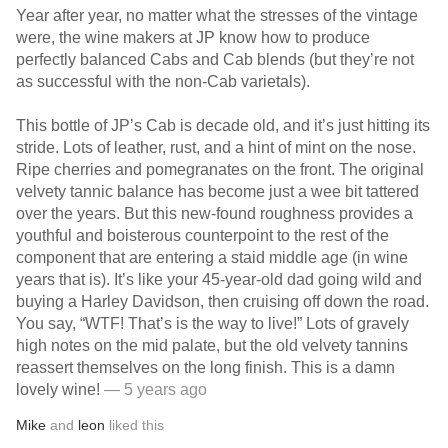
Year after year, no matter what the stresses of the vintage
were, the wine makers at JP know how to produce
perfectly balanced Cabs and Cab blends (but they’re not
as successful with the non-Cab varietals).
This bottle of JP’s Cab is decade old, and it’s just hitting its
stride. Lots of leather, rust, and a hint of mint on the nose.
Ripe cherries and pomegranates on the front. The original
velvety tannic balance has become just a wee bit tattered
over the years. But this new-found roughness provides a
youthful and boisterous counterpoint to the rest of the
component that are entering a staid middle age (in wine
years that is). It’s like your 45-year-old dad going wild and
buying a Harley Davidson, then cruising off down the road.
You say, “WTF! That’s is the way to live!” Lots of gravely
high notes on the mid palate, but the old velvety tannins
reassert themselves on the long finish. This is a damn
lovely wine!￼
— 5 years ago
Mike
and
leon
liked this