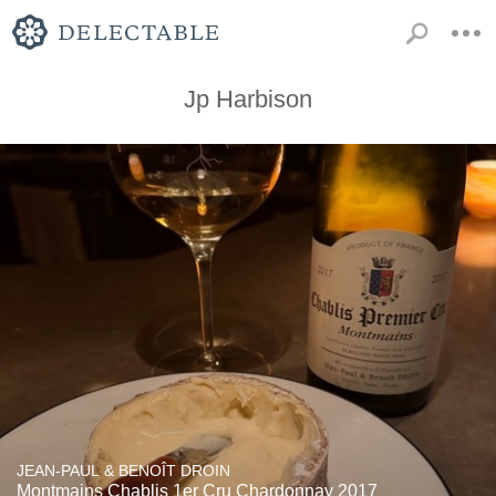
Jp Harbison
JEAN-PAUL & BENOÎT DROIN
Montmains Chablis 1er Cru Chardonnay 2017