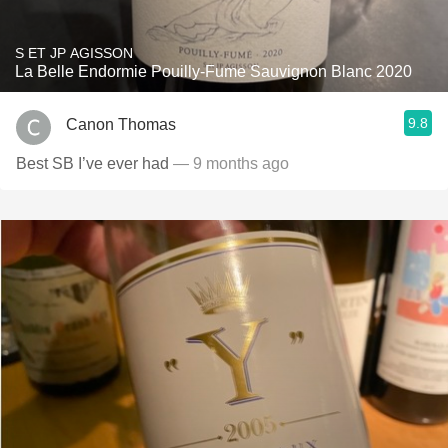
S ET JP AGISSON
La Belle Endormie Pouilly-Fume Sauvignon Blanc 2020
9.8
Canon Thomas
Best SB I’ve ever had
— 9 months ago