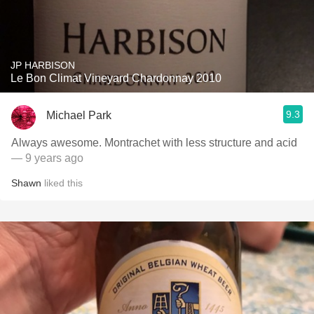
JP HARBISON
Le Bon Climat Vineyard Chardonnay 2010
9.3
Michael Park
Always awesome. Montrachet with less structure and acid
— 9 years ago
Shawn
liked this