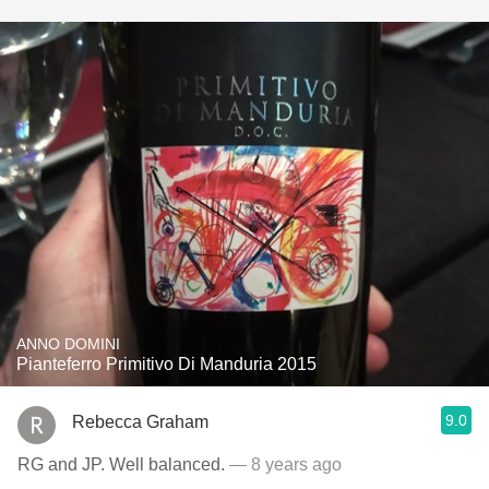
ANNO DOMINI
Pianteferro Primitivo Di Manduria 2015
9.0
Rebecca Graham
RG and JP. Well balanced.
— 8 years ago