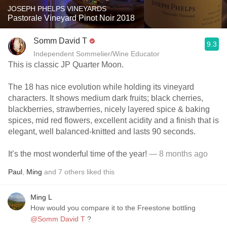
JOSEPH PHELPS VINEYARDS
Pastorale Vineyard Pinot Noir 2018
Somm David T
9.3
Independent Sommelier/Wine Educator
This is classic JP Quarter Moon.
The 18 has nice evolution while holding its vineyard
characters. It shows medium dark fruits; black cherries,
blackberries, strawberries, nicely layered spice & baking
spices, mid red flowers, excellent acidity and a finish that is
elegant, well balanced-knitted and lasts 90 seconds.
It’s the most wonderful time of the year!
— 8 months ago
Paul
,
Ming
and
7
others
liked this
Ming L
How would you compare it to the Freestone bottling
@Somm David T
?