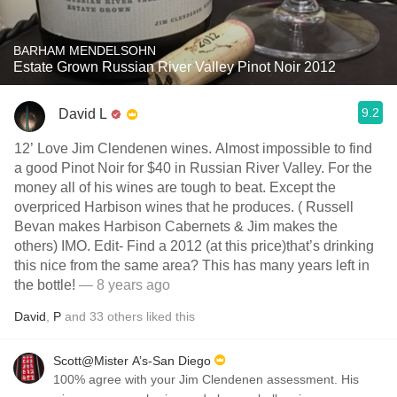
BARHAM MENDELSOHN
Estate Grown Russian River Valley Pinot Noir 2012
9.2
David L
12’ Love Jim Clendenen wines. Almost impossible to find
a good Pinot Noir for $40 in Russian River Valley. For the
money all of his wines are tough to beat. Except the
overpriced Harbison wines that he produces. ( Russell
Bevan makes Harbison Cabernets & Jim makes the
others) IMO. Edit- Find a 2012 (at this price)that’s drinking
this nice from the same area? This has many years left in
the bottle!
— 8 years ago
David
,
P
and
33
others
liked this
Scott@Mister A’s-San Diego
100% agree with your Jim Clendenen assessment. His