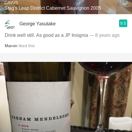
CAVUS
Stag's Leap District Cabernet Sauvignon 2005
9.5
George Yasutake
Drink well still. As good as a JP Insignia
— 8 years ago
Marvin
liked this