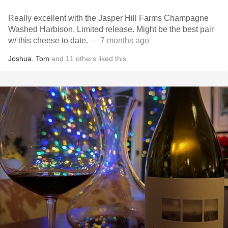
Really excellent with the Jasper Hill Farms Champagne
Washed Harbison. Limited release. Might be the best pair
w/ this cheese to date.
— 7 months ago
Joshua
,
Tom
and
11
others
liked this