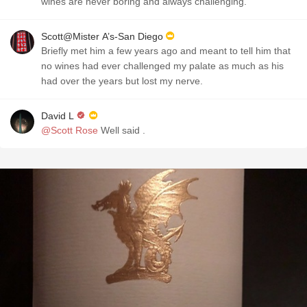
wines are never boring and always challenging.
Scott@Mister A’s-San Diego
Briefly met him a few years ago and meant to tell him that
no wines had ever challenged my palate as much as his
had over the years but lost my nerve.
David L
@Scott Rose
Well said .