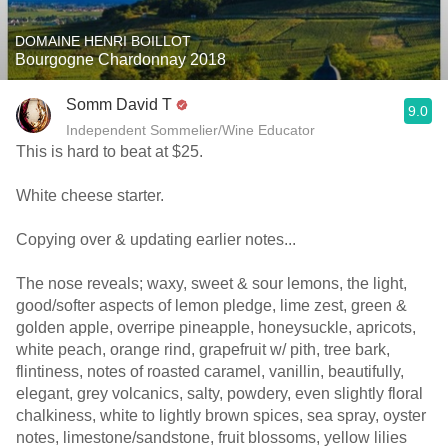
DOMAINE HENRI BOILLOT
Bourgogne Chardonnay 2018
Somm David T
9.0
Independent Sommelier/Wine Educator
This is hard to beat at $25.
White cheese starter.
Copying over & updating earlier notes...
The nose reveals; waxy, sweet & sour lemons, the light,
good/softer aspects of lemon pledge, lime zest, green &
golden apple, overripe pineapple, honeysuckle, apricots,
white peach, orange rind, grapefruit w/ pith, tree bark,
flintiness, notes of roasted caramel, vanillin, beautifully,
elegant, grey volcanics, salty, powdery, even slightly floral
chalkiness, white to lightly brown spices, sea spray, oyster
notes, limestone/sandstone, fruit blossoms, yellow lilies