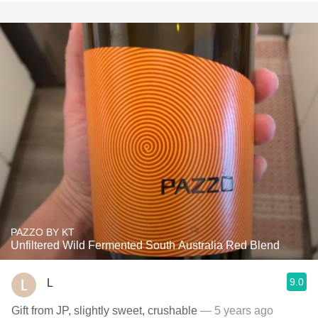
PAZZO BY KT
Unfiltered Wild Fermented South Australia Red Blend
9.0
L
Gift from JP, slightly sweet, crushable
— 5 years ago