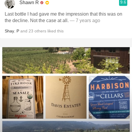
9.6
Shawn R
Last bottle I had gave me the impression that this was on
the decline. Not the case at all.
— 7 years ago
Shay
,
P
and
23
others
liked this