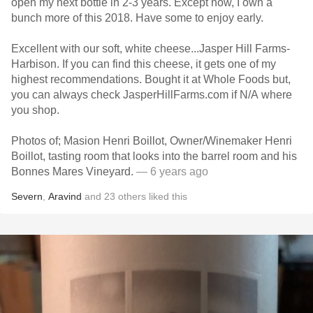
open my next bottle in 2-3 years. Except now, I own a
bunch more of this 2018. Have some to enjoy early.
Excellent with our soft, white cheese...Jasper Hill Farms-
Harbison. If you can find this cheese, it gets one of my
highest recommendations. Bought it at Whole Foods but,
you can always check JasperHillFarms.com if N/A where
you shop.
Photos of; Masion Henri Boillot, Owner/Winemaker Henri
Boillot, tasting room that looks into the barrel room and his
Bonnes Mares Vineyard.
— 6 years ago
Severn
,
Aravind
and
23
others
liked this