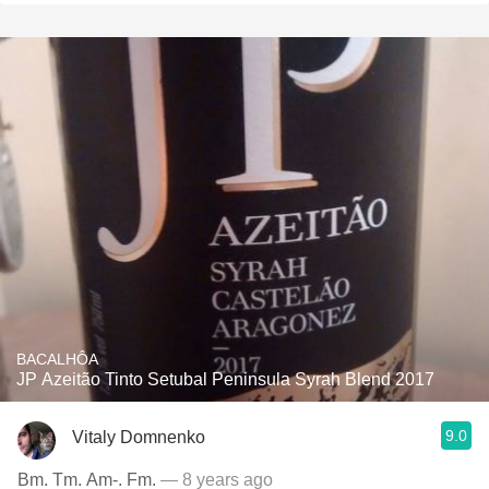
BACALHÔA
JP Azeitão Tinto Setubal Peninsula Syrah Blend 2017
9.0
Vitaly Domnenko
Bm. Tm. Am-. Fm.
— 8 years ago