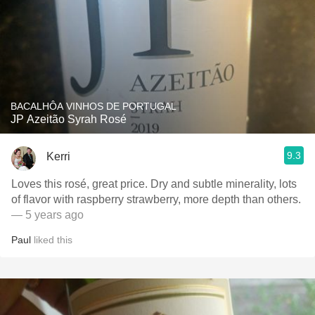
BACALHÔA VINHOS DE PORTUGAL
JP Azeitão Syrah Rosé
9.3
Kerri
Loves this rosé, great price. Dry and subtle minerality, lots
of flavor with raspberry strawberry, more depth than others.
— 5 years ago
Paul
liked this