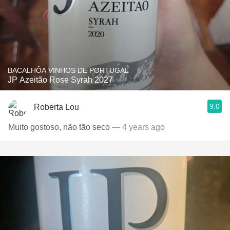
BACALHÔA VINHOS DE PORTUGAL
JP Azeitão Rose Syrah 2027
9.0
Roberta Lou
Muito gostoso, não tão seco
— 4 years ago