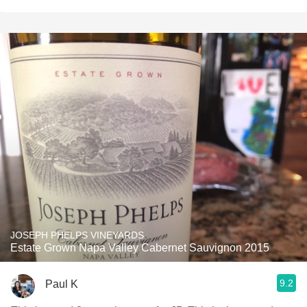
JOSEPH PHELPS VINEYARDS
Estate Grown Napa Valley Cabernet Sauvignon 2015
9.2
Paul K