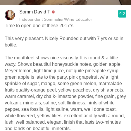
Somm David T
9.2
Independent Sommelier/Wine Educator
Time to open one of these 2017’s.
This very pleasant. Nicely Rounded out with 7 yrs or so in
bottle.
The mouthfeel shows nice viscosity. It is round & a little
waxy. Shows beautiful honeysuckle notes, golden apple,
Meyer lemon, light lime juice, not quite pineapple syrup,
green apple is late to the party, pink grapefruit w/ a light
sprinkle of sugar, mango, some green melon, marmalade
fruits quality-orange peel, yellow peaches, dryish apricots,
warm caramel, dry chalk-limestone powder, fine grain, grey
volcanic minerals, saline, soft flintiness, hints of white
pepper, sea fossils, light saline, warm, well done toast,
white flowered, yellow lilies, excellent acidity with a round,
lush, well balanced, elegant finish that lasts two-minutes
and lands on beautiful minerals.