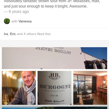
Absolutely fantastic brown sour from JP. Molasses, malt,
and just sour enough to keep it bright. Awesome.
— 6 years ago
with
Vanessa
Ira
,
Eric
and
4
others
liked this