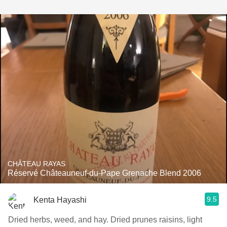
CHÂTEAU RAYAS
Réservé Châteauneuf-du-Pape Grenache Blend 2006
9.5
Kenta Hayashi
Dried herbs, weed, and hay. Dried prunes raisins, light