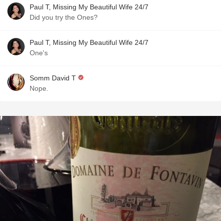
Paul T, Missing My Beautiful Wife 24/7
Did you try the Ones?
Paul T, Missing My Beautiful Wife 24/7
One's
Somm David T
Nope.