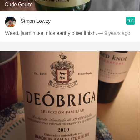
Oude Geuze
9.0
Simon Lowzy
Weed, jasmin tea, nice earthy bitter finish.
— 9 years ago