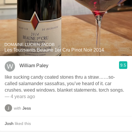
DOMAINE LUCIEN JACOB
Les Toussaints Beaune 1er Cru Pinot Noir 2014
9.5
William Paley
like sucking candy coated stones thru a straw……so-
called salamander sassafras, you’ve heard of it. car
crushes. weed windows. blanket statements. torch songs.
— 4 years ago
with
Jess
Josh
liked this