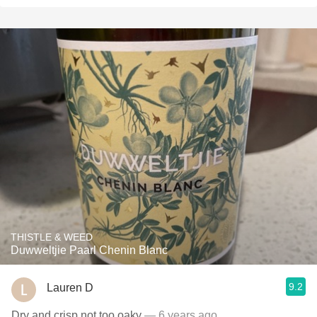
THISTLE & WEED
Duwweltjie Paarl Chenin Blanc
9.2
Lauren D
Dry and crisp not too oaky
— 6 years ago