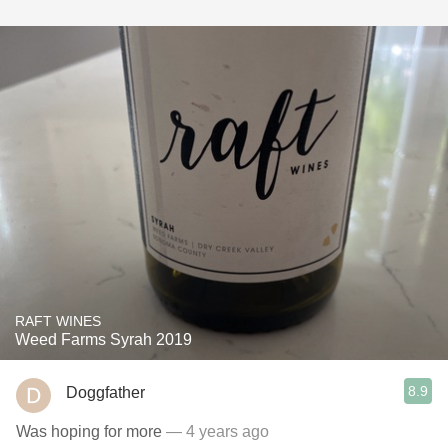
RAFT WINES
Weed Farms Syrah 2019
8.9
Doggfather
Was hoping for more
— 4 years ago