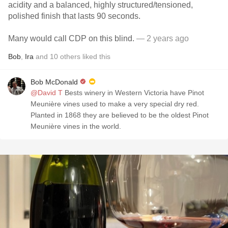
acidity and a balanced, highly structured/tensioned,
polished finish that lasts 90 seconds.
Many would call CDP on this blind.
— 2 years ago
Bob
,
Ira
and
10
others
liked this
Bob McDonald
@David T
Bests winery in Western Victoria have Pinot
Meunière vines used to make a very special dry red.
Planted in 1868 they are believed to be the oldest Pinot
Meunière vines in the world.