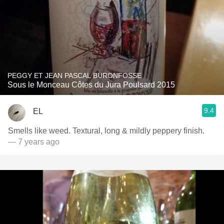
PEGGY ET JEAN PASCAL BURONFOSSE
Sous le Monceau Côtes du Jura Poulsard 2015
9.4
EL
Smells like weed. Textural, long & mildly peppery finish.
— 7 years ago