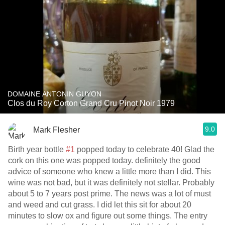
DOMAINE ANTONIN GUYON
Clos du Roy Corton Grand Cru Pinot Noir 1979
9.0
Mark Flesher
Birth year bottle
#1
popped today to celebrate 40! Glad the
cork on this one was popped today. definitely the good
advice of someone who knew a little more than I did. This
wine was not bad, but it was definitely not stellar. Probably
about 5 to 7 years post prime. The news was a lot of must
and weed and cut grass. I did let this sit for about 20
minutes to slow ox and figure out some things. The entry