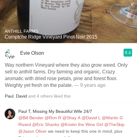
ANTHILL FARMS
Comptche Ridge Vineyard Pinot Noir 2015
9.4
Evie Olson
Way northern Vineyard where they also grow weed. Only
sell to anthill farms. Dry farming and organic. Crazy
aromatic with dried rose petals, pine and forest floor.
Weighty yet fresh on the palate.
— 9 years ago
Paul
,
David
and
4
others
liked this
Paul T, Missing My Beautiful Wife 24/7
@Bill Bender
@Ron R
@Shay A
@David L
@Martin G
Rivard
@Eric Shanks
@Kristin the Wine Girl
@TheSkip
@Jason Oliver
we need to keep this one in mind, plus