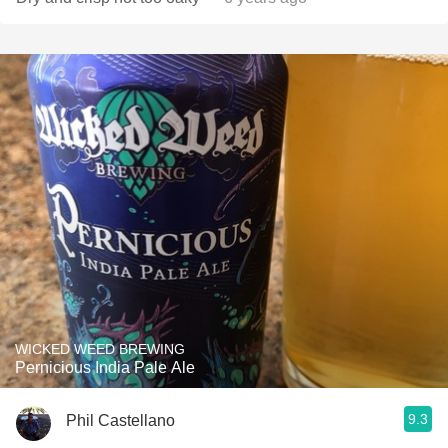
WICKED WEED BREWING
Pernicious India Pale Ale
9.3
Phil Castellano