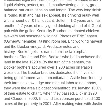
liquid violets, perfect, round, mouthwatering acidity, great;
balance, structure, tension and length. The very long finish
is round, lush and has sex appeal. It's drinking really well
with a hour/hour & half decant. Better in 1-2 years and has
another 4-7 years of really good drinking ahead of it. Great
pair with the grilled Kentucky Bourbon marinated chicken
skewers and seasoned wild rice. Photos of; Eric Jensen
(Owner/Winemaker), tasting room bar, Eric working harvest
and the Booker vineyard. Producer notes and
history...Booker gets it's name from the two orphan
brothers, Claude and Dick Booker, who had purchased the
land in the late 1920’s. By the turn of the century, the
Booker brothers acquired over 1,200 acres on Paso's
westside. The Booker brothers dedicated their lives to
being great farmers and humanitarians. Aside from lending
their farming knowledge and manual labor to neighbors,
they were the area's biggest philanthropists, leaving 100%
of their estate to charity when they passed, Dick in 1990
and Claude in 2000. Eric and Lisa Jensen purchased 100
acres of the property in 2001. After making wine with Justin