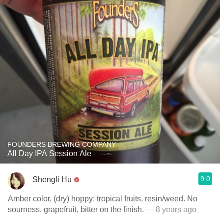
FOUNDERS BREWING COMPANY
All Day IPA Session Ale
9.0
Shengli Hu
Amber color, (dry) hoppy: tropical fruits, resin/weed. No
sourness, grapefruit, bitter on the finish.
— 8 years ago