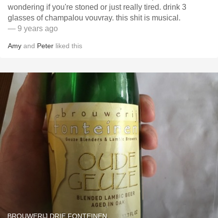
wondering if you're stoned or just really tired. drink 3
glasses of champalou vouvray. this shit is musical.
— 9 years ago
Amy
and
Peter
liked this
BROUWERIJ DRIE FONTEINEN