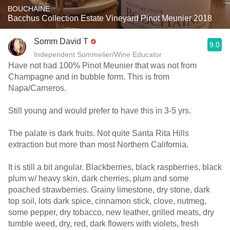
BOUCHAINE
Bacchus Collection Estate Vineyard Pinot Meunier 2018
Somm David T
9.0
Independent Sommelier/Wine Educator
Have not had 100% Pinot Meunier that was not from
Champagne and in bubble form. This is from
Napa/Carneros.
Still young and would prefer to have this in 3-5 yrs.
The palate is dark fruits. Not quite Santa Rita Hills
extraction but more than most Northern California.
It is still a bit angular. Blackberries, black raspberries, black
plum w/ heavy skin, dark cherries, plum and some
poached strawberries. Grainy limestone, dry stone, dark
top soil, lots dark spice, cinnamon stick, clove, nutmeg,
some pepper, dry tobacco, new leather, grilled meats, dry
tumble weed, dry, red, dark flowers with violets, fresh