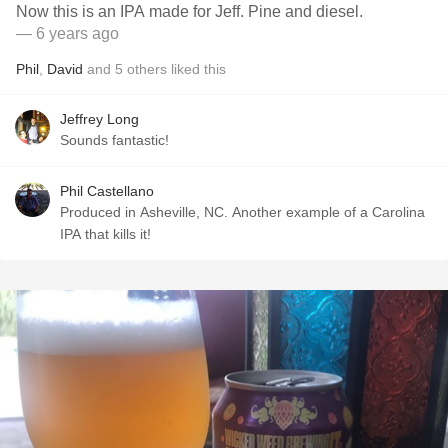
Now this is an IPA made for Jeff. Pine and diesel.
— 6 years ago
Phil
,
David
and
5
others
liked this
Jeffrey Long
Sounds fantastic!
Phil Castellano
Produced in Asheville, NC. Another example of a Carolina
IPA that kills it!