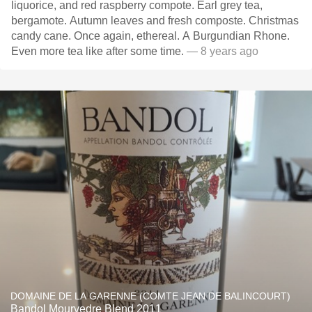
liquorice, and red raspberry compote. Earl grey tea,
bergamote. Autumn leaves and fresh composte. Christmas
candy cane. Once again, ethereal. A Burgundian Rhone.
Even more tea like after some time.
— 8 years ago
DOMAINE DE LA GARENNE (COMTE JEAN DE BALINCOURT)
Bandol Mourvedre Blend 2011