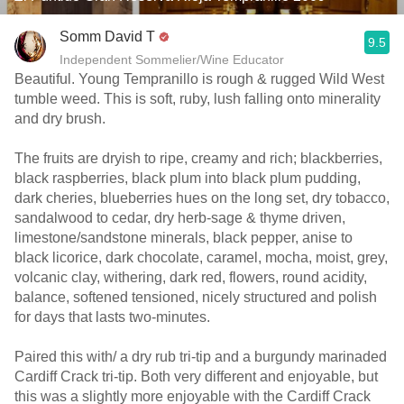
Somm David T
9.5
Independent Sommelier/Wine Educator
Beautiful. Young Tempranillo is rough & rugged Wild West
tumble weed. This is soft, ruby, lush falling onto minerality
and dry brush.
The fruits are dryish to ripe, creamy and rich; blackberries,
black raspberries, black plum into black plum pudding,
dark cheries, blueberries hues on the long set, dry tobacco,
sandalwood to cedar, dry herb-sage & thyme driven,
limestone/sandstone minerals, black pepper, anise to
black licorice, dark chocolate, caramel, mocha, moist, grey,
volcanic clay, withering, dark red, flowers, round acidity,
balance, softened tensioned, nicely structured and polish
for days that lasts two-minutes.
Paired this with/ a dry rub tri-tip and a burgundy marinaded
Cardiff Crack tri-tip. Both very different and enjoyable, but
this was a slightly more enjoyable with the Cardiff Crack