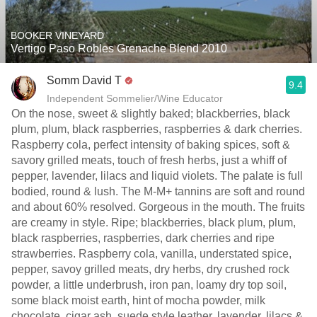
BOOKER VINEYARD
Vertigo Paso Robles Grenache Blend 2010
Somm David T
9.4
Independent Sommelier/Wine Educator
On the nose, sweet & slightly baked; blackberries, black
plum, plum, black raspberries, raspberries & dark cherries.
Raspberry cola, perfect intensity of baking spices, soft &
savory grilled meats, touch of fresh herbs, just a whiff of
pepper, lavender, lilacs and liquid violets. The palate is full
bodied, round & lush. The M-M+ tannins are soft and round
and about 60% resolved. Gorgeous in the mouth. The fruits
are creamy in style. Ripe; blackberries, black plum, plum,
black raspberries, raspberries, dark cherries and ripe
strawberries. Raspberry cola, vanilla, understated spice,
pepper, savoy grilled meats, dry herbs, dry crushed rock
powder, a little underbrush, iron pan, loamy dry top soil,
some black moist earth, hint of mocha powder, milk
chocolate, cigar ash, suede style leather, lavender, lilacs &