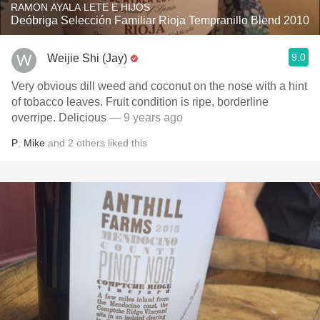
RAMON AYALA LETE E HIJOS
Deóbriga Selección Familiar Rioja Tempranillo Blend 2010
9.0
Weijie Shi (Jay)
Very obvious dill weed and coconut on the nose with a hint
of tobacco leaves. Fruit condition is ripe, borderline
overripe. Delicious
— 9 years ago
P
,
Mike
and
2
others
liked this