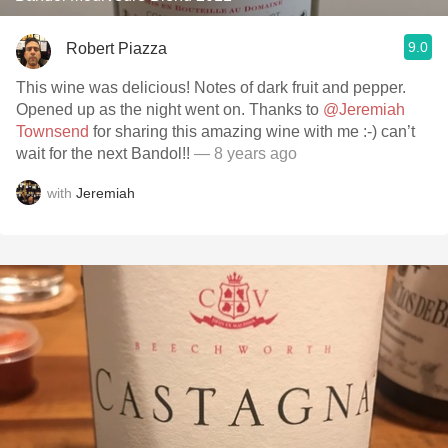
9.0
Robert Piazza
This wine was delicious! Notes of dark fruit and pepper.
Opened up as the night went on. Thanks to
@Jeremiah
Townsend
for sharing this amazing wine with me :-) can’t
wait for the next Bandol!!
— 8 years ago
with
Jeremiah