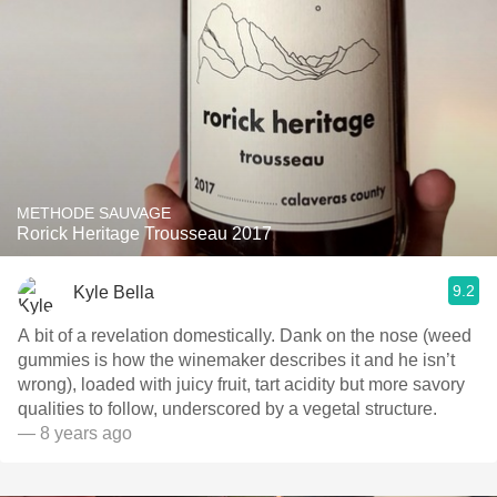
METHODE SAUVAGE
Rorick Heritage Trousseau 2017
9.2
Kyle Bella
A bit of a revelation domestically. Dank on the nose (weed
gummies is how the winemaker describes it and he isn’t
wrong), loaded with juicy fruit, tart acidity but more savory
qualities to follow, underscored by a vegetal structure.
— 8 years ago