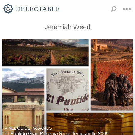
Jeremiah Weed
VIÑEDOS DE PÁGANOS
El Puntido Gran Reserva Rioja Tempranillo 2009