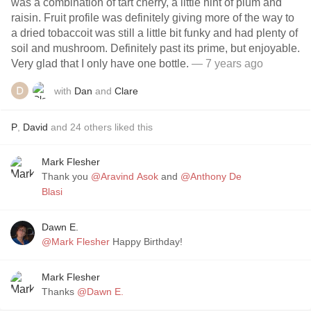
was a combination of tart cherry, a little hint of plum and
raisin. Fruit profile was definitely giving more of the way to
a dried tobaccoit was still a little bit funky and had plenty of
soil and mushroom. Definitely past its prime, but enjoyable.
Very glad that I only have one bottle.
— 7 years ago
with
Dan
and
Clare
P
,
David
and
24
others
liked this
Mark Flesher
Thank you
@Aravind Asok
and
@Anthony De
Blasi
Dawn E.
@Mark Flesher
Happy Birthday!
Mark Flesher
Thanks
@Dawn E.