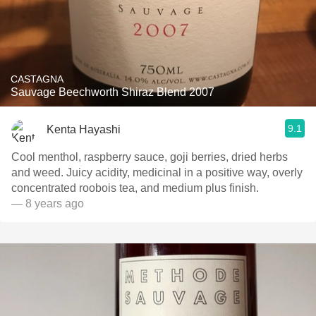
CASTAGNA
Sauvage Beechworth Shiraz Blend 2007
9.1
Kenta Hayashi
Cool menthol, raspberry sauce, goji berries, dried herbs
and weed. Juicy acidity, medicinal in a positive way, overly
concentrated roobois tea, and medium plus finish.
— 8 years ago