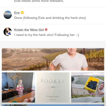
Evie needs some more followers,
Eric
Done (following Evie and drinking the herb vino)
Kristin the Wine Girl
I need to try the herb vino! Following her :-)