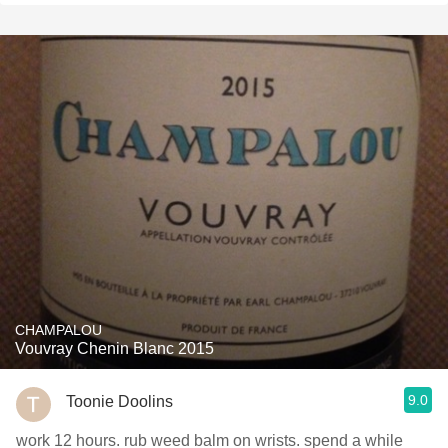
CHAMPALOU
Vouvray Chenin Blanc 2015
9.0
Toonie Doolins
work 12 hours. rub weed balm on wrists. spend a while