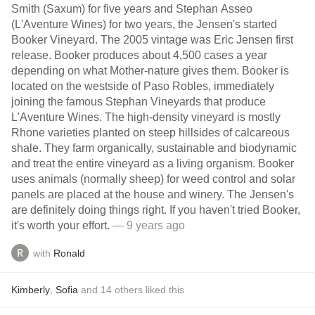
Smith (Saxum) for five years and Stephan Asseo
(L'Aventure Wines) for two years, the Jensen's started
Booker Vineyard. The 2005 vintage was Eric Jensen first
release. Booker produces about 4,500 cases a year
depending on what Mother-nature gives them. Booker is
located on the westside of Paso Robles, immediately
joining the famous Stephan Vineyards that produce
L'Aventure Wines. The high-density vineyard is mostly
Rhone varieties planted on steep hillsides of calcareous
shale. They farm organically, sustainable and biodynamic
and treat the entire vineyard as a living organism. Booker
uses animals (normally sheep) for weed control and solar
panels are placed at the house and winery. The Jensen's
are definitely doing things right. If you haven't tried Booker,
it's worth your effort.
— 9 years ago
with
Ronald
Kimberly
,
Sofia
and
14
others
liked this