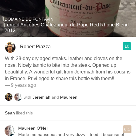
DOMAINE DE FONTAVIN
Terre d'Ancêtres Châteauneuf-du-Pape Red Rhone Blend
2012
10
Robert Piazza
With 28-day dry aged steaks. leather and cloves on the
nose. Nicely tannic to bite into the steak. Opened up
beautifully. A wonderful gift from Jeremiah from his cousins
in France. Privileged to share this bottle with them!!
— 9 years ago
with
Jeremiah
and
Maureen
Sean
liked this
Maureen O'Neil
6.1
Made me nauseous and very dizzy. I tried it because of