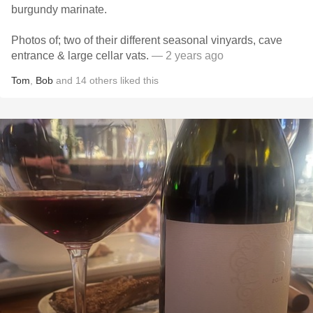
burgundy marinate.
Photos of; two of their different seasonal vinyards, cave
entrance & large cellar vats.
— 2 years ago
Tom
,
Bob
and
14
others
liked this