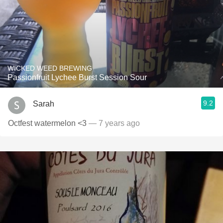
WICKED WEED BREWING
Passionfruit Lychee Burst Session Sour
9.2
Sarah
Octfest watermelon <3
— 7 years ago