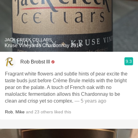
JACK CREEK CELLARS
Kruse Vineyards Chardonnay 2014
9.3
Rob Brobst III
Fragrant white flowers and subtle hints of pear excite the
taste buds just before Crème Brule melds with the bright
pear on the palate. A touch of French oak with no
malolactic fermentation allows this Chardonnay to be
clean and crisp yet so complex.
— 5 years ago
Rob
,
Mike
and
23
others
liked this