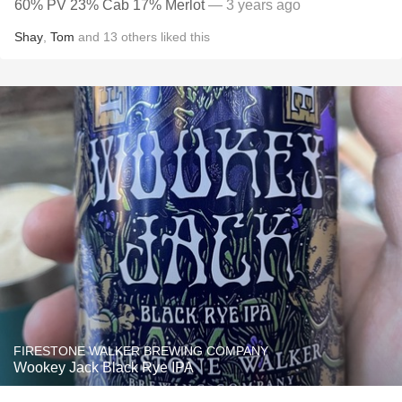
60% PV 23% Cab 17% Merlot
— 3 years ago
Shay
,
Tom
and
13
others
liked this
FIRESTONE WALKER BREWING COMPANY
Wookey Jack Black Rye IPA