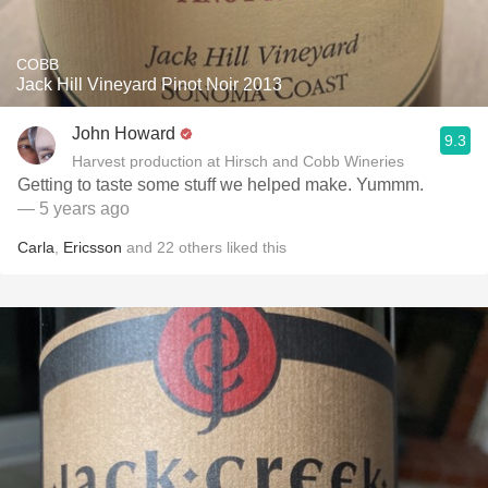
COBB
Jack Hill Vineyard Pinot Noir 2013
John Howard
9.3
Harvest production at Hirsch and Cobb Wineries
Getting to taste some stuff we helped make. Yummm.
— 5 years ago
Carla
,
Ericsson
and
22
others
liked this