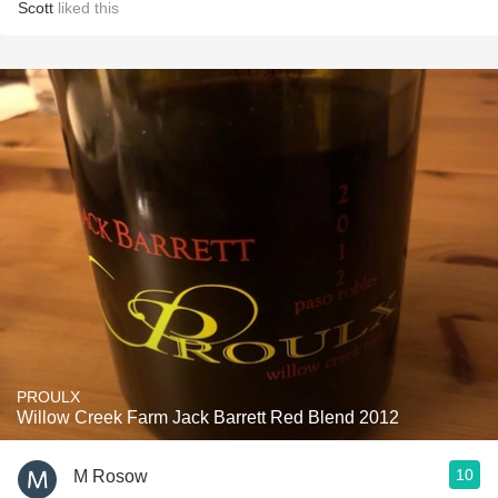
Scott
liked this
PROULX
Willow Creek Farm Jack Barrett Red Blend 2012
10
M Rosow