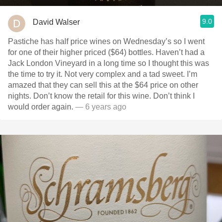
9.0
David Walser
Pastiche has half price wines on Wednesday’s so I went
for one of their higher priced ($64) bottles. Haven’t had a
Jack London Vineyard in a long time so I thought this was
the time to try it. Not very complex and a tad sweet. I’m
amazed that they can sell this at the $64 price on other
nights. Don’t know the retail for this wine. Don’t think I
would order again.
— 6 years ago