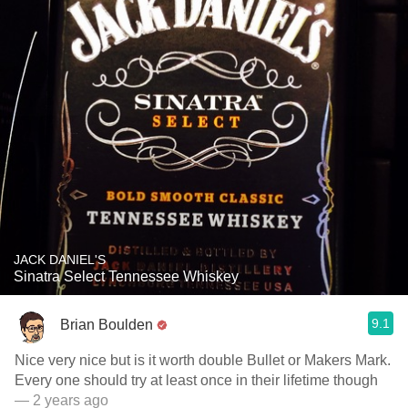
JACK DANIEL'S
Sinatra Select Tennessee Whiskey
9.1
Brian Boulden
Nice very nice but is it worth double Bullet or Makers Mark.
Every one should try at least once in their lifetime though
— 2 years ago