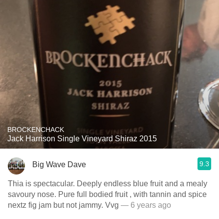
BROCKENCHACK
Jack Harrison Single Vineyard Shiraz 2015
9.3
Big Wave Dave
Thia is spectacular. Deeply endless blue fruit and a mealy
savoury nose. Pure full bodied fruit , with tannin and spice
nextz fig jam but not jammy. Vvg
— 6 years ago