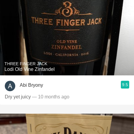
THREE FINGER JACK
Lodi Old Vine Zinfandel
9.5
Abi Bryony
Dry yet juicy
— 10 months ago