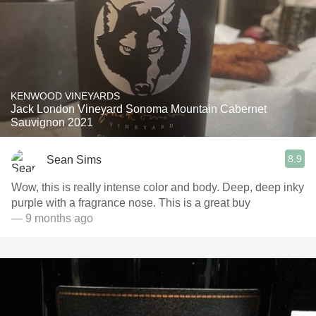
KENWOOD VINEYARDS
Jack London Vineyard Sonoma Mountain Cabernet
Sauvignon 2021
8.9
Sean Sims
Wow, this is really intense color and body. Deep, deep inky
purple with a fragrance nose. This is a great buy
— 9 months ago