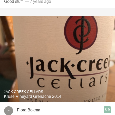
Good stuff.
— 7 years ago
JACK CREEK CELLARS
Kruse Vineyard Grenache 2014
8.9
Flora Bokma