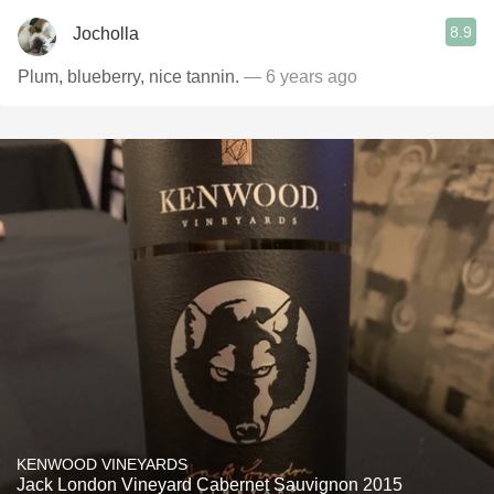
8.9
Jocholla
Plum, blueberry, nice tannin.
— 6 years ago
KENWOOD VINEYARDS
Jack London Vineyard Cabernet Sauvignon 2015