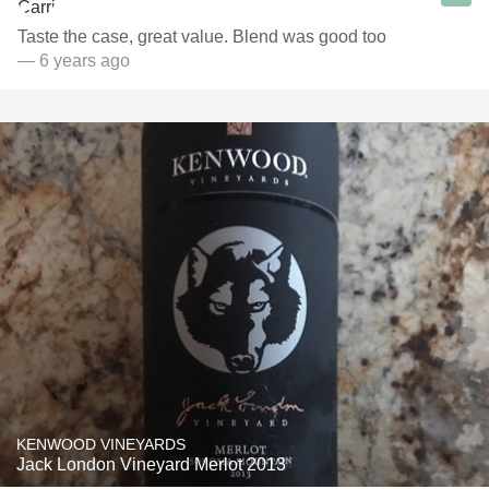
Taste the case, great value. Blend was good too
— 6 years ago
KENWOOD VINEYARDS
Jack London Vineyard Merlot 2013