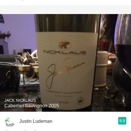
JACK NICKLAUS
Cabernet Sauvignon 2005
9.8
Justin Ludeman