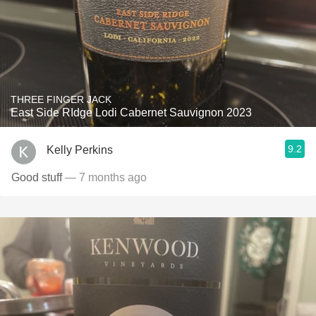
THREE FINGER JACK
East Side RIdge Lodi Cabernet Sauvignon 2023
9.2
Kelly Perkins
Good stuff
— 7 months ago