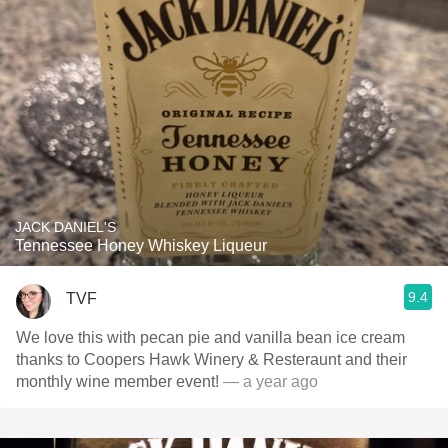
JACK DANIEL'S
Tennessee Honey Whiskey Liqueur
9.4
TVF
We love this with pecan pie and vanilla bean ice cream
thanks to Coopers Hawk Winery & Resteraunt and their
monthly wine member event!
— a year ago