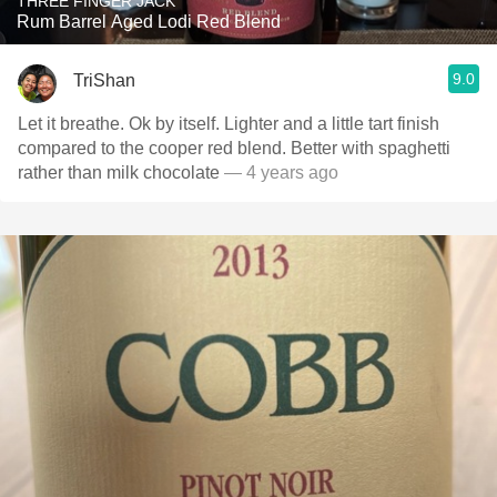
THREE FINGER JACK
Rum Barrel Aged Lodi Red Blend
9.0
TriShan
Let it breathe. Ok by itself. Lighter and a little tart finish
compared to the cooper red blend. Better with spaghetti
rather than milk chocolate
— 4 years ago