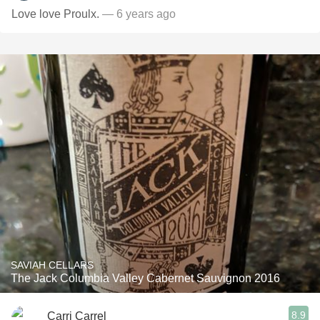
Love love Proulx.
— 6 years ago
SAVIAH CELLARS
The Jack Columbia Valley Cabernet Sauvignon 2016
8.9
Carri Carrel