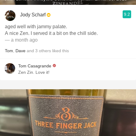
9.2
Jody Scharf
aged well with jammy palate.
A nice Zen. I served it a bit on the chill side.
— a month ago
Tom
,
Dave
and
3
others
liked this
Tom Casagrande
Zen Zin. Love it!