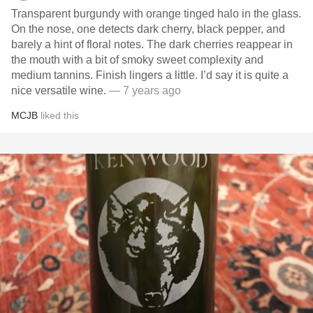
Transparent burgundy with orange tinged halo in the glass.
On the nose, one detects dark cherry, black pepper, and
barely a hint of floral notes. The dark cherries reappear in
the mouth with a bit of smoky sweet complexity and
medium tannins. Finish lingers a little. I’d say it is quite a
nice versatile wine.
— 7 years ago
MCJB
liked this