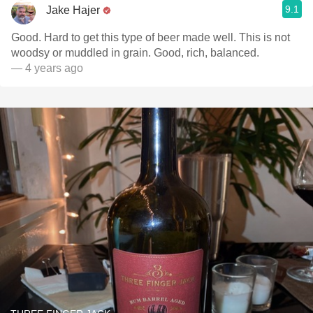
9.1
Jake Hajer
Good. Hard to get this type of beer made well. This is not
woodsy or muddled in grain. Good, rich, balanced.
— 4 years ago