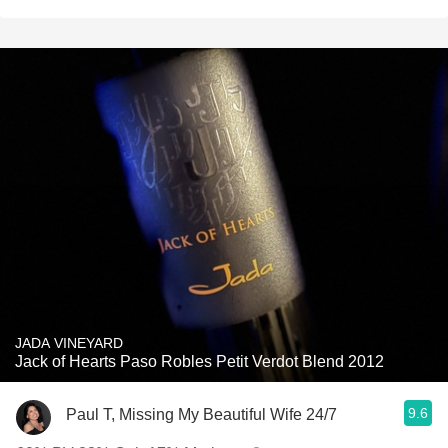
JADA VINEYARD
Jack of Hearts Paso Robles Petit Verdot Blend 2012
9.6
Paul T, Missing My Beautiful Wife 24/7