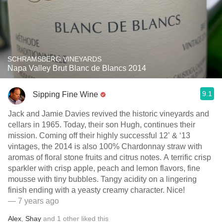
SCHRAMSBERG VINEYARDS
Napa Valley Brut Blanc de Blancs 2014
9.1
Sipping Fine Wine
Jack and Jamie Davies revived the historic vineyards and
cellars in 1965. Today, their son Hugh, continues their
mission. Coming off their highly successful 12’ & ‘13
vintages, the 2014 is also 100% Chardonnay straw with
aromas of floral stone fruits and citrus notes. A terrific crisp
sparkler with crisp apple, peach and lemon flavors, fine
mousse with tiny bubbles. Tangy acidity on a lingering
finish ending with a yeasty creamy character. Nice!
— 7 years ago
Alex
,
Shay
and
1
other
liked this