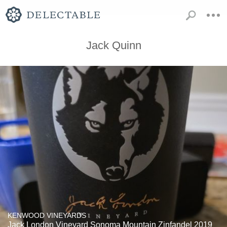
Jack Quinn
KENWOOD VINEYARDS
Jack London Vineyard Sonoma Mountain Zinfandel 2019