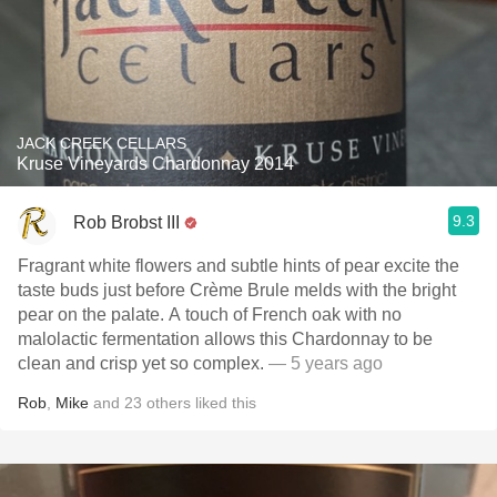
JACK CREEK CELLARS
Kruse Vineyards Chardonnay 2014
9.3
Rob Brobst III
Fragrant white flowers and subtle hints of pear excite the
taste buds just before Crème Brule melds with the bright
pear on the palate. A touch of French oak with no
malolactic fermentation allows this Chardonnay to be
clean and crisp yet so complex.
— 5 years ago
Rob
,
Mike
and
23
others
liked this