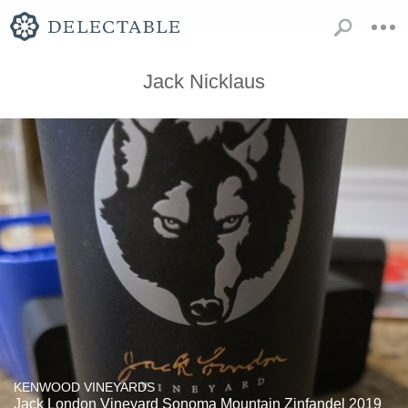
Jack Nicklaus
KENWOOD VINEYARDS
Jack London Vineyard Sonoma Mountain Zinfandel 2019