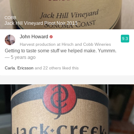
COBB
Jack Hill Vineyard Pinot Noir 2013
John Howard
9.3
Harvest production at Hirsch and Cobb Wineries
Getting to taste some stuff we helped make. Yummm.
— 5 years ago
Carla
,
Ericsson
and
22
others
liked this