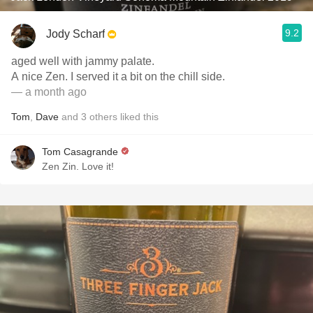
9.2
Jody Scharf
aged well with jammy palate.
A nice Zen. I served it a bit on the chill side.
— a month ago
Tom
,
Dave
and
3
others
liked this
Tom Casagrande
Zen Zin. Love it!