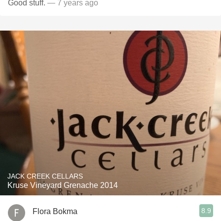
Good stuff.
— 7 years ago
JACK CREEK CELLARS
Kruse Vineyard Grenache 2014
8.9
Flora Bokma