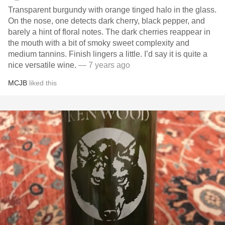
Transparent burgundy with orange tinged halo in the glass.
On the nose, one detects dark cherry, black pepper, and
barely a hint of floral notes. The dark cherries reappear in
the mouth with a bit of smoky sweet complexity and
medium tannins. Finish lingers a little. I’d say it is quite a
nice versatile wine.
— 7 years ago
MCJB
liked this