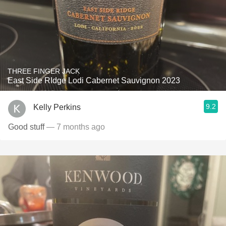
THREE FINGER JACK
East Side RIdge Lodi Cabernet Sauvignon 2023
9.2
Kelly Perkins
Good stuff
— 7 months ago