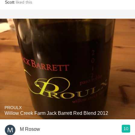
Scott
liked this
PROULX
Willow Creek Farm Jack Barrett Red Blend 2012
10
M Rosow