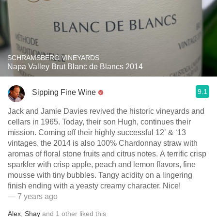
SCHRAMSBERG VINEYARDS
Napa Valley Brut Blanc de Blancs 2014
9.1
Sipping Fine Wine
Jack and Jamie Davies revived the historic vineyards and
cellars in 1965. Today, their son Hugh, continues their
mission. Coming off their highly successful 12’ & ‘13
vintages, the 2014 is also 100% Chardonnay straw with
aromas of floral stone fruits and citrus notes. A terrific crisp
sparkler with crisp apple, peach and lemon flavors, fine
mousse with tiny bubbles. Tangy acidity on a lingering
finish ending with a yeasty creamy character. Nice!
— 7 years ago
Alex
,
Shay
and
1
other
liked this