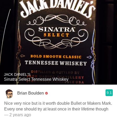
JACK DANIEL'S
Sinatra Select Tennessee Whiskey
9.1
Brian Boulden
Nice very nice but is it worth double Bullet or Makers Mark.
Every one should try at least once in their lifetime though
— 2 years ago