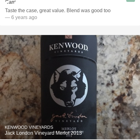
Taste the case, great value. Blend was good too
— 6 years ago
KENWOOD VINEYARDS
Jack London Vineyard Merlot 2013