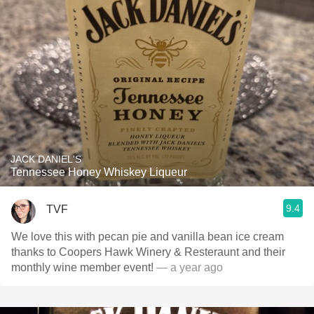
JACK DANIEL'S
Tennessee Honey Whiskey Liqueur
9.4
TVF
We love this with pecan pie and vanilla bean ice cream
thanks to Coopers Hawk Winery & Resteraunt and their
monthly wine member event!
— a year ago