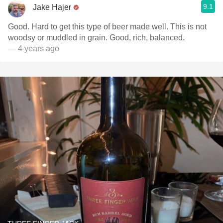
9.1
Jake Hajer
Good. Hard to get this type of beer made well. This is not
woodsy or muddled in grain. Good, rich, balanced.
— 4 years ago