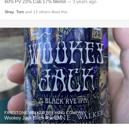
60% PV 23% Cab 17% Merlot
— 3 years ago
Shay
,
Tom
and
13
others
liked this
FIRESTONE WALKER BREWING COMPANY
Wookey Jack Black Rye IPA