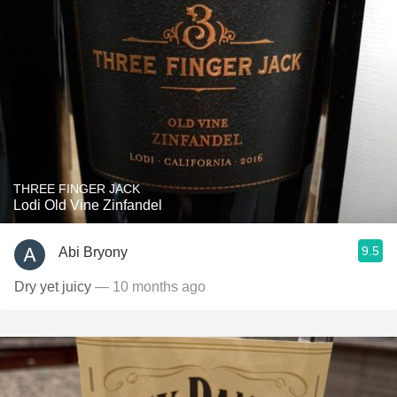
THREE FINGER JACK
Lodi Old Vine Zinfandel
9.5
Abi Bryony
Dry yet juicy
— 10 months ago