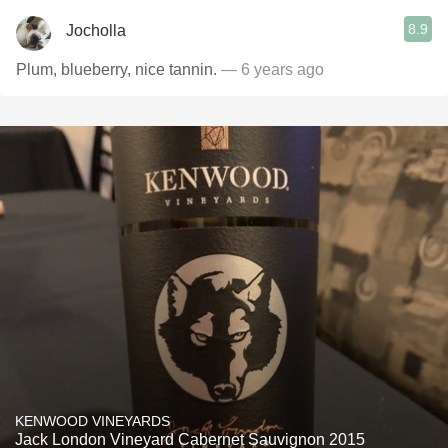
8.9
Jocholla
Plum, blueberry, nice tannin.
— 6 years ago
KENWOOD VINEYARDS
Jack London Vineyard Cabernet Sauvignon 2015