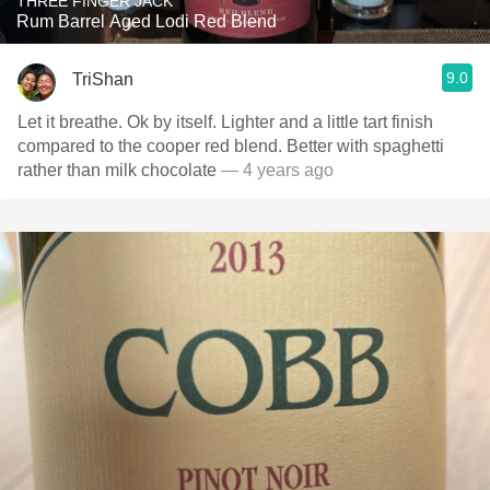
THREE FINGER JACK
Rum Barrel Aged Lodi Red Blend
9.0
TriShan
Let it breathe. Ok by itself. Lighter and a little tart finish
compared to the cooper red blend. Better with spaghetti
rather than milk chocolate
— 4 years ago