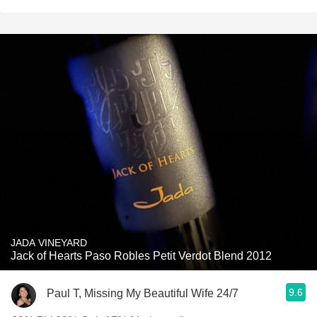
JADA VINEYARD
Jack of Hearts Paso Robles Petit Verdot Blend 2012
9.6
Paul T, Missing My Beautiful Wife 24/7