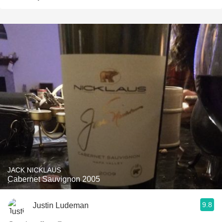
JACK NICKLAUS
Cabernet Sauvignon 2005
9.8
Justin Ludeman