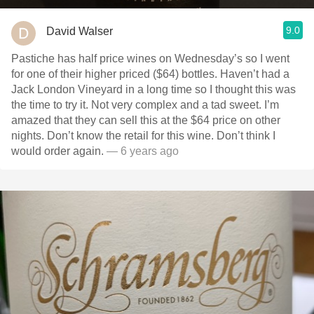
9.0
David Walser
Pastiche has half price wines on Wednesday’s so I went
for one of their higher priced ($64) bottles. Haven’t had a
Jack London Vineyard in a long time so I thought this was
the time to try it. Not very complex and a tad sweet. I’m
amazed that they can sell this at the $64 price on other
nights. Don’t know the retail for this wine. Don’t think I
would order again.
— 6 years ago