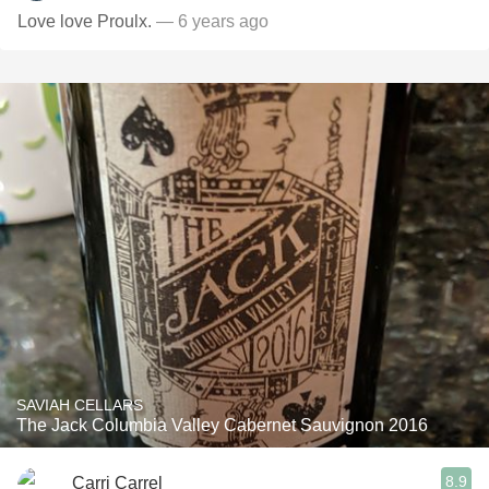
Love love Proulx.
— 6 years ago
SAVIAH CELLARS
The Jack Columbia Valley Cabernet Sauvignon 2016
8.9
Carri Carrel