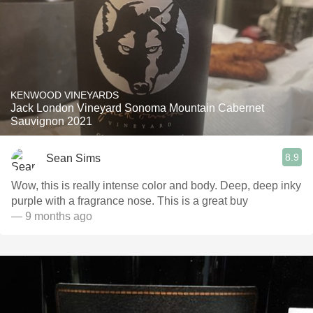
KENWOOD VINEYARDS
Jack London Vineyard Sonoma Mountain Cabernet
Sauvignon 2021
8.9
Sean Sims
Wow, this is really intense color and body. Deep, deep inky
purple with a fragrance nose. This is a great buy
— 9 months ago