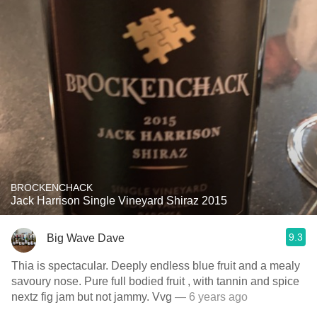
BROCKENCHACK
Jack Harrison Single Vineyard Shiraz 2015
9.3
Big Wave Dave
Thia is spectacular. Deeply endless blue fruit and a mealy
savoury nose. Pure full bodied fruit , with tannin and spice
nextz fig jam but not jammy. Vvg
— 6 years ago