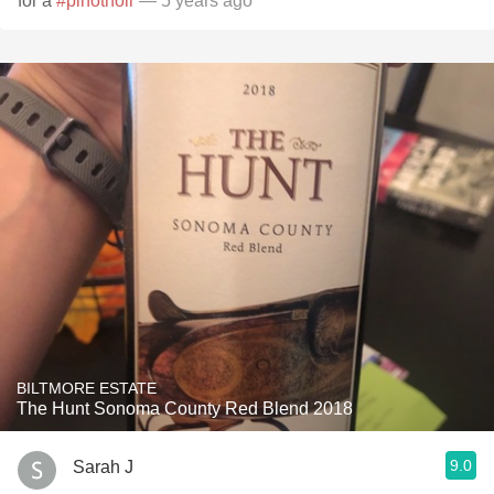
for a
#pinotnoir
— 5 years ago
BILTMORE ESTATE
The Hunt Sonoma County Red Blend 2018
9.0
Sarah J