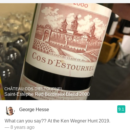
CHÂTEAU COS D'ESTOURNEL
Saint-Estèphe Red Bordeaux Blend 2000
9.1
George Hesse
What can you say?? At the Ken Wegner Hunt 2019.
— 8 years ago