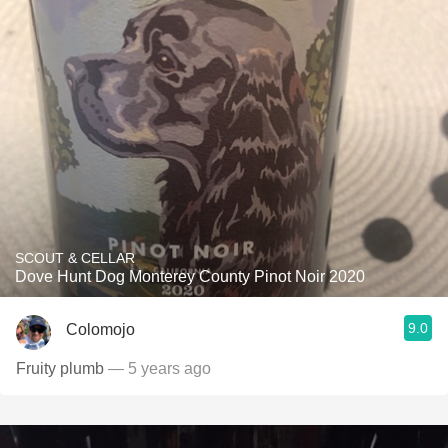
SCOUT & CELLAR
Dove Hunt Dog Monterey County Pinot Noir 2020
9.0
Colomojo
Fruity plumb
— 5 years ago