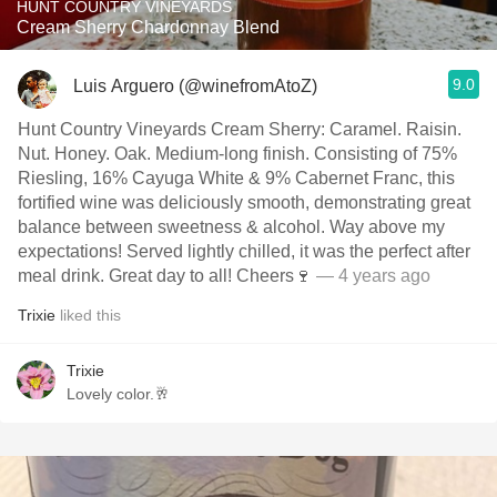
HUNT COUNTRY VINEYARDS
Cream Sherry Chardonnay Blend
9.0
Luis Arguero (@winefromAtoZ)
Hunt Country Vineyards Cream Sherry: Caramel. Raisin.
Nut. Honey. Oak. Medium-long finish. Consisting of 75%
Riesling, 16% Cayuga White & 9% Cabernet Franc, this
fortified wine was deliciously smooth, demonstrating great
balance between sweetness & alcohol. Way above my
expectations! Served lightly chilled, it was the perfect after
meal drink. Great day to all! Cheers🍷
— 4 years ago
Trixie
liked this
Trixie
Lovely color.🥂