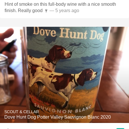
Hint of smoke on this full-body wine with a nice smooth
finish. Really good 🍷
— 5 years ago
SCOUT & CELLAR
Dove Hunt Dog Potter Valley Sauvignon Blanc 2020