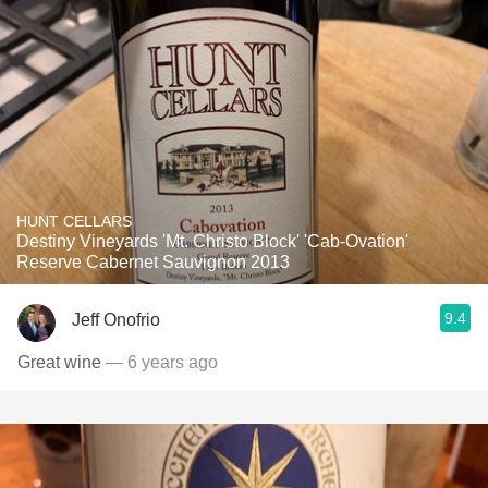
HUNT CELLARS
Destiny Vineyards 'Mt. Christo Block' 'Cab-Ovation'
Reserve Cabernet Sauvignon 2013
9.4
Jeff Onofrio
Great wine
— 6 years ago