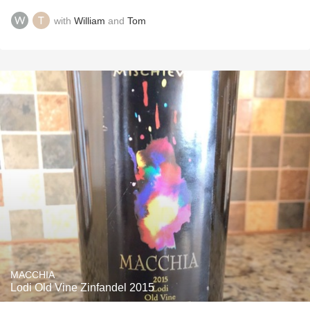
with
William
and
Tom
MACCHIA
Lodi Old Vine Zinfandel 2015