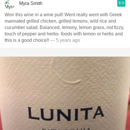
9.0
Myra Smith
Won this wine in a wine pull! Went really went with Greek
marinated grilled chicken, grilled lemons, wild rice and
cucumber salad. Balanced, lemony, lemon grass, not fizzy,
touch of pepper and herbs- foods with lemon or herbs and
this is a good choice!!
— 5 years ago