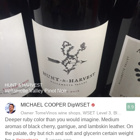
HUNT & HARVEST
Willamette Valley Pinot Noir
MICHAEL COOPER DipWSET
8.9
Owner TomeVinos wine shops, WSET Level 3, Blogger www
Deeper ruby color than you would imagine. Medium
aromas of black cherry, garrigue, and lambskin leather. On
the palate, dry but rich and soft and glycerin certain weight