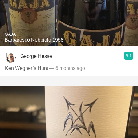
GAJA
Barbaresco Nebbiolo 1958
9.1
George Hesse
Ken Wegner’s Hunt
— 6 months ago