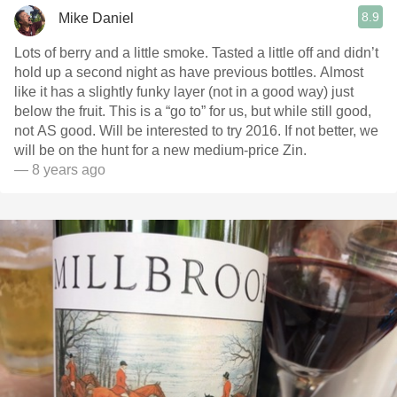
8.9
Mike Daniel
Lots of berry and a little smoke. Tasted a little off and didn’t
hold up a second night as have previous bottles. Almost
like it has a slightly funky layer (not in a good way) just
below the fruit. This is a “go to” for us, but while still good,
not AS good. Will be interested to try 2016. If not better, we
will be on the hunt for a new medium-price Zin.
— 8 years ago