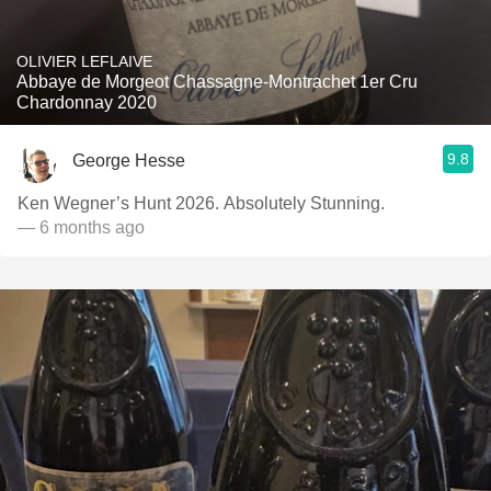
OLIVIER LEFLAIVE
Abbaye de Morgeot Chassagne-Montrachet 1er Cru
Chardonnay 2020
9.8
George Hesse
Ken Wegner’s Hunt 2026. Absolutely Stunning.
— 6 months ago