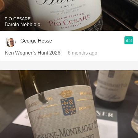
PIO CESARE
Barolo Nebbiolo
9.3
George Hesse
Ken Wegner’s Hunt 2026
— 6 months ago