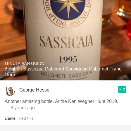
TENUTA SAN GUIDO
Bolgheri Sassicaia Cabernet Sauvignon Cabernet Franc
1995
9.2
George Hesse
Another amazing bottle. At the Ken Wegner Hunt 2019.
— 8 years ago
Daniel
liked this