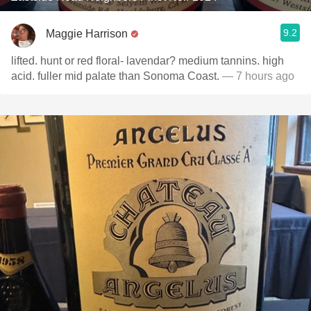
9.2
Maggie Harrison
lifted. hunt or red floral- lavendar? medium tannins. high
acid. fuller mid palate than Sonoma Coast.
— 7 hours ago