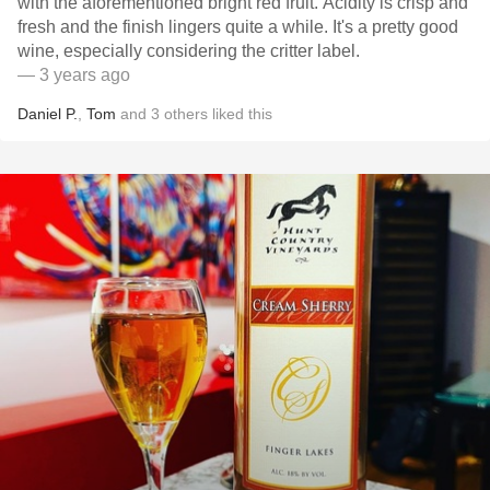
with the aforementioned bright red fruit. Acidity is crisp and
fresh and the finish lingers quite a while. It's a pretty good
wine, especially considering the critter label.
— 3 years ago
Daniel P.
,
Tom
and
3
others
liked this