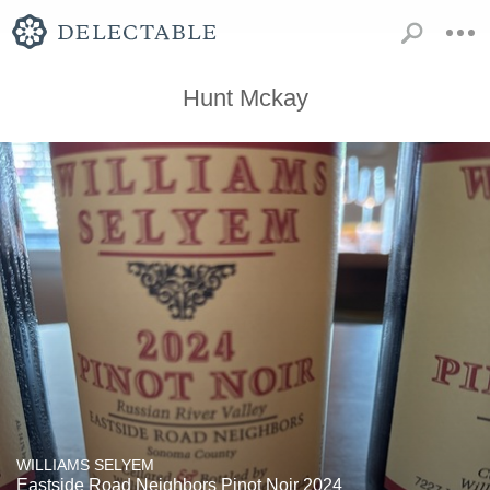
Hunt Mckay
WILLIAMS SELYEM
Eastside Road Neighbors Pinot Noir 2024