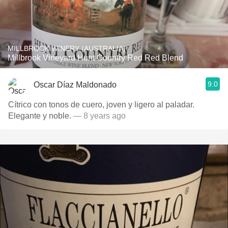
MILLBROOK WINERY (AUSTRALIA)
Millbrook Vineyard Hunt Country Red Red Blend
9.0
Oscar Díaz Maldonado
Cítrico con tonos de cuero, joven y ligero al paladar.
Elegante y noble.
— 8 years ago