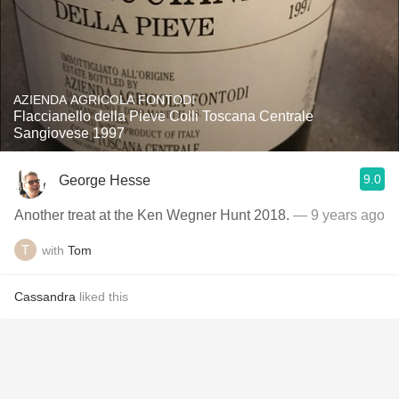
AZIENDA AGRICOLA FONTODI
Flaccianello della Pieve Colli Toscana Centrale
Sangiovese 1997
9.0
George Hesse
Another treat at the Ken Wegner Hunt 2018.
— 9 years ago
with
Tom
Cassandra
liked this