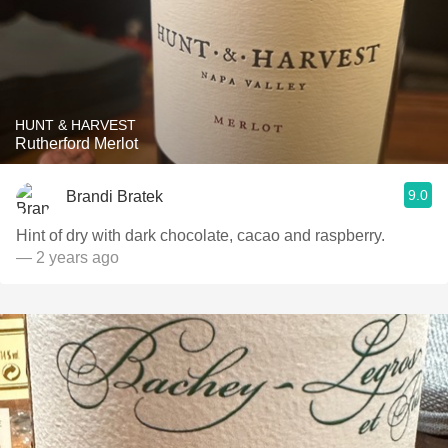
HUNT & HARVEST
Rutherford Merlot
9.0
Brandi Bratek
Hint of dry with dark chocolate, cacao and raspberry.
— 2 years ago