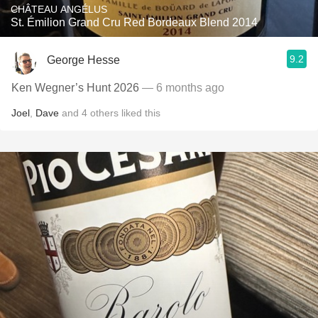
CHÂTEAU ANGÉLUS
St. Émilion Grand Cru Red Bordeaux Blend 2014
9.2
George Hesse
Ken Wegner’s Hunt 2026
— 6 months ago
Joel
,
Dave
and
4
others
liked this