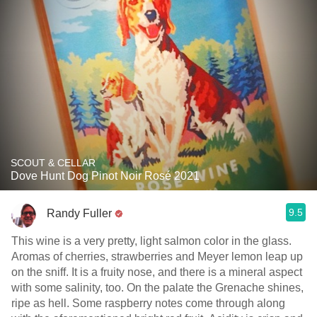
SCOUT & CELLAR
Dove Hunt Dog Pinot Noir Rosé 2021
9.5
Randy Fuller
This wine is a very pretty, light salmon color in the glass.
Aromas of cherries, strawberries and Meyer lemon leap up
on the sniff. It is a fruity nose, and there is a mineral aspect
with some salinity, too. On the palate the Grenache shines,
ripe as hell. Some raspberry notes come through along