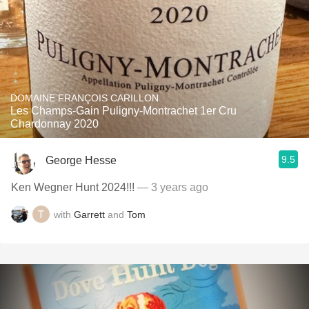
DOMAINE FRANÇOIS CARILLON
Les Champs-Gain Puligny-Montrachet 1er Cru
Chardonnay 2020
9.5
George Hesse
Ken Wegner Hunt 2024!!!
— 3 years ago
with
Garrett
and
Tom