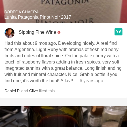
BODEGA CHACRA
Lunita Patagonia Pinot Noir 2017
9.6
Sipping Fine Wine
Had this about 9 mos ago. Developing nicely. A real find
from Argentina. Light Ruby with aromas of fresh red berry
fruits and notes of floral spice. On the palate cherry with a
touch of raspberry flavors adding in fresh spices, very soft
integrated tannins with a great balance. Long finish ending
with fruit and mineral character. Nice! Grab a bottle if you
find one, it’s worth the hunt! A fav!!
— 6 years ago
Daniel P.
and
Clive
liked this