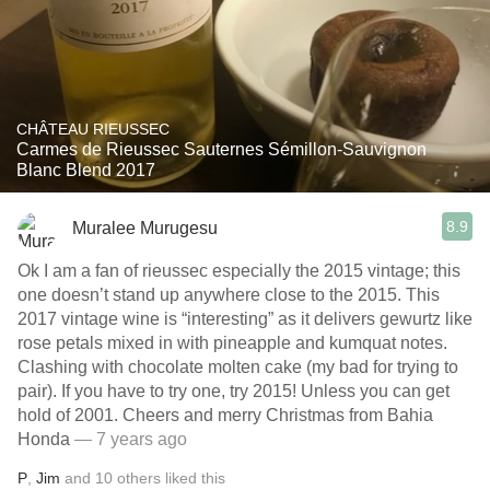
CHÂTEAU RIEUSSEC
Carmes de Rieussec Sauternes Sémillon-Sauvignon
Blanc Blend 2017
8.9
Muralee Murugesu
Ok I am a fan of rieussec especially the 2015 vintage; this
one doesn’t stand up anywhere close to the 2015. This
2017 vintage wine is “interesting” as it delivers gewurtz like
rose petals mixed in with pineapple and kumquat notes.
Clashing with chocolate molten cake (my bad for trying to
pair). If you have to try one, try 2015! Unless you can get
hold of 2001. Cheers and merry Christmas from Bahia
Honda
— 7 years ago
P
,
Jim
and
10
others
liked this