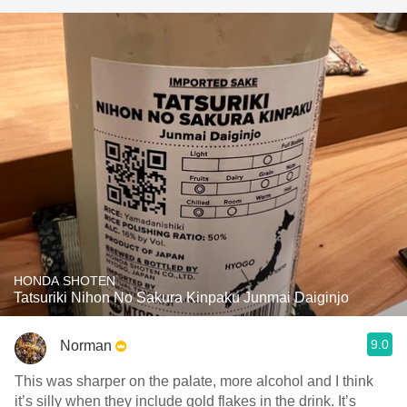
HONDA SHOTEN
Tatsuriki Nihon No Sakura Kinpaku Junmai Daiginjo
9.0
Norman
This was sharper on the palate, more alcohol and I think
it’s silly when they include gold flakes in the drink. It’s