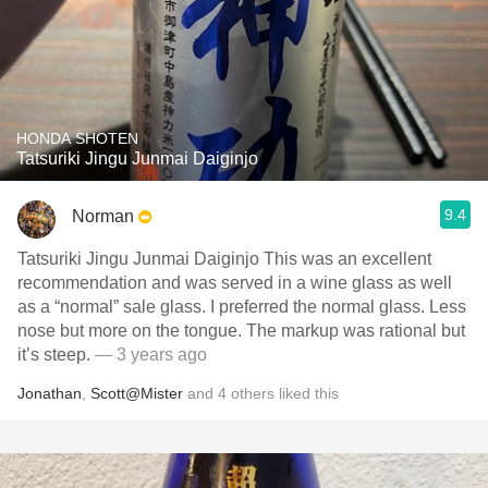
HONDA SHOTEN
Tatsuriki Jingu Junmai Daiginjo
9.4
Norman
Tatsuriki Jingu Junmai Daiginjo This was an excellent
recommendation and was served in a wine glass as well
as a “normal” sale glass. I preferred the normal glass. Less
nose but more on the tongue. The markup was rational but
it’s steep.
— 3 years ago
Jonathan
,
Scott@Mister
and
4
others
liked this