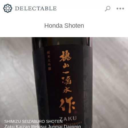
Honda Shoten
SHIMIZU SEIZABURO SHOTEN
Zaku Kaizan Ittekisui Junmai Daiginjo