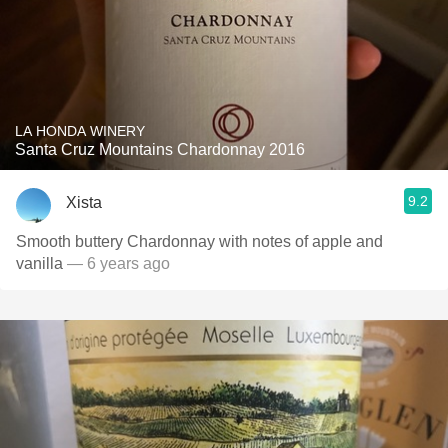
LA HONDA WINERY
Santa Cruz Mountains Chardonnay 2016
9.2
Xista
Smooth buttery Chardonnay with notes of apple and
vanilla
— 6 years ago