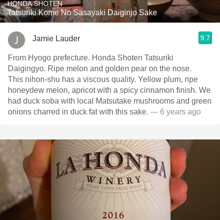
HONDA SHOTEN
Tatsuriki Kome No Sasayaki Daiginjo Sake
9.7
Jamie Lauder
From Hyogo prefecture. Honda Shoten Tatsuriki
Daigingyo. Ripe melon and golden pear on the nose.
This nihon-shu has a viscous quality. Yellow plum, ripe
honeydew melon, apricot with a spicy cinnamon finish. We
had duck soba with local Matsutake mushrooms and green
onions charred in duck fat with this sake.
— 6 years ago