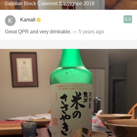
Salinian Block Cabernet Sauvignon 2018
8.9
Kamall
Great QPR and very drinkable.
— 5 years ago