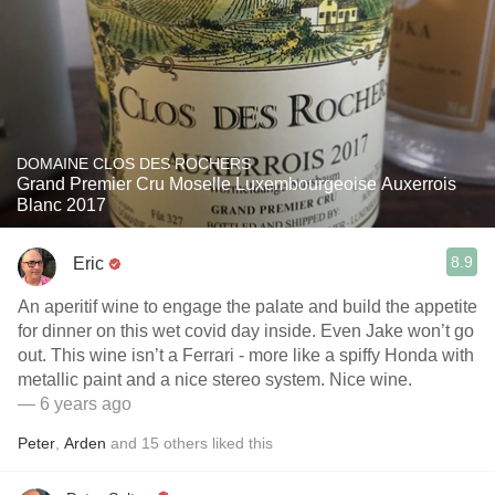
DOMAINE CLOS DES ROCHERS
Grand Premier Cru Moselle Luxembourgeoise Auxerrois
Blanc 2017
8.9
Eric
An aperitif wine to engage the palate and build the appetite
for dinner on this wet covid day inside. Even Jake won’t go
out. This wine isn’t a Ferrari - more like a spiffy Honda with
metallic paint and a nice stereo system. Nice wine.
— 6 years ago
Peter
,
Arden
and
15
others
liked this