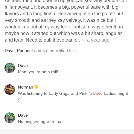
As it warmed and opened up you can see why people call
it flamboyant. It becomes a big, powerful sake with big
flavors and a long finish. Heavy weight on the palate but
very smooth and as they say velvety. It was nice but I
wouldn’t go out of my way for it - not sure why other than
maybe how it started out which was a bit sharp, angular
and lean. Need to pull these earlier.
— a year ago
Dave
,
Pooneet
and
5
others
liked this
Dave
Man, you're on a roll!
Norman
Was listening to Lady Gaga and Pink
@Dave
Ladies might
;)
Dave
Nothing wrong with that!