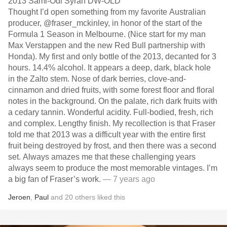
2013 Sami-Odi Syrah DW-OLD
Thought I’d open something from my favorite Australian
producer, @fraser_mckinley, in honor of the start of the
Formula 1 Season in Melbourne. (Nice start for my man
Max Verstappen and the new Red Bull partnership with
Honda). My first and only bottle of the 2013, decanted for 3
hours. 14.4% alcohol. It appears a deep, dark, black hole
in the Zalto stem. Nose of dark berries, clove-and-
cinnamon and dried fruits, with some forest floor and floral
notes in the background. On the palate, rich dark fruits with
a cedary tannin. Wonderful acidity. Full-bodied, fresh, rich
and complex. Lengthy finish. My recollection is that Fraser
told me that 2013 was a difficult year with the entire first
fruit being destroyed by frost, and then there was a second
set. Always amazes me that these challenging years
always seem to produce the most memorable vintages. I’m
a big fan of Fraser’s work.
— 7 years ago
Jeroen
,
Paul
and
20
others
liked this