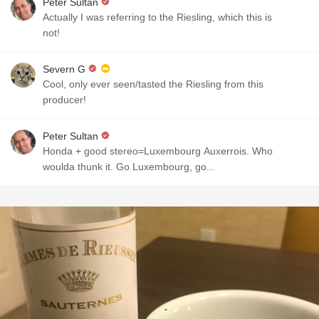
Peter Sultan
Actually I was referring to the Riesling, which this is
not!
Severn G
Cool, only ever seen/tasted the Riesling from this
producer!
Peter Sultan
Honda + good stereo=Luxembourg Auxerrois. Who
woulda thunk it. Go Luxembourg, go...