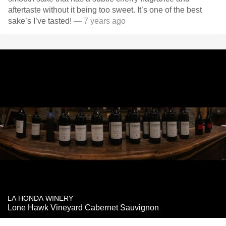
aftertaste without it being too sweet. It’s one of the best
sake’s I’ve tasted!
— 7 years ago
LA HONDA WINERY
Lone Hawk Vineyard Cabernet Sauvignon