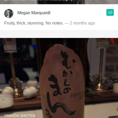
10
Megan Marquardt
Fruity, thick, stunning. No notes.
— 2 months ago
YAMADA SHOTEN