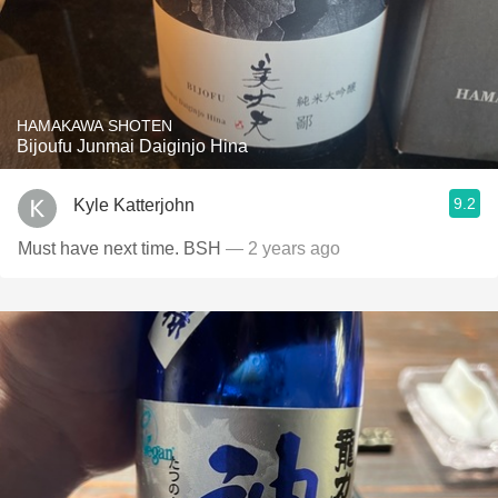
HAMAKAWA SHOTEN
Bijoufu Junmai Daiginjo Hina
9.2
Kyle Katterjohn
Must have next time. BSH
— 2 years ago