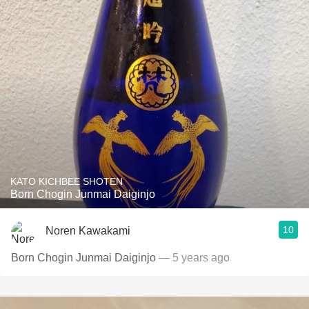
KATO KICHBEE SHOTEN
Born Chogin Junmai Daiginjo
10
Noren Kawakami
Born Chogin Junmai Daiginjo
— 5 years ago