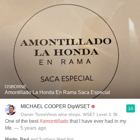
OSBORNE
Amontillado La Honda En Rama Saca Especial
MICHAEL COOPER DipWSET
10
Owner TomeVinos wine shops, WSET Level 3, Blogger www
One of the best
#amontillado
that I have ever had in my
life.
— 5 years ago
Martin
,
Raul
and
9
others
liked this