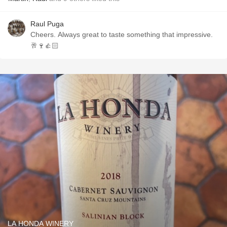
Raul Puga
Cheers. Always great to taste something that impressive.
🥂🍷👍🏻
LA HONDA WINERY