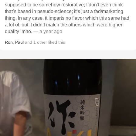
supposed to be somehow restorative; I don’t even think
that’s based in pseudo-science; it’s just a fad/marketing
thing. In any case, it imparts no flavor which this same had
a lot of, but it didn’t match the others which were higher
quality imho.
— a year ago
Ron
,
Paul
and
1
other
liked this