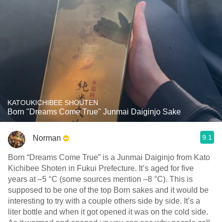
KATOUKICHIBEE SHOUTEN
Born "Dreams Come True" Junmai Daiginjo Sake
9.1
Norman
Born “Dreams Come True” is a Junmai Daiginjo from Kato
Kichibee Shoten in Fukui Prefecture. It’s aged for five
years at –5 °C (some sources mention –8 °C). This is
supposed to be one of the top Born sakes and it would be
interesting to try with a couple others side by side. It’s a
liter bottle and when it got opened it was on the cold side.