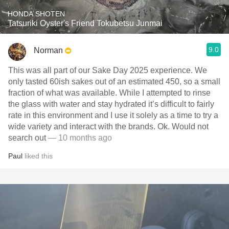
HONDA SHOTEN
Tatsuriki Oyster's Friend Tokubetsu Junmai
9.0
Norman
This was all part of our Sake Day 2025 experience. We
only tasted 60ish sakes out of an estimated 450, so a small
fraction of what was available. While I attempted to rinse
the glass with water and stay hydrated it’s difficult to fairly
rate in this environment and I use it solely as a time to try a
wide variety and interact with the brands. Ok. Would not
search out
— 10 months ago
Paul
liked this