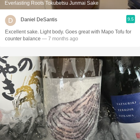
Everlasting Roots Tokubetsu Junmai Sake
9.5
Daniel DeSantis
Excellent sake. Light body. Goes great with Mapo Tofu for
counter balance
— 7 months ago