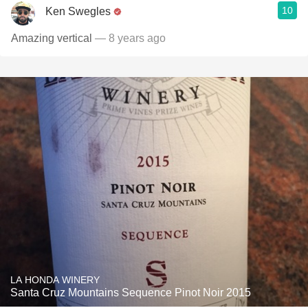
10
Ken Swegles
Amazing vertical
— 8 years ago
LA HONDA WINERY
Santa Cruz Mountains Sequence Pinot Noir 2015