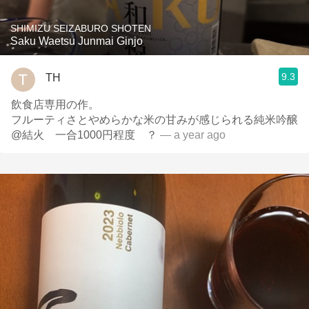
SHIMIZU SEIZABURO SHOTEN
Saku Waetsu Junmai Ginjo
9.3
TH
飲食店専用の作。
フルーティさとやめらかな米の甘みが感じられる純米吟醸
@結火 一合1000円程度 ？
— a year ago