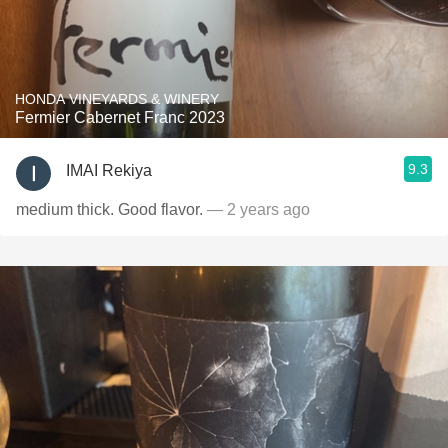
HONDA VINEYARDS & WINERY
Fermier Cabernet Franc 2023
9.3
IMAI Rekiya
medium thick. Good flavor.
— 2 years ago