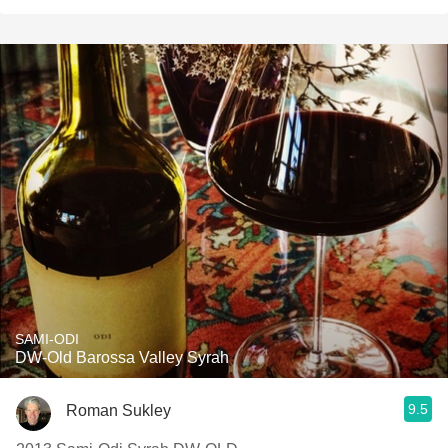
SAMI-ODI
DW-Old Barossa Valley Syrah
9.5
Roman Sukley