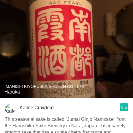
IMANISHI KIYOFUSEA SHOTEN CO., LTD.
Haruka
9.6
Kailee Crawford
This seasonal sake is called “Jumai Ginjo Namzake” from
the Harushika Sake Brewery in Nara, Japan. It is insanely
smooth sake that has a subtle cherry fragrance and