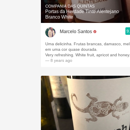
COMPANIA DAS QUINTAS
Portas da Herdade Tinto Alentejano
Branco White
9
Marcelo Santos
Uma delicinha. Frutas brancas, damasco, mel
em uma cor quase dourada.
Very refreshing. White fruit, apricot and honey
— 8 years ago