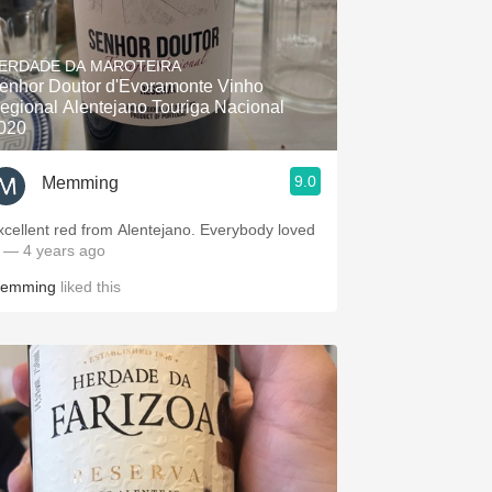
ERDADE DA MAROTEIRA
enhor Doutor d'Evoramonte Vinho
egional Alentejano Touriga Nacional
020
9.0
Memming
xcellent red from Alentejano. Everybody loved
.
— 4 years ago
emming
liked this