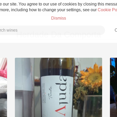
 our site. You agree to our use of cookies by closing this messag
 more, including how to change your settings, see our
Cookie Po
Dismiss
C
Herdade Da Comporta
Grower Champagne
Etna Rosso
Skin Contact