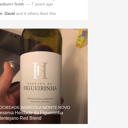
edium+ finish.
— 7 years ago
in
,
David
and
4
others
liked this
OCIEDADE AGRÍCOLA MONTE NOVO
eserva Herdade da Figueirinha
lentejano Red Blend