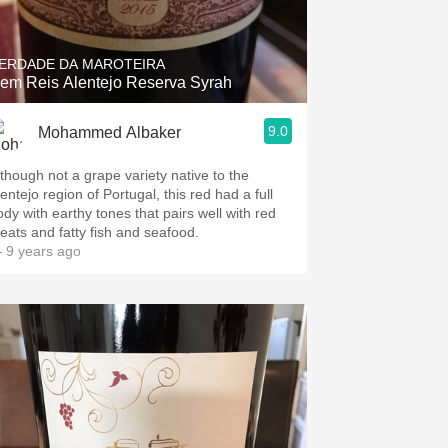
ERDADE DA MAROTEIRA
em Reis Alentejo Reserva Syrah
9.0
Mohammed Albaker
lthough not a grape variety native to the
entejo region of Portugal, this red had a full
ody with earthy tones that pairs well with red
eats and fatty fish and seafood.
 9 years ago