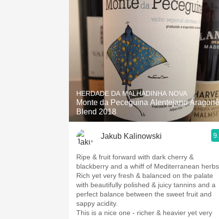
HERDADE DA MALHADINHA NOVA
Monte da Peceguina Alentejano Aragon
Blend 2018
9
Jakub Kalinowski
Ripe & fruit forward with dark cherry &
blackberry and a whiff of Mediterranean herb
Rich yet very fresh & balanced on the palate
with beautifully polished & juicy tannins and a
perfect balance between the sweet fruit and
sappy acidity.
This is a nice one - richer & heavier yet very