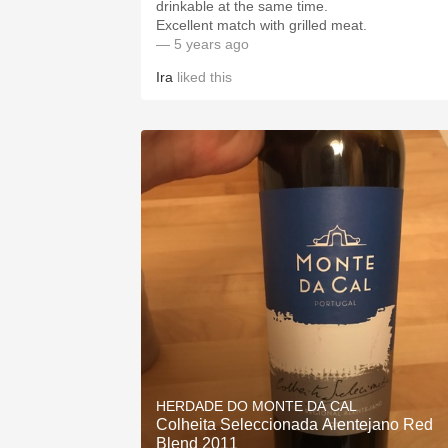
drinkable at the same time.
Excellent match with grilled meat.
— 5 years ago
Ira
liked this
HERDADE DO MONTE DA CAL
Colheita Seleccionada Alentejano Red
Blend 2011