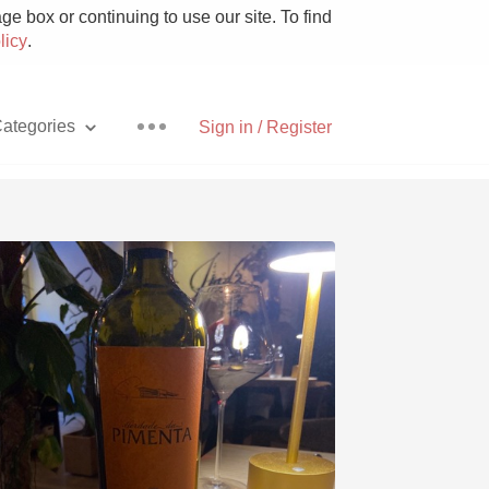
e box or continuing to use our site. To find
licy
.
ategories
Sign in / Register
Pizza
With Goat Cheese
Unicorn