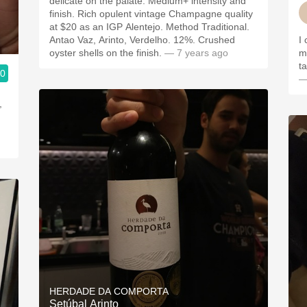
delicate on the palate. Medium+ intensity and
finish. Rich opulent vintage Champagne quality
at $20 as an IGP Alentejo. Method Traditional.
Antao Vaz, Arinto, Verdelho. 12%. Crushed
I 
oyster shells on the finish.
— 7 years ago
m
t
.0
—
,
.
HERDADE DA COMPORTA
Setúbal Arinto