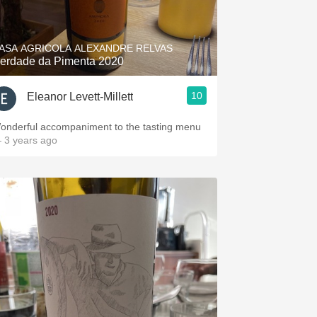
Hops
Sour Beer
ASA AGRICOLA ALEXANDRE RELVAS
erdade da Pimenta 2020
Islay
10
Eleanor Levett-Millett
Mezcal
onderful accompaniment to the tasting menu
 3 years ago