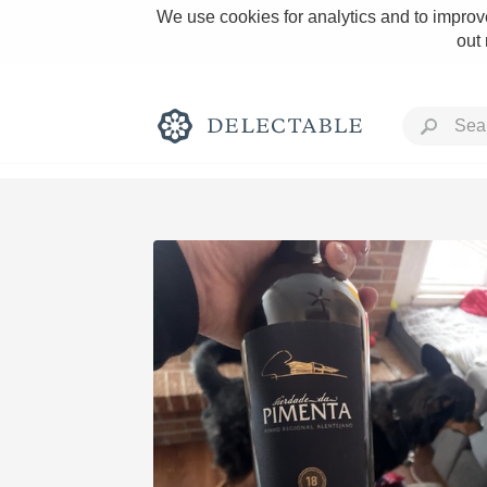
We use cookies for analytics and to improve
out
Rich and Bold
Classic Napa
Tawny Port