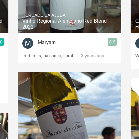
Acidity
HERDADE DA AJUDA
2010 Chablis
d
Vinho Regional Alentejano Red Blend
C
2021
H
Oregon Pinot
.0
8.9
Maryam
Coravin
p
red fruits, balsamic, floral.
— 3 years ago
W
—