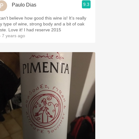
9.3
Paulo Dias
can’t believe how good this wine is! It’s really
y type of wine, strong body and a bit of oak
aste. Love it! I had reserve 2015
 7 years ago