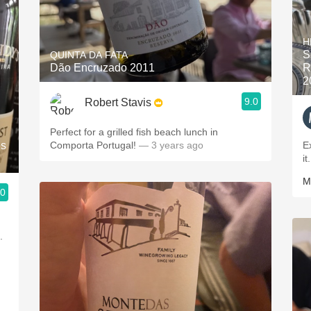
H
S
QUINTA DA FATA
Dão Encruzado 2011
R
2
9.0
Robert Stavis
Perfect for a grilled fish beach lunch in
ês
Comporta Portugal!
— 3 years ago
E
it
M
.0
s.