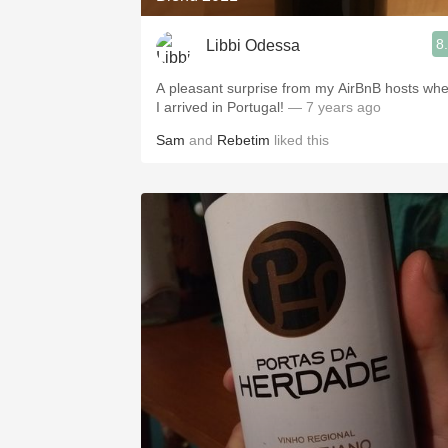
8
Libbi Odessa
A pleasant surprise from my AirBnB hosts wh
I arrived in Portugal!
— 7 years ago
Sam
and
Rebetim
liked this