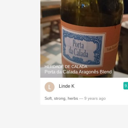
HERDADE DE CALADA
Porta da Calada Aragonês Blend
9
Linde K
Soft, strong, herbs
— 9 years ago