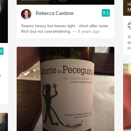
H
M
9.1
Rebecca Cardone
Seams heavy but leaves light - short after taste.
Rich but not overwhelming.
— 8 years ago
Y
d
m
.0
o