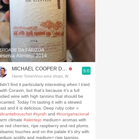
ERDADE DA FARIZOA
eserva Alentejo 2014
MICHAEL COOPER DipWSET
9.0
Owner TomeVinos wine shops, WSET Level 3, Blogger www.spanishwines
didn’t find it particularly interesting when I tried
 with Coravin, but that’s because it’s a full
odied wine with high tannins that should be
ecanted. Today I’m tasting it with a stewed
oast and it is delicious. Deep ruby color =
alicantebouschet
#syrah
and
#touriganacional
arm climate
#alentejo
medium+ aromas with
ipe red cherries, ripe raspberry and red plums.
alsamic touches and on the palate it’s dry with
edium acidity and medium+ ripe tannins.