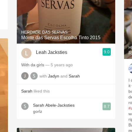
HERDADE DAS SERVAS
Monte das Servas Escolha Tinto 2015
H
9.0
Leah Jacksties
R
With da girls
— 5 years ago
with
Jadyn
and
Sarah
I 
it
Sarah
liked this
b
d
r
Sarah Abele-Jacksties
8.7
#
gorlz
w
r
B
m