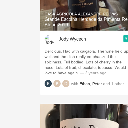
1982 Bordeaux
CASA AGRICOLA ALEXANDRE RELVAS
Oaky
Grande Escolha Herdade da Pimenta Re
Blend 2019
QPR
9
Jody Wycech
Buttery
Delicious. Had with caiçaola. The wine held u
well and the dish really emphasized the
spiciness. Full bodied. Lots of cherry in the
nose. Lots of fruit, chocolate, tobacco. Would
love to have again.
— 2 years ago
with
Ethan
,
Peter
and
1
other