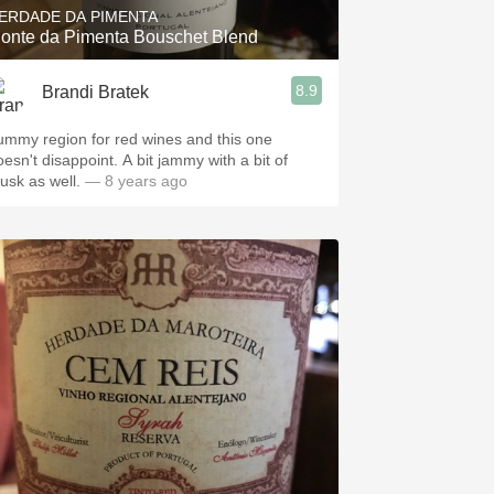
ERDADE DA PIMENTA
onte da Pimenta Bouschet Blend
8.9
Brandi Bratek
ummy region for red wines and this one
oesn't disappoint. A bit jammy with a bit of
usk as well.
— 8 years ago