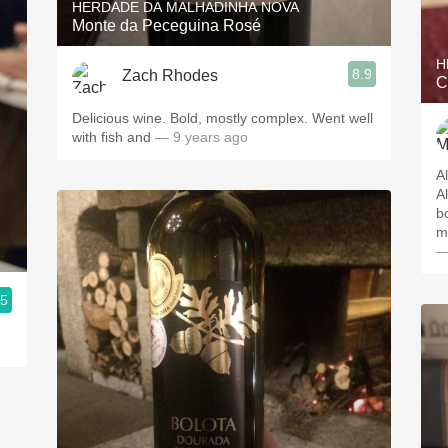
HERDADE DA MALHADINHA NOVA
Monte da Peceguina Rosé
H
8.9
Zach Rhodes
C
Delicious wine. Bold, mostly complex. Went well
with fish and
— 9 years ago
A
Al
b
m
—
.5