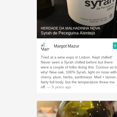
HERDADE DA MALHADINHA NOVA
Syrah de Peceguina Alentejo
9
Margot Mazur
Tried at a wine expo in Lisbon. Kept chilled!
Never seen a Syrah chilled before but there
were a couple of folks doing this. Curious as t
why! New oak, 100% Syrah, light on nose with
cherry, plum, herbs, earthiness. Med + tannin,
fairly full body, but the temperature threw me
off.
— 9 years ago