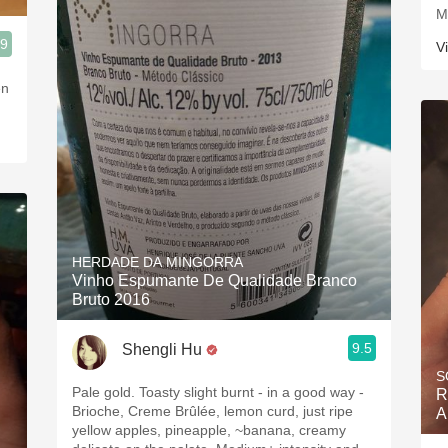
M
.9
V
en
HERDADE DA MINGORRA
Vinho Espumante De Qualidade Branco
Bruto 2016
9.5
Shengli Hu
S
Pale gold. Toasty slight burnt - in a good way -
R
Brioche, Creme Brûlée, lemon curd, just ripe
A
yellow apples, pineapple, ~banana, creamy