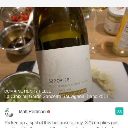
DOMAINE HENRY PELLÉ
La Croix au Garde Sancerre Sauvignon Blanc 2017
9.0
Matt Perlman
Picked up a split of this because all my .375 empties got