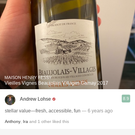
MAISON HENRY FESSY
Vieilles Vignes Beaujolais Villages Gamay 2017
8.9
Andrew Lohse
stellar value—fresh, accessible, fun
— 6 years ago
Anthony
,
Ira
and
1
other
liked this