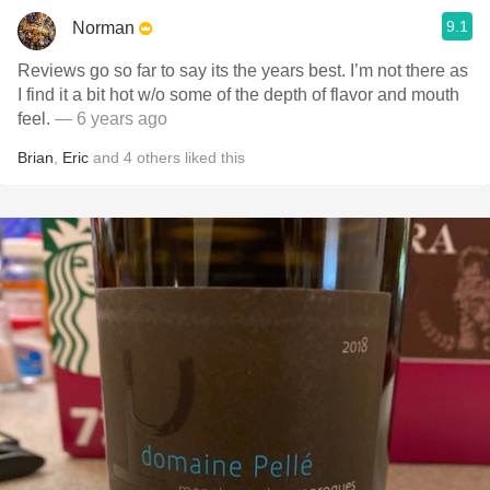
9.1
Norman
Reviews go so far to say its the years best. I’m not there as
I find it a bit hot w/o some of the depth of flavor and mouth
feel.
— 6 years ago
Brian
,
Eric
and
4
others
liked this