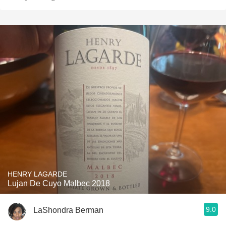
HENRY LAGARDE
Lujan De Cuyo Malbec 2018
9.0
LaShondra Berman