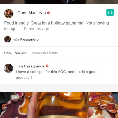
9.1
Chris MacLean
Food friendly. Great for a holiday gathering. Not showing
its age.
— 8 months ago
with
Alessandro
Bob
,
Tom
and
5
others
liked this
Tom Casagrande
I have a soft spot for this AOC, and this is a good
producer!