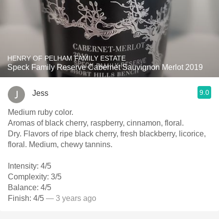
HENRY OF PELHAM FAMILY ESTATE
Speck Family Reserve Cabernet Sauvignon Merlot 2019
9.0
Jess
Medium ruby color.
Aromas of black cherry, raspberry, cinnamon, floral.
Dry. Flavors of ripe black cherry, fresh blackberry, licorice,
floral. Medium, chewy tannins.
Intensity: 4/5
Complexity: 3/5
Balance: 4/5
Finish: 4/5
— 3 years ago