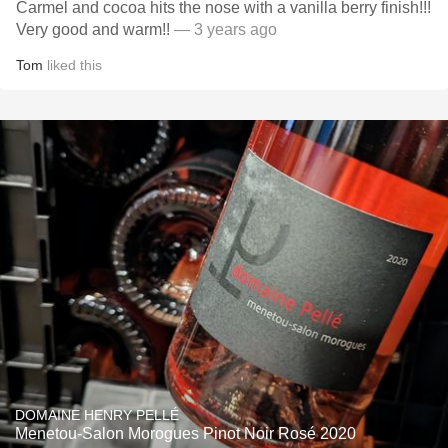
Carmel and cocoa hits the nose with a vanilla berry finish!!!
Very good and warm!!
— 3 years ago
Tom
liked this
DOMAINE HENRY PELLÉ
Menetou-Salon Morogues Pinot Noir Rosé 2020