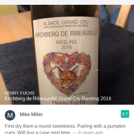
HENRY FUCHS
Kirchberg de Ribeauvillé Grand Cru Riesling 2016
9.7
Mike Miller
First dry them a round sweetness. Pairing with a pumpkin
curry. Will buy a case next time.
— 6 years ago