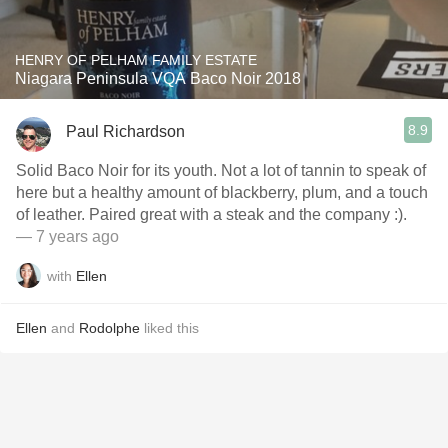
HENRY OF PELHAM FAMILY ESTATE
Niagara Peninsula VQA Baco Noir 2018
8.9
Paul Richardson
Solid Baco Noir for its youth. Not a lot of tannin to speak of
here but a healthy amount of blackberry, plum, and a touch
of leather. Paired great with a steak and the company :).
— 7 years ago
with
Ellen
Ellen
and
Rodolphe
liked this