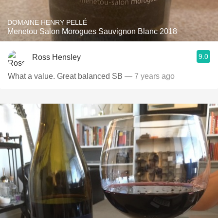
DOMAINE HENRY PELLÉ
Menetou Salon Morogues Sauvignon Blanc 2018
9.0
Ross Hensley
What a value. Great balanced SB
— 7 years ago