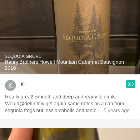
SEQUOIA GROVE
Henry Brothers Howell Mountain Cabernet Sauvignon
2016
9.3
K L
Really great! Smooth and deep and ready to drink.
Would@definitely get again same notes as a cab from
sequoia frogs but less alcoholic and tanic
— 5 years ago