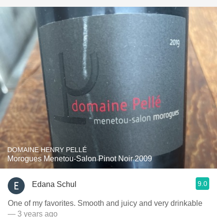
DOMAINE HENRY PELLÉ
Morogues Menetou-Salon Pinot Noir 2009
9.0
Edana Schul
One of my favorites. Smooth and juicy and very drinkable
— 3 years ago