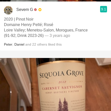
9.1
Severn G
2020 | Pinot Noir
Domaine Henry Pellé; Rosé
Loire Valley; Menetou-Salon, Morogues, France
(91-92; Drink 2023-26)
— 3 years ago
Peter
,
Daniel
and
22
others
liked this