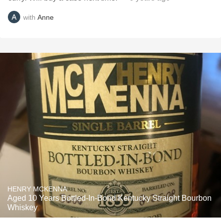
with
Anne
HENRY MCKENNA
Aged 10 Years Bottled-In-Bond Kentucky Straight Bourbon
Whiskey