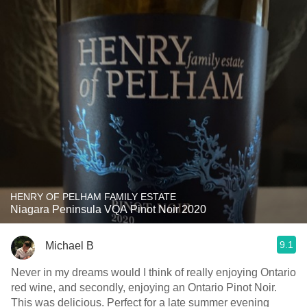
HENRY OF PELHAM FAMILY ESTATE
Niagara Peninsula VQA Pinot Noir 2020
9.1
Michael B
Never in my dreams would I think of really enjoying Ontario
red wine, and secondly, enjoying an Ontario Pinot Noir.
This was delicious. Perfect for a late summer evening