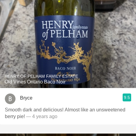
HENRY OF PELHAM FAMILY ESTATE
Old Vines Ontario Baco Noir
9.5
Bryce
Smooth dark and delicious! Almost like an unsweetened
berry pie!
— 4 years ago