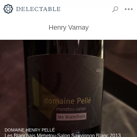
Henry Varnay
DOMAINE HENRY PELLÉ
Les Blanchais Menetou-Salon Sauvignon Blanc 2013