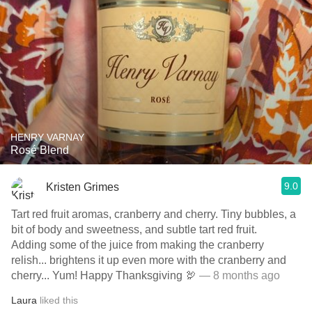
HENRY VARNAY
Rosé Blend
9.0
Kristen Grimes
Tart red fruit aromas, cranberry and cherry. Tiny bubbles, a
bit of body and sweetness, and subtle tart red fruit.
Adding some of the juice from making the cranberry
relish... brightens it up even more with the cranberry and
cherry... Yum! Happy Thanksgiving 🦃
— 8 months ago
Laura
liked this