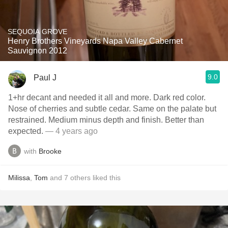
SEQUOIA GROVE
Henry Brothers Vineyards Napa Valley Cabernet
Sauvignon 2012
9.0
Paul J
1+hr decant and needed it all and more. Dark red color.
Nose of cherries and subtle cedar. Same on the palate but
restrained. Medium minus depth and finish. Better than
expected.
— 4 years ago
with
Brooke
Milissa
,
Tom
and
7
others
liked this