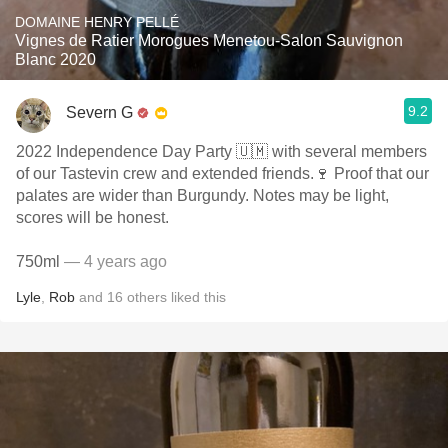
DOMAINE HENRY PELLÉ
Vignes de Ratier Morogues Menetou-Salon Sauvignon
Blanc 2020
9.2
Severn G
2022 Independence Day Party 🇺🇲 with several members
of our Tastevin crew and extended friends.🍷 Proof that our
palates are wider than Burgundy. Notes may be light,
scores will be honest.
750ml
— 4 years ago
Lyle
,
Rob
and
16
others
liked this