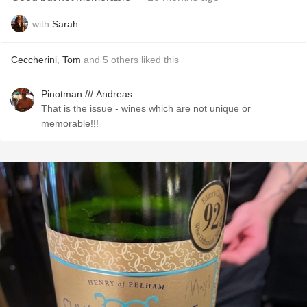
with
Sarah
Ceccherini
,
Tom
and
5
others
liked this
Pinotman /// Andreas
That is the issue - wines which are not unique or
memorable!!!