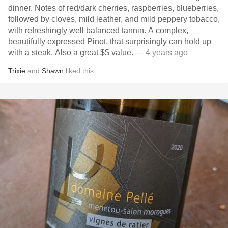
dinner. Notes of red/dark cherries, raspberries, blueberries,
followed by cloves, mild leather, and mild peppery tobacco,
with refreshingly well balanced tannin. A complex,
beautifully expressed Pinot, that surprisingly can hold up
with a steak. Also a great $$ value.
— 4 years ago
Trixie
and
Shawn
liked this