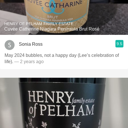
HENRY OF PELHAM FAMILY ESTATE
Cuvée Catherine Niagara Peninsula Brut Rosé
9.5
Sonia Ross
May 2024 bubbles, not a happy day (Lee’s celebration of
life).
— 2 years ago