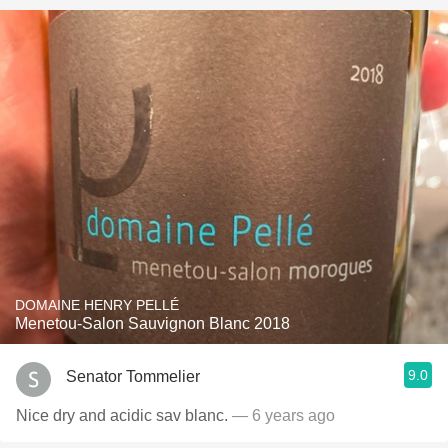
DOMAINE HENRY PELLÉ
Menetou-Salon Sauvignon Blanc 2018
9.0
Senator Tommelier
Nice dry and acidic sav blanc.
— 6 years ago