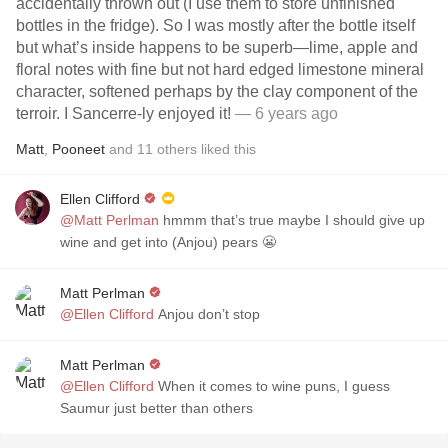
accidentally thrown out (I use them to store unfinished
bottles in the fridge). So I was mostly after the bottle itself
but what’s inside happens to be superb—lime, apple and
floral notes with fine but not hard edged limestone mineral
character, softened perhaps by the clay component of the
terroir. I Sancerre-ly enjoyed it!
— 6 years ago
Matt
,
Pooneet
and
11
others
liked this
Ellen Clifford
@Matt Perlman
hmmm that’s true maybe I should give up
wine and get into (Anjou) pears 😬
Matt Perlman
@Ellen Clifford
Anjou don’t stop
Matt Perlman
@Ellen Clifford
When it comes to wine puns, I guess
Saumur just better than others