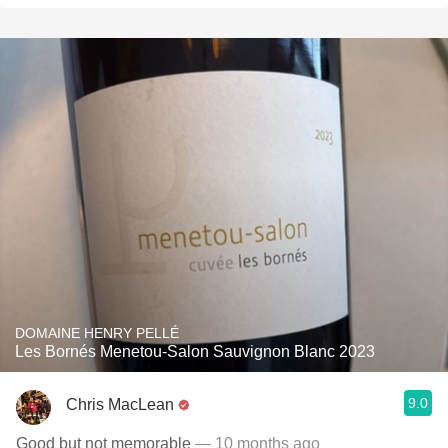
DOMAINE HENRY PELLÉ
Les Bornés Menetou-Salon Sauvignon Blanc 2023
9.0
Chris MacLean
Good but not memorable
— 10 months ago