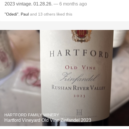
2023 vintage. 01.28.26.
— 6 months ago
"Odedi"
,
Paul
and
13
others
liked this
HARTFORD FAMILY WINERY
Hartford Vineyard Old Vine Zinfandel 2023