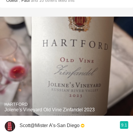
"Odedi"
,
Paul
and
10
others
liked this
HARTFORD
Jolene's Vineyard Old Vine Zinfandel 2023
9.1
Scott@Mister A’s-San Diego