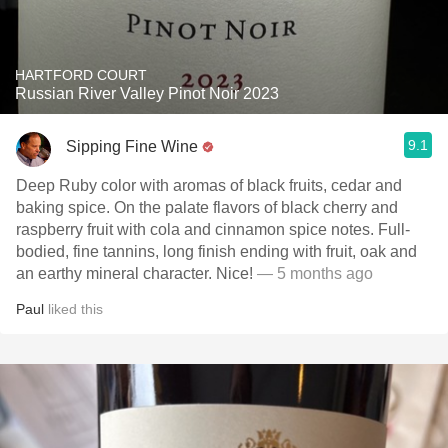
HARTFORD COURT
Russian River Valley Pinot Noir 2023
9.1
Sipping Fine Wine
Deep Ruby color with aromas of black fruits, cedar and
baking spice. On the palate flavors of black cherry and
raspberry fruit with cola and cinnamon spice notes. Full-
bodied, fine tannins, long finish ending with fruit, oak and
an earthy mineral character. Nice!
— 5 months ago
Paul
liked this