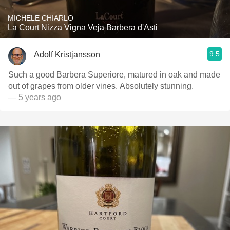
MICHELE CHIARLO
La Court Nizza Vigna Veja Barbera d'Asti
9.5
Adolf Kristjansson
Such a good Barbera Superiore, matured in oak and made
out of grapes from older vines. Absolutely stunning.
— 5 years ago