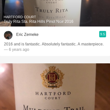
HARTFORD COURT
Truly Rita Sta. Rita Hills Pinot Noir 2016
9.5
Eric Zerneke
2016 and is fantastic. Absolutely fantastic. A masterpiece.
— 6 years ago