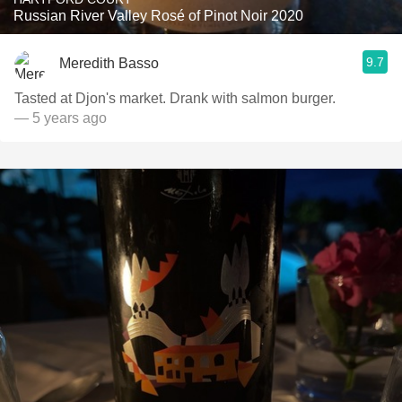
Russian River Valley Rosé of Pinot Noir 2020
9.7
Meredith Basso
Tasted at Djon's market. Drank with salmon burger.
— 5 years ago