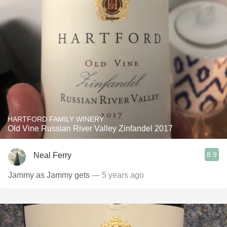
HARTFORD FAMILY WINERY
Old Vine Russian River Valley Zinfandel 2017
8.9
Neal Ferry
Jammy as Jammy gets
— 5 years ago