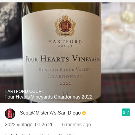
HARTFORD COURT
Four Hearts Vineyards Chardonnay 2022
9.2
Scott@Mister A’s-San Diego
2022 vintage. 01.26.26.
— 6 months ago