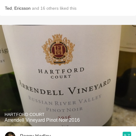
Ted
,
Ericsson
and
16
others
liked this
HARTFORD COURT
Arrendell Vineyard Pinot Noir 2016
9.7