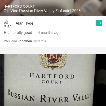
HARTFORD COURT
Old Vine Russian River Valley Zinfandel 2023
9.1
Alan Hyde
Rich, pretty good
— 4 months ago
Paul
and
Jonathan
liked this