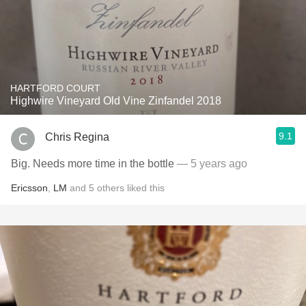
HARTFORD COURT
Highwire Vineyard Old Vine Zinfandel 2018
9.1
Chris Regina
Big. Needs more time in the bottle
— 5 years ago
Ericsson
,
LM
and
5
others
liked this