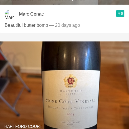
9.8
Marc Cenac
Beautiful butter bomb
— 20 days ago
HARTFORD COURT