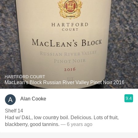
HARTFORD COURT
MacLean's Block Russian River Valley Pinot Noir 2016
9.4
Alan Cooke
Shelf 14
Had w/ D&L, low country boil. Delicious. Lots of fruit,
blackberry, good tannins.
— 6 years ago