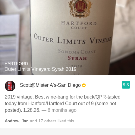
HARTFORD
Outer Limits Vineyard Syrah 2019
9.3
Scott@Mister A’s-San Diego
2019 vintage. Best wine-bang for the buck/QPR-tasted
today from Hartford/Hartford Court out of 9 (some not
posted). 1.28.26.
— 6 months ago
Andrew
,
Jan
and
17
others
liked this