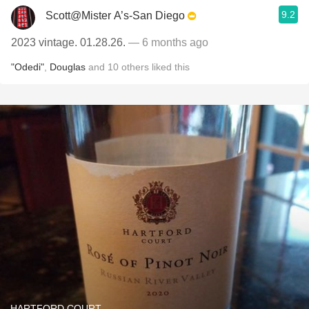
9.2
Scott@Mister A’s-San Diego
2023 vintage. 01.28.26.
— 6 months ago
"Odedi"
,
Douglas
and
10
others
liked this
HARTFORD COURT