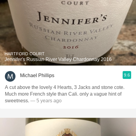
HARTFORD COURT
Jennifer's Russian River Valley Chardonnay 2016
9.6
Michael Phillips
A cut above the lovely 4 Hearts, 3 Jacks and stone cote.
Much more French style than Cali. only a vague hint of
sweetness.
— 5 years ago