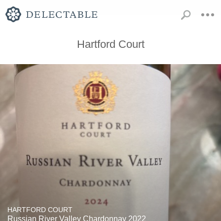
Hartford Court
HARTFORD COURT
Russian River Valley Chardonnay 2022