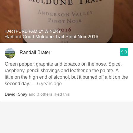
HARTFORD FAMILY WINERY
Hartford Court Muldune Trail Pinot Noir 2016
9.0
Randall Brater
Green pepper, graphite and tobacco on the nose. Spice,
raspberry, pencil shavings and leather on the palate. A
little on the high end of alcohol, but it burned off a bit on the
second day.
— 6 years ago
David
,
Shay
and
3
others
liked this