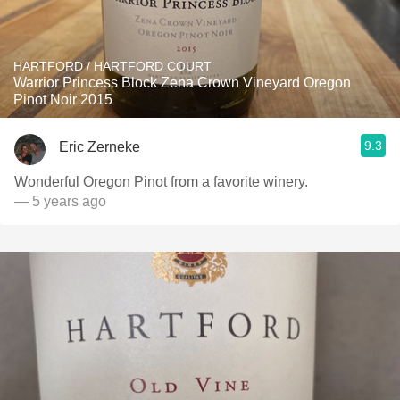
HARTFORD / HARTFORD COURT
Warrior Princess Block Zena Crown Vineyard Oregon
Pinot Noir 2015
9.3
Eric Zerneke
Wonderful Oregon Pinot from a favorite winery.
— 5 years ago