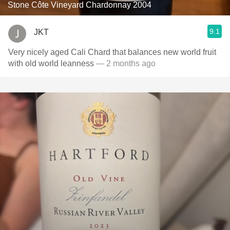
Stone Côte Vineyard Chardonnay 2004
9.1
JKT
Very nicely aged Cali Chard that balances new world fruit
with old world leanness
— 2 months ago