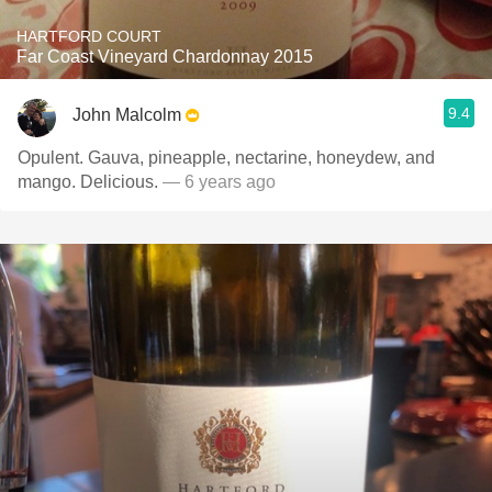
HARTFORD COURT
Far Coast Vineyard Chardonnay 2015
9.4
John Malcolm
Opulent. Gauva, pineapple, nectarine, honeydew, and
mango. Delicious.
— 6 years ago