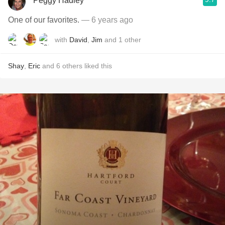
Peggy Hadley
One of our favorites.
— 6 years ago
with
David
,
Jim
and
1
other
Shay
,
Eric
and
6
others
liked this