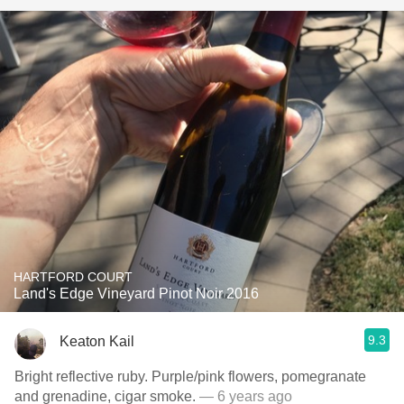
HARTFORD COURT
Land's Edge Vineyard Pinot Noir 2016
9.3
Keaton Kail
Bright reflective ruby. Purple/pink flowers, pomegranate
and grenadine, cigar smoke.
— 6 years ago