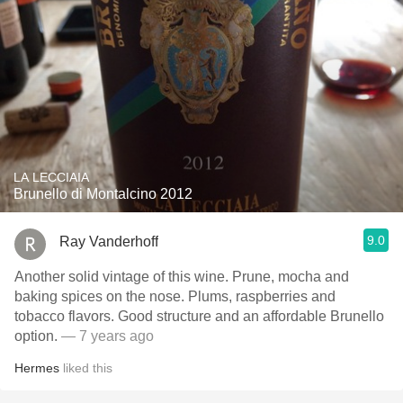
LA LECCIAIA
Brunello di Montalcino 2012
9.0
Ray Vanderhoff
Another solid vintage of this wine. Prune, mocha and
baking spices on the nose. Plums, raspberries and
tobacco flavors. Good structure and an affordable Brunello
option.
— 7 years ago
Hermes
liked this