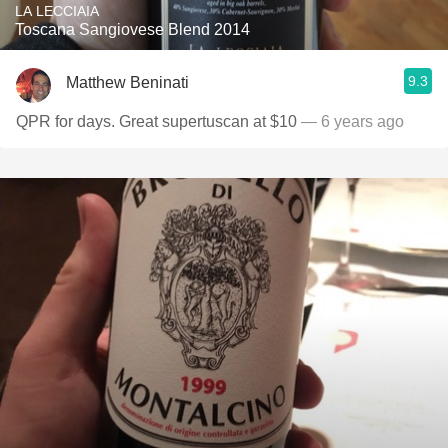
LA LECCIAIA
Toscana Sangiovese Blend 2014
9.3
Matthew Beninati
QPR for days. Great supertuscan at $10
— 6 years ago