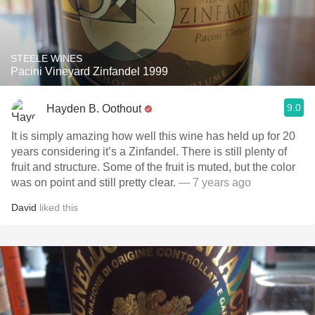
STEELE WINES
Pacini Vineyard Zinfandel 1999
9.0
Hayden B. Oothout
It is simply amazing how well this wine has held up for 20
years considering it’s a Zinfandel. There is still plenty of
fruit and structure. Some of the fruit is muted, but the color
was on point and still pretty clear.
— 7 years ago
David
liked this