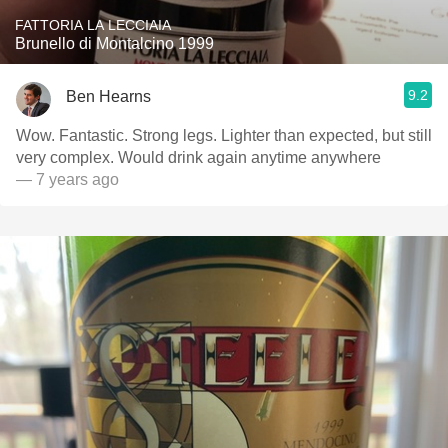
FATTORIA LA LECCIAIA
Brunello di Montalcino 1999
9.2
Ben Hearns
Wow. Fantastic. Strong legs. Lighter than expected, but still
very complex. Would drink again anytime anywhere
— 7 years ago