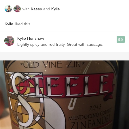
with
Kasey
and
Kylie
Kylie
liked this
Kylie Henshaw
8.9
Lightly spicy and red fruity. Great with sausage.