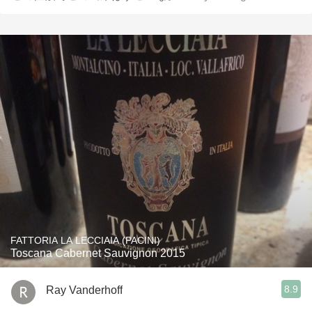
FATTORIA LA LECCIAIA (PACINI)
Toscana Cabernet Sauvignon 2015
8.9
Ray Vanderhoff