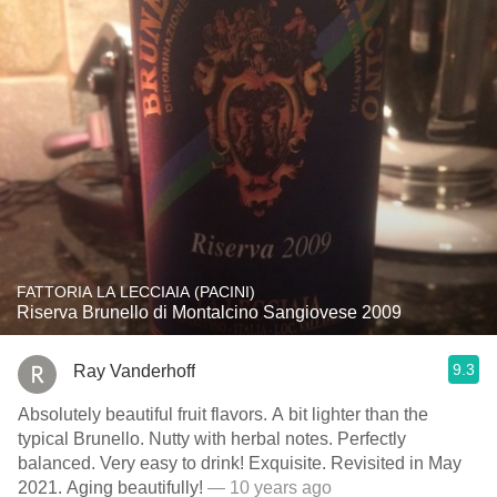
FATTORIA LA LECCIAIA (PACINI)
Riserva Brunello di Montalcino Sangiovese 2009
9.3
Ray Vanderhoff
Absolutely beautiful fruit flavors. A bit lighter than the
typical Brunello. Nutty with herbal notes. Perfectly
balanced. Very easy to drink! Exquisite. Revisited in May
2021. Aging beautifully!
— 10 years ago