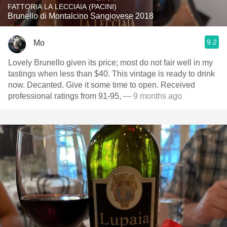
FATTORIA LA LECCIAIA (PACINI)
Brunello di Montalcino Sangiovese 2018
9.2
Mo
Lovely Brunello given its price; most do not fair well in my
tastings when less than $40. This vintage is ready to drink
now. Decanted. Give it some time to open. Received
professional ratings from 91-95,
— 9 months ago