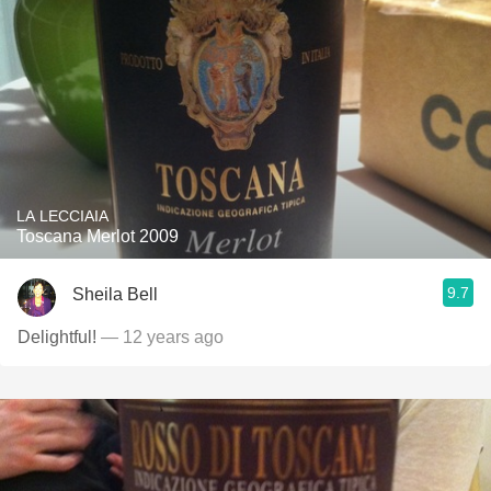
LA LECCIAIA
Toscana Merlot 2009
9.7
Sheila Bell
Delightful!
— 12 years ago