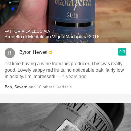
FATTORIA LA LECCIAIA
Brunello di Montalcino Vigna Manapetra 2016
9.3
Byron Hewett
1st time having a wine from this producer. This was really
good. Lovely sappy red fruits, no noticeable oak, fairly low
in acidity. I’m impressed!
— 4 years ago
Bob
,
Severn
and
10
others
liked this