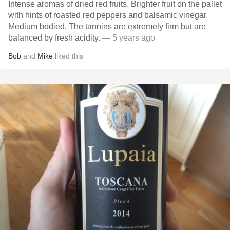
Intense aromas of dried red fruits. Brighter fruit on the pallet
with hints of roasted red peppers and balsamic vinegar.
Medium bodied. The tannins are extremely firm but are
balanced by fresh acidity.
— 5 years ago
Bob
and
Mike
liked this