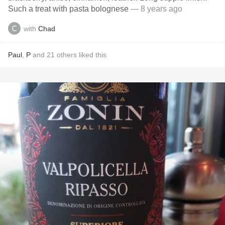
Such a treat with pasta bolognese
— 8 years ago
with
Chad
Paul
,
P
and
21
others
liked this