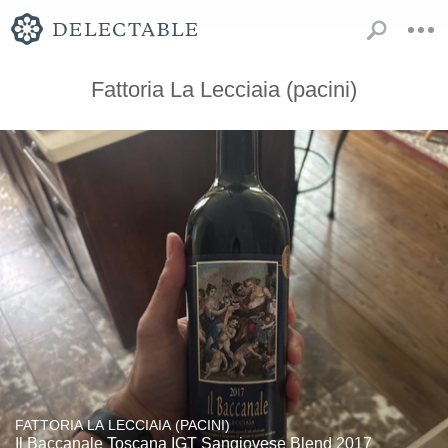
Fattoria La Lecciaia (pacini)
FATTORIA LA LECCIAIA (PACINI)
Il Baccanale Toscana IGT Sangiovese Blend 2017