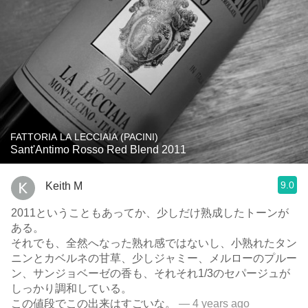
FATTORIA LA LECCIAIA (PACINI)
Sant'Antimo Rosso Red Blend 2011
9.0
Keith M
2011ということもあってか、少しだけ熟成したトーンが
ある。
それでも、全然へなった熟れ感ではないし、小熟れたタン
ニンとカベルネの甘草、少しジャミー、メルローのプルー
ン、サンジョベーゼの香も、それそれ1/3のセパージュが
しっかり調和している。
この値段でこの出来はすごいな。
— 4 years ago