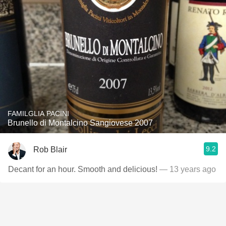
FAMILGLIA PACINI
Brunello di Montalcino Sangiovese 2007
9.2
Rob Blair
Decant for an hour. Smooth and delicious!
— 13 years ago