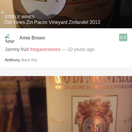
STEELE WINES
Old Vines Zin Pacini Vineyard Zinfandel 2013
8.9
Amie Brown
Jammy fruit
#organicwines
— 10 years ago
Anthony
liked this