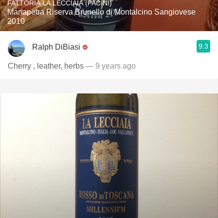
FATTORIA LA LECCIAIA (PACINI)
Manapetra Riserva Brunello di Montalcino Sangiovese
2010
9.3
Ralph DiBiasi
Cherry , leather, herbs
— 9 years ago