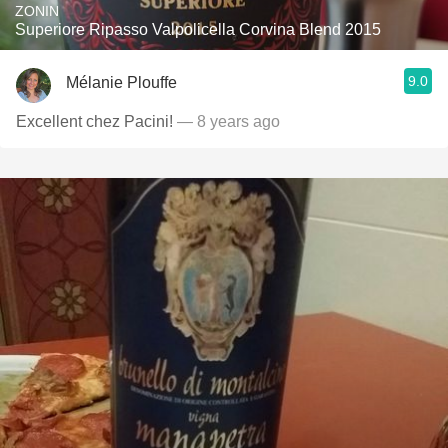
ZONIN
Superiore Ripasso Valpolicella Corvina Blend 2015
9.0
Mélanie Plouffe
Excellent chez Pacini!
— 8 years ago