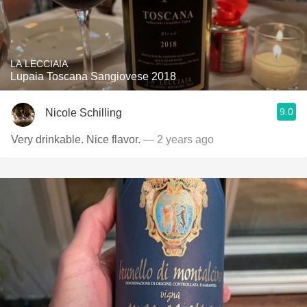
LA LECCIAIA
Lupaia Toscana Sangiovese 2018
9.0
Nicole Schilling
Very drinkable. Nice flavor.
— 2 years ago