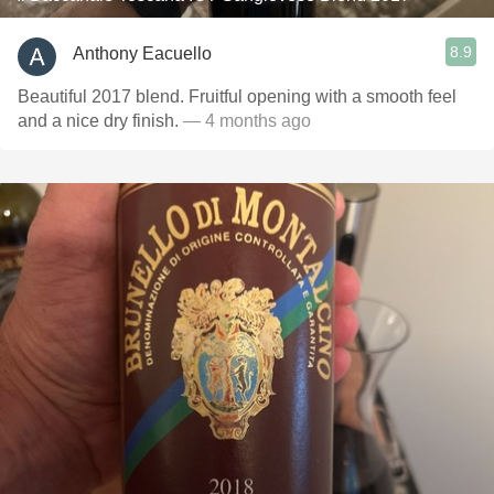
8.9
Anthony Eacuello
Beautiful 2017 blend. Fruitful opening with a smooth feel
and a nice dry finish.
— 4 months ago