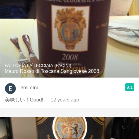
FATTORIA LA LECCIAIA (PACINI)
Mauro Rosso di Toscana Sangiovese 2008
9.1
emi emi
美味しい！Good!
— 12 years ago