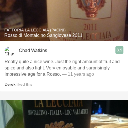
FATTORIA LA LECCIAIA (PACINI)
Rosso di Montalcino Sangiovese 2011
8.9
Chad Watkins
Really quite a nice wine. Just the right amount of fruit and
spice and also light. Very enjoyable and surprisingly
impressive age for a Rosso.
— 11 years ago
Derek
liked this