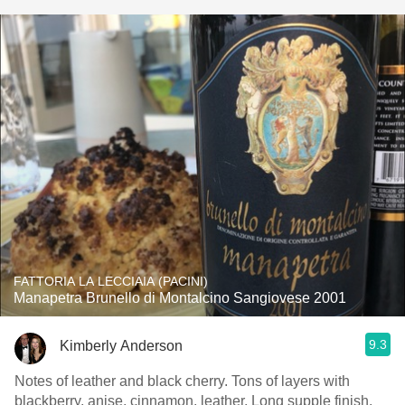
FATTORIA LA LECCIAIA (PACINI)
Manapetra Brunello di Montalcino Sangiovese 2001
9.3
Kimberly Anderson
Notes of leather and black cherry. Tons of layers with
blackberry, anise, cinnamon, leather. Long supple finish.