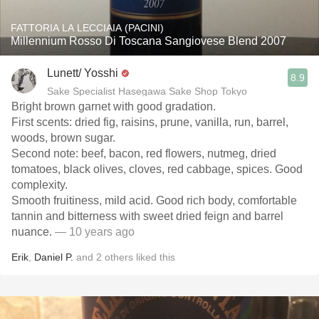
FATTORIA LA LECCIAIA (PACINI)
Millennium Rosso Di Toscana Sangiovese Blend 2007
Lunett/ Yosshi
8.9
Sake Specialist Hasegawa Sake Shop Tokyo
Bright brown garnet with good gradation.
First scents: dried fig, raisins, prune, vanilla, run, barrel,
woods, brown sugar.
Second note: beef, bacon, red flowers, nutmeg, dried
tomatoes, black olives, cloves, red cabbage, spices. Good
complexity.
Smooth fruitiness, mild acid. Good rich body, comfortable
tannin and bitterness with sweet dried feign and barrel
nuance.
— 10 years ago
Erik
,
Daniel P.
and
2
others
liked this