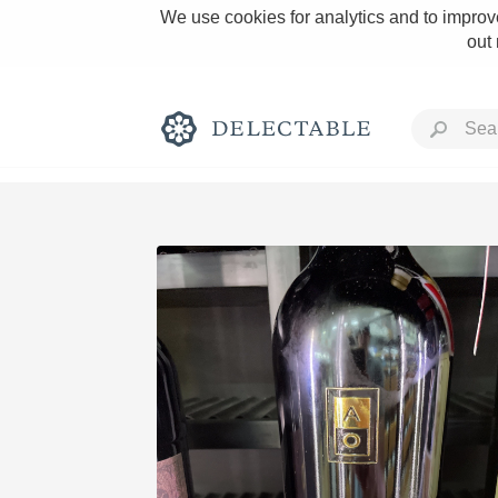
We use cookies for analytics and to improve
out
Rich and Bold
Classic Napa
Tawny Port