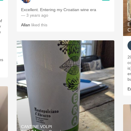
ople.
Excellent. Entering my Croatian wine era
— 3 years ago
D
of
E
Allan
liked this
y
C
e
2
es
c
i
er
b
Er
CANTINE VOLPI