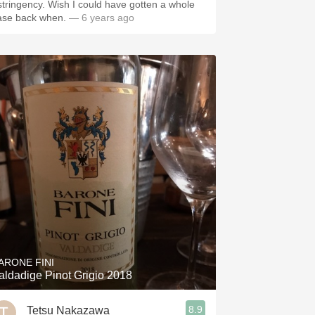
stringency. Wish I could have gotten a whole
ase back when.
— 6 years ago
ARONE FINI
aldadige Pinot Grigio 2018
8.9
Tetsu Nakazawa