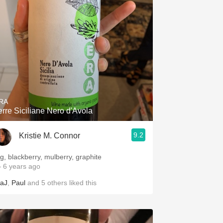
RA
erre Siciliane Nero d'Avola
9.2
Kristie M. Connor
ig, blackberry, mulberry, graphite
 6 years ago
aJ
,
Paul
and
5
others
liked this