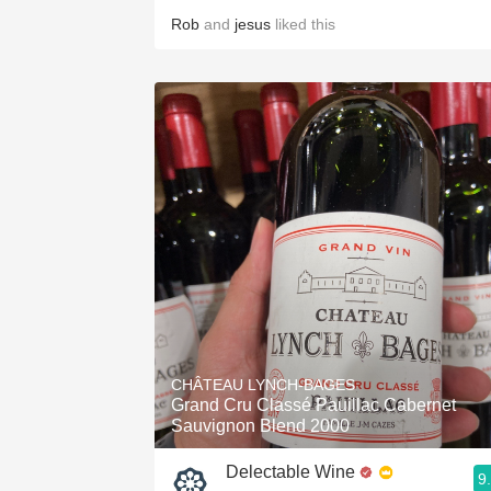
Rob
and
jesus
liked this
CHÂTEAU LYNCH-BAGES
Grand Cru Classé Pauillac Cabernet
Sauvignon Blend 2000
Delectable Wine
9