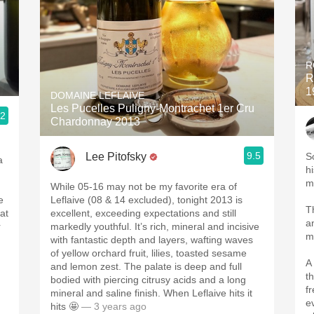
R
R
1
DOMAINE LEFLAIVE
Les Pucelles Puligny-Montrachet 1er Cru
.2
Chardonnay 2013
ople.
9.5
Lee Pitofsky
So
a
hi
m
While 05-16 may not be my favorite era of
e
Leflaive (08 & 14 excluded), tonight 2013 is
T
at
excellent, exceeding expectations and still
a
r
markedly youthful. It’s rich, mineral and incisive
m
with fantastic depth and layers, wafting waves
of yellow orchard fruit, lilies, toasted sesame
A
and lemon zest. The palate is deep and full
t
bodied with piercing citrusy acids and a long
f
mineral and saline finish. When Leflaive hits it
e
hits 🤩
— 3 years ago