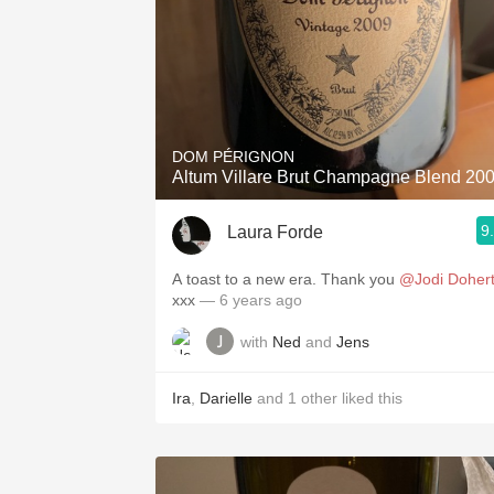
DOM PÉRIGNON
Altum Villare Brut Champagne Blend 20
9
Laura Forde
A toast to a new era. Thank you
@Jodi Doher
xxx
— 6 years ago
with
Ned
and
Jens
Ira
,
Darielle
and
1
other
liked this