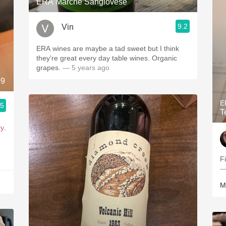
ERA Marche Sangiovese
9.2
Vin
ERA wines are maybe a tad sweet but I think
they're great every day table wines. Organic
grapes.
— 5 years ago
09
E
.5
T
ty
.
F
—
M