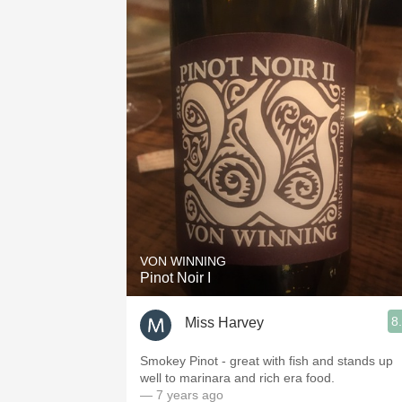
VON WINNING
Pinot Noir I
8
Miss Harvey
Smokey Pinot - great with fish and stands up
well to marinara and rich era food.
— 7 years ago