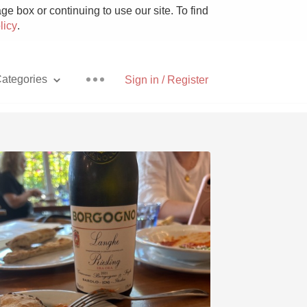
e box or continuing to use our site. To find
licy
.
ategories
Sign in / Register
Pizza
With Goat Cheese
Unicorn