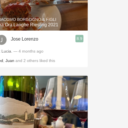
Hops
Sour Beer
IACOMO BORGOGNO & FIGLI
ra Ora Langhe Riesling 2021
Islay
8.9
Jose Lorenzo
Mezcal
t Lucia.
— 4 months ago
ed
,
Juan
and
2
others
liked this