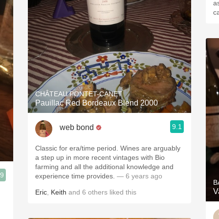
a
c
CHÂTEAU PONTET-CANET
Pauillac Red Bordeaux Blend 2000
9.1
web bond
Classic for era/time period. Wines are arguably
a step up in more recent vintages with Bio
farming and all the additional knowledge and
.9
experience time provides.
— 6 years ago
B
V
Eric
,
Keith
and
6
others
liked this