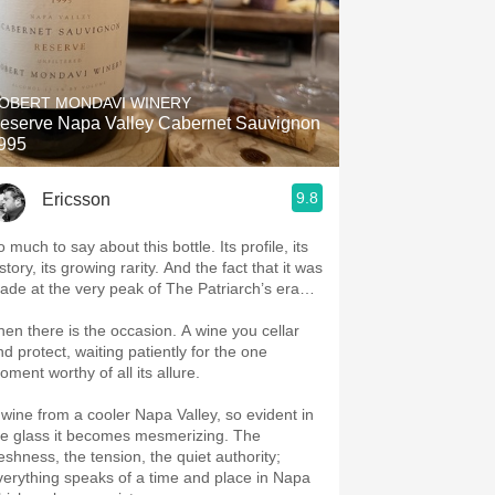
OBERT MONDAVI WINERY
eserve Napa Valley Cabernet Sauvignon
995
9.8
Ericsson
 much to say about this bottle. Its profile, its
story, its growing rarity. And the fact that it was
ade at the very peak of The Patriarch’s era…
hen there is the occasion. A wine you cellar
nd protect, waiting patiently for the one
oment worthy of all its allure.
 wine from a cooler Napa Valley, so evident in
he glass it becomes mesmerizing. The
reshness, the tension, the quiet authority;
verything speaks of a time and place in Napa