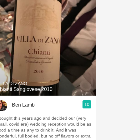
ILLA DI ZANO
hianti Sangiovese 2010
10
Ben Lamb
 bought this years ago and decided our (very
mall, covid era) wedding reception would be as
ood a time as any to drink it. And it was
nderful, full bodied, but no off flavors or extra