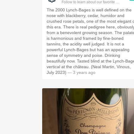
Follow to learn about our favorite wines & pe
The 2000 Lynch-Bages is well defined on the
nose with blackberry, cedar, humidor and
crushed rose petals, one of the most elegant 
this era. There is real pedigree here, obviousl
from a benevolent growing season. The palat
is harmonious and framed by fine-boned
tannins, the acidity well judged. It is not a
powerful Lynch-Bages but has an appealing
sense of symmetry and poise. Drinking
beautifully now. Tasted blind at the Lynch-Bag
vertical at the château. (Neal Martin, Vinous,
July 2023)
— 3 years ago