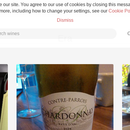
 our site. You agree to our use of cookies by closing this messag
 more, including how to change your settings, see our
Cookie Po
Dismiss
C
Era
Grower Champagne
Etna Rosso
Skin Contact