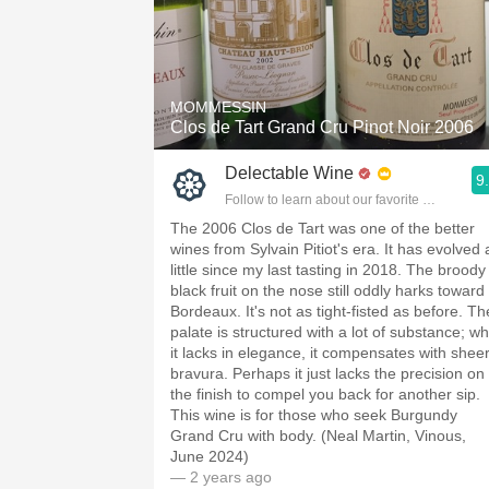
MOMMESSIN
Clos de Tart Grand Cru Pinot Noir 2006
Delectable Wine
9
Follow to learn about our favorite wines & pe
The 2006 Clos de Tart was one of the better
wines from Sylvain Pitiot's era. It has evolved 
little since my last tasting in 2018. The broody
black fruit on the nose still oddly harks toward
Bordeaux. It's not as tight-fisted as before. Th
palate is structured with a lot of substance; wh
it lacks in elegance, it compensates with shee
bravura. Perhaps it just lacks the precision on
the finish to compel you back for another sip.
This wine is for those who seek Burgundy
Grand Cru with body. (Neal Martin, Vinous,
June 2024)
— 2 years ago