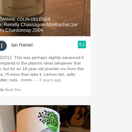
OMAINE COLIN-DELÉGER
n Remilly Chassagne-Montrachet 1er
ru Chardonnay 2004
9.2
Ian Hamel
022/12. This was perhaps slightly advanced if
ompared to the platonic ideal (whatever that
s), but for an 18-year old premier cru from this
a, I’ll more than take it. Lemon tart, salty
utter, nuts...mmm.
— 4 years ago
ic
liked this