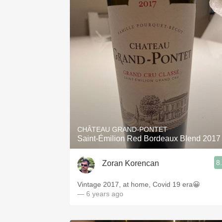
CHÂTEAU GRAND-PONTET
Saint-Émilion Red Bordeaux Blend 2017
8
Zoran Korencan
Vintage 2017, at home, Covid 19 era😀
— 6 years ago