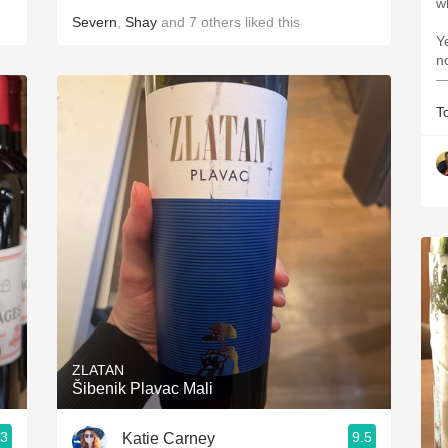
w
Severn
,
Shay
and
7
others
liked this
Ye
n
—
T
ZLATAN
Šibenik Plavac Mali
.3
9.5
Katie Carney