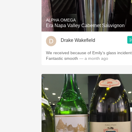
1982 Bordeaux
Oaky
ALPHA OMEGA
Era Napa Valley Cabernet Sauvignon
QPR
1
Drake Wakefield
Buttery
We received because of Emily’s glass incident
Fantastic smooth
— a month ago