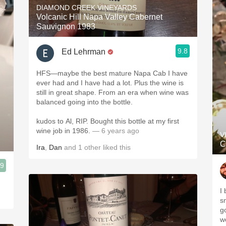
DIAMOND CREEK VINEYARDS
Volcanic Hill Napa Valley Cabernet
Sauvignon 1983
9.8
Ed Lehrman
HFS—maybe the best mature Napa Cab I have
ever had and I have had a lot. Plus the wine is
still in great shape. From an era when wine was
balanced going into the bottle.
kudos to Al, RIP. Bought this bottle at my first
wine job in 1986.
— 6 years ago
V
C
Ira
,
Dan
and
1
other
liked this
.9
I
s
g
wo