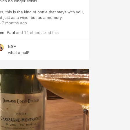
hich no longer exists.
s, this is the kind of bottle that stays with you,
ot just as a wine, but as a memory.
 7 months ago
om
,
Paul
and
14
others
liked this
ESF
what a pull!