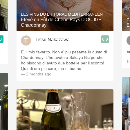
Acidity
LES VINS DU LITTORAL MEDITERRANEEN
2010 Chablis
Élevé en Fût de Chêne Pays D'OC IGP
G
Chardonnay
E
Oregon Pinot
0
8.9
Tetsu Nakazawa
Coravin
.
E' il mio favarito. Non e' piu pesante in gusto di
A
Chardonnay. L'ho avuto a Sakaya Bic perche
T
ho bisogno di avuto due bottelie per il sconto!
Quindi era piu caro, ma e' buono.
— 2 months ago