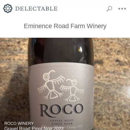
Eminence Road Farm Winery
ROCO WINERY
Gravel Road Pinot Noir 2022