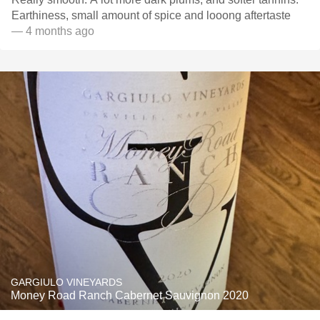
Earthiness, small amount of spice and looong aftertaste
— 4 months ago
GARGIULO VINEYARDS
Money Road Ranch Cabernet Sauvignon 2020