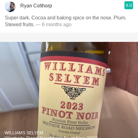
9.0
Ryan Colthorp
Super dark. Cocoa and baking spice on the nose. Plum.
Stewed fruits.
— 6 months ago
WILLIAMS SELYEM