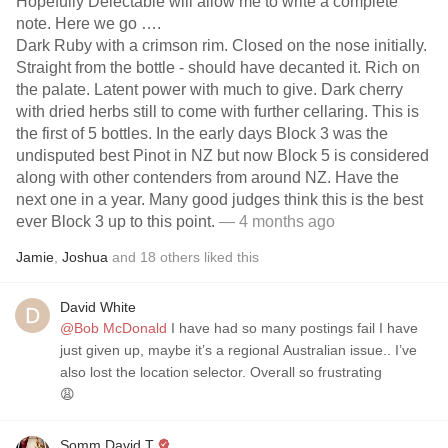
Hopefully Delectable will allow me to write a complete
note. Here we go ….
Dark Ruby with a crimson rim. Closed on the nose initially.
Straight from the bottle - should have decanted it. Rich on
the palate. Latent power with much to give. Dark cherry
with dried herbs still to come with further cellaring. This is
the first of 5 bottles. In the early days Block 3 was the
undisputed best Pinot in NZ but now Block 5 is considered
along with other contenders from around NZ. Have the
next one in a year. Many good judges think this is the best
ever Block 3 up to this point.
— 4 months ago
Jamie
,
Joshua
and
18
others
liked this
David White
@Bob McDonald
I have had so many postings fail I have
just given up, maybe it’s a regional Australian issue.. I’ve
also lost the location selector. Overall so frustrating
😩
Somm David T