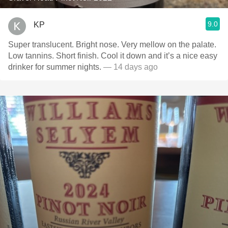
9.0
KP
Super translucent. Bright nose. Very mellow on the palate.
Low tannins. Short finish. Cool it down and it’s a nice easy
drinker for summer nights.
— 14 days ago