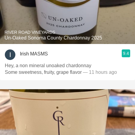
RIVER ROAD VINEYARDS
Un-Oaked Sonoma County Chardonnay 2025
9.4
Irish MASMS
Hey, a non mineral unoaked chardonnay
Some sweetness, fruity, grape flavor
— 11 hours ago