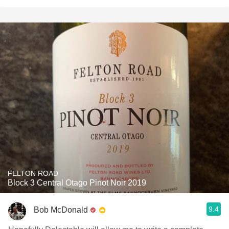
FELTON ROAD
Block 3 Central Otago Pinot Noir 2019
9.4
Bob McDonald