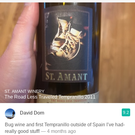
ST. AMANT WINERY
The Road Less Traveled Tempranillo 2011
9.2
David Dorn
Bug wine and first Tempranillo outside of Spain I’ve had-
really good stuff!
— 4 months ago