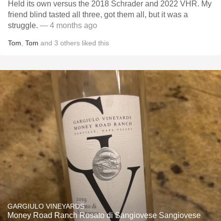
Held its own versus the 2018 Schrader and 2022 VHR. My
friend blind tasted all three, got them all, but it was a
struggle.
— 4 months ago
Tom
,
Tom
and
3
others
liked this
GARGIULO VINEYARDS
Money Road Ranch Rosato di Sangiovese Sangiovese