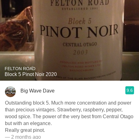
FELTON ROAD
Block 5 Pinot Noir 2020
9.6
Big Wave Dave
Outstanding block 5. Much more concentration and power
than precious vintages. Strawberry, raspberry, pepper,
wood spice. The power of the very best from Central Otago
but with an elegance.
Really great pinot.
— 2 months ago