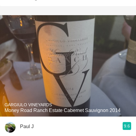
GARGIULO VINEYARDS
Money Road Ranch Estate Cabernet Sauvignon 2014
9.6
Paul J