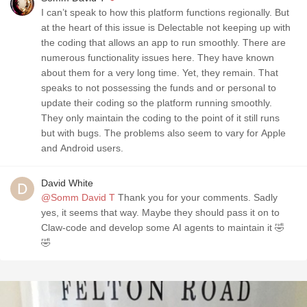
I can’t speak to how this platform functions regionally. But
at the heart of this issue is Delectable not keeping up with
the coding that allows an app to run smoothly. There are
numerous functionality issues here. They have known
about them for a very long time. Yet, they remain. That
speaks to not possessing the funds and or personal to
update their coding so the platform running smoothly.
They only maintain the coding to the point of it still runs
but with bugs. The problems also seem to vary for Apple
and Android users.
David White
@Somm David T
Thank you for your comments. Sadly
yes, it seems that way. Maybe they should pass it on to
Claw-code and develop some AI agents to maintain it 🤣
🤣