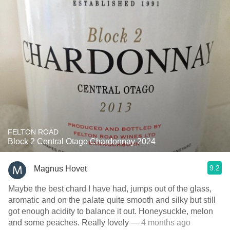
FELTON ROAD
Block 2 Central Otago Chardonnay 2024
9.2
Magnus Hovet
Maybe the best chard I have had, jumps out of the glass,
aromatic and on the palate quite smooth and silky but still
got enough acidity to balance it out. Honeysuckle, melon
and some peaches. Really lovely
— 4 months ago