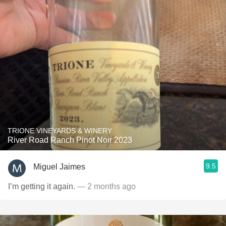
TRIONE VINEYARDS & WINERY
River Road Ranch Pinot Noir 2023
9.5
Miguel Jaimes
I’m getting it again.
— 2 months ago