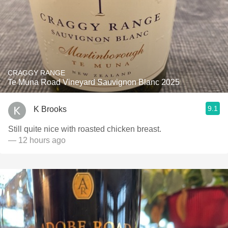
CRAGGY RANGE
Te Muna Road Vineyard Sauvignon Blanc 2025
9.1
K Brooks
Still quite nice with roasted chicken breast.
— 12 hours ago