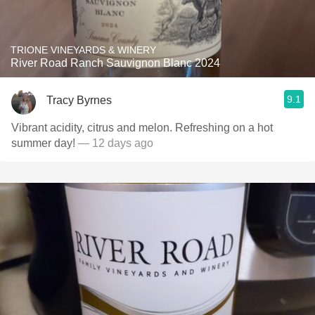
TRIONE VINEYARDS & WINERY
River Road Ranch Sauvignon Blanc 2024
9.1
Tracy Byrnes
Vibrant acidity, citrus and melon. Refreshing on a hot
summer day!
— 12 days ago