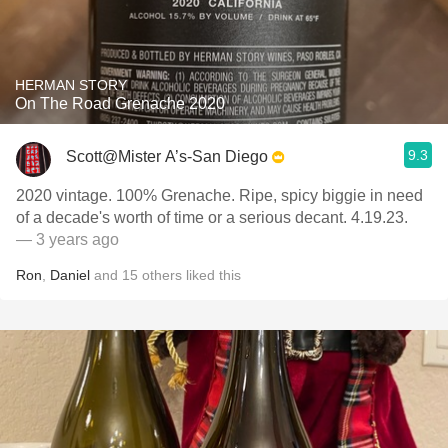
HERMAN STORY
On The Road Grenache 2020
9.3
Scott@Mister A’s-San Diego
2020 vintage. 100% Grenache. Ripe, spicy biggie in need
of a decade's worth of time or a serious decant. 4.19.23.
— 3 years ago
Ron
,
Daniel
and
15
others
liked this