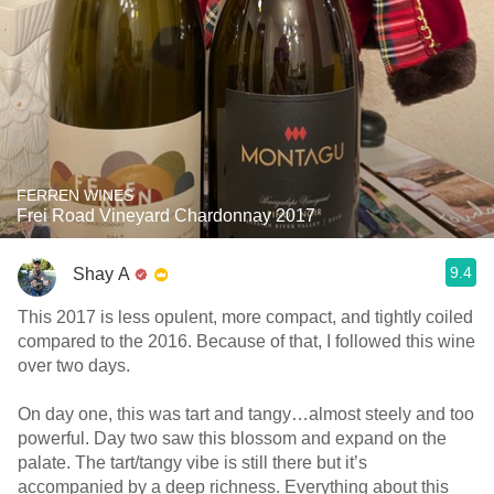
FERREN WINES
Frei Road Vineyard Chardonnay 2017
9.4
Shay A
This 2017 is less opulent, more compact, and tightly coiled
compared to the 2016. Because of that, I followed this wine
over two days.
On day one, this was tart and tangy…almost steely and too
powerful. Day two saw this blossom and expand on the
palate. The tart/tangy vibe is still there but it’s
accompanied by a deep richness. Everything about this