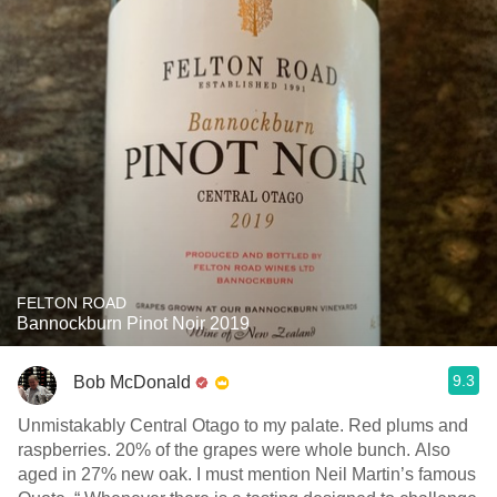
FELTON ROAD
Bannockburn Pinot Noir 2019
9.3
Bob McDonald
Unmistakably Central Otago to my palate. Red plums and
raspberries. 20% of the grapes were whole bunch. Also
aged in 27% new oak. I must mention Neil Martin’s famous