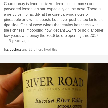
Chardonnay is lemon driven…lemon oil, lemon scone,
powdered lemon tart bar, especially on the nose. There is
a nervy vein of acidity at the core carrying notes of
pineapple and white peach, but never pushed too far to the
ripe side. One of those wines that retains freshness with
the richness. If popping now, decant 1-2hrs or hold another
few years, and enjoy the 2016 before opening this 2017!
— 5 years ago
Ira
,
Joshua
and
25
others
liked this