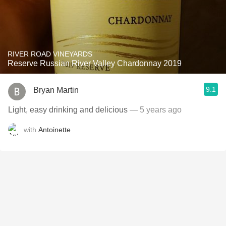
RIVER ROAD VINEYARDS
Reserve Russian River Valley Chardonnay 2019
9.1
Bryan Martin
Light, easy drinking and delicious
— 5 years ago
with
Antoinette