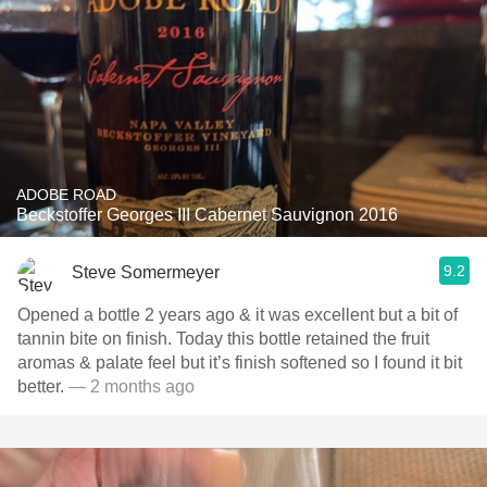
ADOBE ROAD
Beckstoffer Georges III Cabernet Sauvignon 2016
9.2
Steve Somermeyer
Opened a bottle 2 years ago & it was excellent but a bit of
tannin bite on finish. Today this bottle retained the fruit
aromas & palate feel but it’s finish softened so I found it bit
better.
— 2 months ago