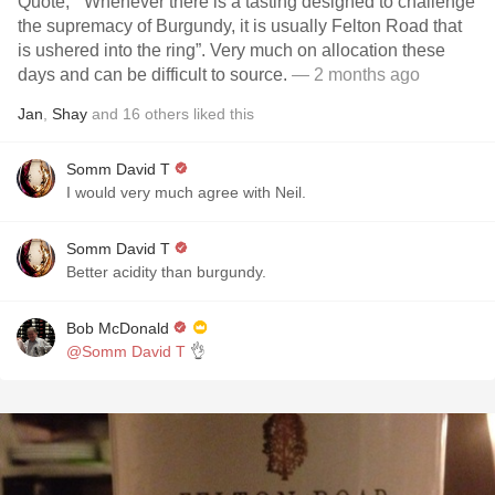
Quote, “ Whenever there is a tasting designed to challenge
the supremacy of Burgundy, it is usually Felton Road that
is ushered into the ring”. Very much on allocation these
days and can be difficult to source.
— 2 months ago
Jan
,
Shay
and
16
others
liked this
Somm David T
I would very much agree with Neil.
Somm David T
Better acidity than burgundy.
Bob McDonald
@Somm David T
👌