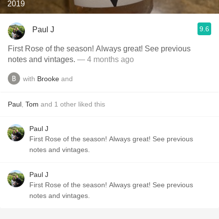
2019
9.6
Paul J
First Rose of the season! Always great! See previous
notes and vintages.
— 4 months ago
with
Brooke
and
Paul
,
Tom
and
1
other
liked this
Paul J
First Rose of the season! Always great! See previous
notes and vintages.
Paul J
First Rose of the season! Always great! See previous
notes and vintages.