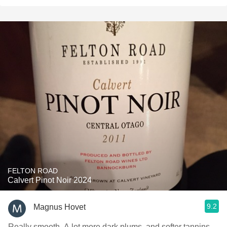
FELTON ROAD
Calvert Pinot Noir 2024
9.2
Magnus Hovet
Really smooth. A lot more dark plums, and softer tannins.