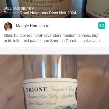
WILLIAMS SELYEM
Eastside Road Neighbors Pinot Noir 2024
9.2
Maggie Harrison
lifted. hunt or red floral- lavendar? medium tannins. high
acid. fuller mid palate than Sonoma Coast.
— a day ago