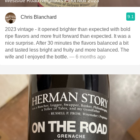
Westside Road Neighbors Pinot Noir 2023
9.1
Chris Blanchard
2023 vintage - it opened brighter than expected with bold
ripe flavors and more fruit forward than expected. It was a
nice surprise. After 30 minutes the flavors balanced a bit
and tasted less bright and fruity and more balanced. The
wife and I enjoyed the bottle.
— 6 months ago