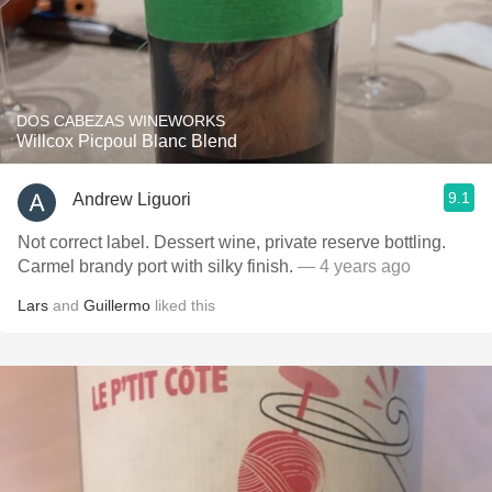
DOS CABEZAS WINEWORKS
Willcox Picpoul Blanc Blend
9.1
Andrew Liguori
Not correct label. Dessert wine, private reserve bottling.
Carmel brandy port with silky finish.
— 4 years ago
Lars
and
Guillermo
liked this