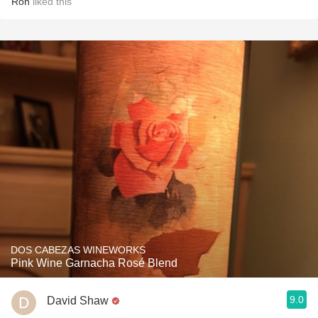
Ron
liked this
DOS CABEZAS WINEWORKS
Pink Wine Garnacha Rosé Blend
9.0
David Shaw