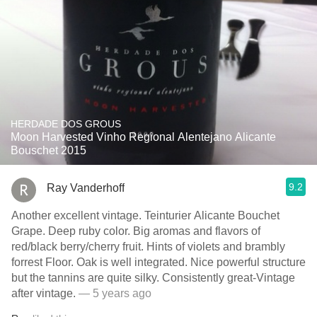
HERDADE DOS GROUS
Moon Harvested Vinho Regional Alentejano Alicante
Bouschet 2015
9.2
Ray Vanderhoff
Another excellent vintage. Teinturier Alicante Bouchet
Grape. Deep ruby color. Big aromas and flavors of
red/black berry/cherry fruit. Hints of violets and brambly
forrest Floor. Oak is well integrated. Nice powerful structure
but the tannins are quite silky. Consistently great-Vintage
after vintage.
— 5 years ago