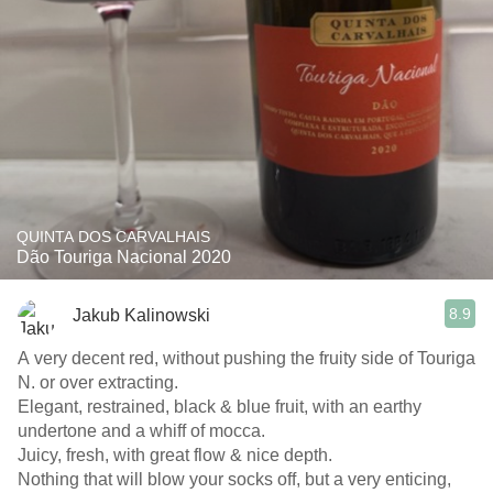
QUINTA DOS CARVALHAIS
Dão Touriga Nacional 2020
8.9
Jakub Kalinowski
A very decent red, without pushing the fruity side of Touriga
N. or over extracting.
Elegant, restrained, black & blue fruit, with an earthy
undertone and a whiff of mocca.
Juicy, fresh, with great flow & nice depth.
Nothing that will blow your socks off, but a very enticing,