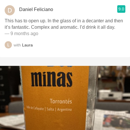
9.0
Daniel Feliciano
This has to open up. In the glass of in a decanter and then
it’s fantastic. Complex and aromatic. I’d drink it all day.
— 9 months ago
with
Laura