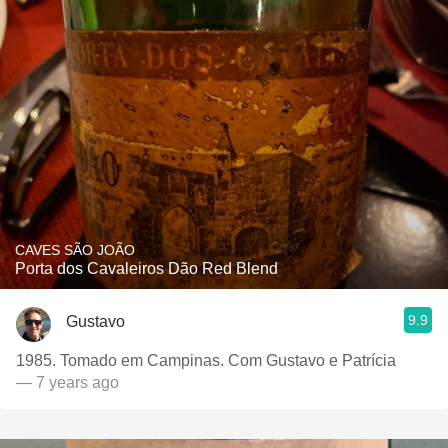
CAVES SÃO JOÃO
Porta dos Cavaleiros Dão Red Blend
9.9
Gustavo
1985. Tomado em Campinas. Com Gustavo e Patrícia
— 7 years ago