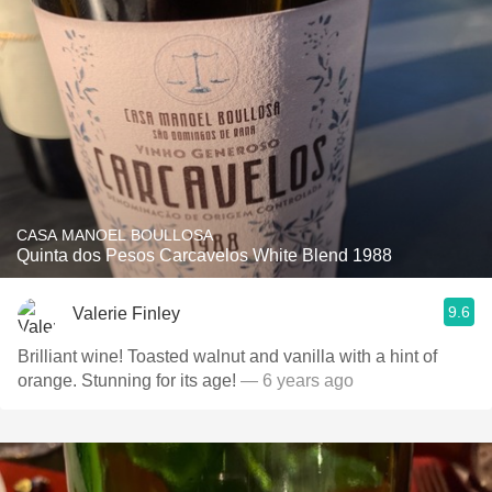
CASA MANOEL BOULLOSA
Quinta dos Pesos Carcavelos White Blend 1988
9.6
Valerie Finley
Brilliant wine! Toasted walnut and vanilla with a hint of
orange. Stunning for its age!
— 6 years ago