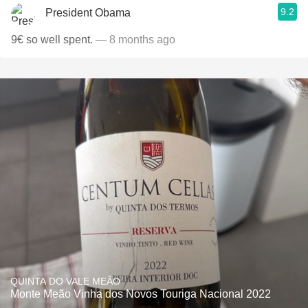
9.2
President Obama
9€ so well spent.
— 8 months ago
QUINTA DO VALE MEÃO
Monte Meão Vinha dos Novos Touriga Nacional 2022