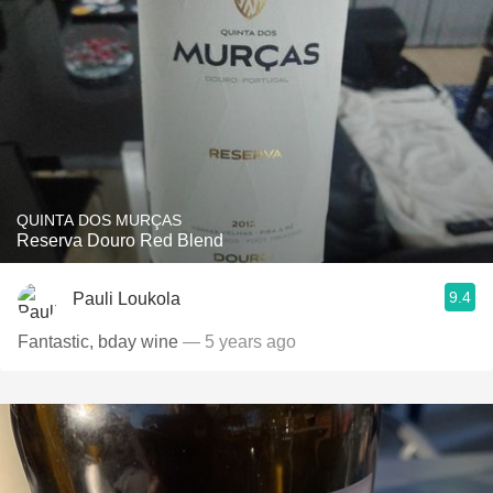
QUINTA DOS MURÇAS
Reserva Douro Red Blend
9.4
Pauli Loukola
Fantastic, bday wine
— 5 years ago