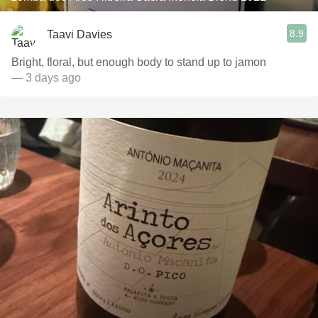
8.9
Taavi Davies
Bright, floral, but enough body to stand up to jamon
— 3 days ago