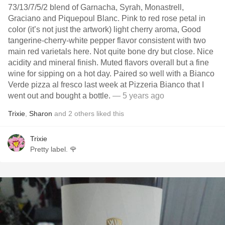
73/13/7/5/2 blend of Garnacha, Syrah, Monastrell,
Graciano and Piquepoul Blanc. Pink to red rose petal in
color (it’s not just the artwork) light cherry aroma, Good
tangerine-cherry-white pepper flavor consistent with two
main red varietals here. Not quite bone dry but close. Nice
acidity and mineral finish. Muted flavors overall but a fine
wine for sipping on a hot day. Paired so well with a Bianco
Verde pizza al fresco last week at Pizzeria Bianco that I
went out and bought a bottle.
— 5 years ago
Trixie
,
Sharon
and
2
others
liked this
Trixie
Pretty label. 🌹