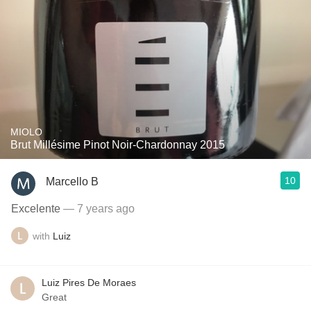
MIOLO
Brut Millésime Pinot Noir-Chardonnay 2015
10
Marcello B
Excelente
— 7 years ago
with
Luiz
Luiz Pires De Moraes
Great