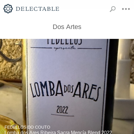
Dos Artes
FEDELLOS DO COUTO
Lomba dos Ares Ribeira Sacra Mencía Blend 2022