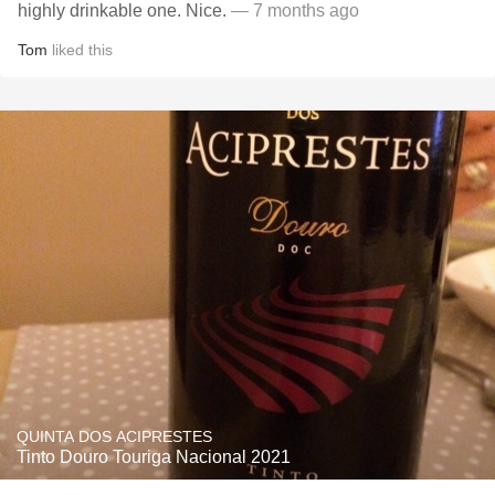
highly drinkable one. Nice.
— 7 months ago
Tom
liked this
QUINTA DOS ACIPRESTES
Tinto Douro Touriga Nacional 2021