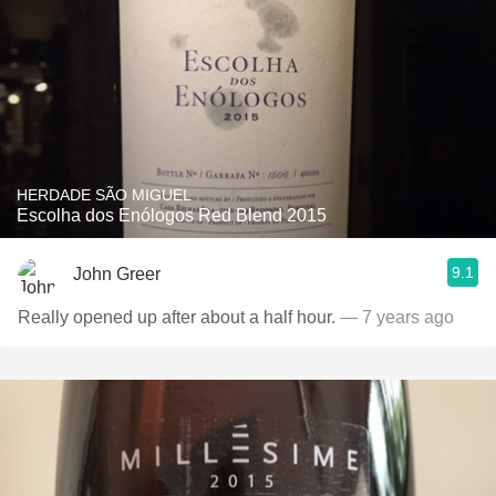
HERDADE SÃO MIGUEL
Escolha dos Enólogos Red Blend 2015
9.1
John Greer
Really opened up after about a half hour.
— 7 years ago