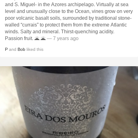
and S. Miguel- in the Azores archipelago. Virtually at sea
level and unusually close to the Ocean, vines grow on very
poor volcanic basalt soils, surrounded by traditional stone-
walled “currais” to protect them from the extreme Atlantic
winds. Salty and mineral. Thirst-quenching acidity.
Passion fruit. 🌋 🌋
— 7 years ago
P
and
Bob
liked this