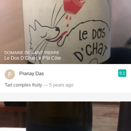
DOMAINE DE SAINT PIERRE
Le Dos D'Chat Le P'tit Côte
9.1
Pranay Das
Tart complex fruity
— 5 years ago