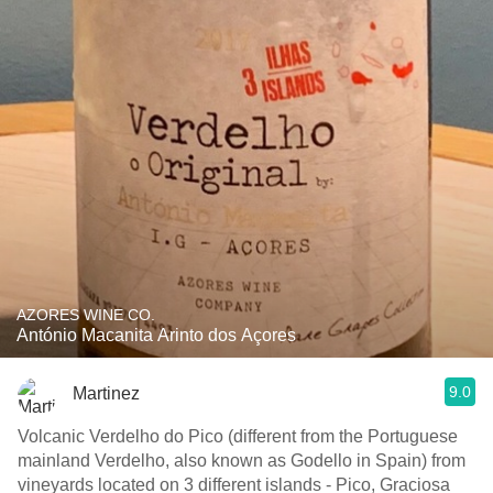
AZORES WINE CO.
António Macanita Arinto dos Açores
9.0
Martinez
Volcanic Verdelho do Pico (different from the Portuguese
mainland Verdelho, also known as Godello in Spain) from
vineyards located on 3 different islands - Pico, Graciosa