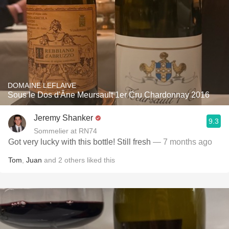
DOMAINE LEFLAIVE
Sous le Dos d'Âne Meursault 1er Cru Chardonnay 2016
Jeremy Shanker
9.3
Sommelier at RN74
Got very lucky with this bottle! Still fresh
— 7 months ago
Tom
,
Juan
and
2
others
liked this