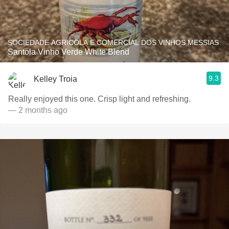
SOCIEDADE AGRICOLA E COMERCIAL DOS VINHOS MESSIAS
Santola Vinho Verde White Blend
9.3
Kelley Troia
Really enjoyed this one. Crisp light and refreshing.
— 2 months ago