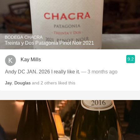
BODEGA CHACRA
Treinta y Dos Patagonia Pinot Noir 2021
9.2
Kay Mills
Andy DC JAN. 2026 I really like it.
— 3 months ago
Jay
,
Douglas
and
2
others
liked this