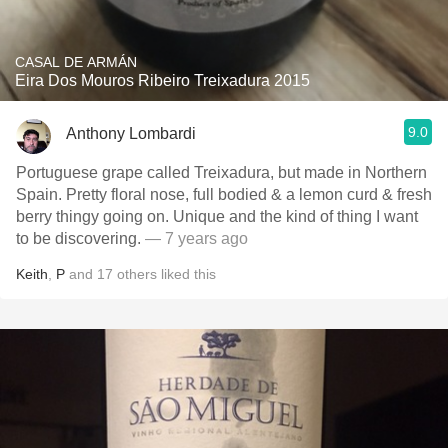
CASAL DE ARMÁN
Eira Dos Mouros Ribeiro Treixadura 2015
9.0
Anthony Lombardi
Portuguese grape called Treixadura, but made in Northern
Spain. Pretty floral nose, full bodied & a lemon curd & fresh
berry thingy going on. Unique and the kind of thing I want
to be discovering.
— 7 years ago
Keith
,
P
and
17
others
liked this