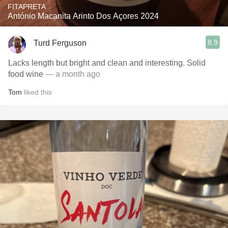
FITAPRETA
António Macanita Arinto Dos Açores 2024
8.9
Turd Ferguson
Lacks length but bright and clean and interesting. Solid
food wine
— a month ago
Tom
liked this