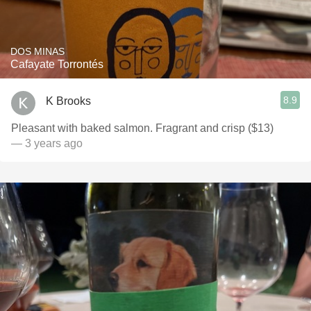
DOS MINAS
Cafayate Torrontés
8.9
K Brooks
Pleasant with baked salmon. Fragrant and crisp ($13)
— 3 years ago