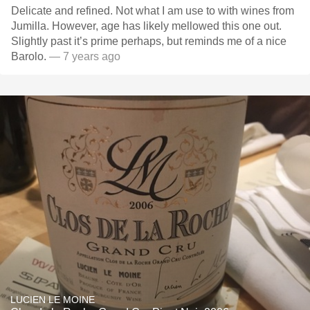
Delicate and refined. Not what I am use to with wines from
Jumilla. However, age has likely mellowed this one out.
Slightly past it’s prime perhaps, but reminds me of a nice
Barolo.
— 7 years ago
LUCIEN LE MOINE