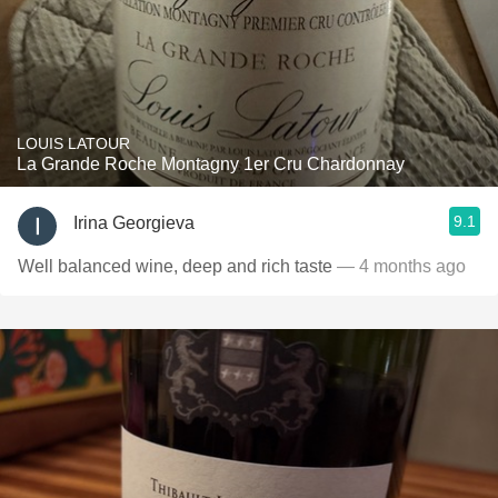
LOUIS LATOUR
La Grande Roche Montagny 1er Cru Chardonnay
9.1
Irina Georgieva
Well balanced wine, deep and rich taste
— 4 months ago