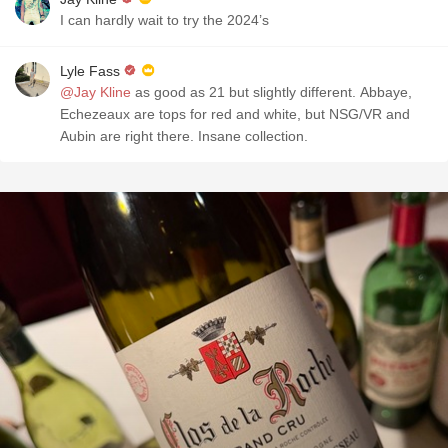
I can hardly wait to try the 2024’s
Lyle Fass
@Jay Kline
as good as 21 but slightly different. Abbaye,
Echezeaux are tops for red and white, but NSG/VR and
Aubin are right there. Insane collection.