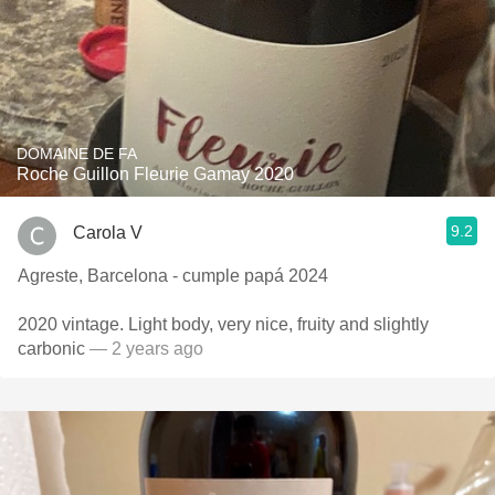
DOMAINE DE FA
Roche Guillon Fleurie Gamay 2020
9.2
Carola V
Agreste, Barcelona - cumple papá 2024
2020 vintage. Light body, very nice, fruity and slightly
carbonic
— 2 years ago