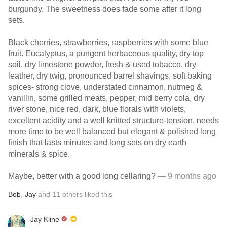
burgundy. The sweetness does fade some after it long
sets.
Black cherries, strawberries, raspberries with some blue
fruit. Eucalyptus, a pungent herbaceous quality, dry top
soil, dry limestone powder, fresh & used tobacco, dry
leather, dry twig, pronounced barrel shavings, soft baking
spices- strong clove, understated cinnamon, nutmeg &
vanillin, some grilled meats, pepper, mid berry cola, dry
river stone, nice red, dark, blue florals with violets,
excellent acidity and a well knitted structure-tension, needs
more time to be well balanced but elegant & polished long
finish that lasts minutes and long sets on dry earth
minerals & spice.
Maybe, better with a good long cellaring?
— 9 months ago
Bob
,
Jay
and
11
others
liked this
Jay Kline