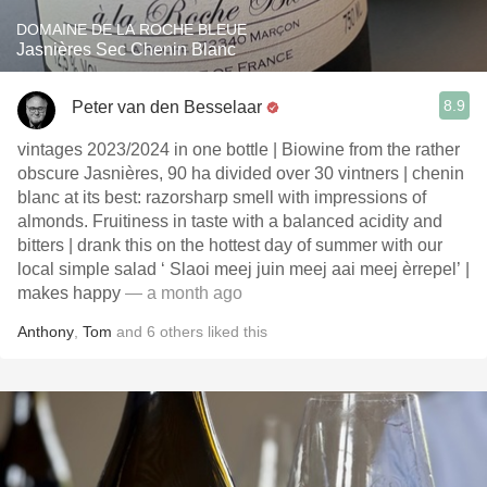
DOMAINE DE LA ROCHE BLEUE
Jasnières Sec Chenin Blanc
8.9
Peter van den Besselaar
vintages 2023/2024 in one bottle | Biowine from the rather
obscure Jasnières, 90 ha divided over 30 vintners | chenin
blanc at its best: razorsharp smell with impressions of
almonds. Fruitiness in taste with a balanced acidity and
bitters | drank this on the hottest day of summer with our
local simple salad ‘ Slaoi meej juin meej aai meej èrrepel’ |
makes happy
— a month ago
Anthony
,
Tom
and
6
others
liked this