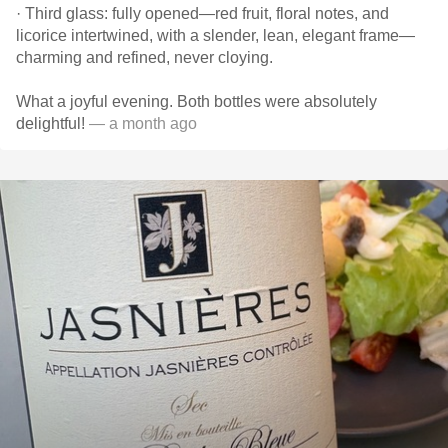
· Third glass: fully opened—red fruit, floral notes, and
licorice intertwined, with a slender, lean, elegant frame—
charming and refined, never cloying.
What a joyful evening. Both bottles were absolutely
delightful!
— a month ago