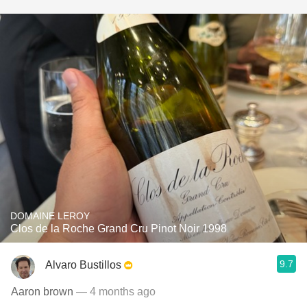
DOMAINE LEROY
Clos de la Roche Grand Cru Pinot Noir 1998
9.7
Alvaro Bustillos
Aaron brown
— 4 months ago