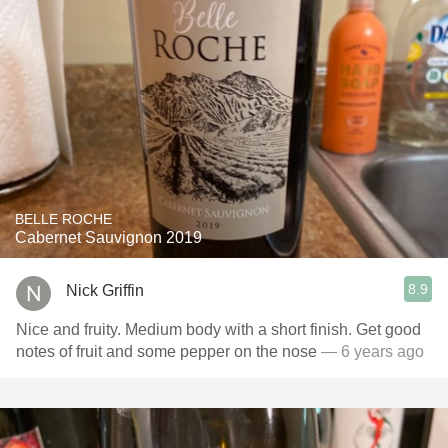
BELLE ROCHE
Cabernet Sauvignon 2019
8.9
Nick Griffin
Nice and fruity. Medium body with a short finish. Get good
notes of fruit and some pepper on the nose
— 6 years ago