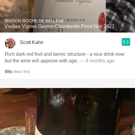
MAISON ROCHE DE BELLENE
Vieilles Vignes Gevrey-Chambertin Pinot Noir 2021
9.1
Scott Kahn
Rich dark red fruit and tannic structure - a nice drink now
but the wine will approve with age.
— 9 months ago
Billy
liked this