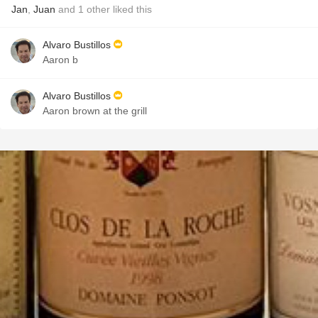
Jan
,
Juan
and
1
other
liked this
Alvaro Bustillos
Aaron b
Alvaro Bustillos
Aaron brown at the grill