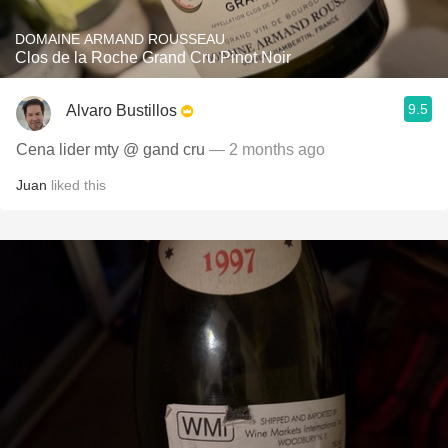
DOMAINE ARMAND ROUSSEAU
Clos de la Roche Grand Cru Pinot Noir
9.5
Alvaro Bustillos
Cena lider mty @ gand cru
— 2 months ago
Juan
liked this