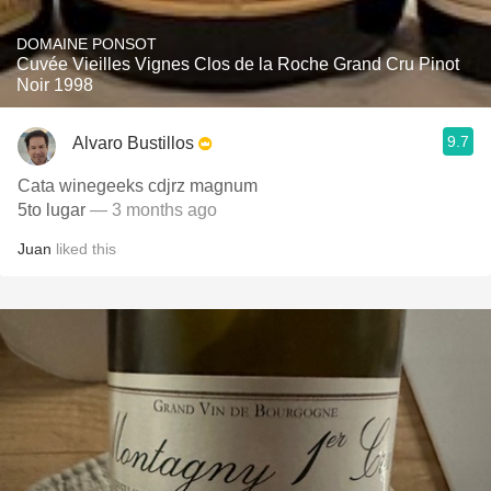
DOMAINE PONSOT
Cuvée Vieilles Vignes Clos de la Roche Grand Cru Pinot
Noir 1998
9.7
Alvaro Bustillos
Cata winegeeks cdjrz magnum
5to lugar
— 3 months ago
Juan
liked this