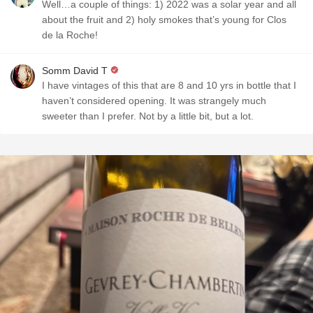
Well…a couple of things: 1) 2022 was a solar year and all
about the fruit and 2) holy smokes that’s young for Clos
de la Roche!
Somm David T
I have vintages of this that are 8 and 10 yrs in bottle that I
haven’t considered opening. It was strangely much
sweeter than I prefer. Not by a little bit, but a lot.