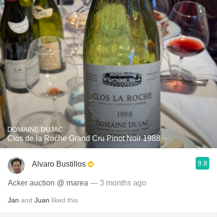
DOMAINE DUJAC
Clos de la Roche Grand Cru Pinot Noir 1988
9.8
Alvaro Bustillos
Acker auction @ marea
— 3 months ago
Jan
and
Juan
liked this