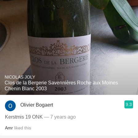
NICOLAS JOLY
Clos de la Bergerie Savennières Roche aux Moines
Chenin Blanc 2003
9.3
Olivier Bogaert
Kerstmis 19 ONK
— 7 years ago
Amr
liked this