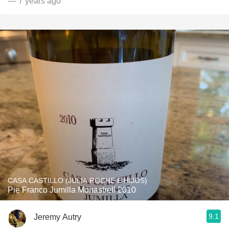
— 7 years ago
CASA CASTILLO (JULIA ROCHE E HIJOS)
Pie Franco Jumilla Monastrell 2010
9.1
Jeremy Autry