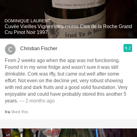
DOMINIQUE LAURENT
Cuvée Vieilles Vignes Intra-muros Clos de la Roche Grand
Cru Pinot Noir 1997
9.2
Christian Fischer
From 2 weeks ago when the app was not functioning.
Found it in my wine fridge and wasn’t sure it was still
drinkable. Cork was iffy, but came out well after some
effort. Not even on the decline yet, very robust showing
with red and dark fruits and a good solid foundation. Very
enjoyable and could have probably stored this another 5
years.
— 2 months ago
Ira
liked this