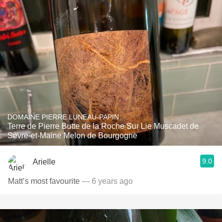
DOMAINE PIERRE LUNEAU-PAPIN
Terre de Pierre Butte de la Roche Sur Lie Muscadet de
Sèvre-et-Maine Melon de Bourgogne
9.0
Arielle
Matt’s most favourite
— 6 years ago