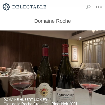
Domaine Roche
DOMAINE HUBERT LIGNIER
Clos de la Roche Grand Cru Pinot Noir 2001