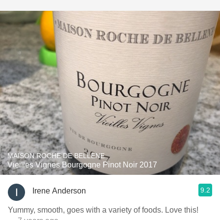
MAISON ROCHE DE BELLENE
Vieilles Vignes Bourgogne Pinot Noir 2017
9.2
Irene Anderson
Yummy, smooth, goes with a variety of foods. Love this!