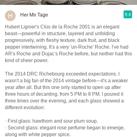
9.4
Her Mir Tage
Hubert Lignier's Clos de la Roche 2001 is an elegant
beast—powerful in structure, layered and unfolding
progressively, with fleshy texture, dark fruit, and black
pepper intertwining. It's a very 'un-Roche' Roche. I've had
AR's Roche and Dujac's Roche before, but neither had this
kind of sheer power.
The 2014 DRC Richebourg exceeded expectations. I
wasn't a big fan of the 2014 vintage before—it's a weaker
year after all. But this one only started to open up after
three hours of decanting, from 5 PM to 8 PM. I poured it
three times over the evening, and each glass showed a
different evolution:
· First glass: hawthorn and sour plum soup.
· Second glass: elegant rose perfume began to emerge,
along with white pepper spice.