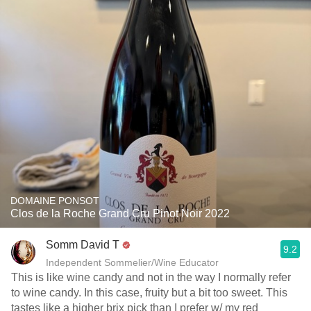
DOMAINE PONSOT
Clos de la Roche Grand Cru Pinot Noir 2022
Somm David T
9.2
Independent Sommelier/Wine Educator
This is like wine candy and not in the way I normally refer
to wine candy. In this case, fruity but a bit too sweet. This
tastes like a higher brix pick than I prefer w/ my red