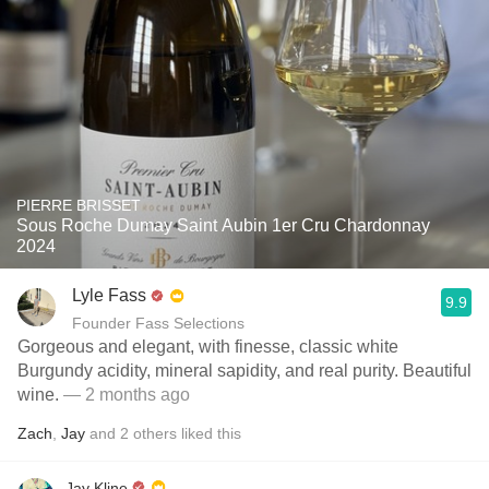
PIERRE BRISSET
Sous Roche Dumay Saint Aubin 1er Cru Chardonnay
2024
Lyle Fass
9.9
Founder Fass Selections
Gorgeous and elegant, with finesse, classic white
Burgundy acidity, mineral sapidity, and real purity. Beautiful
wine.
— 2 months ago
Zach
,
Jay
and
2
others
liked this
Jay Kline