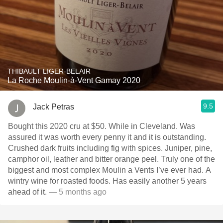
THIBAULT LIGER-BELAIR
La Roche Moulin-à-Vent Gamay 2020
9.5
Jack Petras
Bought this 2020 cru at $50. While in Cleveland. Was
assured it was worth every penny it and it is outstanding.
Crushed dark fruits including fig with spices. Juniper, pine,
camphor oil, leather and bitter orange peel. Truly one of the
biggest and most complex Moulin a Vents I’ve ever had. A
wintry wine for roasted foods. Has easily another 5 years
ahead of it.
— 5 months ago