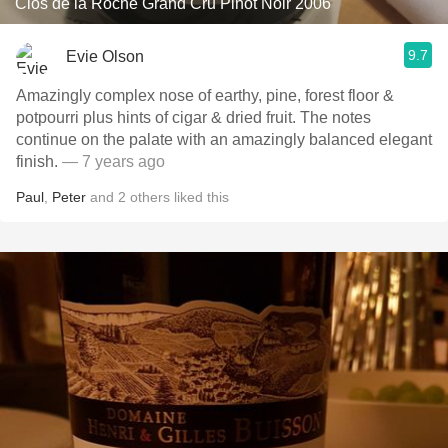
Clos de la Roche Grand Cru Pinot Noir 2006
9.7
Evie Olson
Amazingly complex nose of earthy, pine, forest floor &
potpourri plus hints of cigar & dried fruit. The notes
continue on the palate with an amazingly balanced elegant
finish.
— 7 years ago
Paul
,
Peter
and
2
others
liked this