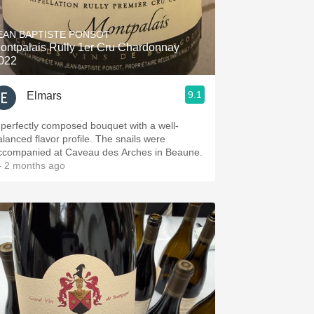
Hops
EAN BAPTISTE PONSOT
Sour Beer
ontpalais Rully 1er Cru Chardonnay
022
Islay
9.1
Elmars
Mezcal
 perfectly composed bouquet with a well-
alanced flavor profile. The snails were
ccompanied at Caveau des Arches in Beaune.
 2 months ago