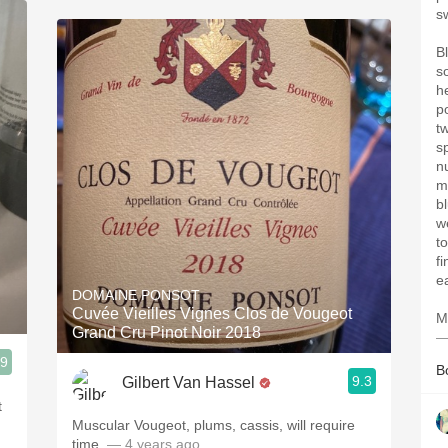
s
B
s
h
p
t
s
n
mi
bl
w
t
f
e
DOMAINE PONSOT
Cuvée Vieilles Vignes Clos de Vougeot
M
Grand Cru Pinot Noir 2018
—
.9
B
9.3
Gilbert Van Hassel
t
Muscular Vougeot, plums, cassis, will require
time.
— 4 years ago