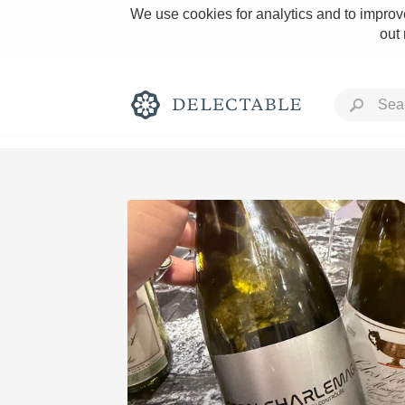
We use cookies for analytics and to improve
out
Rich and Bold
Classic Napa
Tawny Port