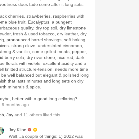
weetness does fade some after it long sets.
lack cherries, strawberries, raspberries with
ome blue fruit. Eucalyptus, a pungent
erbaceous quality, dry top soil, dry limestone
owder, fresh & used tobacco, dry leather, dry
wig, pronounced barrel shavings, soft baking
pices- strong clove, understated cinnamon,
utmeg & vanillin, some grilled meats, pepper,
d berry cola, dry river stone, nice red, dark,
ue florals with violets, excellent acidity and a
ell knitted structure-tension, needs more time
o be well balanced but elegant & polished long
inish that lasts minutes and long sets on dry
arth minerals & spice.
aybe, better with a good long cellaring?
 9 months ago
ob
,
Jay
and
11
others
liked this
Jay Kline
Well…a couple of things: 1) 2022 was