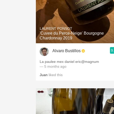
LAURENT PONSOT
'Cuvee du Perce-Neige' Bourgogne
Chardonnay 2019
9
Alvaro Bustillos
La paulee mex daniel eric@magnum
— 5 months ago
Juan
liked this