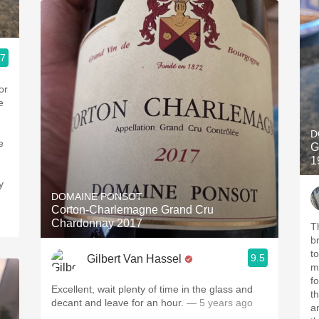
.7
or
D
e
G
1
DOMAINE PONSOT
Corton-Charlemagne Grand Cru
Chardonnay 2017
Th
br
t
9.5
Gilbert Van Hassel
m
for 
Excellent, wait plenty of time in the glass and
t
decant and leave for an hour.
— 5 years ago
an