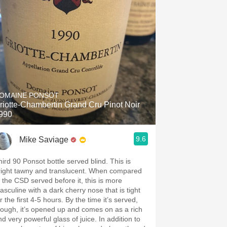
OMAINE PONSOT
riotte-Chambertin Grand Cru Pinot Noir
990
9.6
Mike Saviage
ird 90 Ponsot bottle served blind. This is
ight tawny and translucent. When compared
o the CSD served before it, this is more
asculine with a dark cherry nose that is tight
the first 4-5 hours. By the time it’s served,
hough, it’s opened up and comes on as a rich
d very powerful glass of juice. In addition to