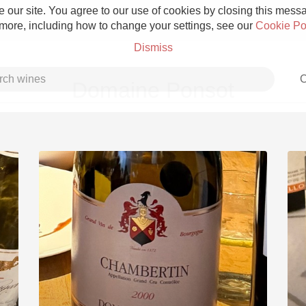
 our site. You agree to our use of cookies by closing this messag
 more, including how to change your settings, see our
Cookie Po
Dismiss
C
Domaine Ponsot
Grower Champagne
Etna Rosso
Skin Contact