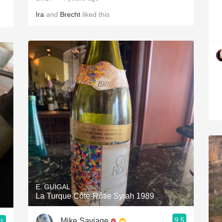
Ira
and
Brecht
liked this
E. GUIGAL
La Turque Côte-Rôtie Syrah 1989
9.5
Mike Saviage
.1