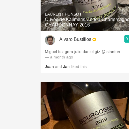
1982 Bordeaux
LAURENT PONSOT
Oaky
Cuvée de Kalimeris Corton-Charlemagn
CHARDONNAY 2016
QPR
9
Alvaro Bustillos
Buttery
Miguel fdz gera julio daniel gtz @ stanton
— a month ago
Juan
and
Jan
liked this