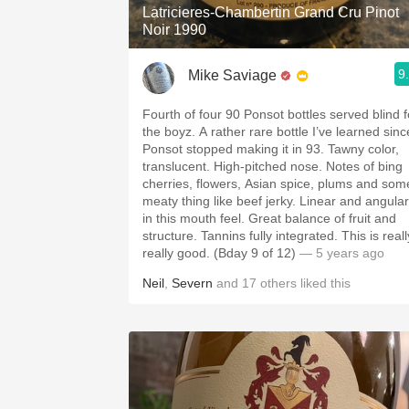
Latricieres-Chambertin Grand Cru Pinot
Noir 1990
9
Mike Saviage
Fourth of four 90 Ponsot bottles served blind f
the boyz. A rather rare bottle I’ve learned since
Ponsot stopped making it in 93. Tawny color,
translucent. High-pitched nose. Notes of bing
cherries, flowers, Asian spice, plums and som
meaty thing like beef jerky. Linear and angular
in this mouth feel. Great balance of fruit and
structure. Tannins fully integrated. This is really
really good. (Bday 9 of 12)
— 5 years ago
Neil
,
Severn
and
17
others
liked this