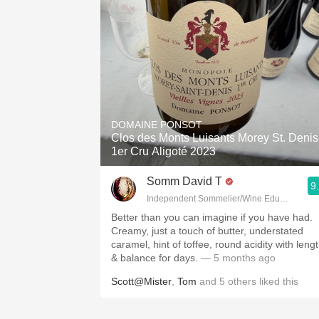
DOMAINE PONSOT
Clos des Monts Luisants Morey St. Denis
1er Cru Aligoté 2023
Somm David T
9
Independent Sommelier/Wine Educator
Better than you can imagine if you have had.
Creamy, just a touch of butter, understated
caramel, hint of toffee, round acidity with leng
& balance for days.
— 5 months ago
Scott@Mister
,
Tom
and
5
others
liked this