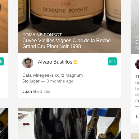
DOMAINE PONSOT
D
Cuvée Vieilles Vignes Clos de la Roche
C
Grand Cru Pinot Noir 1998
N
.0
9.7
Alvaro Bustillos
Cata winegeeks cdjrz magnum
T
5to lugar
— 3 months ago
r
bo
Juan
liked this
e
m
—
T