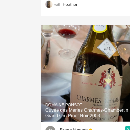
with
Heather
DOMAINE PONSOT
Cuvée des Merles Charmes-Chambertin
Grand Cru Pinot Noir 2003
9