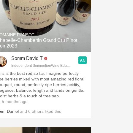
OMAINE PONSOT
hapelle-Chambertin Grand Cru Pinot
oir 2023
Somm David T
9.5
Independent Sommelier/Wine Educator
his is the best red so far. Imagine perfectly
ipe berries mixed with most amazing red floral
uquet, round, perfectly ripe berries acidity,
legance, balance, length and lands on gentle,
oist herbs & a touch of tree sap.
 5 months ago
om
,
Daniel
and
6
others
liked this