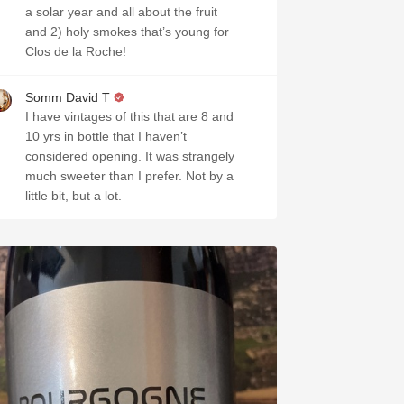
a solar year and all about the fruit
and 2) holy smokes that’s young for
Clos de la Roche!
Somm David T
I have vintages of this that are 8 and
10 yrs in bottle that I haven’t
considered opening. It was strangely
much sweeter than I prefer. Not by a
little bit, but a lot.