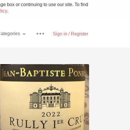
e box or continuing to use our site. To find
licy
.
ategories
Sign in / Register
Pizza
With Goat Cheese
Unicorn