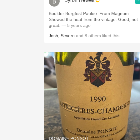
Byron Hewett
Boulder Burgfest Paulee. From Magnum.
Showed the heat from the vintage. Good, not
great.
— 5 years ago
Josh
,
Severn
and
8
others
liked this
DOMAINE PONSOT