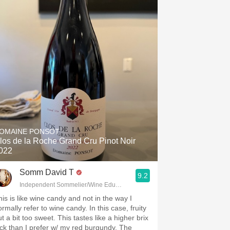
OMAINE PONSOT
los de la Roche Grand Cru Pinot Noir
022
Somm David T
9.2
Independent Sommelier/Wine Educator
his is like wine candy and not in the way I
rmally refer to wine candy. In this case, fruity
t a bit too sweet. This tastes like a higher brix
ick than I prefer w/ my red burgundy. The