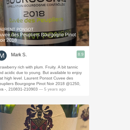
AURENT PONSOT
uvee des Peupliers Bourgogne Pinot
oir 2018
8.9
Mark S.
rawberry rich with plum. Fruity. A bit tannic
nd acidic due to young. But available to enjoy
t at high level. Laurent Ponsot Cuvee des
eupliers Bourgogne Pinot Noir 2018 @1250,
va -, 210831-210903
— 5 years ago