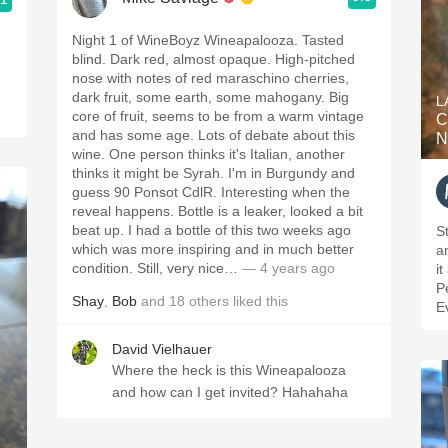
Night 1 of WineBoyz Wineapalooza. Tasted
blind. Dark red, almost opaque. High-pitched
nose with notes of red maraschino cherries,
dark fruit, some earth, some mahogany. Big
L
core of fruit, seems to be from a warm vintage
C
and has some age. Lots of debate about this
N
wine. One person thinks it's Italian, another
thinks it might be Syrah. I'm in Burgundy and
guess 90 Ponsot CdlR. Interesting when the
reveal happens. Bottle is a leaker, looked a bit
beat up. I had a bottle of this two weeks ago
St
which was more inspiring and in much better
a
condition. Still, very nice…
— 4 years ago
i
P
Shay
,
Bob
and
18
others
liked this
E
David Vielhauer
Where the heck is this Wineapalooza
and how can I get invited? Hahahaha