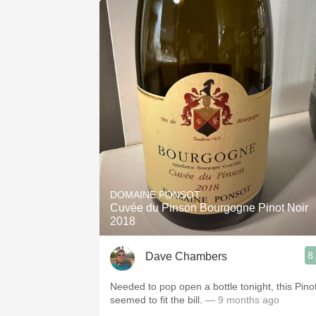
DOMAINE PONSOT
Cuvée du Pinson Bourgogne Pinot Noir
2018
8
Dave Chambers
Needed to pop open a bottle tonight, this Pino
seemed to fit the bill.
— 9 months ago