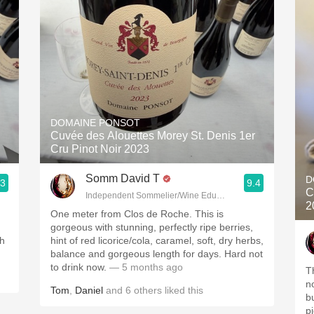
DOMAINE PONSOT
Cuvée des Alouettes Morey St. Denis 1er
Cru Pinot Noir 2023
Somm David T
D
.3
9.4
C
Independent Sommelier/Wine Educator
2
One meter from Clos de Roche. This is
gorgeous with stunning, perfectly ripe berries,
th
hint of red licorice/cola, caramel, soft, dry herbs,
balance and gorgeous length for days. Hard not
to drink now.
— 5 months ago
T
no
Tom
,
Daniel
and
6
others
liked this
bu
p