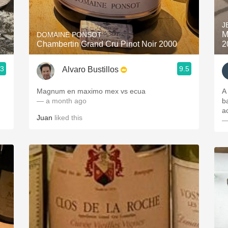
Acidity
J
2010 Chablis
e
M
DOMAINE PONSOT
Chambertin Grand Cru Pinot Noir 2000
2
Oregon Pinot
.3
9.5
Alvaro Bustillos
Coravin
Magnum en maximo mex vs ecua
A
— a month ago
b
a
Juan
liked this
—