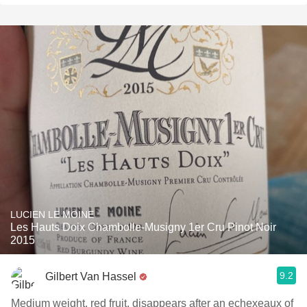
LUCIEN LE MOINE
Les Hauts Doix Chambolle-Musigny 1er Cru Pinot Noir
2015
9.2
Gilbert Van Hassel
Medium weight, red fruit, disappears after an echexeaux of