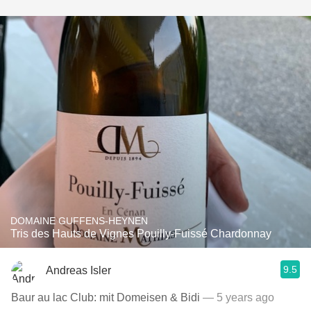
DOMAINE GUFFENS-HEYNEN
Tris des Hauts de Vignes Pouilly-Fuissé Chardonnay
9.5
Andreas Isler
Baur au lac Club: mit Domeisen & Bidi
— 5 years ago