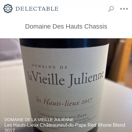
Domaine Des Hauts Chassis
DOMAINE DE LA VIEILLE JULIENNE
Les Hauts-Lieux Châteauneuf-du-Pape Red Rhone Blend
2017