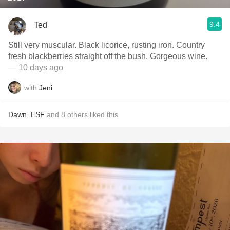
9.4
Ted
Still very muscular. Black licorice, rusting iron. Country
fresh blackberries straight off the bush. Gorgeous wine.
— 10 days ago
with
Jeni
Dawn
,
ESF
and
8
others
liked this