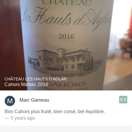
CHÂTEAU LES HAUTS D'AGLAN
Cahors Malbec 2016
8.9
Marc Garneau
Bon Cahors plus fruité, bien corsé, bel équilibre.
— 5 years ago