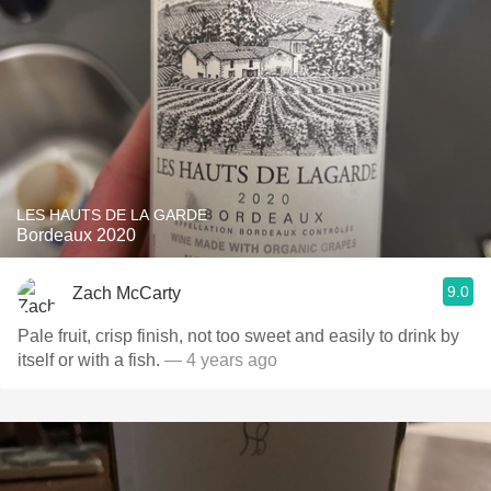
LES HAUTS DE LA GARDE
Bordeaux 2020
9.0
Zach McCarty
Pale fruit, crisp finish, not too sweet and easily to drink by
itself or with a fish.
— 4 years ago