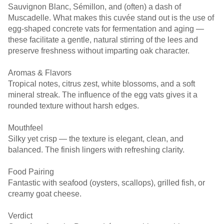
Sauvignon Blanc, Sémillon, and (often) a dash of
Muscadelle. What makes this cuvée stand out is the use of
egg-shaped concrete vats for fermentation and aging —
these facilitate a gentle, natural stirring of the lees and
preserve freshness without imparting oak character.
Aromas & Flavors
Tropical notes, citrus zest, white blossoms, and a soft
mineral streak. The influence of the egg vats gives it a
rounded texture without harsh edges.
Mouthfeel
Silky yet crisp — the texture is elegant, clean, and
balanced. The finish lingers with refreshing clarity.
Food Pairing
Fantastic with seafood (oysters, scallops), grilled fish, or
creamy goat cheese.
Verdict