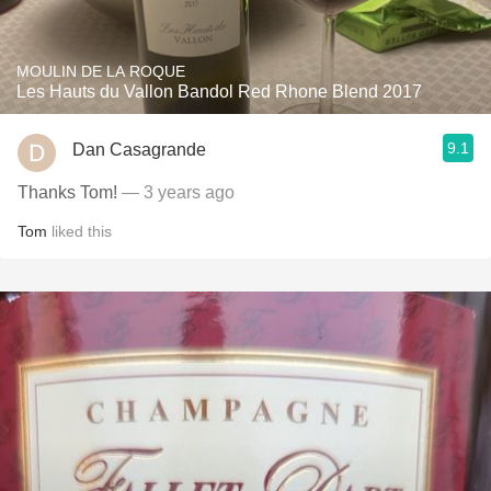
MOULIN DE LA ROQUE
Les Hauts du Vallon Bandol Red Rhone Blend 2017
9.1
Dan Casagrande
Thanks Tom!
— 3 years ago
Tom
liked this