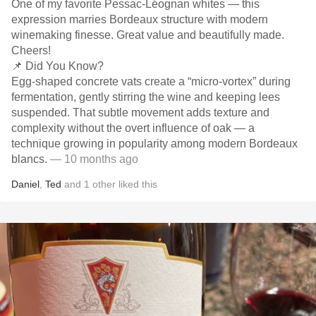
One of my favorite Pessac-Léognan whites — this
expression marries Bordeaux structure with modern
winemaking finesse. Great value and beautifully made.
Cheers!
📌 Did You Know?
Egg-shaped concrete vats create a “micro-vortex” during
fermentation, gently stirring the wine and keeping lees
suspended. That subtle movement adds texture and
complexity without the overt influence of oak — a
technique growing in popularity among modern Bordeaux
blancs.
— 10 months ago
Daniel
,
Ted
and
1
other
liked this