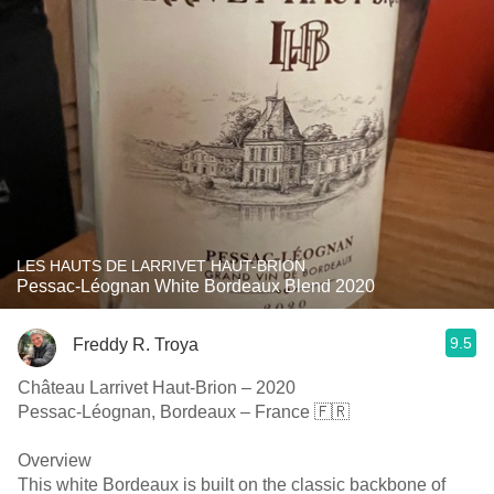
LES HAUTS DE LARRIVET HAUT-BRION
Pessac-Léognan White Bordeaux Blend 2020
9.5
Freddy R. Troya
Château Larrivet Haut-Brion – 2020
Pessac-Léognan, Bordeaux – France 🇫🇷
Overview
This white Bordeaux is built on the classic backbone of