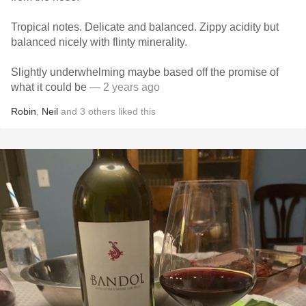
Tropical notes. Delicate and balanced. Zippy acidity but
balanced nicely with flinty minerality.
Slightly underwhelming maybe based off the promise of
what it could be
— 2 years ago
Robin
,
Neil
and
3
others
liked this