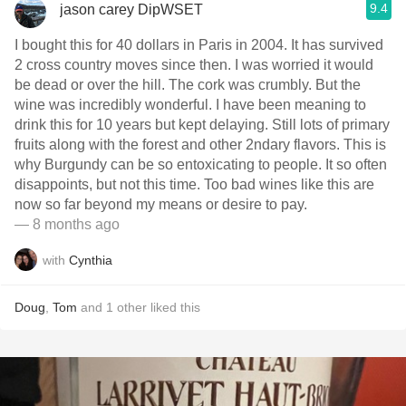
9.4
jason carey DipWSET
I bought this for 40 dollars in Paris in 2004. It has survived
2 cross country moves since then. I was worried it would
be dead or over the hill. The cork was crumbly. But the
wine was incredibly wonderful. I have been meaning to
drink this for 10 years but kept delaying. Still lots of primary
fruits along with the forest and other 2ndary flavors. This is
why Burgundy can be so entoxicating to people. It so often
disappoints, but not this time. Too bad wines like this are
now so far beyond my means or desire to pay.
— 8 months ago
with
Cynthia
Doug
,
Tom
and
1
other
liked this