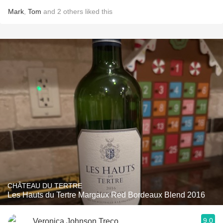
Mark
,
Tom
and
2
others
liked this
CHÂTEAU DU TERTRE
Les Hauts du Tertre Margaux Red Bordeaux Blend 2016
9.0
Veronica Johnson Treco