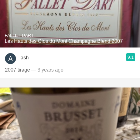
FALLET-DART
Les Hauts des Clos du Mont Champagne Blend 2007
9.1
ash
2007 tirage
— 3 years ago