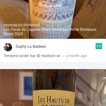
VIGNOBLES RAYMOND
Les Hauts de Lagarde Blanc Bordeaux White Bordeaux
Blend 2024
9.0
Sophy Lu Barbieri
Tempest oyster bar @ madison wi
— a month ago