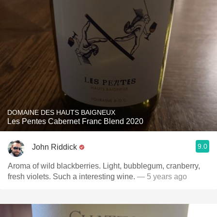
DOMAINE DES HAUTS BAIGNEUX
Les Pentes Cabernet Franc Blend 2020
9.0
John Riddick
Aroma of wild blackberries. Light, bubblegum, cranberry,
fresh violets. Such a interesting wine.
— 5 years ago