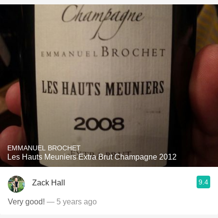
EMMANUEL BROCHET
Les Hauts Meuniers Extra Brut Champagne 2012
9.4
Zack Hall
Very good!
— 5 years ago