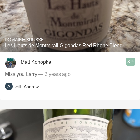
DOMAINE BRUSSET
Les Hauts de Montmirail Gigondas Red Rhone Blend
8.9
Matt Konopka
Miss you Larry
— 3 years ago
with
Andrew