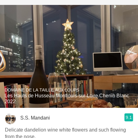
DOMAINE DE LA TAILLE AUX LOUPS
Les Hauts de Husseau Montlouis-sur-Loire Chenin Blanc
2022
9.1
S.S. Mandani
Delicate dandelion wine white flowers and such flowing
from the nose.