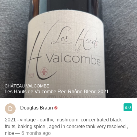
CHÂTEAU VALCOMBE
Les Hauts de Valcombe Red Rhône Blend 2021
9.0
Douglas Braun
2021 - vintage - earthy, mushroom, concentrated black
fruits, baking spice , aged in concrete tank very resolved ,
nice
— 6 months ago