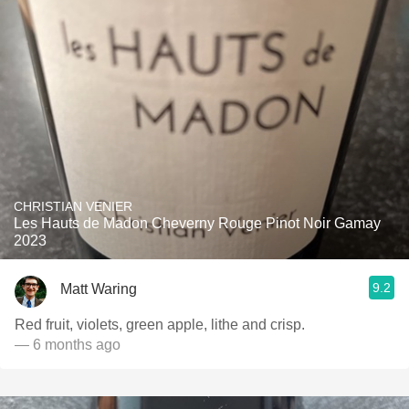
CHRISTIAN VENIER
Les Hauts de Madon Cheverny Rouge Pinot Noir Gamay
2023
9.2
Matt Waring
Red fruit, violets, green apple, lithe and crisp.
— 6 months ago