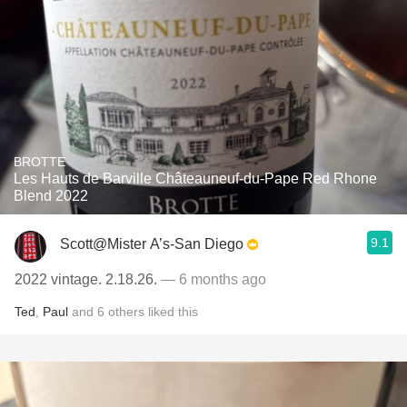
BROTTE
Les Hauts de Barville Châteauneuf-du-Pape Red Rhone
Blend 2022
9.1
Scott@Mister A’s-San Diego
2022 vintage. 2.18.26.
— 6 months ago
Ted
,
Paul
and
6
others
liked this