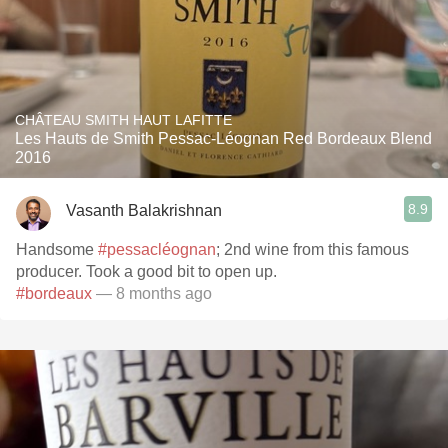
CHÂTEAU SMITH HAUT LAFITTE
Les Hauts de Smith Pessac-Léognan Red Bordeaux Blend
2016
8.9
Vasanth Balakrishnan
Handsome
#pessacléognan
; 2nd wine from this famous
producer. Took a good bit to open up.
#bordeaux
— 8 months ago