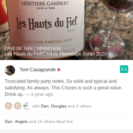
CAVE DE TAIN L'HERMITAGE
Les Hauts du Fief Crozes-Hermitage Syrah 2020
9.1
Tom Casagrande
Truncated family party notes. So solid and typical and
satisfying. As always. This Crozes is such a great value.
Drink up.
— a year ago
with
Dan
,
Douglas
and
2
others
Dan
,
Angelo
and
16
others
liked this