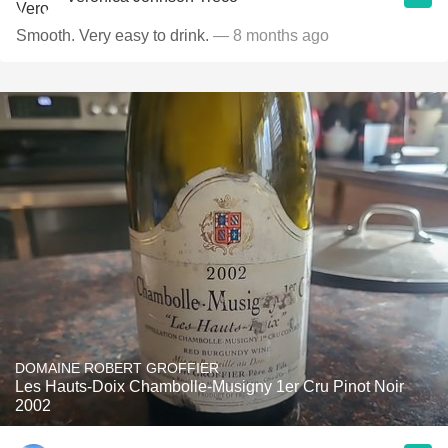
Smooth. Very easy to drink.
— 8 months ago
DOMAINE ROBERT GROFFIER
Les Hauts-Doix Chambolle-Musigny 1er Cru Pinot Noir
2002