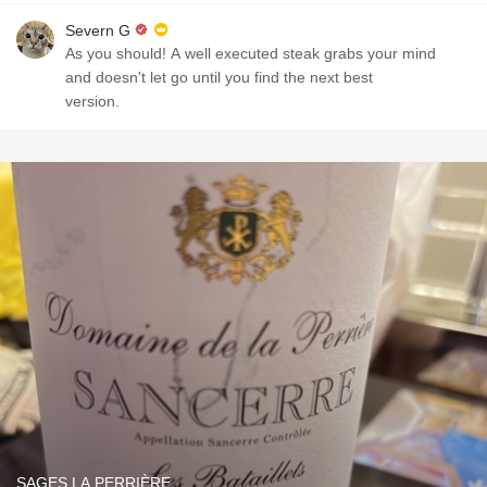
Severn G
As you should! A well executed steak grabs your mind
and doesn't let go until you find the next best
version.
SAGES LA PERRIÈRE