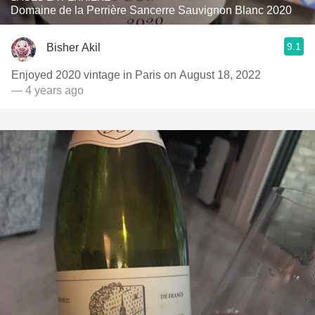
Domaine de la Perrière Sancerre Sauvignon Blanc 2020
9.1
Bisher Akil
Enjoyed 2020 vintage in Paris on August 18, 2022
— 4 years ago