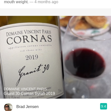
mouth weight.
— 4 months ago
DOMAINE VINCENT PARIS
Granit 30 Cornas Syrah 2019
9.4
Brad Jensen