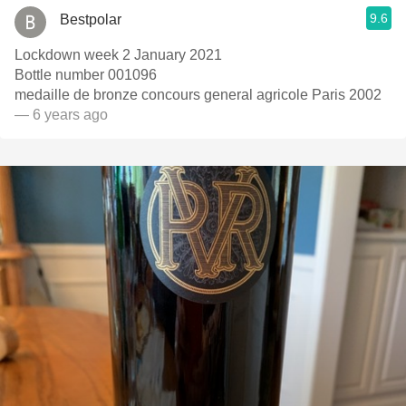
9.6
Bestpolar
Lockdown week 2 January 2021
Bottle number 001096
medaille de bronze concours general agricole Paris 2002
— 6 years ago