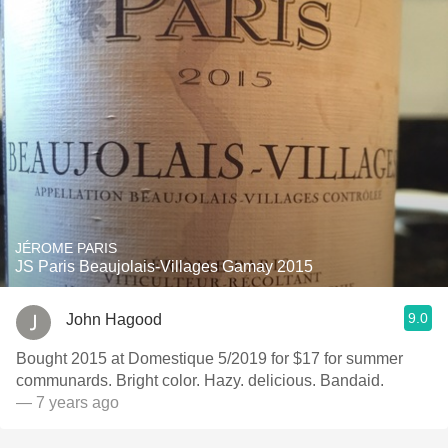
JÉROME PARIS
JS Paris Beaujolais-Villages Gamay 2015
9.0
John Hagood
Bought 2015 at Domestique 5/2019 for $17 for summer
communards. Bright color. Hazy. delicious. Bandaid.
— 7 years ago