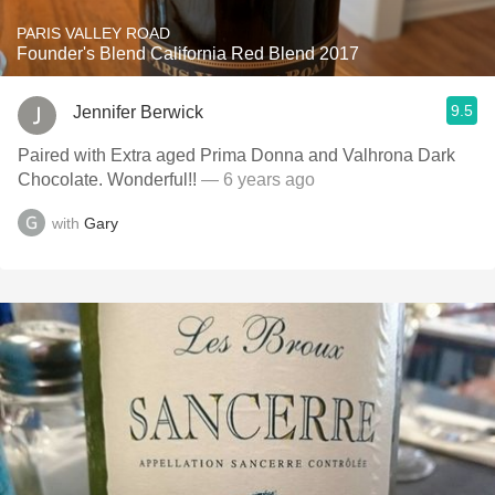
PARIS VALLEY ROAD
Founder's Blend California Red Blend 2017
9.5
Jennifer Berwick
Paired with Extra aged Prima Donna and Valhrona Dark
Chocolate. Wonderful!!
— 6 years ago
with
Gary