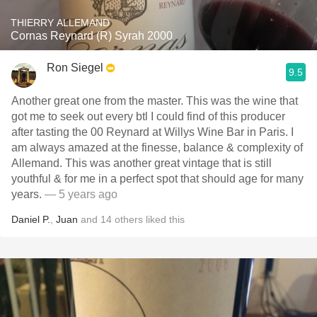
THIERRY ALLEMAND
Cornas Reynard (R) Syrah 2000
Ron Siegel
9.5
Another great one from the master. This was the wine that
got me to seek out every btl I could find of this producer
after tasting the 00 Reynard at Willys Wine Bar in Paris. I
am always amazed at the finesse, balance & complexity of
Allemand. This was another great vintage that is still
youthful & for me in a perfect spot that should age for many
years.
— 5 years ago
Daniel P.
,
Juan
and
14
others
liked this