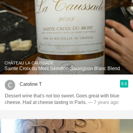
CHÂTEAU LA CAUSSADE
Sainte Croix du Mont Sémillon-Sauvignon Blanc Blend
9.6
Caroline T
Dessert wine that's not too sweet. Goes great with blue
cheese. Had at cheese tasting in Paris.
— 7 years ago