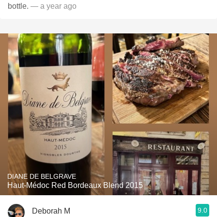
bottle.
— a year ago
DIANE DE BELGRAVE
Haut-Médoc Red Bordeaux Blend 2015
9.0
Deborah M