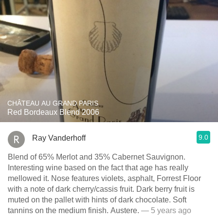
CHÂTEAU AU GRAND PARIS
Red Bordeaux Blend 2006
9.0
Ray Vanderhoff
Blend of 65% Merlot and 35% Cabernet Sauvignon.
Interesting wine based on the fact that age has really
mellowed it. Nose features violets, asphalt, Forrest Floor
with a note of dark cherry/cassis fruit. Dark berry fruit is
muted on the pallet with hints of dark chocolate. Soft
tannins on the medium finish. Austere.
— 5 years ago