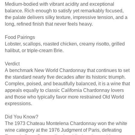
Medium-bodied with vibrant acidity and exceptional
balance. Rich enough to satisfy yet remarkably focused,
the palate delivers silky texture, impressive tension, and a
long, refined finish that never feels heavy.
Food Pairings
Lobster, scallops, roasted chicken, creamy risotto, grilled
halibut, or triple-cream Brie.
Verdict
A benchmark New World Chardonnay that continues to set
the standard nearly five decades after its historic triumph.
Complex, poised, and beautifully balanced, it is a wine that
appeals equally to classic California Chardonnay lovers
and those who typically favor more restrained Old World
expressions.
Did You Know?
The 1973 Chateau Montelena Chardonnay won the white
wine category at the 1976 Judgment of Paris, defeating