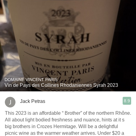
DOMAINE VINCENT PARIS
Vin de Pays des Collines Rhodaniennes Syrah 2023
8.9
Jack Petras
This 2023 is an affordable “ Brother” of the northern Rhône.
All about light bodied freshness and nuance, hints at it s
big brothers in Crozes Hermitage. Will be a delightful
picnic wine as the warmer weather arrives. Under $20 a