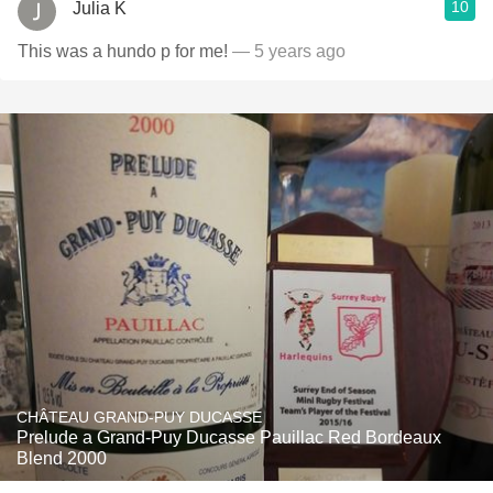
10
Julia K
This was a hundo p for me!
— 5 years ago
CHÂTEAU GRAND-PUY DUCASSE
Prelude a Grand-Puy Ducasse Pauillac Red Bordeaux
Blend 2000