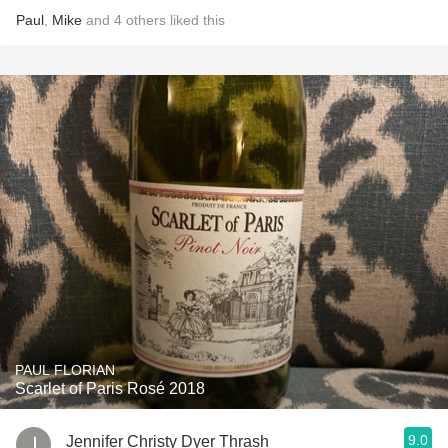
Paul
,
Mike
and
4
others
liked this
PAUL FLORIAN
Scarlet of Paris Rosé 2018
9.0
Jennifer Christy Dyer Thrash