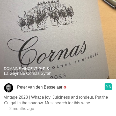
DOMAINE VINCENT PARIS
La Geynale Cornas Syrah
9.3
Peter van den Besselaar
vintage 2023 | What a joy! Juiciness and rondeur. Put the
Guigal in the shadow. Must search for this wine.
— 2 months ago