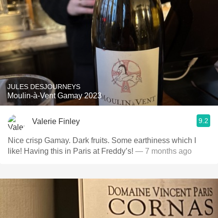
JULES DESJOURNEYS
Moulin-à-Vent Gamay 2023
9.2
Valerie Finley
Nice crisp Gamay. Dark fruits. Some earthiness which I
like! Having this in Paris at Freddy’s!
— 7 months ago