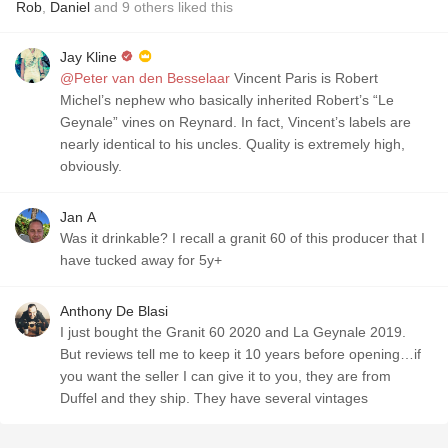
Rob
,
Daniel
and
9
others
liked this
Jay Kline
@Peter van den Besselaar
Vincent Paris is Robert
Michel’s nephew who basically inherited Robert’s “Le
Geynale” vines on Reynard. In fact, Vincent’s labels are
nearly identical to his uncles. Quality is extremely high,
obviously.
Jan A
Was it drinkable? I recall a granit 60 of this producer that I
have tucked away for 5y+
Anthony De Blasi
I just bought the Granit 60 2020 and La Geynale 2019.
But reviews tell me to keep it 10 years before opening…if
you want the seller I can give it to you, they are from
Duffel and they ship. They have several vintages