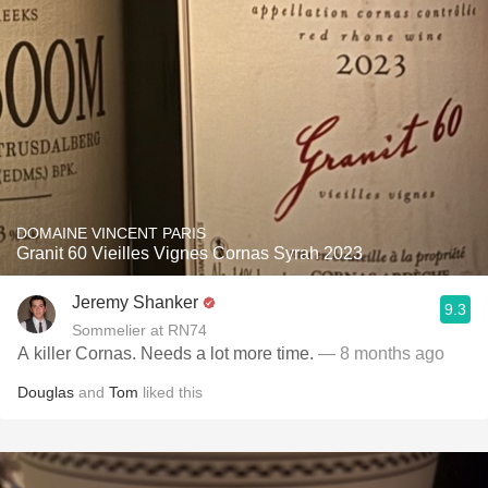
DOMAINE VINCENT PARIS
Granit 60 Vieilles Vignes Cornas Syrah 2023
Jeremy Shanker
9.3
Sommelier at RN74
A killer Cornas. Needs a lot more time.
— 8 months ago
Douglas
and
Tom
liked this