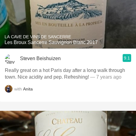
LA CAVE DE VINS DE SANCERRE
Les Broux Sancerre Sauvignon Blanc 2017
9.1
Steven Beishuizen
Really great on a hot Paris day after a long walk through
town. Nice acidity and pep. Refreshing!
— 7 years ago
with
Anita