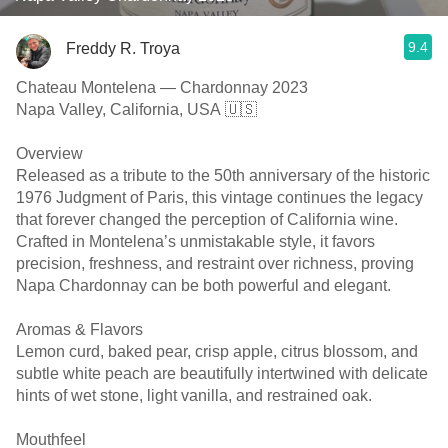
9.4
Freddy R. Troya
Chateau Montelena — Chardonnay 2023
Napa Valley, California, USA 🇺🇸
Overview
Released as a tribute to the 50th anniversary of the historic
1976 Judgment of Paris, this vintage continues the legacy
that forever changed the perception of California wine.
Crafted in Montelena’s unmistakable style, it favors
precision, freshness, and restraint over richness, proving
Napa Chardonnay can be both powerful and elegant.
Aromas & Flavors
Lemon curd, baked pear, crisp apple, citrus blossom, and
subtle white peach are beautifully intertwined with delicate
hints of wet stone, light vanilla, and restrained oak.
Mouthfeel