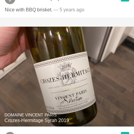
Nice with BBQ brisket.
— 5 years ago
DOMAINE VINCENT PARIS
Crozes-Hermitage Syrah 2019