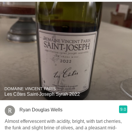
DOMAINE VINCENT PARIS
Les Côtes Saint-Joseph Syrah 2022
9.0
Ryan Douglas Wells
Almost effervescent with acidity, bright, with tart cherries,
the funk and slight brine of olives, and a pleasant mid-