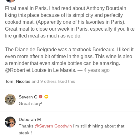
Final meal in Paris. I had read about Anthony Bourdain
liking this place because of its simplicity and perfectly
cooked meat. (Apparently one of his favorites in Paris).
Great meal to close our week in Paris, especially if you like
fire grilled meat as much as we do.
The Diane de Belgrade was a textbook Bordeaux. I liked it
even more after a bit of time in the glass. This wine is also
a reminder that even simple bottles can be amazing.
@Robert et Louise in Le Marais.
— 4 years ago
Tom
,
Nicolas
and
9
others
liked this
Severn G
Great story!
Deborah M
Thanks
@Severn Goodwin
I’m still thinking about that
steak!!