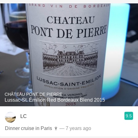
CHÂTEAU PONT DE PIERRE
Lussac-St. Émilion Red Bordeaux Blend 2015
9.5
LC
Dinner cruise in Paris 🍷
— 7 years ago