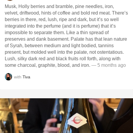
Musk, Holly berries and bramble, pine needles, iron,
velvet, driftwood, hints of coffee and bold red meat. There’s
berries in there, red, lush, ripe and dark, but it’s so well
integrated into the perfume (and it is perfume) that it’s
impossible to separate them. Like a thin spread of
preserves and dank basement. Palate has that lean nature
of Syrah, between medium and light bodied, tannins
present, but molded well into the palate, not ostentatious.
Lush, silky dark red and black fruits roll forth, along with
some charcoal, graphite, blood, and iron.
— 5 months ago
with
Tiva