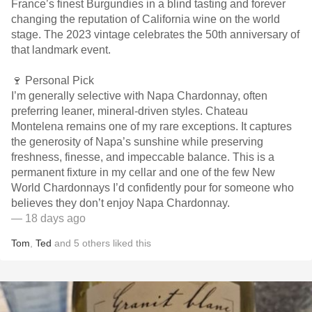
France’s finest Burgundies in a blind tasting and forever
changing the reputation of California wine on the world
stage. The 2023 vintage celebrates the 50th anniversary of
that landmark event.
🍷 Personal Pick
I’m generally selective with Napa Chardonnay, often
preferring leaner, mineral-driven styles. Chateau
Montelena remains one of my rare exceptions. It captures
the generosity of Napa’s sunshine while preserving
freshness, finesse, and impeccable balance. This is a
permanent fixture in my cellar and one of the few New
World Chardonnays I’d confidently pour for someone who
believes they don’t enjoy Napa Chardonnay.
— 18 days ago
Tom
,
Ted
and
5
others
liked this