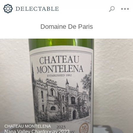
Domaine De Paris
CHATEAU MONTELENA
Napa Valley Chardonnay 2023