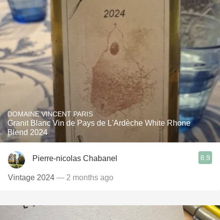
DOMAINE VINCENT PARIS
Granit Blanc Vin de Pays de L'Ardèche White Rhone
Blend 2024
8.9
Pierre-nicolas Chabanel
Vintage 2024
— 2 months ago