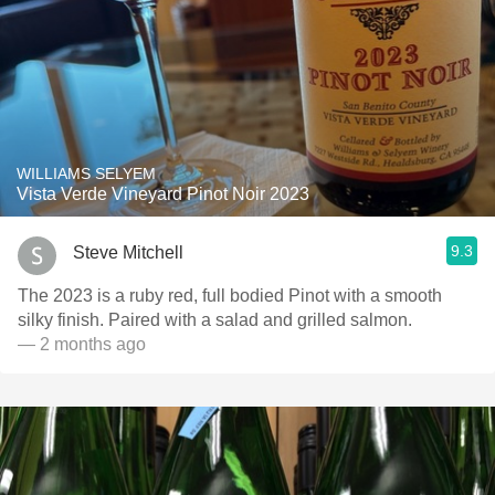
WILLIAMS SELYEM
Vista Verde Vineyard Pinot Noir 2023
9.3
Steve Mitchell
The 2023 is a ruby red, full bodied Pinot with a smooth
silky finish. Paired with a salad and grilled salmon.
— 2 months ago