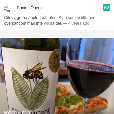
9.0
Pontus Öberg
Citrus, gröna äpplen päpplen. Syra som är tilltagen i
överkant om man inte vill ha det.
— 4 years ago
BODEGAS EGO