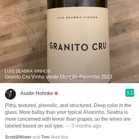
LUIS SEABRA VINHOS
Granito Cru Vinho Verde Monção Alvarinho 2023
9.1
Austin Hohnke
Pithy, textured, phenolic, and structured. Deep color in the
glass. More ballsy than your typical Alvarinho. Seabra is
more concerned with terroir than grapes, so the wines are
labeled based on soil type.
— 3 months ago
Scott@Mister
and
Tom
liked this