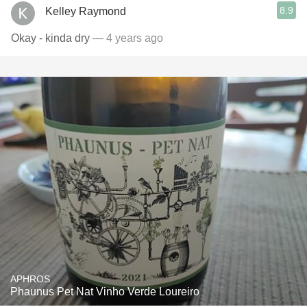
8.9
Kelley Raymond
Okay - kinda dry
— 4 years ago
APHROS
Phaunus Pet Nat Vinho Verde Loureiro