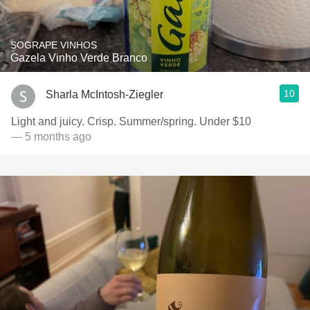
SOGRAPE VINHOS
Gazela Vinho Verde Branco
10
Sharla McIntosh-Ziegler
Light and juicy. Crisp. Summer/spring. Under $10
— 5 months ago