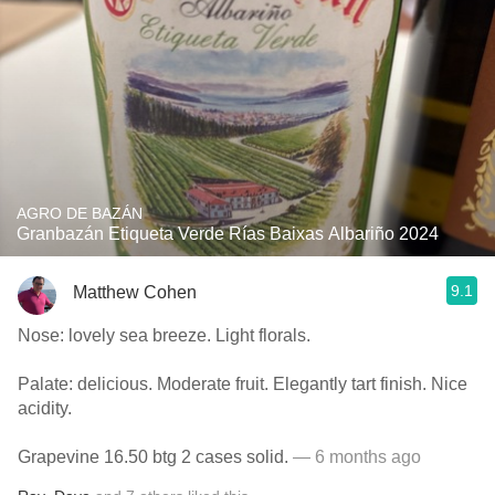
AGRO DE BAZÁN
Granbazán Etiqueta Verde Rías Baixas Albariño 2024
9.1
Matthew Cohen
Nose: lovely sea breeze. Light florals.
Palate: delicious. Moderate fruit. Elegantly tart finish. Nice
acidity.
Grapevine 16.50 btg 2 cases solid.
— 6 months ago