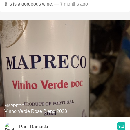
this is a gorgeous wine.
— 7 months ago
MAPRECO
Vinho Verde Rosé Blend 2023
9.2
Paul Damaske