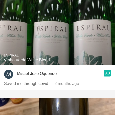
ESPIRAL
Vinho Verde White Blend
9.3
Misael Jose Oquendo
Saved me through covid
— 2 months ago