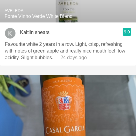
AVELEDA
Fonte Vinho Verde White Blend
9.0
Kaitlin shears
Favourite white 2 years in a row. Light, crisp, refreshing
with notes of green apple and really nice mouth feel, low
acidity. Slight bubbles.
— 24 days ago