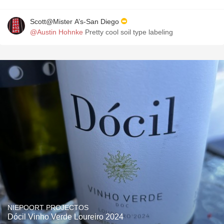
Scott@Mister A’s-San Diego
@Austin Hohnke
Pretty cool soil type labeling
NIEPOORT PROJECTOS
Dócil Vinho Verde Loureiro 2024