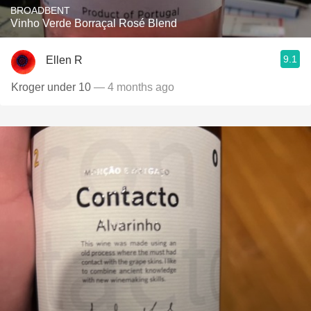
BROADBENT
Vinho Verde Borraçal Rosé Blend
9.1
Ellen R
Kroger under 10
— 4 months ago