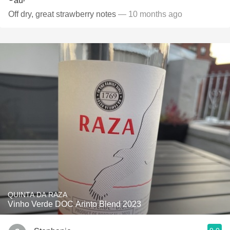
Off dry, great strawberry notes
— 10 months ago
QUINTA DA RAZA
Vinho Verde DOC Arinto Blend 2023