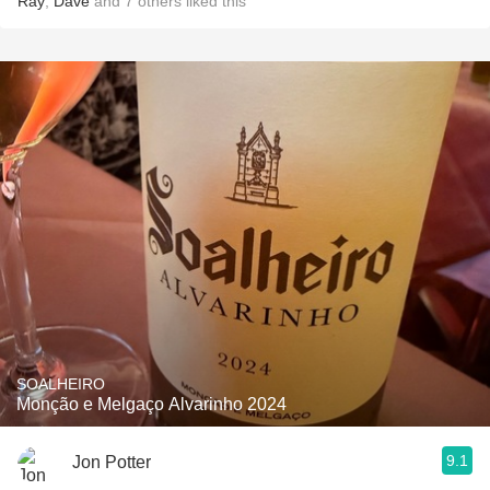
Ray
,
Dave
and
7
others
liked this
SOALHEIRO
Monção e Melgaço Alvarinho 2024
9.1
Jon Potter