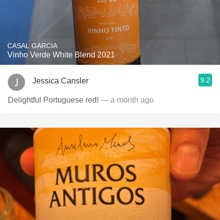
CASAL GARCIA
Vinho Verde White Blend 2021
9.2
Jessica Cansler
Delightful Portuguese red!
— a month ago