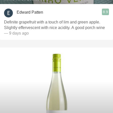
8.9
Edward Patten
Definite grapefruit with a touch of lim and green apple.
Slightly effervescent with nice acidity. A good porch wine
— 9 days ago