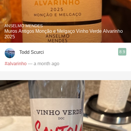
ANSELMO MENDES
Muros Antigos Monção e Melgaço Vinho Verde Alvarinho
2025
8.9
Todd Scurci
#alvarinho
— a month ago