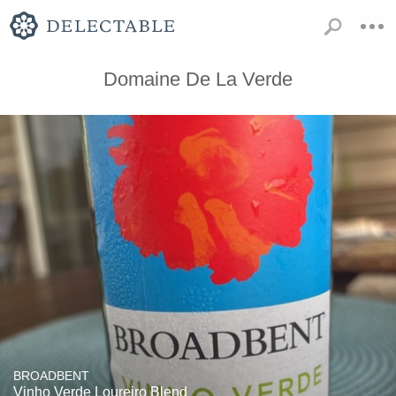
Domaine De La Verde
BROADBENT
Vinho Verde Loureiro Blend