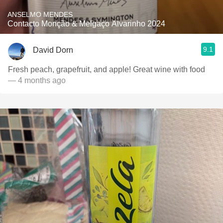
ANSELMO MENDES
Contacto Monção & Melgaço Alvarinho 2024
9.1
David Dorn
Fresh peach, grapefruit, and apple! Great wine with food
— 4 months ago