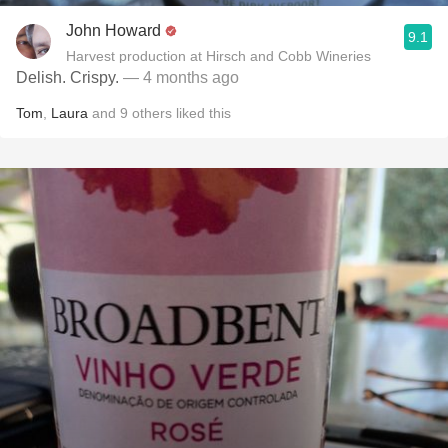
John Howard
9.1
Harvest production at Hirsch and Cobb Wineries
Delish. Crispy.
— 4 months ago
Tom
,
Laura
and
9
others
liked this