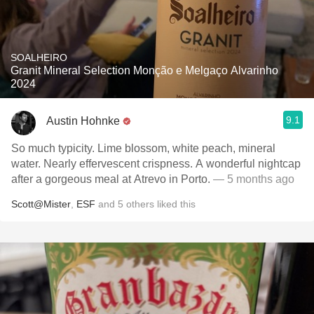
SOALHEIRO
Granit Mineral Selection Monção e Melgaço Alvarinho
2024
9.1
Austin Hohnke
So much typicity. Lime blossom, white peach, mineral
water. Nearly effervescent crispness. A wonderful nightcap
after a gorgeous meal at Atrevo in Porto.
— 5 months ago
Scott@Mister
,
ESF
and
5
others
liked this