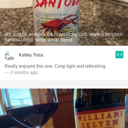
SOCIEDADE AGRICOLA E COMERCIAL DOS VINHOS MESSIAS
Santola Vinho Verde White Blend
9.3
Kelley Troia
Really enjoyed this one. Crisp light and refreshing.
— 2 months ago