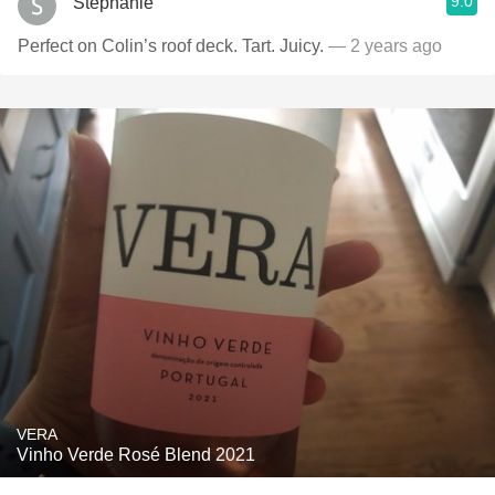
9.0
Stephanie
Perfect on Colin’s roof deck. Tart. Juicy.
— 2 years ago
VERA
Vinho Verde Rosé Blend 2021