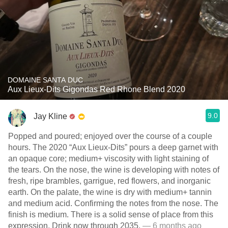
DOMAINE SANTA DUC
Aux Lieux-Dits Gigondas Red Rhone Blend 2020
9.0
Jay Kline
Popped and poured; enjoyed over the course of a couple
hours. The 2020 “Aux Lieux-Dits” pours a deep garnet with
an opaque core; medium+ viscosity with light staining of
the tears. On the nose, the wine is developing with notes of
fresh, ripe brambles, garrigue, red flowers, and inorganic
earth. On the palate, the wine is dry with medium+ tannin
and medium acid. Confirming the notes from the nose. The
finish is medium. There is a solid sense of place from this
expression. Drink now through 2035.
— 6 months ago