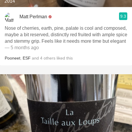
2014
9.3
Matt Perlman
Nose of cherries, earth, pine, palate is cool and composed,
maybe a bit reserved, distinctly red fruited with ample spice
and stemmy grip. Feels like it needs more time but elegant
— 5 months ago
Pooneet
,
ESF
and
4
others
liked this