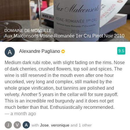
DOMAINE DE MONTILLE
Aux Malconsorts Vosne-Romanée 1er Cru Pinot Noir 2010
9.5
Alexandre Pagliano
Medium dark rubi robe, with slight fading on the rims. Nose
of dark cherries, crushed flowers, top soil and spices. The
wine is still reserved in the mouth even after one hour
uncorked, very long and complex, still marked by the
whole grape vinification, but tannins are polished and
velvety. Another 5 years in the cellar will for sure payoff.
This is an incredible red burgundy and it does not get
much better than that. Enthusiastically recommended.
— a month ago
with
Jose
,
veronique
and
1
other