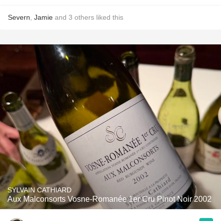
Severn
,
Jamie
and
3
others
liked this
SYLVAIN CATHIARD
Aux Malconsorts Vosne-Romanée 1er Cru Pinot Noir 2002