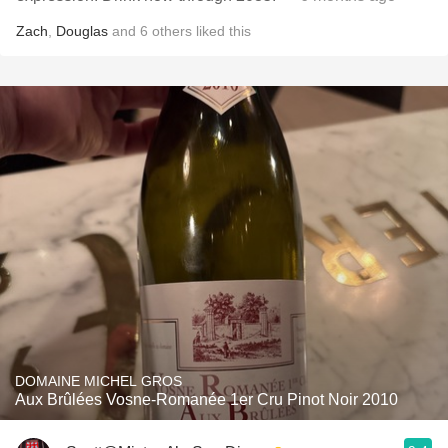
Zach
,
Douglas
and
6
others
liked this
DOMAINE MICHEL GROS
Aux Brûlées Vosne-Romanée 1er Cru Pinot Noir 2010