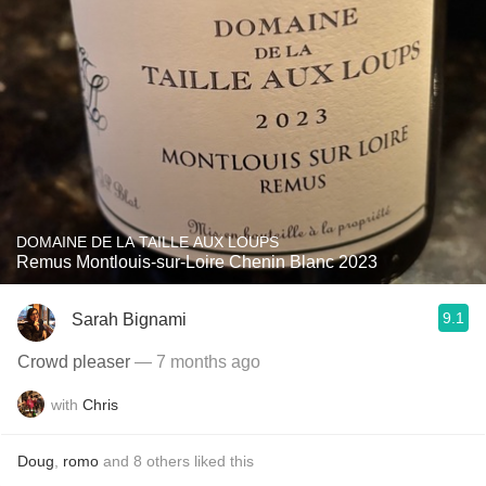
DOMAINE DE LA TAILLE AUX LOUPS
Remus Montlouis-sur-Loire Chenin Blanc 2023
9.1
Sarah Bignami
Crowd pleaser
— 7 months ago
with
Chris
Doug
,
romo
and
8
others
liked this