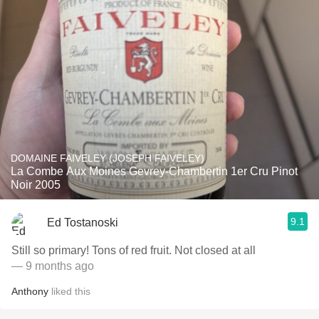
DOMAINE FAIVELEY (JOSEPH FAIVELEY)
La Combe Aux Moines Gevrey-Chambertin 1er Cru Pinot
Noir 2005
9.1
Ed Tostanoski
Still so primary! Tons of red fruit. Not closed at all
— 9 months ago
Anthony
liked this