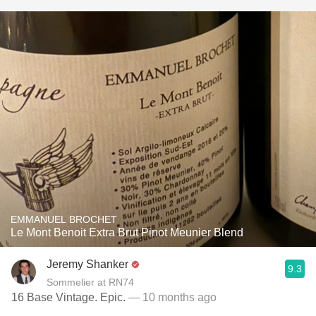
EMMANUEL BROCHET
Le Mont Benoit Extra Brut Pinot Meunier Blend
Jeremy Shanker
9.3
Sommelier at RN74
16 Base Vintage. Epic.
— 10 months ago