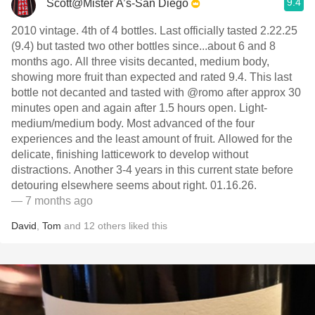
9.4
Scott@Mister A’s-San Diego
2010 vintage. 4th of 4 bottles. Last officially tasted 2.22.25
(9.4) but tasted two other bottles since...about 6 and 8
months ago. All three visits decanted, medium body,
showing more fruit than expected and rated 9.4. This last
bottle not decanted and tasted with @romo after approx 30
minutes open and again after 1.5 hours open. Light-
medium/medium body. Most advanced of the four
experiences and the least amount of fruit. Allowed for the
delicate, finishing latticework to develop without
distractions. Another 3-4 years in this current state before
detouring elsewhere seems about right. 01.16.26.
— 7 months ago
David
,
Tom
and
12
others
liked this