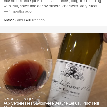
mushroom and spice. Fine soft tannins, long finish ending
with fruit, spice and earthy mineral character. Very Nice!
— 4 months ago
Anthony
and
Paul
liked this
SIMON BIZE & FILS
Aux Vergelesses Savigny-lès-Beaune 1er Cru Pinot Noir