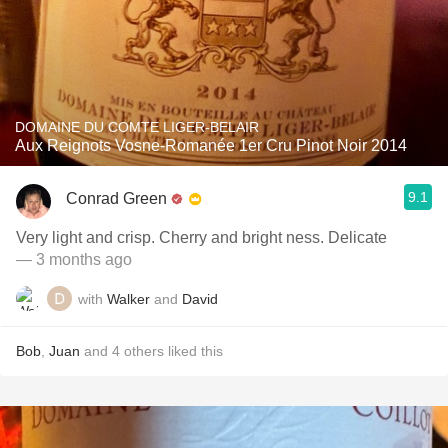
DOMAINE DU COMTE LIGER-BELAIR
Aux Reignots Vosne-Romanée 1er Cru Pinot Noir 2014
9.1
Conrad Green
Very light and crisp. Cherry and bright ness. Delicate
— 3 months ago
with
Walker
and
David
Bob
,
Juan
and
4
others
liked this