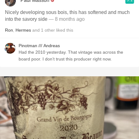
Paul Masson
Nicely developing sous bois, this has softened and much
into the savory side
— 8 months ago
Ron
,
Hermes
and
1
other
liked this
Pinotman /// Andreas
Had the 2010 yesterday. That vintage was across the
board poor. I don’t trust this producer right now.