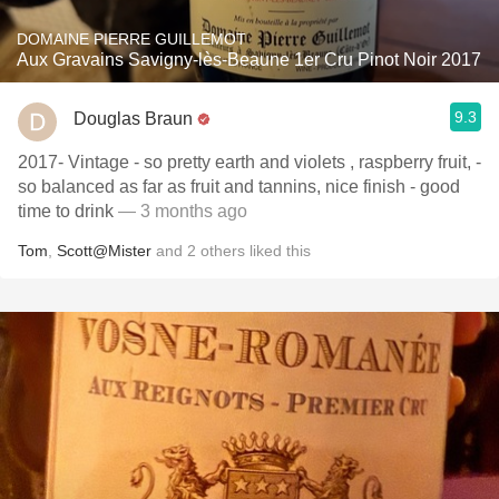
DOMAINE PIERRE GUILLEMOT
Aux Gravains Savigny-lès-Beaune 1er Cru Pinot Noir 2017
9.3
Douglas Braun
2017- Vintage - so pretty earth and violets , raspberry fruit, -
so balanced as far as fruit and tannins, nice finish - good
time to drink
— 3 months ago
Tom
,
Scott@Mister
and
2
others
liked this