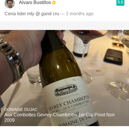
9.6
Alvaro Bustillos
Cena lider mty @ gand cru
— 2 months ago
DOMAINE DUJAC
Aux Combottes Gevrey-Chambertin 1er Cru Pinot Noir
2009