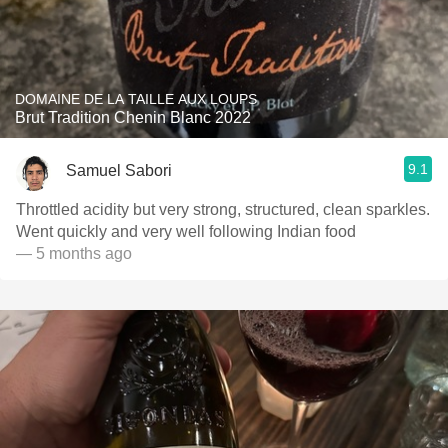
DOMAINE DE LA TAILLE AUX LOUPS
Brut Tradition Chenin Blanc 2022
9.1
Samuel Sabori
Throttled acidity but very strong, structured, clean sparkles.
Went quickly and very well following Indian food
— 5 months ago