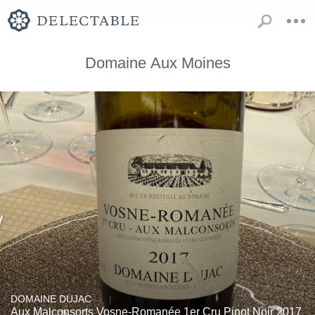
Domaine Aux Moines
DOMAINE DUJAC
Aux Malconsorts Vosne-Romanée 1er Cru Pinot Noir 2017