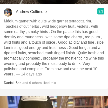
9.3
Andrew Cullimore
Médium garnet with quite wide garnet terracotta rim.
Touches of cut herbs , wild hedgerow fruit , violets , with
some earthy , smoky hints . On the palate this has good
density and roundness , with some ripe cherry , red plum ,
wild fruits and a touch of spice . Good acidity and fine , ripe
tannins , good energy and freshness . Good length and a
ripe red fruits, scorched earth tinged finish . Quite fresh and
aromatically complex , probably the most enticing wine this
evening and probably the most ready to drink. Very
polished and complete. From now and over the next 10
years .
— 14 days ago
Daniel
,
Bob
and
6
others
liked this