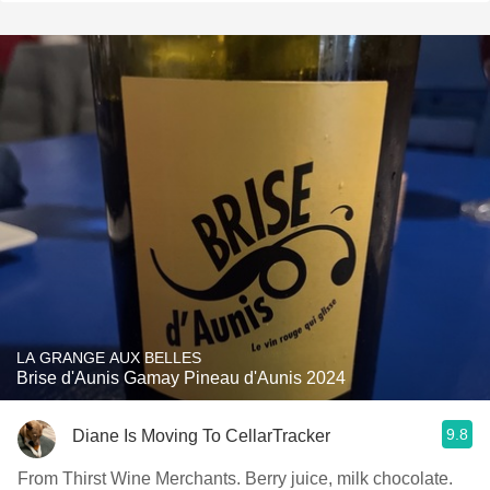
LA GRANGE AUX BELLES
Brise d'Aunis Gamay Pineau d'Aunis 2024
9.8
Diane Is Moving To CellarTracker
From Thirst Wine Merchants. Berry juice, milk chocolate.