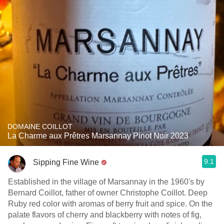
DOMAINE COILLOT
La Charme aux Prêtres Marsannay Pinot Noir 2023
9.1
Sipping Fine Wine
Established in the village of Marsannay in the 1960's by
Bernard Coillot, father of owner Christophe Coillot. Deep
Ruby red color with aromas of berry fruit and spice. On the
palate flavors of cherry and blackberry with notes of fig,