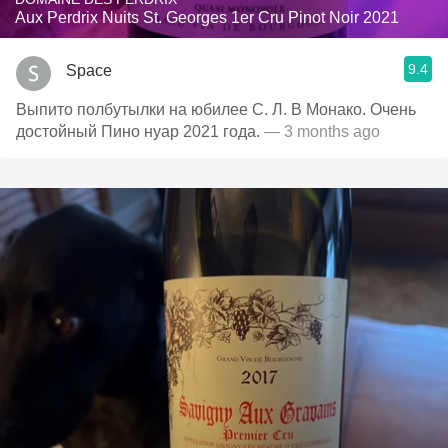
Aux Perdrix Nuits St. Georges 1er Cru Pinot Noir 2021
9.4
Space
Выпито полбутылки на юбилее С. Л. В Монако. Очень
достойный Пино нуар 2021 года.
— 3 months ago