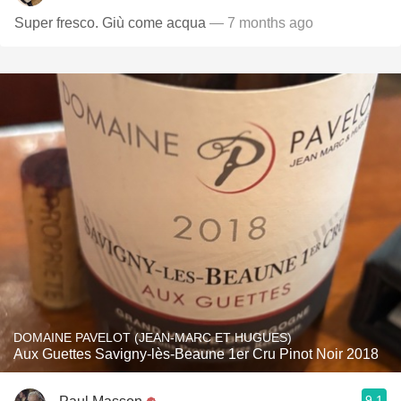
Super fresco. Giù come acqua
— 7 months ago
DOMAINE PAVELOT (JEAN-MARC ET HUGUES)
Aux Guettes Savigny-lès-Beaune 1er Cru Pinot Noir 2018
9.1