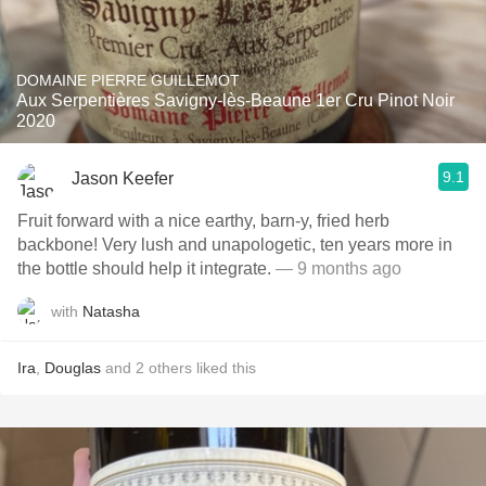
DOMAINE PIERRE GUILLEMOT
Aux Serpentières Savigny-lès-Beaune 1er Cru Pinot Noir
2020
9.1
Jason Keefer
Fruit forward with a nice earthy, barn-y, fried herb
backbone! Very lush and unapologetic, ten years more in
the bottle should help it integrate.
— 9 months ago
with
Natasha
Ira
,
Douglas
and
2
others
liked this