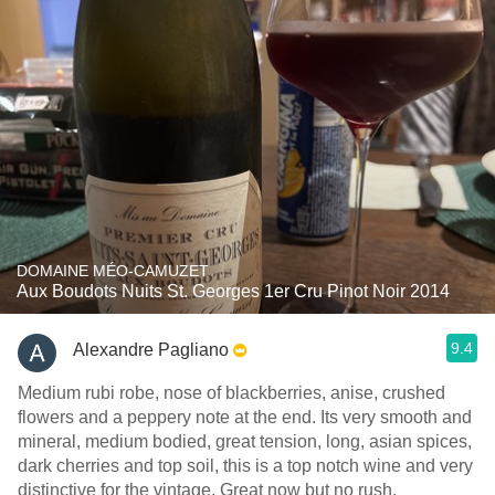
DOMAINE MÉO-CAMUZET
Aux Boudots Nuits St. Georges 1er Cru Pinot Noir 2014
9.4
Alexandre Pagliano
Medium rubi robe, nose of blackberries, anise, crushed
flowers and a peppery note at the end. Its very smooth and
mineral, medium bodied, great tension, long, asian spices,
dark cherries and top soil, this is a top notch wine and very
distinctive for the vintage. Great now but no rush.