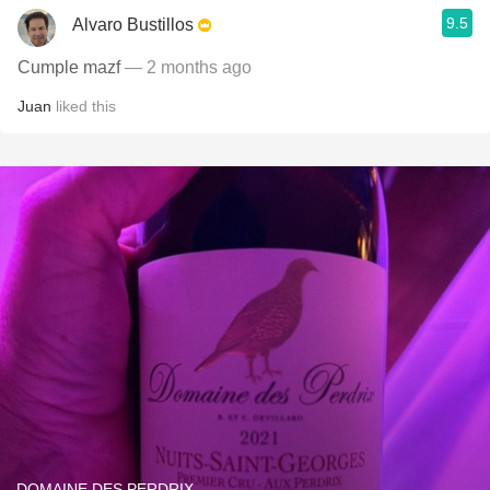
9.5
Alvaro Bustillos
Cumple mazf
— 2 months ago
Juan
liked this
DOMAINE DES PERDRIX