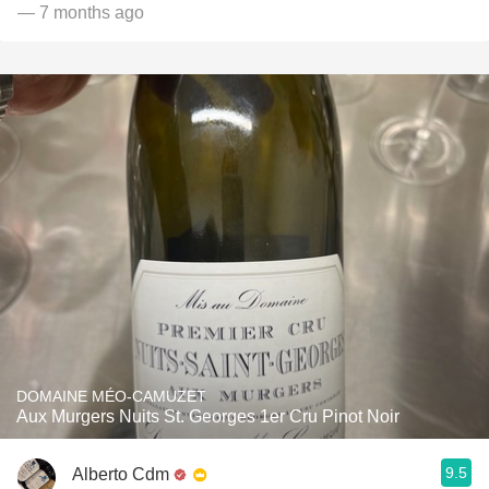
— 7 months ago
DOMAINE MÉO-CAMUZET
Aux Murgers Nuits St. Georges 1er Cru Pinot Noir
9.5
Alberto Cdm