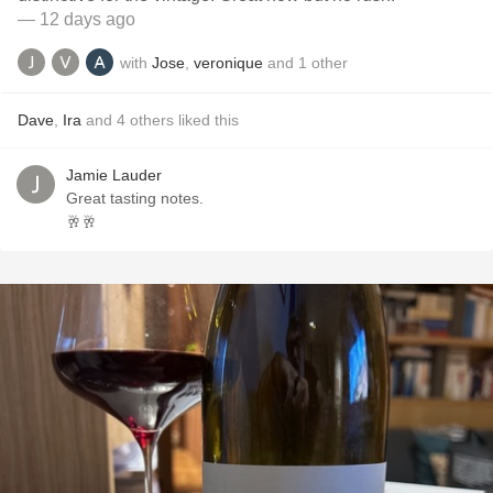
— 12 days ago
with
Jose
,
veronique
and
1
other
Dave
,
Ira
and
4
others
liked this
Jamie Lauder
Great tasting notes.
🥂🥂