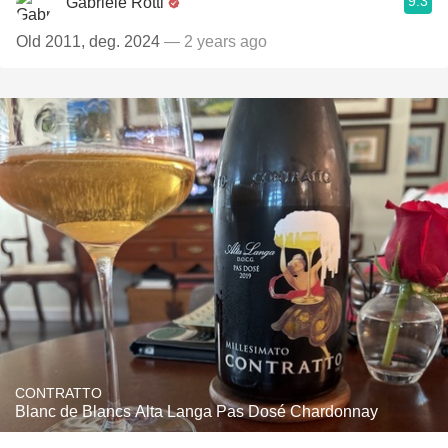
9.3
Gabriele Rotti
Old 2011, deg. 2024
— 2 years ago
CONTRATTO
Blanc de Blancs Alta Langa Pas Dosé Chardonnay