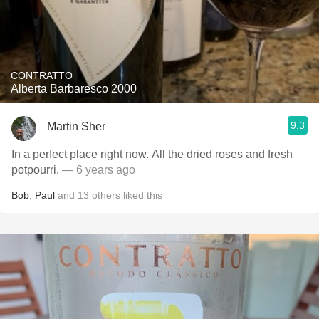
CONTRATTO
Alberta Barbaresco 2000
9.3
Martin Sher
In a perfect place right now. All the dried roses and fresh
potpourri.
— 6 years ago
Bob
,
Paul
and
13
others
liked this