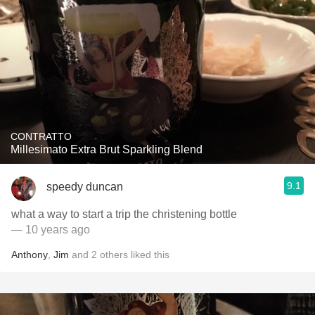
CONTRATTO
Millesimato Extra Brut Sparkling Blend
9.1
speedy duncan
what a way to start a trip the christening bottle
— 10 years ago
Anthony
,
Jim
and
2
others
liked this