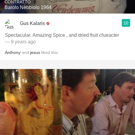
CONTRATTO
Barolo Nebbiolo 1964
10
Gus Kalaris
Spectacular. Amazing Spice , and dried fruit character
— 9 years ago
Anthony
and
jesus
liked this