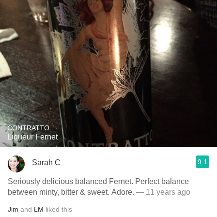
CONTRATTO
Liqueur Fernet
9.1
Sarah C
Seriously delicious balanced Fernet. Perfect balance
between minty, bitter & sweet. Adore.
— 11 years ago
Jim
and
LM
liked this