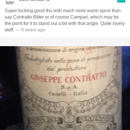
Super fucking good tho with much more warm spice than
say Contratto Bitter or of course Campari, which may be
the point for it to stand out a bit with that angle. Quite lovely
stuff.
— 8 years ago