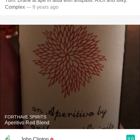
Yum. Drank at ape in alba with antipasti. Rich and silky.
Complex
— 8 years ago
FORTHAVE SPIRITS
Aperitivo Red Blend
9.0
John Clinton