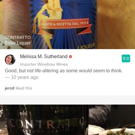
CONTRATTO
Bitter Liquer
Melissa M. Sutherland
9.0
Importer Winebow Wines
Good, but not life-altering as some would seem to think.
— 10 years ago
jerod
liked this