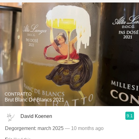
CONTRATTO
Brut Blanc De Blancs 2021
9.1
David Koenen
Degorgement: march 2025
— 10 months ago