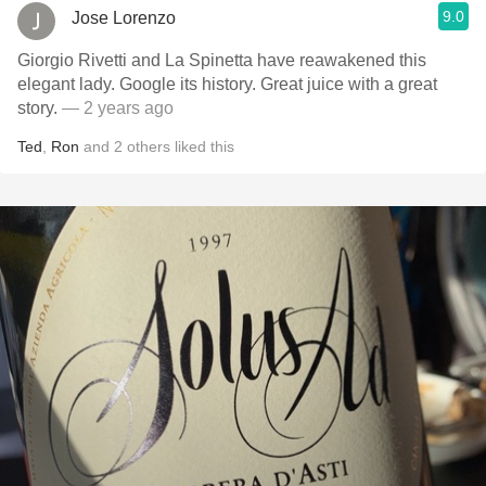
9.0
Jose Lorenzo
Giorgio Rivetti and La Spinetta have reawakened this
elegant lady. Google its history. Great juice with a great
story.
— 2 years ago
Ted
,
Ron
and
2
others
liked this