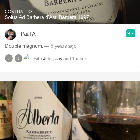
CONTRATTO
Solus Ad Barbera d'Asti Barbera 1997
9.2
Paul A
Double magnum.
— 5 years ago
with
John
,
Jay
and
1
other