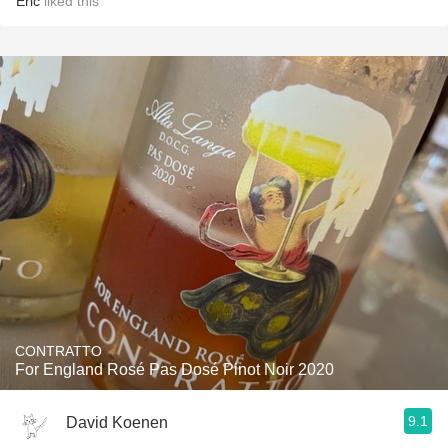
Eric
liked this
CONTRATTO
For England Rosé Pas Dosé Pinot Noir 2020
9.1
David Koenen