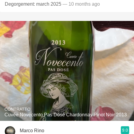
Degorgement: march 2025
— 10 months ago
CONTRATTO
Cuvée Novecento Pas Dosé Chardonnay Pinot Noir 2013
9.0
Marco Rino