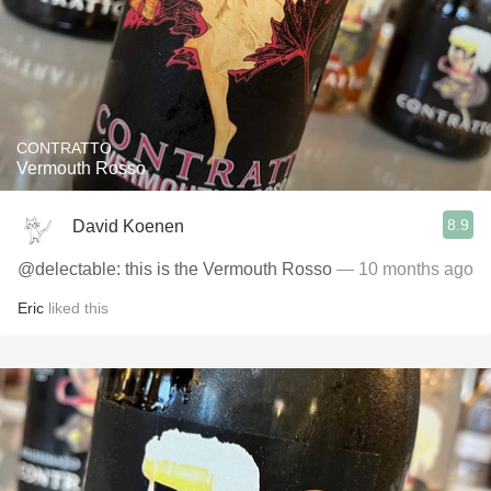
CONTRATTO
Vermouth Rosso
8.9
David Koenen
@delectable: this is the Vermouth Rosso
— 10 months ago
Eric
liked this