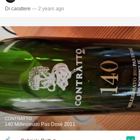
Di carattere
— 2 years ago
CONTRATTO
140 Millesimato Pas Dosé 2011