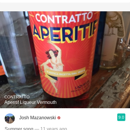
CONTRATTO
Aperitif Liqueur Vermouth
9.0
Josh Mazanowski
Summer song
— 11 years ago