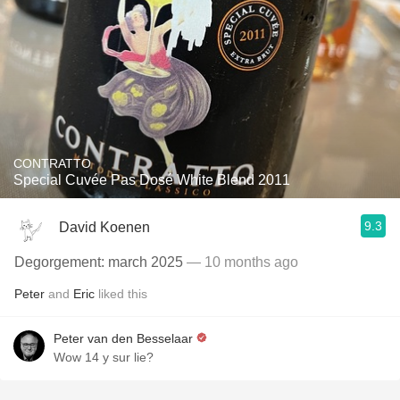
CONTRATTO
Special Cuvée Pas Dosé White Blend 2011
9.3
David Koenen
Degorgement: march 2025
— 10 months ago
Peter
and
Eric
liked this
Peter van den Besselaar
Wow 14 y sur lie?