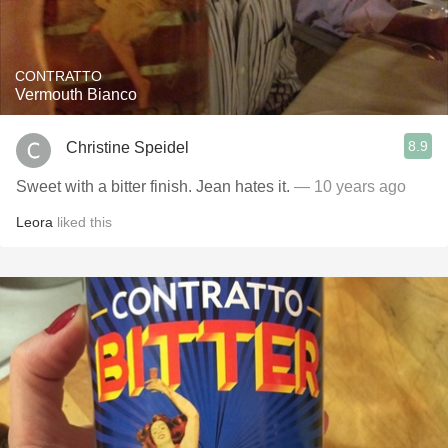
CONTRATTO
Vermouth Bianco
8.9
Christine Speidel
Sweet with a bitter finish. Jean hates it.
— 10 years ago
Leora
liked this