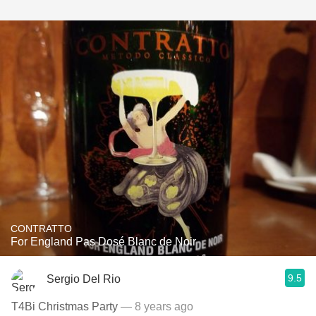
CONTRATTO
For England Pas Dosé Blanc de Noir
9.5
Sergio Del Rio
T4Bi Christmas Party
— 8 years ago