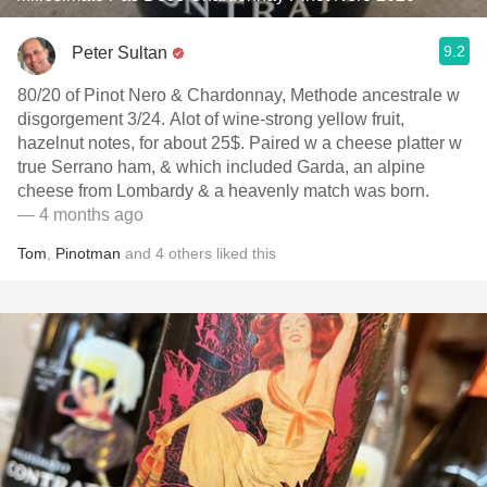
9.2
Peter Sultan
80/20 of Pinot Nero & Chardonnay, Methode ancestrale w
disgorgement 3/24. Alot of wine-strong yellow fruit,
hazelnut notes, for about 25$. Paired w a cheese platter w
true Serrano ham, & which included Garda, an alpine
cheese from Lombardy & a heavenly match was born.
— 4 months ago
Tom
,
Pinotman
and
4
others
liked this