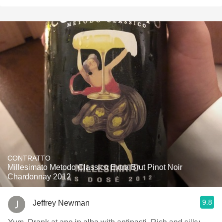
CONTRATTO
Millesimato Metodo Classico Extra Brut Pinot Noir
Chardonnay 2012
9.8
Jeffrey Newman