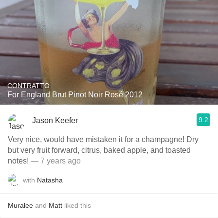
CONTRATTO
For England Brut Pinot Noir Rosé 2012
9.2
Jason Keefer
Very nice, would have mistaken it for a champagne! Dry
but very fruit forward, citrus, baked apple, and toasted
notes!
— 7 years ago
with
Natasha
Muralee
and
Matt
liked this