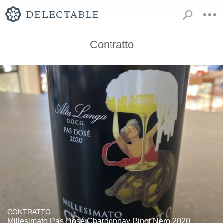
Contratto
CONTRATTO
Millesimato Pas Dosé Chardonnay Pinot Nero 2020