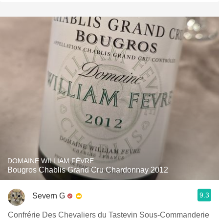
DOMAINE WILLIAM FÈVRE
Bougros Chablis Grand Cru Chardonnay 2012
9.3
Severn G
Confrérie Des Chevaliers du Tastevin Sous-Commanderie