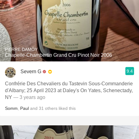
PIERRE DAMOY
Chapelle-Chambertin Grand Cru Pinot Noir 2006
9.4
Severn G
Confrérie Des Chevaliers du Tastevin Sous-Commanderie
d'Albany; 25 April 2023 at Daley's On Yates, Schenectady,
NY
— 3 years ago
Somm
,
Paul
and
31
others
liked this