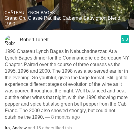
CHÂTEAU LYNCH-BAGES
Grand Cru Classé Pauillac Cabernet Sauvignon Blend
1990
9.3
Robert Torretti
1990 Chateau Lynch Bages in Nebuchadnezzar. At a
Lynch Bages dinner for the Commanderie de Bordeaux NY
Chapter. Paired over the course of three courses vs the
1995, 1996 and 2000. The 1998 was also served earlier in
the evening. So youthful, given the large format. Still got to
experience different stages of evolution of the wine as it
was poured throughout the night. Well balanced and beat
out the other wines that night, with rhe 1996 showing more
pepper and spice but also green bell pepper from the Cab
Franc. The 2000 also showed strongly, but could not
outshine the 1990.
— 8 months ago
Ira
,
Andrew
and
18
others
liked this