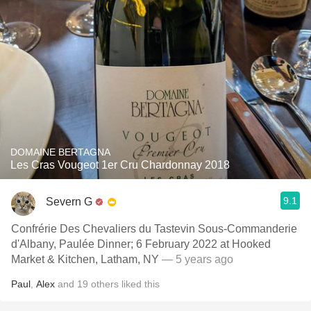
DOMAINE BERTAGNA
Les Cras Vougeot 1er Cru Chardonnay 2018
9.1
Severn G
Confrérie Des Chevaliers du Tastevin Sous-Commanderie
d'Albany, Paulée Dinner; 6 February 2022 at Hooked
Market & Kitchen, Latham, NY
— 5 years ago
Paul
,
Alex
and
19
others
liked this