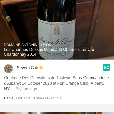
DOMAINE ANTONIN GUYON
Les Charmes-Dessus Meursault-Charmes 1er Cru
Chardonnay 2014
9.2
Severn G
Confrérie Des Chevaliers du Tastevin Sous-Commanderie
d'Albany; 14 October 2023 at Fort Orange Club, Albany,
NY
— 3 years ago
Daniel
,
Lyle
and
18
others
liked this