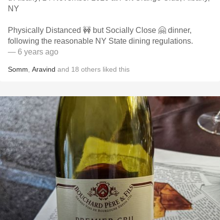
NY
Physically Distanced 🚧 but Socially Close 🤗 dinner,
following the reasonable NY State dining regulations.
— 6 years ago
Somm
,
Aravind
and
18
others
liked this