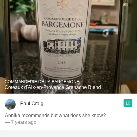
COMMANDERIE DE LA BARGEMONE
Coteaux d'Aix-en-Provence Grenache Blend
10
Paul Craig
Annika recommends but what does she know?
— 7 years ago