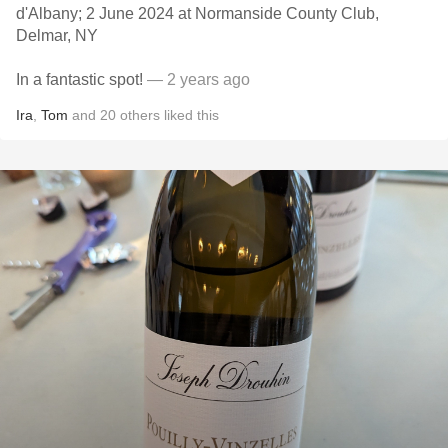
d'Albany; 2 June 2024 at Normanside County Club,
Delmar, NY
In a fantastic spot!
— 2 years ago
Ira
,
Tom
and
20
others
liked this