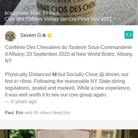
BOUCHARD PÈRE ET FILS
Clos des Chênes Volnay 1er Cru Pinot Noir 2011
9.4
Severn G
Confrérie Des Chevaliers du Tastevin Sous-Commanderie
d'Albany; 20 September 2020 at New World Bistro, Albany,
NY
Physically Distanced 🚧 but Socially Close 🤗 dinner, our
first in +8mo. Following the reasonable NY State dining
regulations, seated and masked. While a new experience,
it was well worth it to see our core group again.
— 6 years ago
Paul
,
Eric
and
36
others
liked this