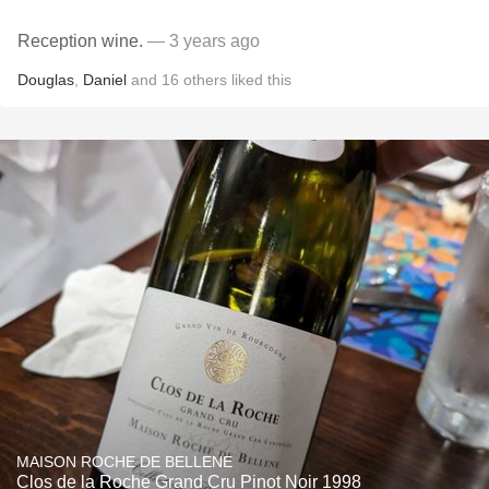
Reception wine.
— 3 years ago
Douglas
,
Daniel
and
16
others
liked this
MAISON ROCHE DE BELLENE
Clos de la Roche Grand Cru Pinot Noir 1998