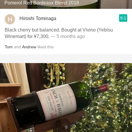
Pomerol Red Bordeaux Blend 2018
9.1
Hiroshi Tominaga
Black cherry but balanced. Bought at Vivino (Yebisu
Winemart) for ¥7,300.
— 5 months ago
Tom
and
Andrew
liked this