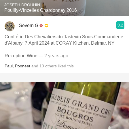
JOSEPH DROUHIN
Pouilly-Vinzelles Chardonnay 2016
9.2
Severn G
Confrérie Des Chevaliers du Tastevin Sous-Commanderie
d'Albany; 7 April 2024 at CORAY Kitchen, Delmar, NY
Reception Wine
— 2 years ago
Paul
,
Pooneet
and
19
others
liked this