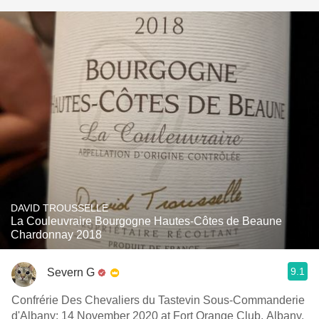
DAVID TROUSSELLE
La Couleuvraire Bourgogne Hautes-Côtes de Beaune
Chardonnay 2018
9.1
Severn G
Confrérie Des Chevaliers du Tastevin Sous-Commanderie
d'Albany; 14 November 2020 at Fort Orange Club, Albany,