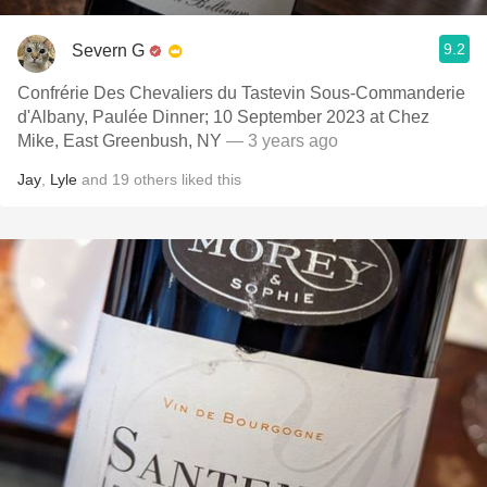
9.2
Severn G
Confrérie Des Chevaliers du Tastevin Sous-Commanderie
d'Albany, Paulée Dinner; 10 September 2023 at Chez
Mike, East Greenbush, NY
— 3 years ago
Jay
,
Lyle
and
19
others
liked this