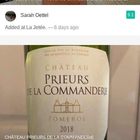
9.1
Sarah Oettel
Added at La Jetée.
— 6 days ago
CHÂTEAU PRIEURS DE LA COMMANDERIE