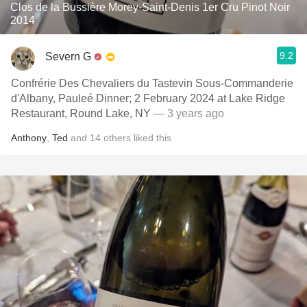
Clos de la Bussière Morey-Saint-Denis 1er Cru Pinot Noir
2014
9.2
Severn G
Confrérie Des Chevaliers du Tastevin Sous-Commanderie
d'Albany, Pauleé Dinner; 2 February 2024 at Lake Ridge
Restaurant, Round Lake, NY
— 3 years ago
Anthony
,
Ted
and
14
others
liked this