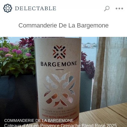
Commanderie De La Bargemone
COMMANDERIE DE LA BARGEMONE
Coteaux d'Aix-en-Provence Grenache Blend Rosé 2025