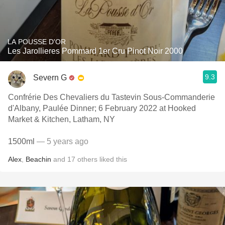
LA POUSSE D'OR
Les Jarollieres Pommard 1er Cru Pinot Noir 2000
9.3
Severn G
Confrérie Des Chevaliers du Tastevin Sous-Commanderie
d'Albany, Paulée Dinner; 6 February 2022 at Hooked
Market & Kitchen, Latham, NY
1500ml
— 5 years ago
Alex
,
Beachin
and
17
others
liked this