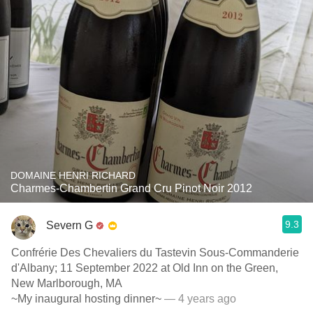
DOMAINE HENRI RICHARD
Charmes-Chambertin Grand Cru Pinot Noir 2012
9.3
Severn G
Confrérie Des Chevaliers du Tastevin Sous-Commanderie
d'Albany; 11 September 2022 at Old Inn on the Green,
New Marlborough, MA
~My inaugural hosting dinner~
— 4 years ago