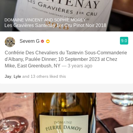
DOMAINE VINCENT AND SOPHIE MOREY
Les Gravières Santenay 1er Cru Pinot Noir 2018
9.0
Severn G
Confrérie Des Chevaliers du Tastevin Sous-Commanderie
d'Albany, Paulée Dinner; 10 September 2023 at Chez
Mike, East Greenbush, NY
— 3 years ago
Jay
,
Lyle
and
13
others
liked this