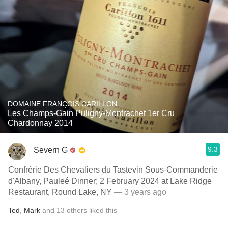
DOMAINE FRANÇOIS CARILLON
Les Champs-Gain Puligny-Montrachet 1er Cru
Chardonnay 2014
9.3
Severn G
Confrérie Des Chevaliers du Tastevin Sous-Commanderie
d'Albany, Pauleé Dinner; 2 February 2024 at Lake Ridge
Restaurant, Round Lake, NY
— 3 years ago
Ted
,
Mark
and
13
others
liked this