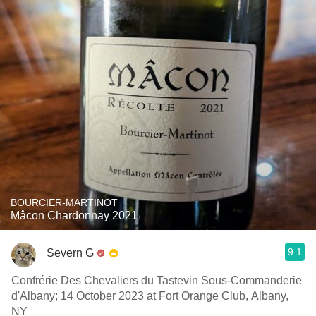
BOURCIER-MARTINOT
Mâcon Chardonnay 2021
9.1
Severn G
Confrérie Des Chevaliers du Tastevin Sous-Commanderie
d'Albany; 14 October 2023 at Fort Orange Club, Albany,
NY