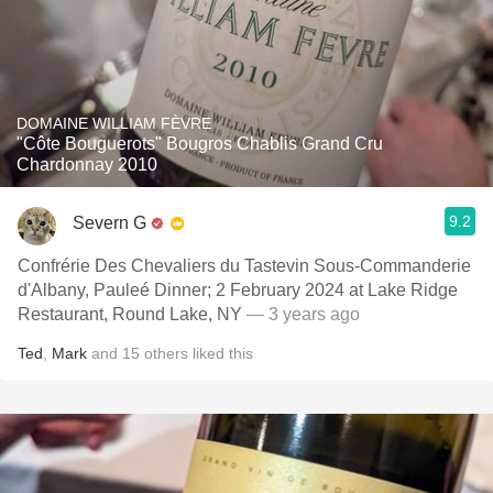
DOMAINE WILLIAM FÈVRE
"Côte Bouguerots" Bougros Chablis Grand Cru
Chardonnay 2010
9.2
Severn G
Confrérie Des Chevaliers du Tastevin Sous-Commanderie
d'Albany, Pauleé Dinner; 2 February 2024 at Lake Ridge
Restaurant, Round Lake, NY
— 3 years ago
Ted
,
Mark
and
15
others
liked this