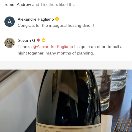
romo
,
Andrew
and
15
others
liked this
Alexandre Pagliano
Congrats for the inaugural hosting diner !
Severn G
Thanks
@Alexandre Pagliano
It's quite an effort to pull a
night together, many months of planning.