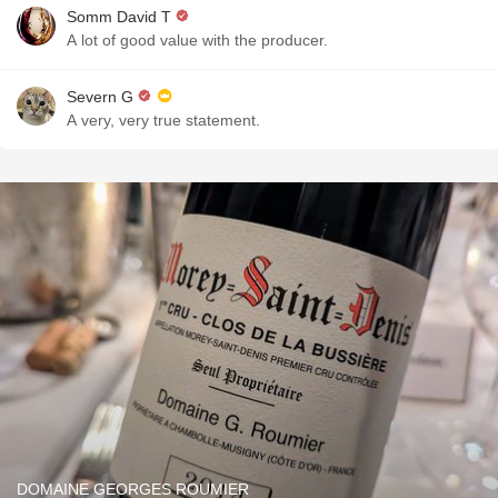
Somm David T
A lot of good value with the producer.
Severn G
A very, very true statement.
DOMAINE GEORGES ROUMIER