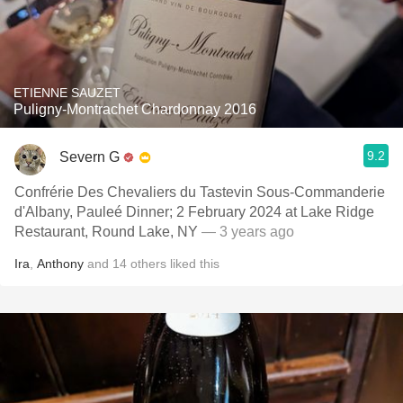
ETIENNE SAUZET
Puligny-Montrachet Chardonnay 2016
9.2
Severn G
Confrérie Des Chevaliers du Tastevin Sous-Commanderie
d'Albany, Pauleé Dinner; 2 February 2024 at Lake Ridge
Restaurant, Round Lake, NY
— 3 years ago
Ira
,
Anthony
and
14
others
liked this