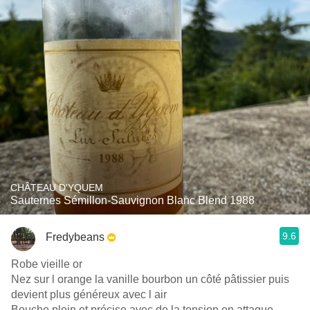
CHÂTEAU D'YQUEM
Sauternes Sémillon-Sauvignon Blanc Blend 1988
9.6
Fredybeans
Robe vieille or
Nez sur l orange la vanille bourbon un côté pâtissier puis
devient plus généreux avec l air
Bouche plein et précise avec de la tension en attaque