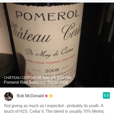
CHÂTEAU CERTAN DE MAY DE CERTAN
Pomerol Red Bordeaux Blend 2008
9.5
Bob McDonald
Not giving as much as I expected - probably its youth. A
touch of H2S. Cellar it. The blend is usually 70% Merlot;