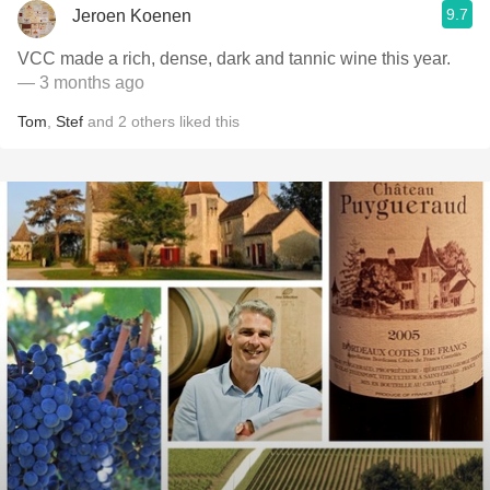
9.7
Jeroen Koenen
VCC made a rich, dense, dark and tannic wine this year.
— 3 months ago
Tom
,
Stef
and
2
others
liked this