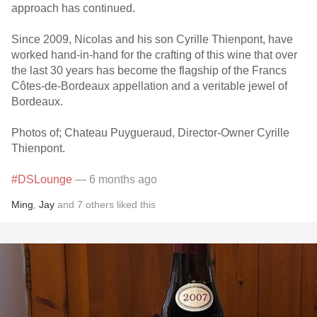
approach has continued.
Since 2009, Nicolas and his son Cyrille Thienpont, have
worked hand-in-hand for the crafting of this wine that over
the last 30 years has become the flagship of the Francs
Côtes-de-Bordeaux appellation and a veritable jewel of
Bordeaux.
Photos of; Chateau Puygueraud, Director-Owner Cyrille
Thienpont.
#DSLounge
— 6 months ago
Ming
,
Jay
and
7
others
liked this