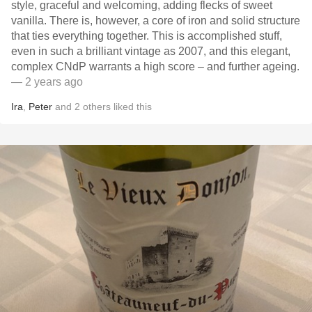
style, graceful and welcoming, adding flecks of sweet
vanilla. There is, however, a core of iron and solid structure
that ties everything together. This is accomplished stuff,
even in such a brilliant vintage as 2007, and this elegant,
complex CNdP warrants a high score – and further ageing.
— 2 years ago
Ira
,
Peter
and
2
others
liked this