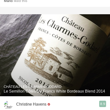
Mario
liked this
CHÂTEAU LES CHARMES-GODARD
Le Semillon Côtes De Francs White Bordeaux Blend 2014
8.9
Christine Havens