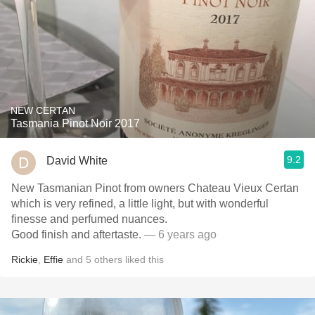
NEW CERTAN
Tasmania Pinot Noir 2017
9.2
David White
New Tasmanian Pinot from owners Chateau Vieux Certan
which is very refined, a little light, but with wonderful
finesse and perfumed nuances.
Good finish and aftertaste.
— 6 years ago
Rickie
,
Effie
and
5
others
liked this