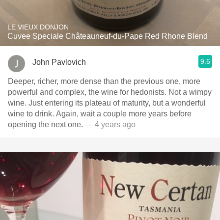
LE VIEUX DONJON
Cuvee Speciale Châteauneuf-du-Pape Red Rhone Blend
9.6
John Pavlovich
Deeper, richer, more dense than the previous one, more
powerful and complex, the wine for hedonists. Not a wimpy
wine. Just entering its plateau of maturity, but a wonderful
wine to drink. Again, wait a couple more years before
opening the next one.
— 4 years ago