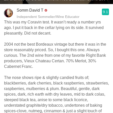
Somm David T
9.1
Independent Sommelier/Wine Educator
This was my Coravin test. It wasn’t ready a number yrs
ago. I put it back in the cellar lying on its side. It survived
pleasantly. Did not decant.
2004 not the best Bordeaux vintage but there it was in the
store reasonably priced. So, I bought this one. Always
curious. The 2nd wine from one of my favorite Right Bank
producers, Vieux Chateau Certan. 70% Merlot, 30%
Cabernet Franc.
The nose shows ripe & slightly candied fruits of;
blackberries, dark cherries, black raspberries, strawberries,
raspberries, mulberries & plum. Beautiful, gentle, dark
spices, dark, rich earth with dry leaves, mid to dark colas,
steeped black tea, anise to some black licorice,
understated graphite/dry tobacco, undertones of baking
spices-clove, nutmeg, cinnamon & just a slight touch of