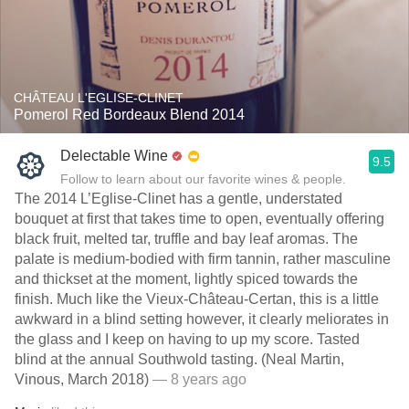
CHÂTEAU L'EGLISE-CLINET
Pomerol Red Bordeaux Blend 2014
Delectable Wine
9.5
Follow to learn about our favorite wines & people.
The 2014 L’Eglise-Clinet has a gentle, understated
bouquet at first that takes time to open, eventually offering
black fruit, melted tar, truffle and bay leaf aromas. The
palate is medium-bodied with firm tannin, rather masculine
and thickset at the moment, lightly spiced towards the
finish. Much like the Vieux-Château-Certan, this is a little
awkward in a blind setting however, it clearly meliorates in
the glass and I keep on having to up my score. Tasted
blind at the annual Southwold tasting. (Neal Martin,
Vinous, March 2018)
— 8 years ago