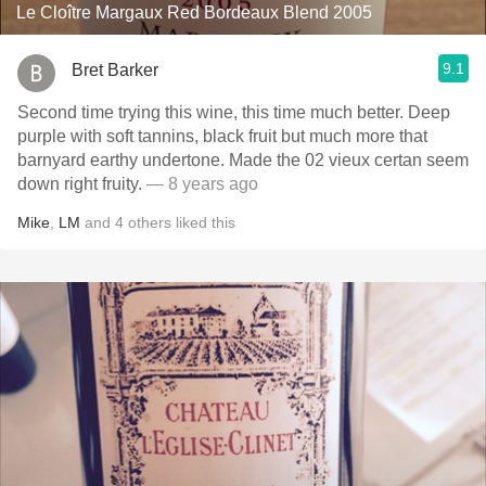
Le Cloître Margaux Red Bordeaux Blend 2005
9.1
Bret Barker
Second time trying this wine, this time much better. Deep
purple with soft tannins, black fruit but much more that
barnyard earthy undertone. Made the 02 vieux certan seem
down right fruity.
— 8 years ago
Mike
,
LM
and
4
others
liked this