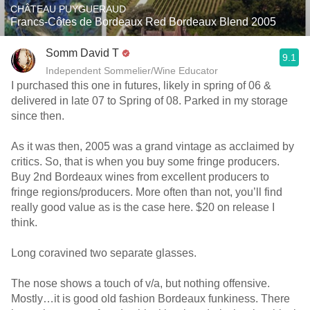
CHÂTEAU PUYGUERAUD
Francs-Côtes de Bordeaux Red Bordeaux Blend 2005
Somm David T
9.1
Independent Sommelier/Wine Educator
I purchased this one in futures, likely in spring of 06 &
delivered in late 07 to Spring of 08. Parked in my storage
since then.
As it was then, 2005 was a grand vintage as acclaimed by
critics. So, that is when you buy some fringe producers.
Buy 2nd Bordeaux wines from excellent producers to
fringe regions/producers. More often than not, you’ll find
really good value as is the case here. $20 on release I
think.
Long coravined two separate glasses.
The nose shows a touch of v/a, but nothing offensive.
Mostly…it is good old fashion Bordeaux funkiness. There