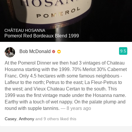
CHÂTEAU HOSANNA
Pomerol Red Bordeaux Blend 1999
9.5
Bob McDonald
At the Pomerol Dinner we then had 3 vintages of Chateau
Hosanna starting with the 1999. 70% Merlot 30% Cabernet
Franc. Only 4.5 hectares with some famous neighbours -
Lafleur to the north; Petrus to the east; La Fleur-Petrus to
the west; and Vieux Chateau Certan to the south. This
1999 was the first vintage made under the Hosanna name.
Earthy with a touch of wet nappy. On the palate plump and
round with supple tannins.
— 8 years ago
Casey
,
Anthony
and
9
others
liked this