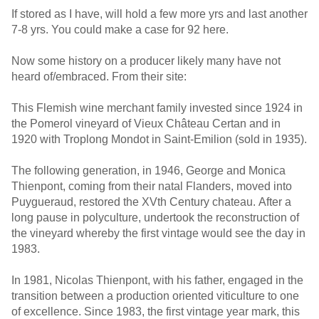
If stored as I have, will hold a few more yrs and last another
7-8 yrs. You could make a case for 92 here.
Now some history on a producer likely many have not
heard of/embraced. From their site:
This Flemish wine merchant family invested since 1924 in
the Pomerol vineyard of Vieux Château Certan and in
1920 with Troplong Mondot in Saint-Emilion (sold in 1935).
The following generation, in 1946, George and Monica
Thienpont, coming from their natal Flanders, moved into
Puygueraud, restored the XVth Century chateau. After a
long pause in polyculture, undertook the reconstruction of
the vineyard whereby the first vintage would see the day in
1983.
In 1981, Nicolas Thienpont, with his father, engaged in the
transition between a production oriented viticulture to one
of excellence. Since 1983, the first vintage year mark, this