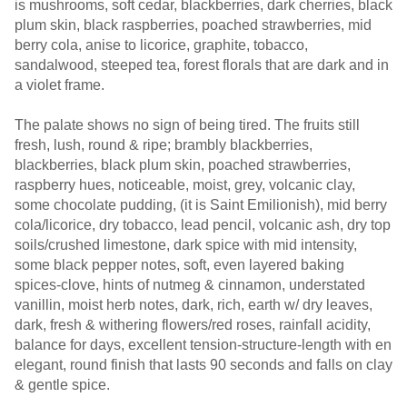
is mushrooms, soft cedar, blackberries, dark cherries, black
plum skin, black raspberries, poached strawberries, mid
berry cola, anise to licorice, graphite, tobacco,
sandalwood, steeped tea, forest florals that are dark and in
a violet frame.
The palate shows no sign of being tired. The fruits still
fresh, lush, round & ripe; brambly blackberries,
blackberries, black plum skin, poached strawberries,
raspberry hues, noticeable, moist, grey, volcanic clay,
some chocolate pudding, (it is Saint Emilionish), mid berry
cola/licorice, dry tobacco, lead pencil, volcanic ash, dry top
soils/crushed limestone, dark spice with mid intensity,
some black pepper notes, soft, even layered baking
spices-clove, hints of nutmeg & cinnamon, understated
vanillin, moist herb notes, dark, rich, earth w/ dry leaves,
dark, fresh & withering flowers/red roses, rainfall acidity,
balance for days, excellent tension-structure-length with en
elegant, round finish that lasts 90 seconds and falls on clay
& gentle spice.