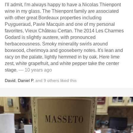
I'll admit, I'm always happy to have a Nicolas Thienpont
wine in my glass. The Thienpont family are associated
with other great Bordeaux properties including
Puygueraud, Pavie Macquin and one of my personal
favorites, Vieux Château Certan. The 2014 Les Charmes
Godard is slightly austere, with pronounced
herbaceousness. Smoky minerality swirls around
boxwood, cherimoya and gooseberry notes. It's lean and
racy on the palate, lightly hemmed in by oak. Here lime
zest, white grapefruit, and white pepper take the center
stage.
— 10 years ago
David
,
Daniel P.
and
9
others
liked this