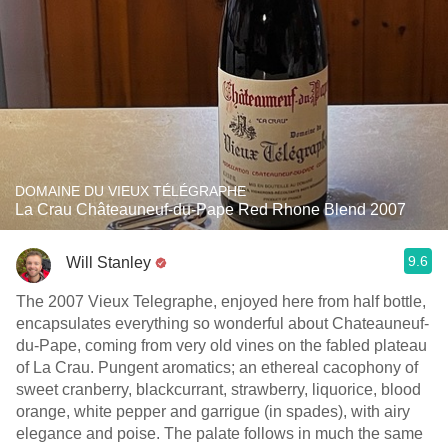
DOMAINE DU VIEUX TÉLÉGRAPHE
La Crau Châteauneuf-du-Pape Red Rhone Blend 2007
9.6
Will Stanley
The 2007 Vieux Telegraphe, enjoyed here from half bottle,
encapsulates everything so wonderful about Chateauneuf-
du-Pape, coming from very old vines on the fabled plateau
of La Crau. Pungent aromatics; an ethereal cacophony of
sweet cranberry, blackcurrant, strawberry, liquorice, blood
orange, white pepper and garrigue (in spades), with airy
elegance and poise. The palate follows in much the same