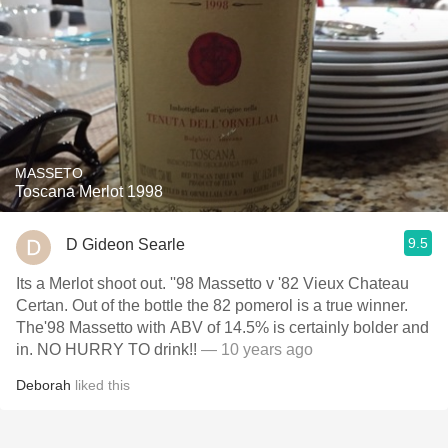
MASSETO
Toscana Merlot 1998
9.5
D Gideon Searle
Its a Merlot shoot out. ''98 Massetto v '82 Vieux Chateau
Certan. Out of the bottle the 82 pomerol is a true winner.
The'98 Massetto with ABV of 14.5% is certainly bolder and
in. NO HURRY TO drink!!
— 10 years ago
Deborah
liked this