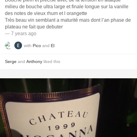
milieu de bouche ultra large et finale longue sur la vanille
des notes de vieux rhum et l orangette
Très beau vin semblant a maturité mais dont l’an phase de
plateau ne fait que debuter
— 7 years ago
with
Pico
and
El
Serge
and
Anthony
liked this