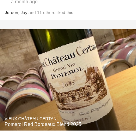
— a month ago
Jeroen
,
Jay
and
11
others
liked this
VIEUX CHÂTEAU CERTAN
Pomerol Red Bordeaux Blend 2025