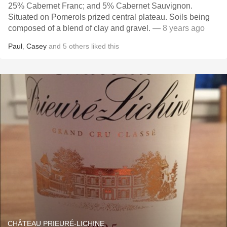
25% Cabernet Franc; and 5% Cabernet Sauvignon.
Situated on Pomerols prized central plateau. Soils being
composed of a blend of clay and gravel.
— 8 years ago
Paul
,
Casey
and
5
others
liked this
CHÂTEAU PRIEURÉ-LICHINE