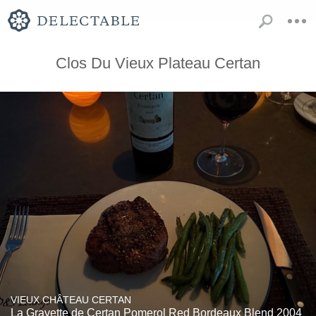
Clos Du Vieux Plateau Certan
VIEUX CHÂTEAU CERTAN
La Gravette de Certan Pomerol Red Bordeaux Blend 2004