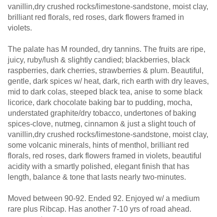
vanillin,dry crushed rocks/limestone-sandstone, moist clay,
brilliant red florals, red roses, dark flowers framed in
violets.
The palate has M rounded, dry tannins. The fruits are ripe,
juicy, ruby/lush & slightly candied; blackberries, black
raspberries, dark cherries, strawberries & plum. Beautiful,
gentle, dark spices w/ heat, dark, rich earth with dry leaves,
mid to dark colas, steeped black tea, anise to some black
licorice, dark chocolate baking bar to pudding, mocha,
understated graphite/dry tobacco, undertones of baking
spices-clove, nutmeg, cinnamon & just a slight touch of
vanillin,dry crushed rocks/limestone-sandstone, moist clay,
some volcanic minerals, hints of menthol, brilliant red
florals, red roses, dark flowers framed in violets, beautiful
acidity with a smartly polished, elegant finish that has
length, balance & tone that lasts nearly two-minutes.
Moved between 90-92. Ended 92. Enjoyed w/ a medium
rare plus Ribcap. Has another 7-10 yrs of road ahead.