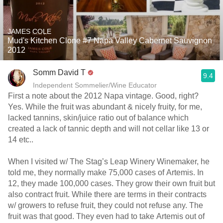
JAMES COLE
Mud's Kitchen Clone #7 Napa Valley Cabernet Sauvignon
2012
Somm David T
9.4
Independent Sommelier/Wine Educator
First a note about the 2012 Napa vintage. Good, right?
Yes. While the fruit was abundant & nicely fruity, for me,
lacked tannins, skin/juice ratio out of balance which
created a lack of tannic depth and will not cellar like 13 or
14 etc..
When I visited w/ The Stag’s Leap Winery Winemaker, he
told me, they normally make 75,000 cases of Artemis. In
12, they made 100,000 cases. They grow their own fruit but
also contract fruit. While there are terms in their contracts
w/ growers to refuse fruit, they could not refuse any. The
fruit was that good. They even had to take Artemis out of