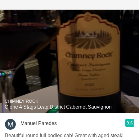
CHIMNEY ROCK
Clone 4 Stags Leap District Cabernet Sauvignon
9.6
Manuel Paredes
Beautiful round full bodied cab! Great with aged steak!