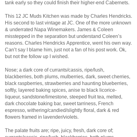
tank early so they could finish their higher-end Cabernets.
This 12 JC Muds Kitchen was made by Charles Hendricks.
His second to last vintage at JC. One of the more unknown
& underrated Napa Winemakers. James & Coleen
misstepped in the separation but understand Coleen’s
reasons. Charles Hendricks Apprentice, went his own way.
Can’t say I blame him, just not a fan of his post work. Ok,
but not the follow up I wished.
Nose; a dark core of currants/cassis, ripe/lush,
blackberries, both plums, mulberries, dark, sweet cherries,
black raspberries, strawberries and haunting blueberries,
softly, layered baking spices, anise to black licorice-
liqueur, sandstone/limestone, steeped fruit tea, melted,
dark chocolate baking bar, sweet tarriness, French
espresso, withering/candied/slightly floral, dark & red
flowers framed in lavender/violets.
The palate fruits are; ripe, juicy, fresh, dark core of;