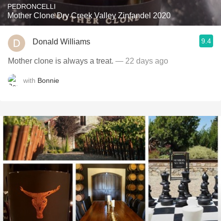
PEDRONCELLI
Mother Clone Dry Creek Valley Zinfandel 2020
9.4
Donald Williams
Mother clone is always a treat.
— 22 days ago
with
Bonnie