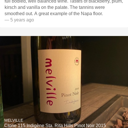
full bodied, well balanced wine. Tastes of blackberry, plum,
kirsch and vanilla on the palate. The tannins were
smoothed out. A great example of the Napa floor.
— 5 years ago
MELVILLE
Clone 115 Indigène Sta. Rita Hills Pinot Noir 2015