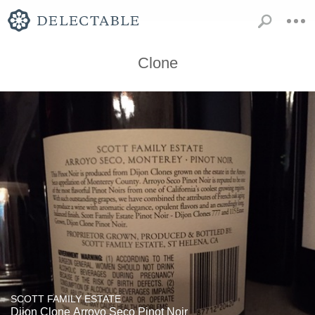
Clone
SCOTT FAMILY ESTATE
Dijon Clone Arroyo Seco Pinot Noir