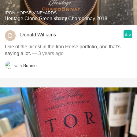
IRON HORSE VINEYARDS
Heritage Clone Green Valley Chardonnay 2018
9.5
Donald Williams
One of the nicest in the Iron Horse portfolio, and that’s
saying a lot.
— 3 years ago
with
Bonnie