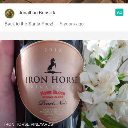
9.1
Jonathan Bensick
Back to the Santa Ynez!
— 5 years ago
IRON HORSE VINEYARDS