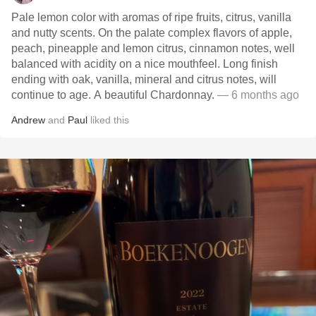
Pale lemon color with aromas of ripe fruits, citrus, vanilla
and nutty scents. On the palate complex flavors of apple,
peach, pineapple and lemon citrus, cinnamon notes, well
balanced with acidity on a nice mouthfeel. Long finish
ending with oak, vanilla, mineral and citrus notes, will
continue to age. A beautiful Chardonnay.
— 6 months ago
Andrew
and
Paul
liked this