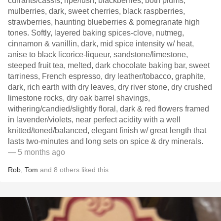
currants/cassis, ripe/lush, blackberries, both plums,
mulberries, dark, sweet cherries, black raspberries,
strawberries, haunting blueberries & pomegranate high
tones. Softly, layered baking spices-clove, nutmeg,
cinnamon & vanillin, dark, mid spice intensity w/ heat,
anise to black licorice-liqueur, sandstone/limestone,
steeped fruit tea, melted, dark chocolate baking bar, sweet
tarriness, French espresso, dry leather/tobacco, graphite,
dark, rich earth with dry leaves, dry river stone, dry crushed
limestone rocks, dry oak barrel shavings,
withering/candied/slightly floral, dark & red flowers framed
in lavender/violets, near perfect acidity with a well
knitted/toned/balanced, elegant finish w/ great length that
lasts two-minutes and long sets on spice & dry minerals.
— 5 months ago
Rob
,
Tom
and
8
others
liked this