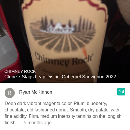
CHIMNEY ROCK
Clone 7 Stags Leap District Cabernet Sauvignon 2022
9.4
Ryan McKinnon
Deep dark vibrant magenta color. Plum, blueberry,
chocolate, old fashioned donut. Smooth, dry palate, with
fine acidity. Firm, medium intensity tannins on the longish
finish.
— 5 months ago