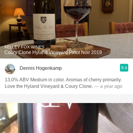
KELLEY FOX WINES
Coury Clone Hyland Vineyard Pinot Noir 2019
9.4
Dennis Hogenkamp
13.0% ABV Medium in color. Aromas of cherry primarily.
Love the Hyland Vineyard & Coury Clone.
— a year ago