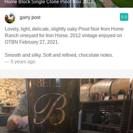
Home Block Single Clone Pinot Noir 2012
9.0
garry post
Lovely, light, delicate, slightly oaky Pinot Noir from Home
Ranch vineyard for Iron Horse. 2012 vintage enjoyed on
OTBN February 27, 2021.
Smooth and silky. Soft and refined, chocolate notes.
— 5 years ago