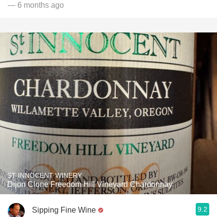
— 6 months ago
ST INNOCENT WINERY
Dijon Clone Freedom Hill Vineyard Chardonnay
9.2
Sipping Fine Wine