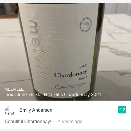
MELVILLE
Inox Clone 76 Sta. Rita Hills Chardonnay 2021
9.2
Emily Anderson
Beautiful Chardonnay!
— 4 years ago