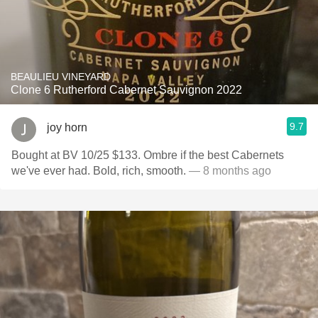
BEAULIEU VINEYARD
Clone 6 Rutherford Cabernet Sauvignon 2022
9.7
joy horn
Bought at BV 10/25 $133. Ombre if the best Cabernets
we've ever had. Bold, rich, smooth.
— 8 months ago