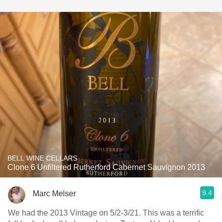
BELL WINE CELLARS
Clone 6 Unfiltered Rutherford Cabernet Sauvignon 2013
9.4
Marc Melser
We had the 2013 Vintage on 5/2-3/21. This was a terrific