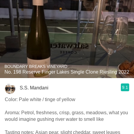
BOUNDARY BREAKS VINEYARD
No. 198 Reserve Finger Lakes Single Clone Riesling 2022
9.1
S.S. Mandani
Color: Pale white / tinge of yellow
Aroma: Petrol, freshness, crisp, grass, meadows, what you
would imagine gushing river water to smell like
Tasting notes: Asian pear, slight cheddar, sweet leaves