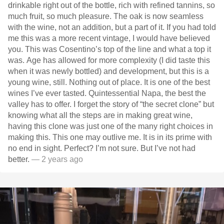
drinkable right out of the bottle, rich with refined tannins, so
much fruit, so much pleasure. The oak is now seamless
with the wine, not an addition, but a part of it. If you had told
me this was a more recent vintage, I would have believed
you. This was Cosentino’s top of the line and what a top it
was. Age has allowed for more complexity (I did taste this
when it was newly bottled) and development, but this is a
young wine, still. Nothing out of place. It is one of the best
wines I’ve ever tasted. Quintessential Napa, the best the
valley has to offer. I forget the story of “the secret clone” but
knowing what all the steps are in making great wine,
having this clone was just one of the many right choices in
making this. This one may outlive me. It is in its prime with
no end in sight. Perfect? I’m not sure. But I’ve not had
better.
— 2 years ago