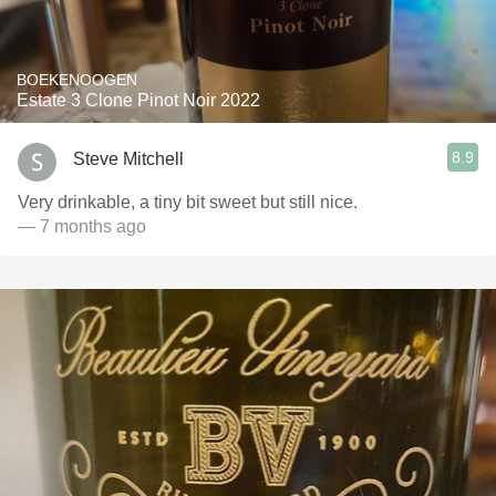
BOEKENOOGEN
Estate 3 Clone Pinot Noir 2022
8.9
Steve Mitchell
Very drinkable, a tiny bit sweet but still nice.
— 7 months ago