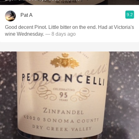
9.2
Pat A
Good decent Pinot. Little bitter on the end. Had at Victoria's
wine Wednesday.
— 8 days ago