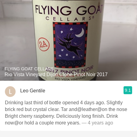
FLYING GOAT CELLARS
Rio Vista Vineyard Dijon Clone Pinot Noir 2017
9.1
Leo Gentile
Drinking last third of bottle opened 4 days ago. Slightly
brick red but crystal clear. Tar and@leather@on the nose
Bright cherry raspberry. Deliciously long finish. Drink
now@or hold a couple more years.
— 4 years ago