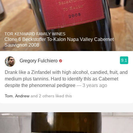
TOR KENWARD FAMILY WINES
Clone 6 Beckstoffer To-Kalon Napa Valley Cabernet
Sauvignon 2008
9.1
Gregory Fulchiero
Drank like a Zinfandel with high alcohol, candied, fruit, and
medium plus tannins. Hard to identify thIs as Cabernet
despite the phenomenal pedigree
— 3 years ago
Tom
,
Andrew
and
2
others
liked this