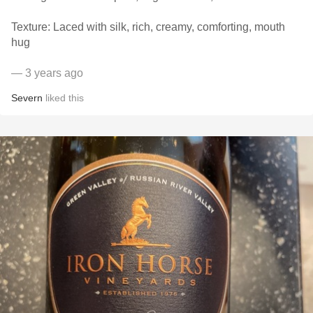
Texture: Laced with silk, rich, creamy, comforting, mouth
hug
— 3 years ago
Severn
liked this