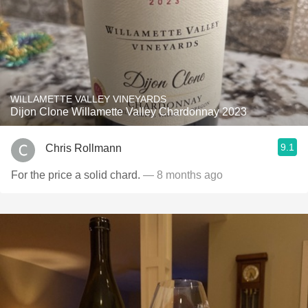
WILLAMETTE VALLEY VINEYARDS
Dijon Clone Willamette Valley Chardonnay 2023
9.1
Chris Rollmann
For the price a solid chard.
— 8 months ago