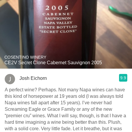
COSENTINO WINERY
CE2V Secret Clone Cabernet Sauvignon 2005
9.9
Josh Eichorn
A perfect wine? Perhaps. Not many Napa wines can have
this kind of horsepower at 19 years old (I was always told
Napa wines fall apart after 15 years). I’ve never had
Screaming Eagle or Grace Family or any of the new
“premier cru” wines. What I will say, though, is that I have a
hard time imagining a wine being better than this. Plush,
with a solid core. Very little fade. Let it breathe, but it was