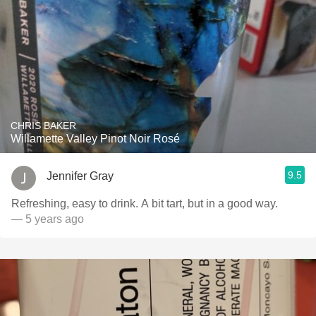
CHRIS BAKER
Willamette Valley Pinot Noir Rosé
9.5
Jennifer Gray
Refreshing, easy to drink. A bit tart, but in a good way.
— 5 years ago