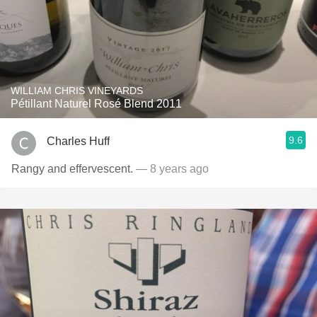
WILLIAM CHRIS VINEYARDS
Pétillant Naturel Rosé Blend 2011
9.6
Charles Huff
Rangy and effervescent.
— 8 years ago