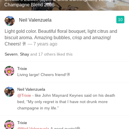
Champagne Blend 2006
10
Neil Valenzuela
Light gold color. Beautiful floral bouquet, light citrus and
biscuit aroma. Amazing bubbles, crisp and amazing!
Cheers! 🥂
— 7 years ago
Severn
,
Shay
and
17
others
liked this
Trixie
Living large! Cheers friend!🥂
Neil Valenzuela
@Trixie
- like John Maynard Keynes said on his death
bed, “My only regret is that I have not drunk more
champagne in my life.”
Trixie
@Neil Valenzuela
A good quote!😁