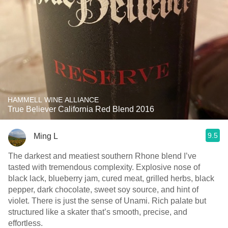
HAMMELL WINE ALLIANCE
True Believer California Red Blend 2016
9.5
Ming L
The darkest and meatiest southern Rhone blend I’ve
tasted with tremendous complexity. Explosive nose of
black lack, blueberry jam, cured meat, grilled herbs, black
pepper, dark chocolate, sweet soy source, and hint of
violet. There is just the sense of Unami. Rich palate but
structured like a skater that’s smooth, precise, and
effortless.