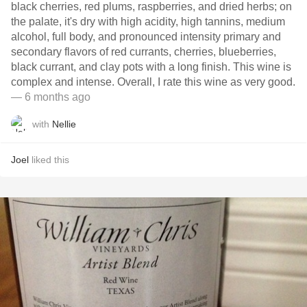
black cherries, red plums, raspberries, and dried herbs; on
the palate, it's dry with high acidity, high tannins, medium
alcohol, full body, and pronounced intensity primary and
secondary flavors of red currants, cherries, blueberries,
black currant, and clay pots with a long finish. This wine is
complex and intense. Overall, I rate this wine as very good.
— 6 months ago
with
Nellie
Joel
liked this