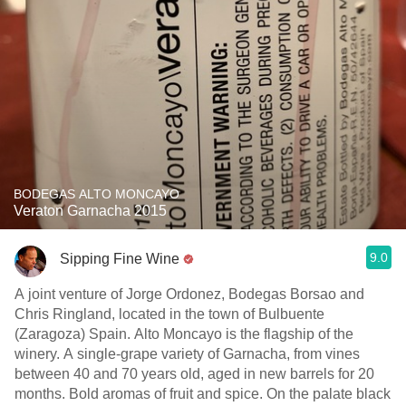
BODEGAS ALTO MONCAYO
Veraton Garnacha 2015
9.0
Sipping Fine Wine
A joint venture of Jorge Ordonez, Bodegas Borsao and
Chris Ringland, located in the town of Bulbuente
(Zaragoza) Spain. Alto Moncayo is the flagship of the
winery. A single-grape variety of Garnacha, from vines
between 40 and 70 years old, aged in new barrels for 20
months. Bold aromas of fruit and spice. On the palate black