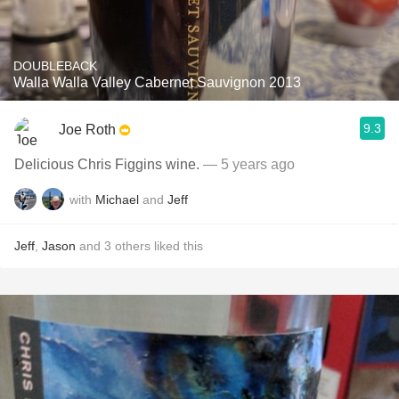
DOUBLEBACK
Walla Walla Valley Cabernet Sauvignon 2013
9.3
Joe Roth
Delicious Chris Figgins wine.
— 5 years ago
with
Michael
and
Jeff
Jeff
,
Jason
and
3
others
liked this