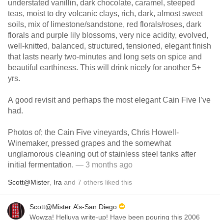
understated vanillin, dark chocolate, caramel, steeped
teas, moist to dry volcanic clays, rich, dark, almost sweet
soils, mix of limestone/sandstone, red florals/roses, dark
florals and purple lily blossoms, very nice acidity, evolved,
well-knitted, balanced, structured, tensioned, elegant finish
that lasts nearly two-minutes and long sets on spice and
beautiful earthiness. This will drink nicely for another 5+
yrs.
A good revisit and perhaps the most elegant Cain Five I’ve
had.
Photos of; the Cain Five vineyards, Chris Howell-
Winemaker, pressed grapes and the somewhat
unglamorous cleaning out of stainless steel tanks after
initial fermentation.
— 3 months ago
Scott@Mister
,
Ira
and
7
others
liked this
Scott@Mister A’s-San Diego
Wowza! Helluva write-up! Have been pouring this 2006