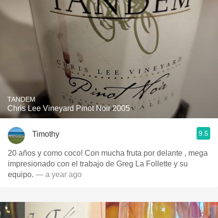
TANDEM
Chris Lee Vineyard Pinot Noir 2005
9.5
Timothy
20 años y como coco! Con mucha fruta por delante , mega
impresionado con el trabajo de Greg La Follette y su
equipo.
— a year ago