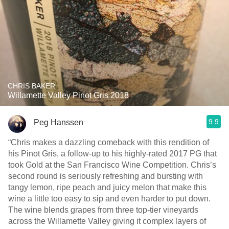
CHRIS BAKER
Willamette Valley Pinot Gris 2018
9.9
Peg Hanssen
“Chris makes a dazzling comeback with this rendition of
his Pinot Gris, a follow-up to his highly-rated 2017 PG that
took Gold at the San Francisco Wine Competition. Chris’s
second round is seriously refreshing and bursting with
tangy lemon, ripe peach and juicy melon that make this
wine a little too easy to sip and even harder to put down.
The wine blends grapes from three top-tier vineyards
across the Willamette Valley giving it complex layers of