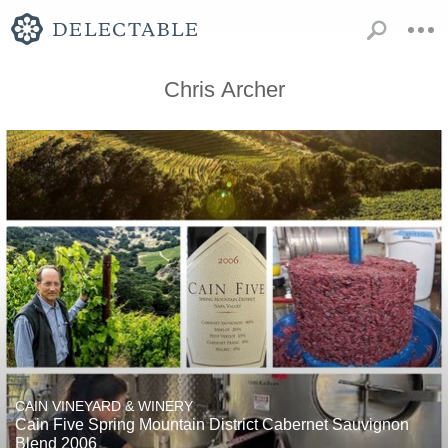
Chris Archer
CAIN VINEYARD & WINERY
Cain Five Spring Mountain District Cabernet Sauvignon
Blend 2006