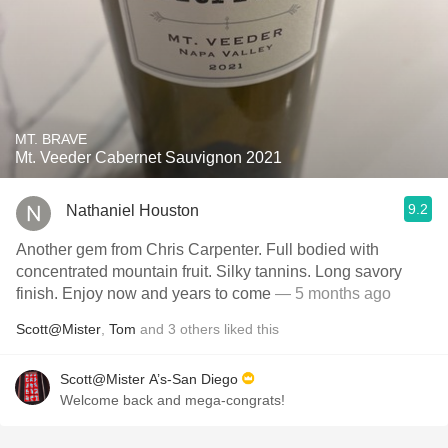
MT. BRAVE
Mt. Veeder Cabernet Sauvignon 2021
9.2
Nathaniel Houston
Another gem from Chris Carpenter. Full bodied with
concentrated mountain fruit. Silky tannins. Long savory
finish. Enjoy now and years to come
— 5 months ago
Scott@Mister
,
Tom
and
3
others
liked this
Scott@Mister A’s-San Diego
Welcome back and mega-congrats!