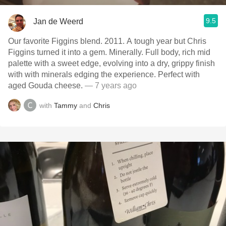
9.5
Jan de Weerd
Our favorite Figgins blend. 2011. A tough year but Chris
Figgins turned it into a gem. Minerally. Full body, rich mid
palette with a sweet edge, evolving into a dry, grippy finish
with with minerals edging the experience. Perfect with
aged Gouda cheese.
— 7 years ago
with
Tammy
and
Chris