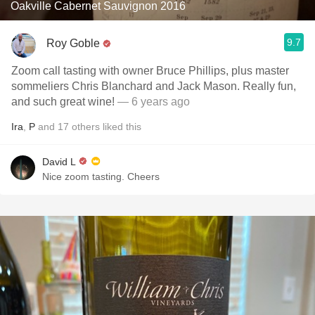
Oakville Cabernet Sauvignon 2016
9.7
Roy Goble
Zoom call tasting with owner Bruce Phillips, plus master
sommeliers Chris Blanchard and Jack Mason. Really fun,
and such great wine!
— 6 years ago
Ira
,
P
and
17
others
liked this
David L
Nice zoom tasting. Cheers