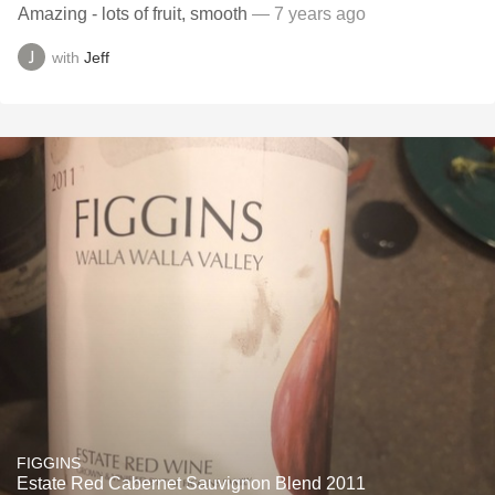
Amazing - lots of fruit, smooth
— 7 years ago
with
Jeff
FIGGINS
Estate Red Cabernet Sauvignon Blend 2011