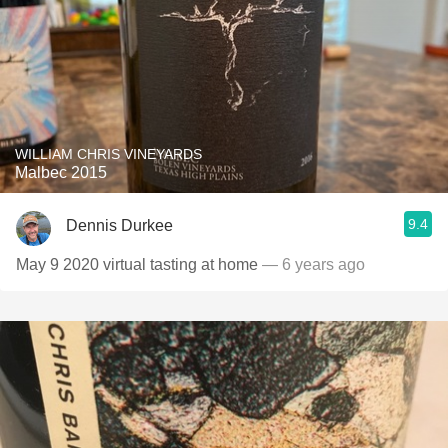
WILLIAM CHRIS VINEYARDS
Malbec 2015
9.4
Dennis Durkee
May 9 2020 virtual tasting at home
— 6 years ago