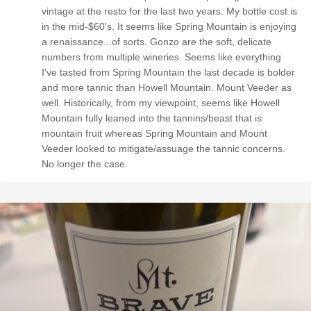
vintage at the resto for the last two years. My bottle cost is
in the mid-$60's. It seems like Spring Mountain is enjoying
a renaissance...of sorts. Gonzo are the soft, delicate
numbers from multiple wineries. Seems like everything
I've tasted from Spring Mountain the last decade is bolder
and more tannic than Howell Mountain. Mount Veeder as
well. Historically, from my viewpoint, seems like Howell
Mountain fully leaned into the tannins/beast that is
mountain fruit whereas Spring Mountain and Mount
Veeder looked to mitigate/assuage the tannic concerns.
No longer the case.