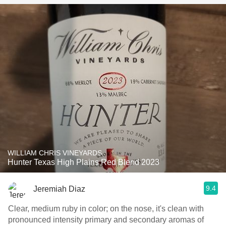
WILLIAM CHRIS VINEYARDS
Hunter Texas High Plains Red Blend 2023
9.4
Jeremiah Diaz
Clear, medium ruby in color; on the nose, it's clean with
pronounced intensity primary and secondary aromas of