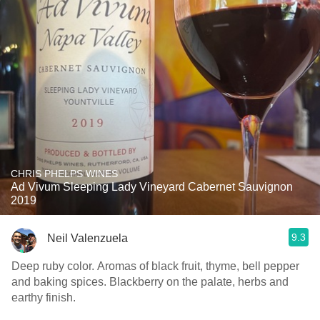
CHRIS PHELPS WINES
Ad Vivum Sleeping Lady Vineyard Cabernet Sauvignon
2019
9.3
Neil Valenzuela
Deep ruby color. Aromas of black fruit, thyme, bell pepper
and baking spices. Blackberry on the palate, herbs and
earthy finish.