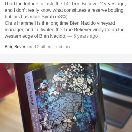
I had the fortune to taste the 14’ True Believer 2 years ago,
and I don’t really know what constitutes a reserve bottling,
but this has more Syrah (53%).
Chris Hammell is the long time Bien Nacido vineyard
manager, and cultivated the True Believer vineyard on the
western edge of Bien Nacido.
— 5 years ago
Bob
,
Severn
and
2
others
liked this