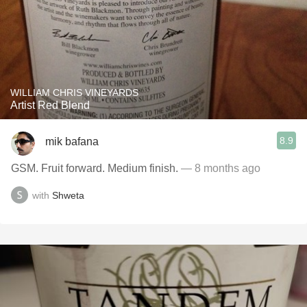
WILLIAM CHRIS VINEYARDS
Artist Red Blend
8.9
mik bafana
GSM. Fruit forward. Medium finish.
— 8 months ago
with
Shweta