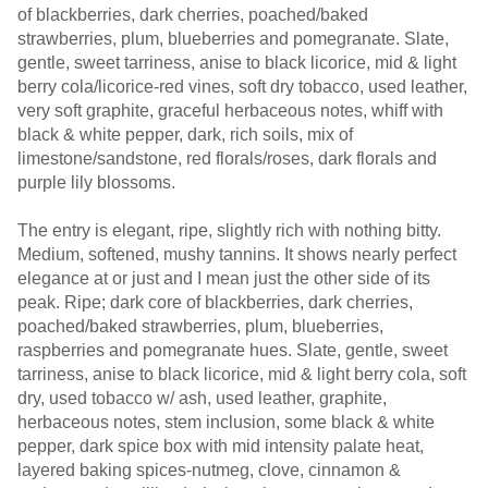
of blackberries, dark cherries, poached/baked
strawberries, plum, blueberries and pomegranate. Slate,
gentle, sweet tarriness, anise to black licorice, mid & light
berry cola/licorice-red vines, soft dry tobacco, used leather,
very soft graphite, graceful herbaceous notes, whiff with
black & white pepper, dark, rich soils, mix of
limestone/sandstone, red florals/roses, dark florals and
purple lily blossoms.
The entry is elegant, ripe, slightly rich with nothing bitty.
Medium, softened, mushy tannins. It shows nearly perfect
elegance at or just and I mean just the other side of its
peak. Ripe; dark core of blackberries, dark cherries,
poached/baked strawberries, plum, blueberries,
raspberries and pomegranate hues. Slate, gentle, sweet
tarriness, anise to black licorice, mid & light berry cola, soft
dry, used tobacco w/ ash, used leather, graphite,
herbaceous notes, stem inclusion, some black & white
pepper, dark spice box with mid intensity palate heat,
layered baking spices-nutmeg, clove, cinnamon &