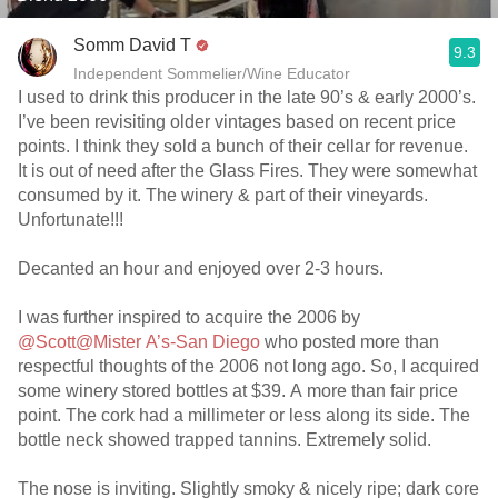
Somm David T
9.3
Independent Sommelier/Wine Educator
I used to drink this producer in the late 90’s & early 2000’s.
I’ve been revisiting older vintages based on recent price
points. I think they sold a bunch of their cellar for revenue.
It is out of need after the Glass Fires. They were somewhat
consumed by it. The winery & part of their vineyards.
Unfortunate!!!
Decanted an hour and enjoyed over 2-3 hours.
I was further inspired to acquire the 2006 by
@Scott@Mister A’s-San Diego
who posted more than
respectful thoughts of the 2006 not long ago. So, I acquired
some winery stored bottles at $39. A more than fair price
point. The cork had a millimeter or less along its side. The
bottle neck showed trapped tannins. Extremely solid.
The nose is inviting. Slightly smoky & nicely ripe; dark core