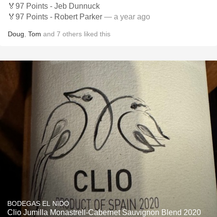
🏅97 Points - Jeb Dunnuck
🏅97 Points - Robert Parker
— a year ago
Doug
,
Tom
and
7
others
liked this
BODEGAS EL NIDO
Clio Jumilla Monastrell-Cabernet Sauvignon Blend 2020