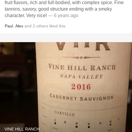
fruit flavors, rich and full-bodied, with complex spice. Fine
tannins, savory, good structure ending with a smoky
character. Very nice!
— 6 years ago
Paul
,
Alex
and
2
others
liked this
VINE HILL RANCH