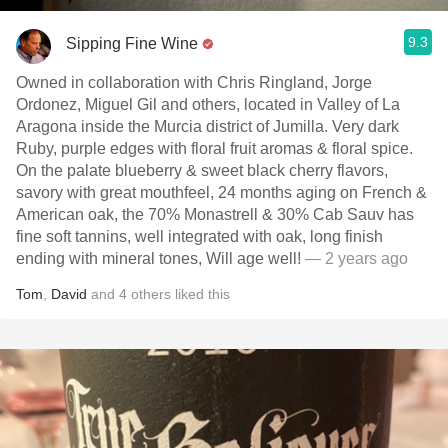
9.3
Sipping Fine Wine
Owned in collaboration with Chris Ringland, Jorge
Ordonez, Miguel Gil and others, located in Valley of La
Aragona inside the Murcia district of Jumilla. Very dark
Ruby, purple edges with floral fruit aromas & floral spice.
On the palate blueberry & sweet black cherry flavors,
savory with great mouthfeel, 24 months aging on French &
American oak, the 70% Monastrell & 30% Cab Sauv has
fine soft tannins, well integrated with oak, long finish
ending with mineral tones, Will age well!
— 2 years ago
Tom
,
David
and
4
others
liked this