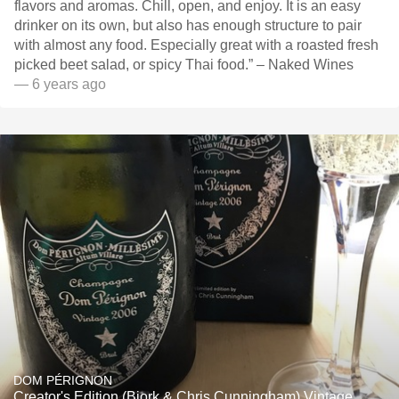
flavors and aromas. Chill, open, and enjoy. It is an easy
drinker on its own, but also has enough structure to pair
with almost any food. Especially great with a roasted fresh
picked beet salad, or spicy Thai food.” – Naked Wines
— 6 years ago
DOM PÉRIGNON
Creator's Edition (Bjork & Chris Cunningham) Vintage