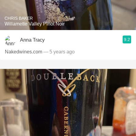
CHRIS BAKER
Willamette Valley Pinot Noir
9.2
Anna Tracy
Nakedwines.com
— 5 years ago