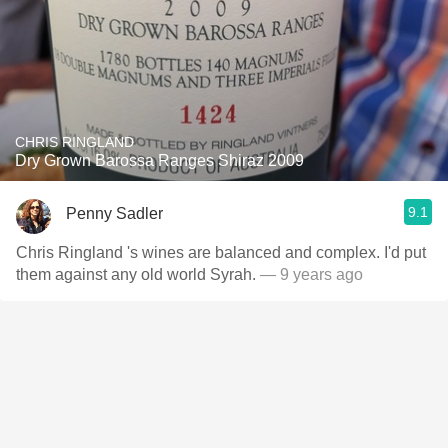
CHRIS RINGLAND
Dry Grown Barossa Ranges Shiraz 2009
9.1
Penny Sadler
Chris Ringland 's wines are balanced and complex. I'd put
them against any old world Syrah.
— 9 years ago