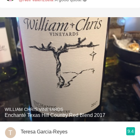
WILLIAM CHRIS VINEYARDS
Enchanté Texas Hill Country Red Blend 2017
9.4
Teresa Garcia-Reyes