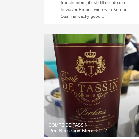
franchement, il est difficile de dire...
however French wine with Korean
Sushi is wacky good...
COMTE DE TASSIN
Red Bordeaux Blend 2012