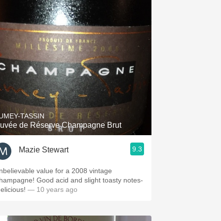
UMEY-TASSIN
uvée de Réserve Champagne Brut
9.3
Mazie Stewart
nbelievable value for a 2008 vintage
hampagne! Good acid and slight toasty notes-
elicious!
— 10 years ago