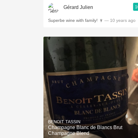
1
Gérard Julien
Superbe wine with family! 🍷
— 10 years ago
BENOIT TASSIN
Champagne Blanc de Blancs Brut
Champagne Blend