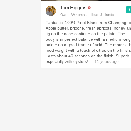
Tom Higgins
9
Owner/Winemaker Heart & Hands Wine Co
Fantastic! 100% Pinot Blanc from Champagne.
Apple butter, brioche, fresh apricots, honey a
fig on the nose continue on the palate. The
body is in perfect balance with a medium weig
palate on a good frame of acid. The mousse is
med weight with a touch of citrus on the finish.
Lasts about 40 seconds on the finish. Superb,
especially with oysters!
— 11 years ago