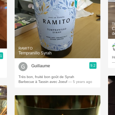
T
C
d
RAMITO
Tempranillo Syrah
.1
H
—
9.2
Guillaume
Très bon, fruité bon goût de Syrah
Barbecue à Tassin avec Joeuf
— 5 years ago