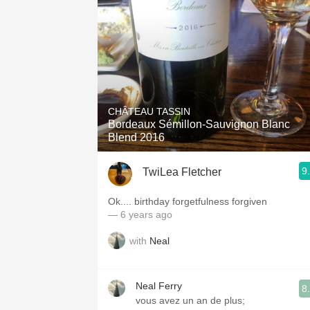
CHÂTEAU TASSIN
Bordeaux Sémillon-Sauvignon Blanc
Blend 2016
9
TwiLea Fletcher
Ok.... birthday forgetfulness forgiven
— 6 years ago
with
Neal
Neal Ferry
8
vous avez un an de plus;