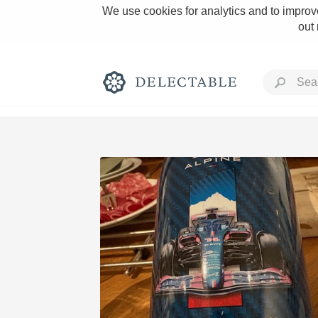
We use cookies for analytics and to improve
out
Rich and Bold
Classic Napa
Tawny Port