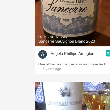
DOMAINE TASSIN
Sancerre Sauvignon Blanc 2020
9
Angela Phillips-Arrington
One of the best Sancerre wines I have had.
— 5 years ago