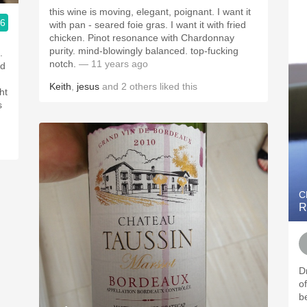
this wine is moving, elegant, poignant. I want it
.6
with pan - seared foie gras. I want it with fried
mpany
chicken. Pinot resonance with Chardonnay
purity. mind-blowingly balanced. top-fucking
notch.
— 11 years ago
nd
Keith
,
jesus
and
2
others
liked this
ht
C
R
D
o
be