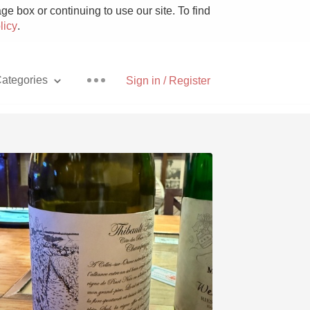
e box or continuing to use our site. To find
licy
.
ategories
Sign in / Register
Pizza
With Goat Cheese
Unicorn