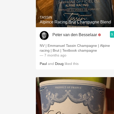
1982 Bordeaux
Oaky
TASSIN
Alpince Racing Brut Champagne Blend
QPR
9
Peter van den Besselaar
Buttery
NV | Emmanuel Tassin Champagne | Alpine
racing | Brut | Textbook champagne
— 7 months ago
Paul
and
Doug
liked this