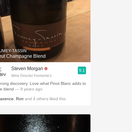
UMEY-TASSIN
rut Champagne Blend
Steven Morgan
9.1
Wine Director Formento's
trong discovery. Love what Pinot Blanc adds to
he blend
— 9 years ago
axence
,
Ron
and
4
others
liked this