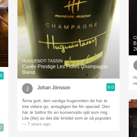
C
B
2
HUGUENOT-TASSIN
Cuvée Prestige Les Fioles Champagne
Blend
.0
H
r
9.0
Johan Jönsson
Änna gott, den vanliga hugenotten de har är
inte vidare go, antagligen lite för speciell. Den
här är bättre för en konservativ själ som mig.
Lite (lite) av det där brödet som är så populärt.
— 7 years ago
.7