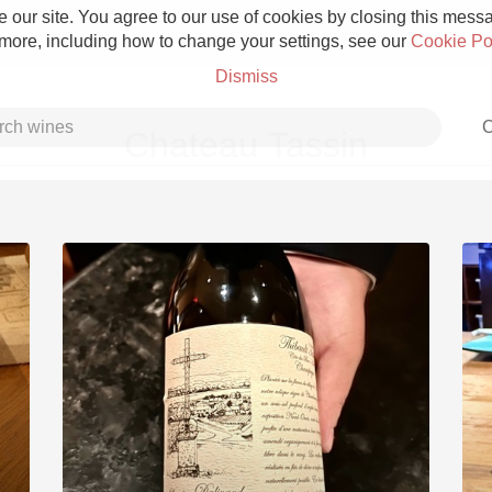
 our site. You agree to our use of cookies by closing this messag
 more, including how to change your settings, see our
Cookie Po
Dismiss
C
Chateau Tassin
Grower Champagne
Etna Rosso
Skin Contact