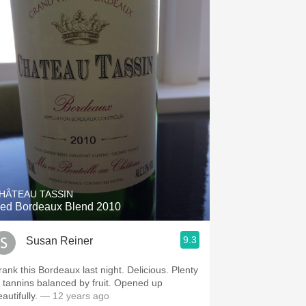
HÂTEAU TASSIN
ed Bordeaux Blend 2010
9.3
Susan Reiner
rank this Bordeaux last night. Delicious. Plenty
f tannins balanced by fruit. Opened up
autifully.
— 12 years ago