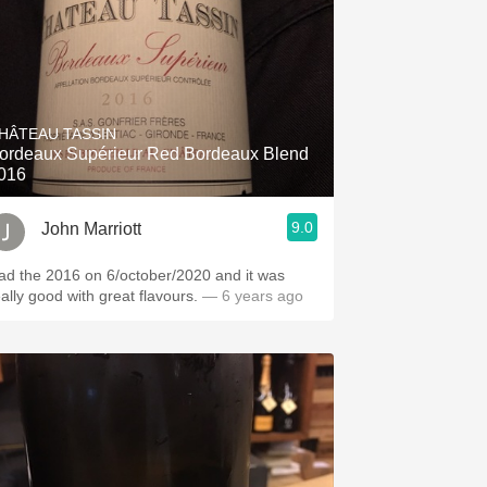
HÂTEAU TASSIN
ordeaux Supérieur Red Bordeaux Blend
016
9.0
John Marriott
ad the 2016 on 6/october/2020 and it was
eally good with great flavours.
— 6 years ago