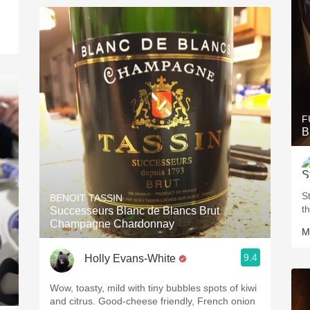
F
B
S
BENOIT TASSIN
t
Successeurs Blanc de Blancs Brut
Champagne Chardonnay
M
9.4
Holly Evans-White
Wow, toasty, mild with tiny bubbles spots of kiwi
and citrus. Good-cheese friendly, French onion