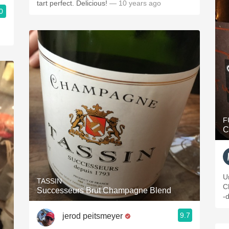
tart perfect. Delicious!
— 10 years ago
0
F
C
U
TASSIN
C
Successeurs Brut Champagne Blend
-d
9.7
jerod peitsmeyer