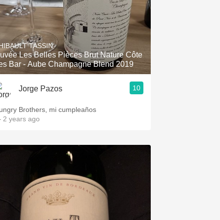
HIBAULT TASSIN
uvée Les Belles Pièces Brut Nature Côte
es Bar - Aube Champagne Blend 2019
10
Jorge Pazos
ungry Brothers, mi cumpleaños
 2 years ago