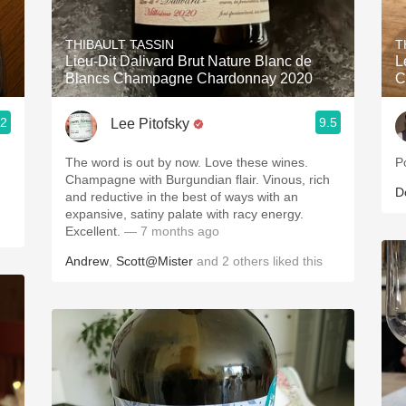
Acidity
THIBAULT TASSIN
T
2010 Chablis
Lieu-Dit Dalivard Brut Nature Blanc de
L
Blancs Champagne Chardonnay 2020
C
Oregon Pinot
.2
9.5
Lee Pitofsky
Coravin
The word is out by now. Love these wines.
P
Champagne with Burgundian flair. Vinous, rich
D
and reductive in the best of ways with an
expansive, satiny palate with racy energy.
Excellent.
— 7 months ago
Andrew
,
Scott@Mister
and
2
others
liked this