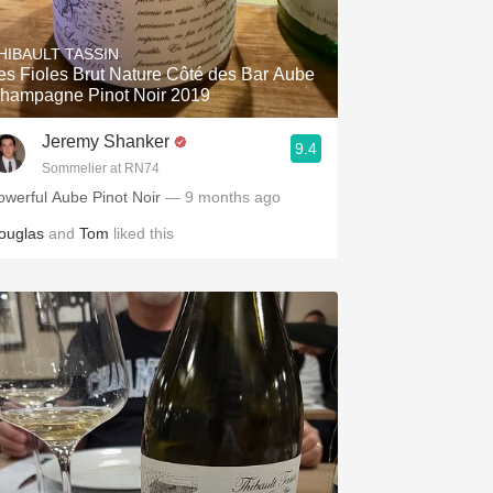
Hops
HIBAULT TASSIN
Sour Beer
es Fioles Brut Nature Côté des Bar Aube
hampagne Pinot Noir 2019
Islay
Jeremy Shanker
9.4
Mezcal
Sommelier at RN74
owerful Aube Pinot Noir
— 9 months ago
ouglas
and
Tom
liked this