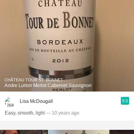
CHÂTEAU TOUR ST. BONNET
Andre Lurton Merlot Cabernet Sauvignon
9.0
Lisa McDougall
Easy, smooth, light
— 10 years ago