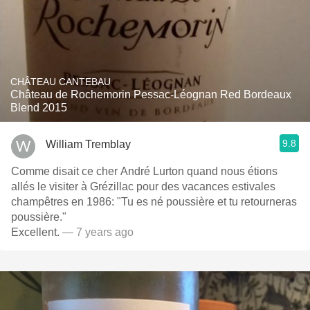
CHÂTEAU CANTEBAU
Château de Rochemorin Pessac-Léognan Red Bordeaux
Blend 2015
9.8
William Tremblay
Comme disait ce cher André Lurton quand nous étions
allés le visiter à Grézillac pour des vacances estivales
champêtres en 1986: "Tu es né poussière et tu retourneras
poussière."
Excellent.
— 7 years ago