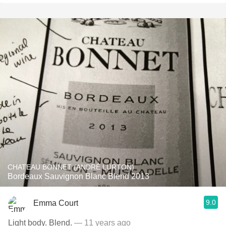
CHATEAU BONNET (ANDRÉ LURTON)
Bordeaux Sauvignon Blanc Blend 2013
9.0
Emma Court
Light body. Blend.
— 11 years ago