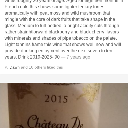
vines roughly 20 years of age. Aged for eighteen months in
French oak, this shows some lighter tertiary tones
aromatically with peat moss and wild mushroom that
mingle with the core of dark fruits that take shape in the
glass. Medium to full-bodied, a bright acidity cuts through
rather straightforward blackberry and black cherry flavors
with minerals and shades of pipe tobacco on the palate.
Light tannins frame this wine that shows well now and will
provide drinking enjoyment over the next seven to ten
years. Drink 2019-2025- 90
— 7 years ago
P
,
Dawn
and
18
others
liked this