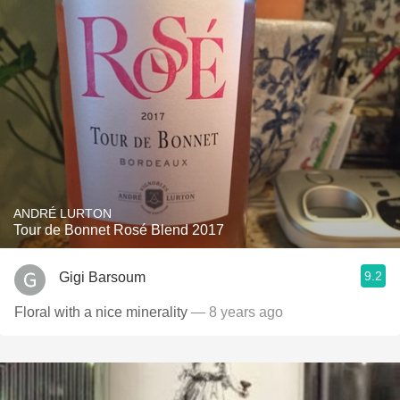
ANDRÉ LURTON
Tour de Bonnet Rosé Blend 2017
9.2
Gigi Barsoum
Floral with a nice minerality
— 8 years ago