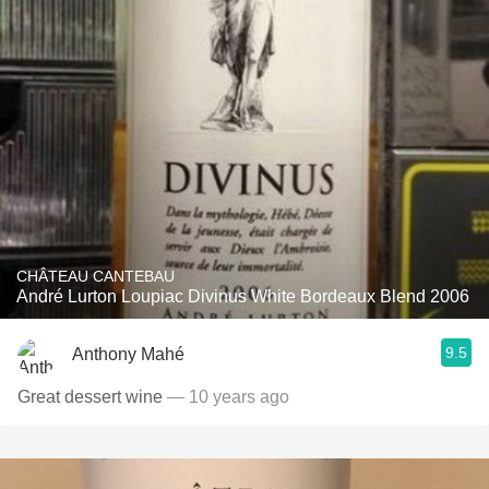
CHÂTEAU CANTEBAU
André Lurton Loupiac Divinus White Bordeaux Blend 2006
9.5
Anthony Mahé
Great dessert wine
— 10 years ago