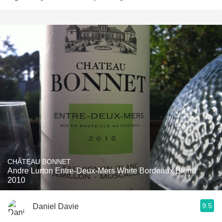
CHÂTEAU BONNET
Andre Lurton Entre-Deux-Mers White Bordeaux Blend
2010
9.5
Daniel Davie