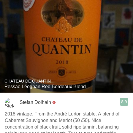
CHÂTEAU DE QUANTIN
Pessac-Léognan Red Bordeaux Blend
8.9
Stefan Dolhain
2018 vintage. From the André Lurton stable. A blend of
Cabernet Sauvignon and Merlot (50 /50). Nice
concentration of black fruit, solid ripe tannin, balancing