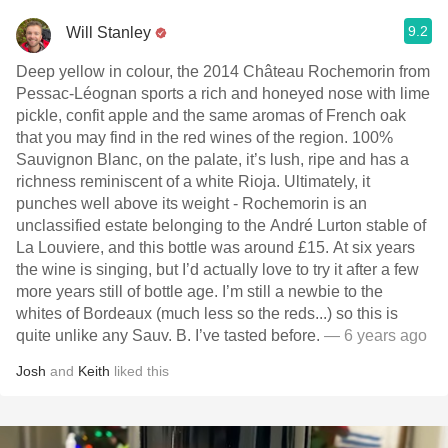
9.2
Will Stanley
Deep yellow in colour, the 2014 Château Rochemorin from
Pessac-Léognan sports a rich and honeyed nose with lime
pickle, confit apple and the same aromas of French oak
that you may find in the red wines of the region. 100%
Sauvignon Blanc, on the palate, it’s lush, ripe and has a
richness reminiscent of a white Rioja. Ultimately, it
punches well above its weight - Rochemorin is an
unclassified estate belonging to the André Lurton stable of
La Louviere, and this bottle was around £15. At six years
the wine is singing, but I’d actually love to try it after a few
more years still of bottle age. I’m still a newbie to the
whites of Bordeaux (much less so the reds...) so this is
quite unlike any Sauv. B. I’ve tasted before.
— 6 years ago
Josh
and
Keith
liked this