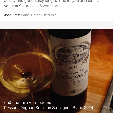
acidity and good spicy length. True to type and terrific
value at 9 euros.
— 6 years ago
Josh
,
Peter
and
1
other
liked this
CHÂTEAU DE ROCHEMORIN
Pessac-Léognan Sémillon Sauvignon Blanc 2014