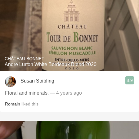
CHÂTEAU BONNET
Andre Lurton White Bordeaux Blend 2020
8.9
Susan Stribling
Floral and minerals.
— 4 years ago
Romain
liked this