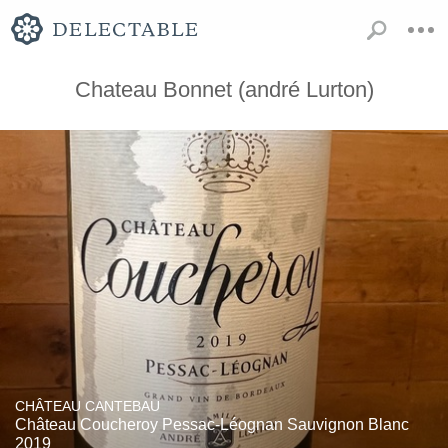
Chateau Bonnet (andré Lurton)
CHÂTEAU CANTEBAU
Château Coucheroy Pessac-Léognan Sauvignon Blanc
2019