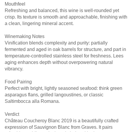
Mouthfeel
Refreshing and balanced, this wine is well-rounded yet
crisp. Its texture is smooth and approachable, finishing with
Winemaking Notes
Vinification blends complexity and purity: partially
fermented and aged in oak barrels for structure, and part in
temperature-controlled stainless steel for freshness. Lees
aging enhances depth without overpowering natural
vibrancy. ￼ ￼
Food Pairing
Perfect with bright, lightly seasoned seafood: think green
asparagus flans, grilled langoustines, or classic
Verdict
Château Coucheroy Blanc 2019 is a beautifully crafted
expression of Sauvignon Blanc from Graves. It pairs