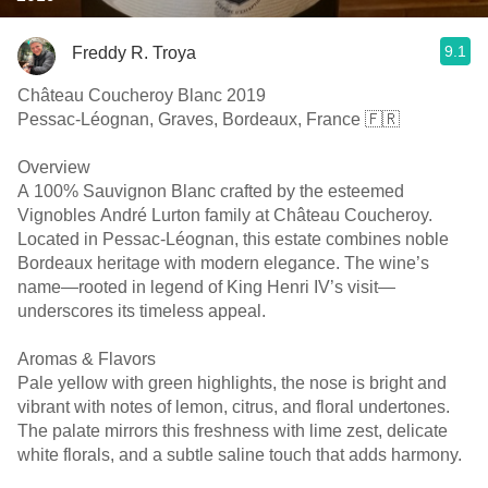
9.1
Freddy R. Troya
Château Coucheroy Blanc 2019
Pessac-Léognan, Graves, Bordeaux, France 🇫🇷
Overview
A 100% Sauvignon Blanc crafted by the esteemed
Vignobles André Lurton family at Château Coucheroy.
Located in Pessac-Léognan, this estate combines noble
Bordeaux heritage with modern elegance. The wine’s
name—rooted in legend of King Henri IV’s visit—
underscores its timeless appeal. ￼ ￼
Aromas & Flavors
Pale yellow with green highlights, the nose is bright and
vibrant with notes of lemon, citrus, and floral undertones.
The palate mirrors this freshness with lime zest, delicate
white florals, and a subtle saline touch that adds harmony. ￼ ￼