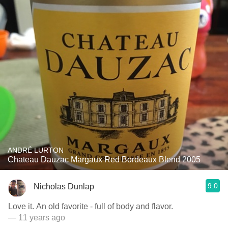
ANDRÉ LURTON
Chateau Dauzac Margaux Red Bordeaux Blend 2005
9.0
Nicholas Dunlap
Love it. An old favorite - full of body and flavor.
— 11 years ago