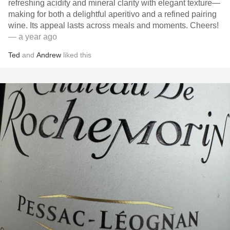
refreshing acidity and mineral clarity with elegant texture—
making for both a delightful aperitivo and a refined pairing
wine. Its appeal lasts across meals and moments. Cheers!
— a year ago
Ted
and
Andrew
liked this