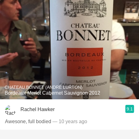
CHATEAU BONNET (ANDRÉ LURTON)
Bordeaux Merlot Cabernet Sauvignon 2012
9.1
Rachel Hawker
Awesone, full bodied
— 10 years ago