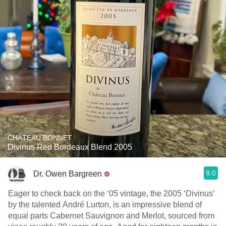
CHÂTEAU BONNET
Divinus Red Bordeaux Blend 2005
9.0
Dr. Owen Bargreen
Eager to check back on the ‘05 vintage, the 2005 ‘Divinus’
by the talented André Lurton, is an impressive blend of
equal parts Cabernet Sauvignon and Merlot, sourced from