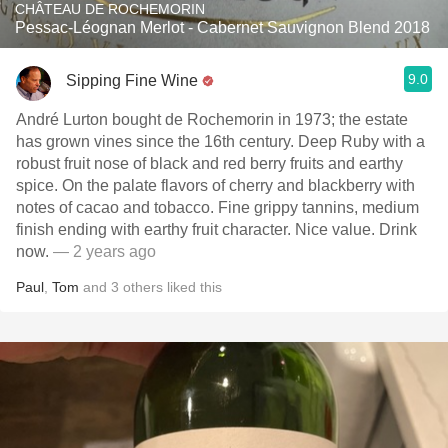
CHÂTEAU DE ROCHEMORIN
Pessac-Léognan Merlot - Cabernet Sauvignon Blend 2018
9.0
Sipping Fine Wine
André Lurton bought de Rochemorin in 1973; the estate
has grown vines since the 16th century. Deep Ruby with a
robust fruit nose of black and red berry fruits and earthy
spice. On the palate flavors of cherry and blackberry with
notes of cacao and tobacco. Fine grippy tannins, medium
finish ending with earthy fruit character. Nice value. Drink
now.
— 2 years ago
Paul
,
Tom
and
3
others
liked this