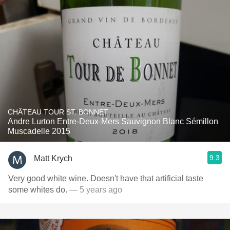
CHÂTEAU TOUR ST. BONNET
Andre Lurton Entre-Deux-Mers Sauvignon Blanc Sémillon
Muscadelle 2015
9.3
Matt Krych
Very good white wine. Doesn't have that artificial taste
some whites do.
— 5 years ago