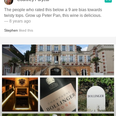
The people who rated this below a 9 are bias towards
twisty tops. Grow up Peter Pan, this wine is delicious.
— 8 years ago
Stephen
liked this