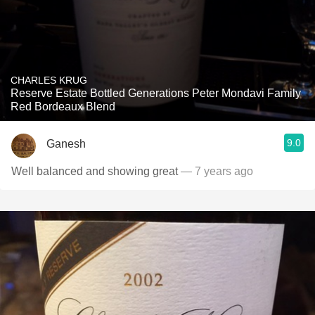
CHARLES KRUG
Reserve Estate Bottled Generations Peter Mondavi Family
Red Bordeaux Blend
9.0
Ganesh
Well balanced and showing great
— 7 years ago