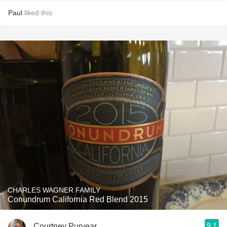
Paul
liked this
CHARLES WAGNER FAMILY
Conundrum California Red Blend 2015
9.1
Courtney Puryear