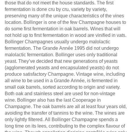
those that do not meet the house standards. The first
fermentation is done cru by cru, variety by variety,
preserving many of the unique characteristics of the vines
location. Bollinger is one of the few Champagne houses to
do some first fermentation in oak barrels. Wines that will
not hold up to first fermentation in wood are vinified in vats.
Bollinger Champagnes usually undergo malolactic
fermentation. The Grande Année 1995 did not undergo
malolactic fermentation. Bollinger uses only traditional
yeast. They’ve decided that new generations of yeasts
(agglomerated yeasts and encapsulated yeasts) do not
produce satisfactory Champagne. Vintage wine, including
all wine to be used in a Grande Année, is fermented in
small oak barrels, sorted according to origin and variety.
Both oak and stainless steel are used for non-vintage
wine. Bollinger also has the last Cooperage in
Champagne. The oak barrels are all at least four years old,
avoiding the transfer of tannins to the wine. The wines are
only lightly filtered. All Bollinger Champagne spends a
long time on its lees, contributing to the complex flavour of