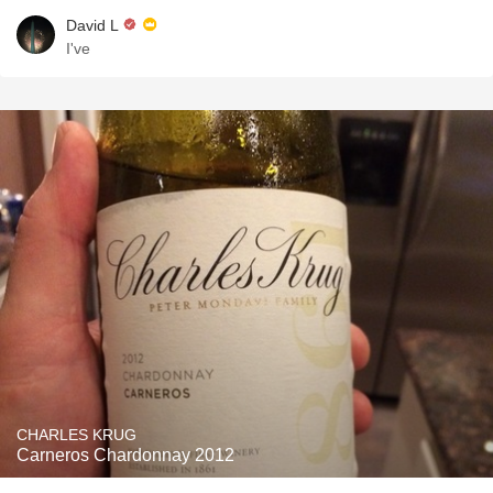
David L
I've
CHARLES KRUG
Carneros Chardonnay 2012