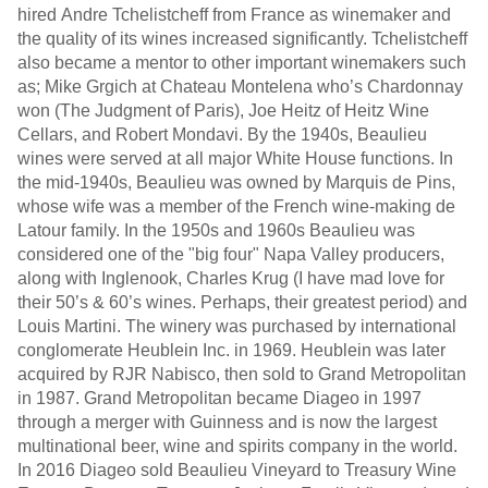
hired Andre Tchelistcheff from France as winemaker and
the quality of its wines increased significantly. Tchelistcheff
also became a mentor to other important winemakers such
as; Mike Grgich at Chateau Montelena who’s Chardonnay
won (The Judgment of Paris), Joe Heitz of Heitz Wine
Cellars, and Robert Mondavi. By the 1940s, Beaulieu
wines were served at all major White House functions. In
the mid-1940s, Beaulieu was owned by Marquis de Pins,
whose wife was a member of the French wine-making de
Latour family. In the 1950s and 1960s Beaulieu was
considered one of the "big four" Napa Valley producers,
along with Inglenook, Charles Krug (I have mad love for
their 50’s & 60’s wines. Perhaps, their greatest period) and
Louis Martini. The winery was purchased by international
conglomerate Heublein Inc. in 1969. Heublein was later
acquired by RJR Nabisco, then sold to Grand Metropolitan
in 1987. Grand Metropolitan became Diageo in 1997
through a merger with Guinness and is now the largest
multinational beer, wine and spirits company in the world.
In 2016 Diageo sold Beaulieu Vineyard to Treasury Wine