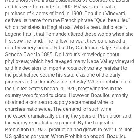
and his wife Fernande in 1900. BV was an initial a
purchase of 4 acres of land in 1900. Beaulieu Vineyard
derives its name from the French phrase "Quel beau lieu"
which translates in English as "What a beautiful place!".
Legend has it that Fernande uttered these words when she
first saw the land. The following year, they purchased a
nearby winery originally built by California Statje Senator
Seneca Ewer in 1885. De Latour's knowledge about
phylloxera; which had ravaged many Napa Valley vineyard
and his decision to import a rootstock variety resistant to
the pest helped secure his stature as one of the early
pioneers of California's wine industry. When Prohibition in
the United States began in 1920, most wineries in the
country were forced to close. However, Beaulieu smartly
obtained a contract to supply sacramental wine to
churches nationwide. The demand for such wine
increased dramatically during the years of Prohibition and
the winery repeatedly expanded. By the Repeal of
Prohibition in 1933, production had grown to over 1 million
US gallons per year. When Prohibition ended, Beaulieu