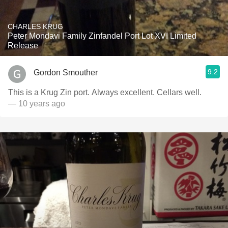
CHARLES KRUG
Peter Mondavi Family Zinfandel Port Lot XVI Limited
Release
9.2
Gordon Smouther
This is a Krug Zin port. Always excellent. Cellars well.
— 10 years ago