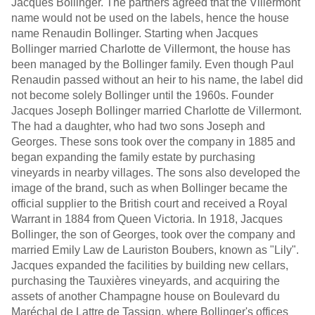
Jacques Bollinger. The partners agreed that the Villermont
name would not be used on the labels, hence the house
name Renaudin Bollinger. Starting when Jacques
Bollinger married Charlotte de Villermont, the house has
been managed by the Bollinger family. Even though Paul
Renaudin passed without an heir to his name, the label did
not become solely Bollinger until the 1960s. Founder
Jacques Joseph Bollinger married Charlotte de Villermont.
The had a daughter, who had two sons Joseph and
Georges. These sons took over the company in 1885 and
began expanding the family estate by purchasing
vineyards in nearby villages. The sons also developed the
image of the brand, such as when Bollinger became the
official supplier to the British court and received a Royal
Warrant in 1884 from Queen Victoria. In 1918, Jacques
Bollinger, the son of Georges, took over the company and
married Emily Law de Lauriston Boubers, known as "Lily".
Jacques expanded the facilities by building new cellars,
purchasing the Tauxières vineyards, and acquiring the
assets of another Champagne house on Boulevard du
Maréchal de Lattre de Tassign, where Bollinger's offices