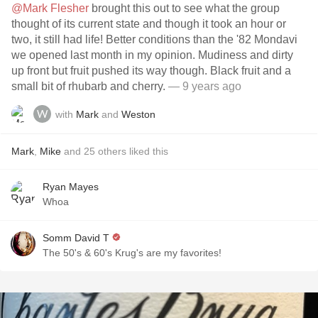
@Mark Flesher
brought this out to see what the group
thought of its current state and though it took an hour or
two, it still had life! Better conditions than the '82 Mondavi
we opened last month in my opinion. Mudiness and dirty
up front but fruit pushed its way though. Black fruit and a
small bit of rhubarb and cherry.
— 9 years ago
with
Mark
and
Weston
Mark
,
Mike
and
25
others
liked this
Ryan Mayes
Whoa
Somm David T
The 50's & 60's Krug's are my favorites!