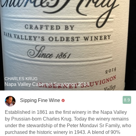
CHARLES KRUG
Napa Valley Cabernet Sauvignon 2014
8.9
Sipping Fine Wine
Established in 1861 as the first winery in the Napa Valley
by Prussian-born Charles Krug. Today the winery remains
under the stewardship of the Peter Mondavi Sr Family, who
purchased the historic winery in 1943. A blend of 90%