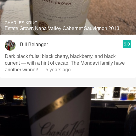
CHARLES KRUG
Estate Grown Napa Valley Cabernet Sauvignon 2013
9.0
Bill Belanger
Dark black fruits: black cherry, blackberry, and black
current — with a hint of cacao. The Mondavi family have
another winner!
— 5 years ago