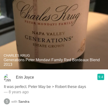
CHARLES KRUG
Generations Peter Mondavi Family Red Bordeaux Blend
2013
9.4
Erin Joyce
It was perfect. Peter May be > Robert these days
— 8 years ago
with
Sandra