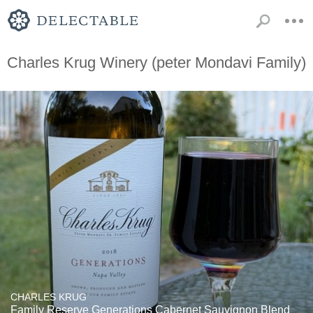
Charles Krug Winery (peter Mondavi Family)
CHARLES KRUG
Family Reserve Generations Cabernet Sauvignon Blend