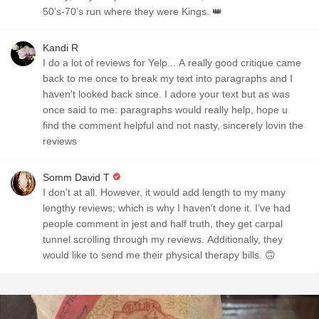
50’s-70’s run where they were Kings. 👑
Kandi R
I do a lot of reviews for Yelp... A really good critique came
back to me once to break my text into paragraphs and I
haven't looked back since. I adore your text but as was
once said to me: paragraphs would really help, hope u
find the comment helpful and not nasty, sincerely lovin the
reviews
Somm David T
I don’t at all. However, it would add length to my many
lengthy reviews; which is why I haven’t done it. I’ve had
people comment in jest and half truth, they get carpal
tunnel scrolling through my reviews. Additionally, they
would like to send me their physical therapy bills. 🙃