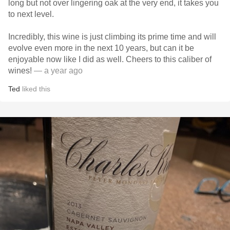
long but not over lingering oak at the very end, it takes you
to next level.
Incredibly, this wine is just climbing its prime time and will
evolve even more in the next 10 years, but can it be
enjoyable now like I did as well. Cheers to this caliber of
wines!
— a year ago
Ted
liked this