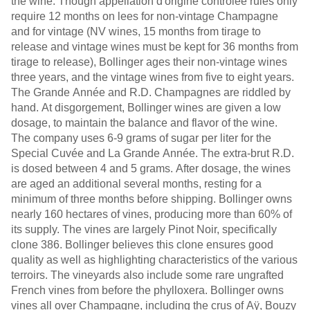
the wine. Though appellation d'origine contrôlée rules only
require 12 months on lees for non-vintage Champagne
and for vintage (NV wines, 15 months from tirage to
release and vintage wines must be kept for 36 months from
tirage to release), Bollinger ages their non-vintage wines
three years, and the vintage wines from five to eight years.
The Grande Année and R.D. Champagnes are riddled by
hand. At disgorgement, Bollinger wines are given a low
dosage, to maintain the balance and flavor of the wine.
The company uses 6-9 grams of sugar per liter for the
Special Cuvée and La Grande Année. The extra-brut R.D.
is dosed between 4 and 5 grams. After dosage, the wines
are aged an additional several months, resting for a
minimum of three months before shipping. Bollinger owns
nearly 160 hectares of vines, producing more than 60% of
its supply. The vines are largely Pinot Noir, specifically
clone 386. Bollinger believes this clone ensures good
quality as well as highlighting characteristics of the various
terroirs. The vineyards also include some rare ungrafted
French vines from before the phylloxera. Bollinger owns
vines all over Champagne, including the crus of Aÿ, Bouzy