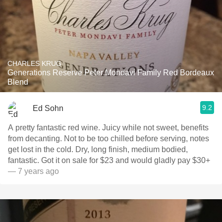
CHARLES KRUG
Generations Reserve Peter Mondavi Family Red Bordeaux
Blend
9.2
Ed Sohn
A pretty fantastic red wine. Juicy while not sweet, benefits
from decanting. Not to be too chilled before serving, notes
get lost in the cold. Dry, long finish, medium bodied,
fantastic. Got it on sale for $23 and would gladly pay $30+
— 7 years ago