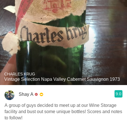
CHARLES KRUG
Vintage Selection Napa Valley Cabernet Sauvignon 1973
9.0
Shay A
A group of guys decided to meet up at our Wine Storage
facility and bust out some unique bottles! Scores and notes
to follow!