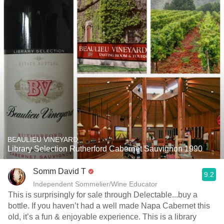
BEAULIEU VINEYARD
Library Selection Rutherford Cabernet Sauvignon 1990
Somm David T
9.2
Independent Sommelier/Wine Educator
This is surprisingly for sale through Delectable...buy a
bottle. If you haven’t had a well made Napa Cabernet this
old, it’s a fun & enjoyable experience. This is a library