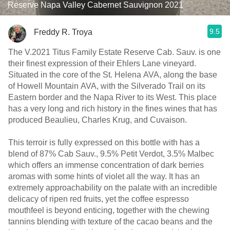
Reserve Napa Valley Cabernet Sauvignon 2021
9.5
Freddy R. Troya
The V.2021 Titus Family Estate Reserve Cab. Sauv. is one
their finest expression of their Ehlers Lane vineyard.
Situated in the core of the St. Helena AVA, along the base
of Howell Mountain AVA, with the Silverado Trail on its
Eastern border and the Napa River to its West. This place
has a very long and rich history in the fines wines that has
produced Beaulieu, Charles Krug, and Cuvaison.
This terroir is fully expressed on this bottle with has a
blend of 87% Cab Sauv., 9.5% Petit Verdot, 3.5% Malbec
which offers an immense concentration of dark berries
aromas with some hints of violet all the way. It has an
extremely approachability on the palate with an incredible
delicacy of ripen red fruits, yet the coffee espresso
mouthfeel is beyond enticing, together with the chewing
tannins blending with texture of the cacao beans and the