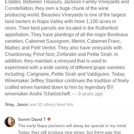
Estates. Between Treasury, Jackson Family Vineyards and
Constellation, they own a huge chunk of the wine
producing world. Beaulieu Vineyards is one of the largest
land owners in Napa Valley with more 1,100 acres in
vines. Their best parcels are located in the Rutherford
appellation. They have plantings of all the major Bordeaux
varieties; Cabernet Sauvignon, Merlot, Cabernet Franc,
Malbec and Petit Verdot. They also have vineyards with
Chardonnay, Pinot Noir, Zinfandel and Petite Sirah. In
addition, they maintain a vineyard that is used to
experiment with a wide variety of different grape varieties
including; Carignane, Petite Sirah and Valdiguies. Today,
Winemaker Jeffrey Stambor continues the tradition of finely
crafted wines handed down to him by legendary BV
winemaker Andre Tchelistcheff.
— 9 years ago
Shay
,
Jason
and
32
others
liked this
Somm David T
The early Napa pioneers will alway be special in my mind.
Today, they still produce nice wines, but there was that