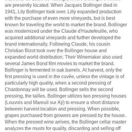
are presently located. When Jacques Bollinger died in
1941, Lily Bollinger took over. Lilly expanded production
with the purchase of even more vineyards, but is best
known for traveling the world to market the brand. Bollinger
was modernized under the Claude d'Hautefeuille, who
acquired additional vineyards and further developed the
brand internationally. Following Claude, his cousin
Christian Bizot took over the Bollinger house and
expanded world distribution. Their Winemaker also used
several James Bond film movies to market the brand.
Bollinger is fermented in oak barrels. At harvest, only the
first pressing is used in the cuvée, unless the vintage is of
particularly high quality, when a second pressing of
Chardonnay will be used. Bollinger sells the second
pressing, the tailles. Bollinger utilizes two pressing houses
(Louvois and Mareuil sur Aÿ) to ensure a short distance
between harvest location and pressing. When possible,
grapes purchased from growers are pressed by the house.
When the pressed wine arrives, the Bollinger cellar master
analyzes the musts for quality, discarding and selling off