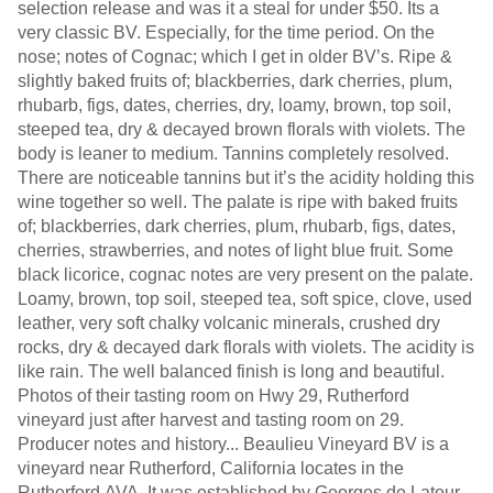
selection release and was it a steal for under $50. Its a
very classic BV. Especially, for the time period. On the
nose; notes of Cognac; which I get in older BV’s. Ripe &
slightly baked fruits of; blackberries, dark cherries, plum,
rhubarb, figs, dates, cherries, dry, loamy, brown, top soil,
steeped tea, dry & decayed brown florals with violets. The
body is leaner to medium. Tannins completely resolved.
There are noticeable tannins but it’s the acidity holding this
wine together so well. The palate is ripe with baked fruits
of; blackberries, dark cherries, plum, rhubarb, figs, dates,
cherries, strawberries, and notes of light blue fruit. Some
black licorice, cognac notes are very present on the palate.
Loamy, brown, top soil, steeped tea, soft spice, clove, used
leather, very soft chalky volcanic minerals, crushed dry
rocks, dry & decayed dark florals with violets. The acidity is
like rain. The well balanced finish is long and beautiful.
Photos of their tasting room on Hwy 29, Rutherford
vineyard just after harvest and tasting room on 29.
Producer notes and history... Beaulieu Vineyard BV is a
vineyard near Rutherford, California locates in the
Rutherford AVA. It was established by Georges de Latour