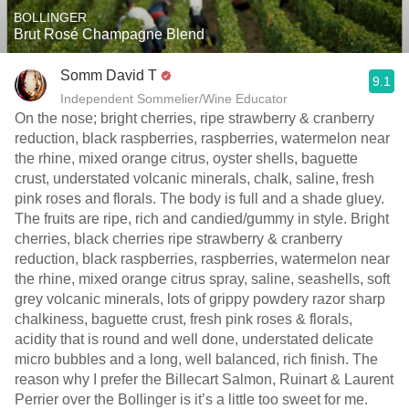
BOLLINGER
Brut Rosé Champagne Blend
Somm David T
9.1
Independent Sommelier/Wine Educator
On the nose; bright cherries, ripe strawberry & cranberry
reduction, black raspberries, raspberries, watermelon near
the rhine, mixed orange citrus, oyster shells, baguette
crust, understated volcanic minerals, chalk, saline, fresh
pink roses and florals. The body is full and a shade gluey.
The fruits are ripe, rich and candied/gummy in style. Bright
cherries, black cherries ripe strawberry & cranberry
reduction, black raspberries, raspberries, watermelon near
the rhine, mixed orange citrus spray, saline, seashells, soft
grey volcanic minerals, lots of grippy powdery razor sharp
chalkiness, baguette crust, fresh pink roses & florals,
acidity that is round and well done, understated delicate
micro bubbles and a long, well balanced, rich finish. The
reason why I prefer the Billecart Salmon, Ruinart & Laurent
Perrier over the Bollinger is it’s a little too sweet for me.