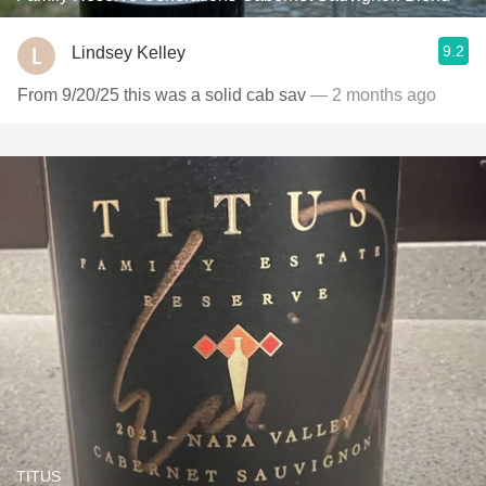
9.2
Lindsey Kelley
From 9/20/25 this was a solid cab sav
— 2 months ago
TITUS