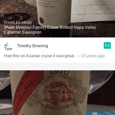
CHARLES KRUG
(Peter Mondavi Family) Estate Bottled Napa Valley
Cabernet Sauvignon
9.5
Timothy Broering
Had this on Azamar cruise it was great.
— 10 years ago