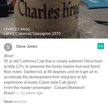
CHARLES KRUG
Lot F1 Cabernet Sauvignon 1970
9.6
Steve Jones
Wow!
45 yr old California Cab that is simply sublime! Old school
acidity 12%, to preserve the lovely mature fruit and forest
floor notes. Started out at 49 degrees and let it get air to
accelerate the development from reduction to full
expression of lovely Claret style Cab glory!
From the master winemaker - Cesare Mondavi!!
Bravo!
— 11 years ago
David
liked this