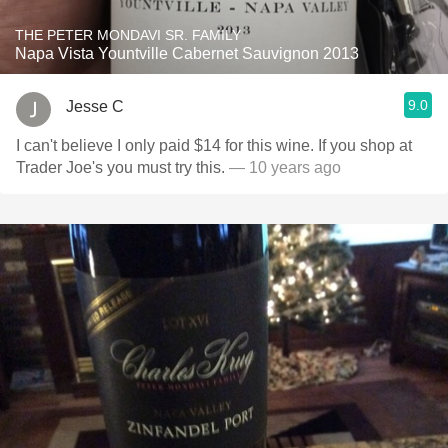
THE PETER MONDAVI SR. FAMILY
Napa Vista Yountville Cabernet Sauvignon 2013
9.0
Jesse C
I can't believe I only paid $14 for this wine. If you shop at
Trader Joe's you must try this.
— 10 years ago