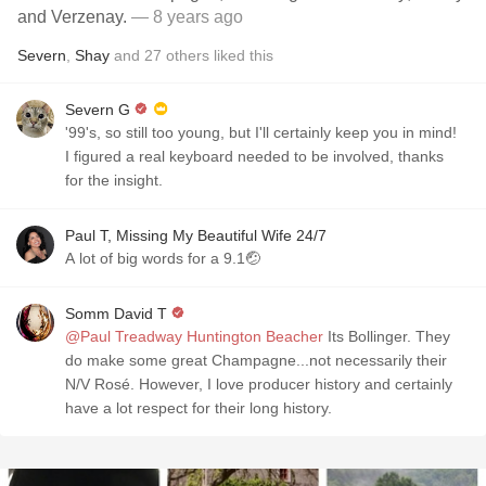
and Verzenay.
— 8 years ago
Severn
,
Shay
and
27
others
liked this
Severn G
'99's, so still too young, but I'll certainly keep you in mind!
I figured a real keyboard needed to be involved, thanks
for the insight.
Paul T, Missing My Beautiful Wife 24/7
A lot of big words for a 9.1🤕
Somm David T
@Paul Treadway Huntington Beacher
Its Bollinger. They
do make some great Champagne...not necessarily their
N/V Rosé. However, I love producer history and certainly
have a lot respect for their long history.