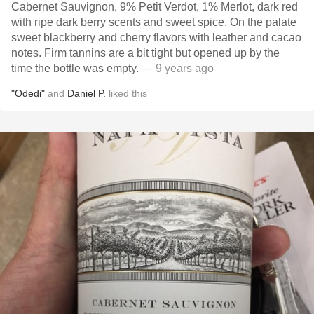
Cabernet Sauvignon, 9% Petit Verdot, 1% Merlot, dark red
with ripe dark berry scents and sweet spice. On the palate
sweet blackberry and cherry flavors with leather and cacao
notes. Firm tannins are a bit tight but opened up by the
time the bottle was empty.
— 9 years ago
"Odedi"
and
Daniel P.
liked this