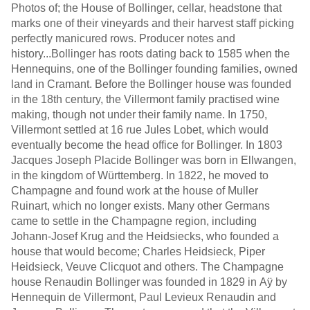
Photos of; the House of Bollinger, cellar, headstone that
marks one of their vineyards and their harvest staff picking
perfectly manicured rows. Producer notes and
history...Bollinger has roots dating back to 1585 when the
Hennequins, one of the Bollinger founding families, owned
land in Cramant. Before the Bollinger house was founded
in the 18th century, the Villermont family practised wine
making, though not under their family name. In 1750,
Villermont settled at 16 rue Jules Lobet, which would
eventually become the head office for Bollinger. In 1803
Jacques Joseph Placide Bollinger was born in Ellwangen,
in the kingdom of Württemberg. In 1822, he moved to
Champagne and found work at the house of Muller
Ruinart, which no longer exists. Many other Germans
came to settle in the Champagne region, including
Johann-Josef Krug and the Heidsiecks, who founded a
house that would become; Charles Heidsieck, Piper
Heidsieck, Veuve Clicquot and others. The Champagne
house Renaudin Bollinger was founded in 1829 in Aÿ by
Hennequin de Villermont, Paul Levieux Renaudin and