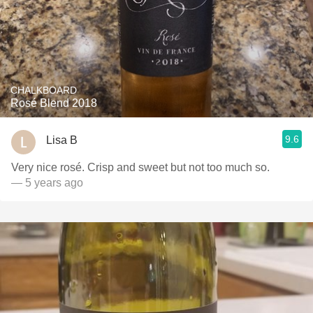
CHALKBOARD
Rosé Blend 2018
9.6
Lisa B
Very nice rosé. Crisp and sweet but not too much so.
— 5 years ago