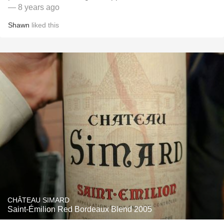
— 8 years ago
Shawn
liked this
CHÂTEAU SIMARD
Saint-Émilion Red Bordeaux Blend 2005