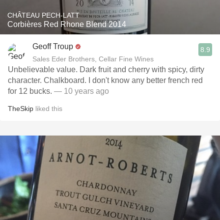
CHÂTEAU PECH-LATT
Corbières Red Rhone Blend 2014
Geoff Troup
8.9
Sales Eder Brothers, Cellar Fine Wines
Unbelievable value. Dark fruit and cherry with spicy, dirty
character. Chalkboard. I don't know any better french red
for 12 bucks.
— 10 years ago
TheSkip
liked this