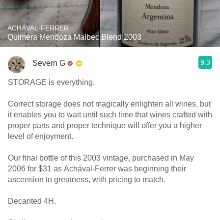
ACHÁVAL-FERRER
Quimera Mendoza Malbec Blend 2003
9.3
Severn G
STORAGE is everything.
Correct storage does not magically enlighten all wines, but
it enables you to wait until such time that wines crafted with
proper parts and proper technique will offer you a higher
level of enjoyment.
Our final bottle of this 2003 vintage, purchased in May
2006 for $31 as Achával-Ferrer was beginning their
ascension to greatness, with pricing to match.
Decanted 4H.