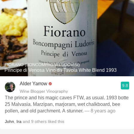
FIORANO (BONCOMPAGNI LUDOVISI)
Principe di Venosa Vino da Tavola White Blend 1993
Alder Yarrow
9.8
Wine Blogger Vinography
The prince and his magic caves FTW, as usual. 1993 botte
25 Malvasia. Marzipan, marjoram, wet chalkboard, bee
pollen, and old parchment. A stunner.
— 8 years ago
John
,
Ira
and
9
others
liked this