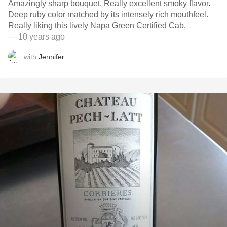
Amazingly sharp bouquet. Really excellent smoky flavor.
Deep ruby color matched by its intensely rich mouthfeel.
Really liking this lively Napa Green Certified Cab.
— 10 years ago
with
Jennifer