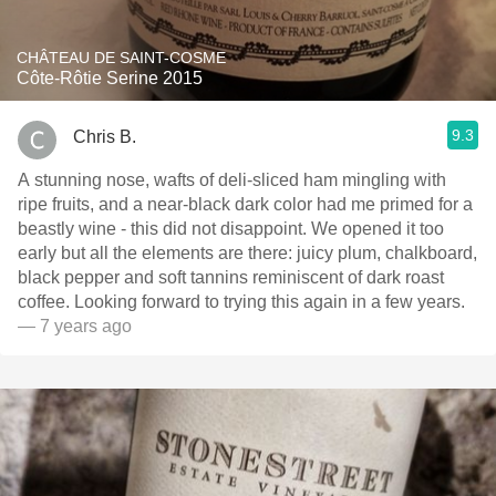
CHÂTEAU DE SAINT-COSME
Côte-Rôtie Serine 2015
9.3
Chris B.
A stunning nose, wafts of deli-sliced ham mingling with
ripe fruits, and a near-black dark color had me primed for a
beastly wine - this did not disappoint. We opened it too
early but all the elements are there: juicy plum, chalkboard,
black pepper and soft tannins reminiscent of dark roast
coffee. Looking forward to trying this again in a few years.
— 7 years ago