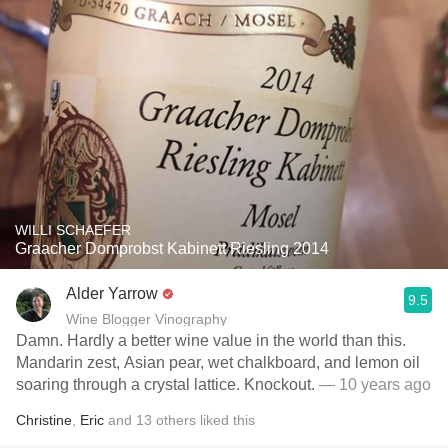
WILLI SCHAEFER
Graacher Domprobst Kabinett Riesling 2014
Alder Yarrow
9.5
Wine Blogger Vinography
Damn. Hardly a better wine value in the world than this.
Mandarin zest, Asian pear, wet chalkboard, and lemon oil
soaring through a crystal lattice. Knockout.
— 10 years ago
Christine
,
Eric
and
13
others
liked this