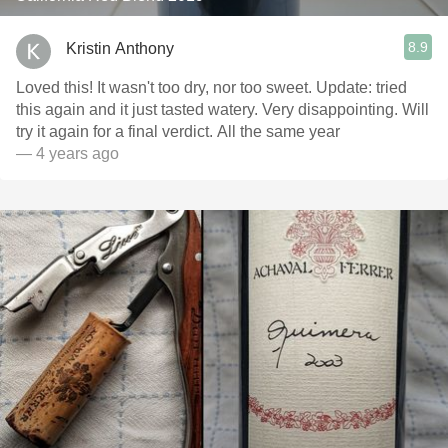
8.9
Kristin Anthony
Loved this! It wasn't too dry, nor too sweet. Update: tried
this again and it just tasted watery. Very disappointing. Will
try it again for a final verdict. All the same year
— 4 years ago