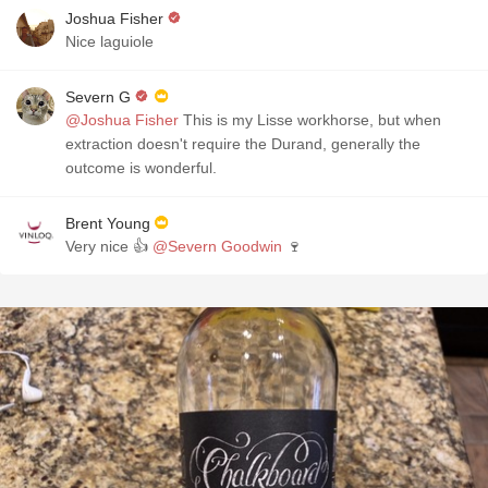
Joshua Fisher
Nice laguiole
Severn G
@Joshua Fisher
This is my Lisse workhorse, but when
extraction doesn't require the Durand, generally the
outcome is wonderful.
Brent Young
Very nice 👍
@Severn Goodwin
🍷