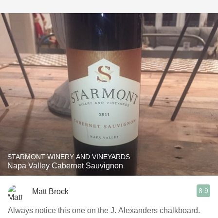
STARMONT WINERY AND VINEYARDS
Napa Valley Cabernet Sauvignon
8.9
Matt Brock
Always notice this one on the J. Alexanders chalkboard.