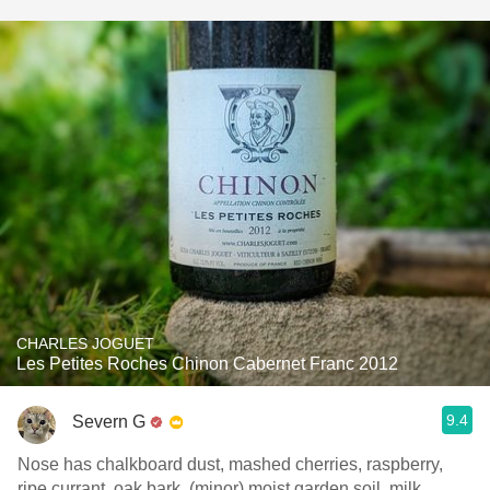
CHARLES JOGUET
Les Petites Roches Chinon Cabernet Franc 2012
9.4
Severn G
Nose has chalkboard dust, mashed cherries, raspberry,
ripe currant, oak bark, (minor) moist garden soil, milk