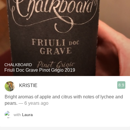
CHALKBOARD
Friuli Doc Grave Pinot Grigio 2019
8.9
KRISTIE
Bright aromas of apple and citrus with notes of lychee and
pears￼.
— 6 years ago
with
Laura