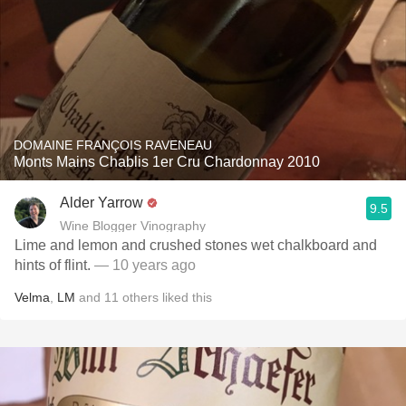
DOMAINE FRANÇOIS RAVENEAU
Monts Mains Chablis 1er Cru Chardonnay 2010
Alder Yarrow
9.5
Wine Blogger Vinography
Lime and lemon and crushed stones wet chalkboard and
hints of flint.
— 10 years ago
Velma
,
LM
and
11
others
liked this