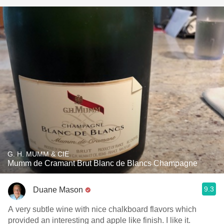
G. H. MUMM & CIE
Mumm de Cramant Brut Blanc de Blancs Champagne
9.3
Duane Mason
A very subtle wine with nice chalkboard flavors which
provided an interesting and apple like finish. I like it.