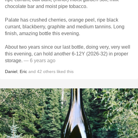
chocolate bar and moist pipe tobacco.
Palate has crushed cherries, orange peel, ripe black
currant, blackberry, graphite and medium tannins. Long
finish, amazing bottle this evening.
About two years since our last bottle, doing very, very well
this evening, can hold another 6-12Y (2026-32) in proper
storage.
— 6 years ago
Daniel
,
Eric
and
42
others
liked this