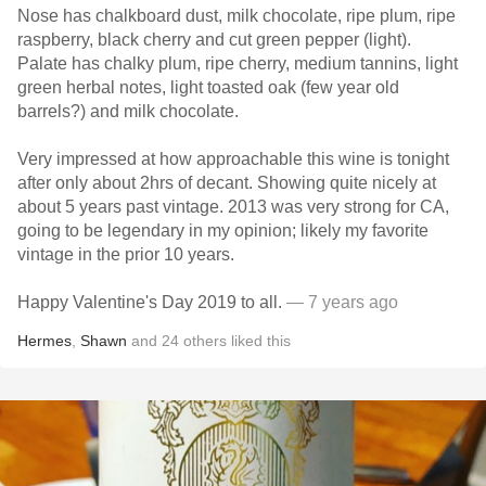
Nose has chalkboard dust, milk chocolate, ripe plum, ripe
raspberry, black cherry and cut green pepper (light).
Palate has chalky plum, ripe cherry, medium tannins, light
green herbal notes, light toasted oak (few year old
barrels?) and milk chocolate.
Very impressed at how approachable this wine is tonight
after only about 2hrs of decant. Showing quite nicely at
about 5 years past vintage. 2013 was very strong for CA,
going to be legendary in my opinion; likely my favorite
vintage in the prior 10 years.
Happy Valentine's Day 2019 to all.
— 7 years ago
Hermes
,
Shawn
and
24
others
liked this