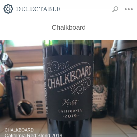
Chalkboard
CHALKBOARD
California Red Blend 2019