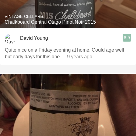
VINTAGE CELLARS
Chalkboard Central Otago Pinot Noir 2015
8.9
David Young
Quite nice on a Friday evening at home. Could age well
but early days for this one
— 9 years ago