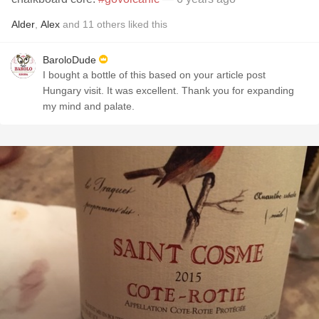
Alder
,
Alex
and
11
others
liked this
BaroloDude
I bought a bottle of this based on your article post
Hungary visit. It was excellent. Thank you for expanding
my mind and palate.