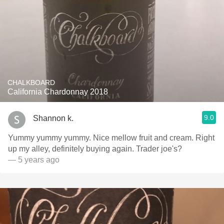
CHALKBOARD
California Chardonnay 2018
9.0
Shannon k.
Yummy yummy yummy. Nice mellow fruit and cream. Right
up my alley, definitely buying again. Trader joe's?
— 5 years ago