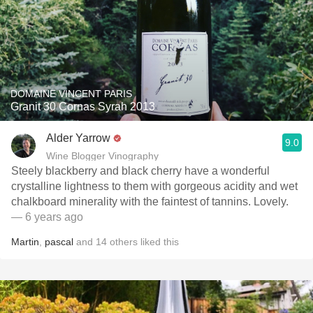
DOMAINE VINCENT PARIS
Granit 30 Cornas Syrah 2013
Alder Yarrow
9.0
Wine Blogger Vinography
Steely blackberry and black cherry have a wonderful
crystalline lightness to them with gorgeous acidity and wet
chalkboard minerality with the faintest of tannins. Lovely.
— 6 years ago
Martin
,
pascal
and
14
others
liked this