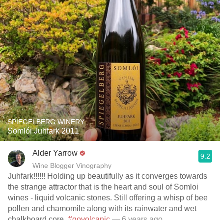
SPIEGELBERG WINERY
Somlói Juhfark 2011
Alder Yarrow
9.2
Wine Blogger Vinography
Juhfark!!!!!! Holding up beautifully as it converges towards
the strange attractor that is the heart and soul of Somloi
wines - liquid volcanic stones. Still offering a whisp of bee
pollen and chamomile along with its rainwater and wet
chalkboard core.
#govolcanic
— 6 years ago