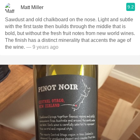
9.2
Matt Miller
Sawdust and old chalkboard on the nose. Light and subtle
with the first taste then builds through the middle that is
bold, but without the fresh fruit notes from new world wines.
The finish has a distinct minerality that accents the age of
the wine.
— 9 years ago