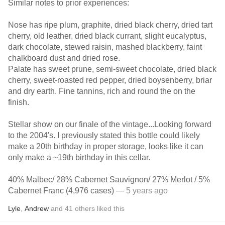
Similar notes to prior experiences:
Nose has ripe plum, graphite, dried black cherry, dried tart
cherry, old leather, dried black currant, slight eucalyptus,
dark chocolate, stewed raisin, mashed blackberry, faint
chalkboard dust and dried rose.
Palate has sweet prune, semi-sweet chocolate, dried black
cherry, sweet-roasted red pepper, dried boysenberry, briar
and dry earth. Fine tannins, rich and round the on the
finish.
Stellar show on our finale of the vintage...Looking forward
to the 2004's. I previously stated this bottle could likely
make a 20th birthday in proper storage, looks like it can
only make a ~19th birthday in this cellar.
40% Malbec/ 28% Cabernet Sauvignon/ 27% Merlot / 5%
Cabernet Franc (4,976 cases)
— 5 years ago
Lyle
,
Andrew
and
41
others
liked this