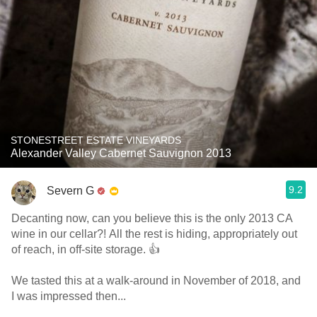
STONESTREET ESTATE VINEYARDS
Alexander Valley Cabernet Sauvignon 2013
9.2
Severn G
Decanting now, can you believe this is the only 2013 CA
wine in our cellar?! All the rest is hiding, appropriately out
of reach, in off-site storage. 👍
We tasted this at a walk-around in November of 2018, and
I was impressed then...