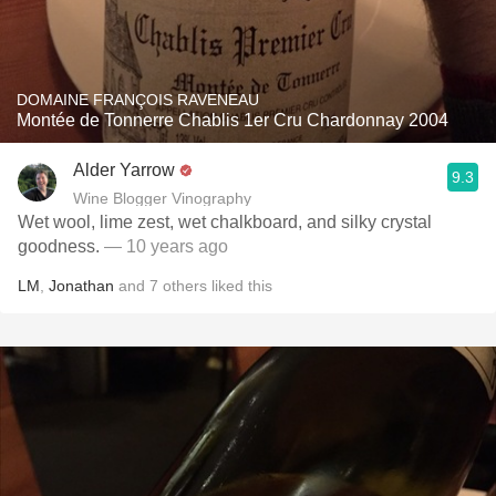
DOMAINE FRANÇOIS RAVENEAU
Montée de Tonnerre Chablis 1er Cru Chardonnay 2004
Alder Yarrow
9.3
Wine Blogger Vinography
Wet wool, lime zest, wet chalkboard, and silky crystal
goodness.
— 10 years ago
LM
,
Jonathan
and
7
others
liked this