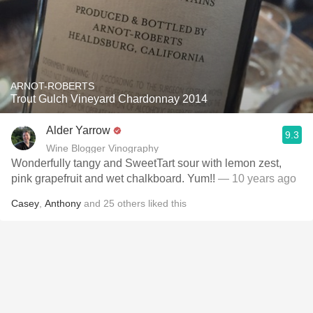
ARNOT-ROBERTS
Trout Gulch Vineyard Chardonnay 2014
Alder Yarrow
9.3
Wine Blogger Vinography
Wonderfully tangy and SweetTart sour with lemon zest,
pink grapefruit and wet chalkboard. Yum!!
— 10 years ago
Casey
,
Anthony
and
25
others
liked this