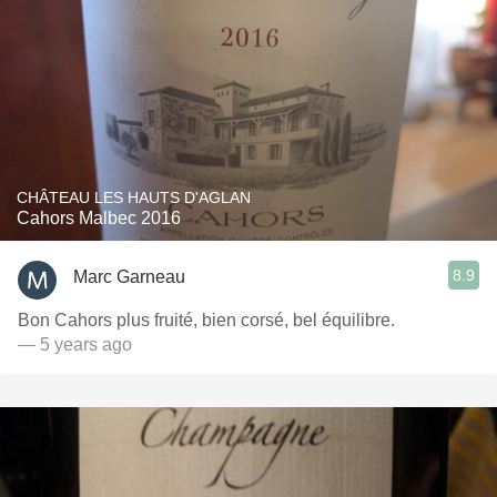
CHÂTEAU LES HAUTS D'AGLAN
Cahors Malbec 2016
8.9
Marc Garneau
Bon Cahors plus fruité, bien corsé, bel équilibre.
— 5 years ago