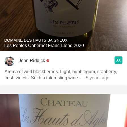
DOMAINE DES HAUTS BAIGNEUX
Les Pentes Cabernet Franc Blend 2020
9.0
John Riddick
Aroma of wild blackberries. Light, bubblegum, cranberry,
fresh violets. Such a interesting wine.
— 5 years ago