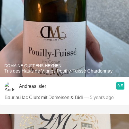
DOMAINE GUFFENS-HEYNEN
Tris des Hauts de Vignes Pouilly-Fuissé Chardonnay
9.5
Andreas Isler
Baur au lac Club: mit Domeisen & Bidi
— 5 years ago