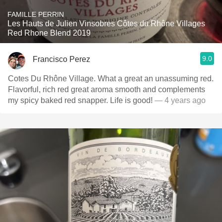
FAMILLE PERRIN
Les Hauts de Julien Vinsobres Côtes du Rhône Villages
Red Rhone Blend 2019
9.0
Francisco Perez
Cotes Du Rhône Village. What a great an unassuming red.
Flavorful, rich red great aroma smooth and complements
my spicy baked red snapper. Life is good!
— 4 years ago