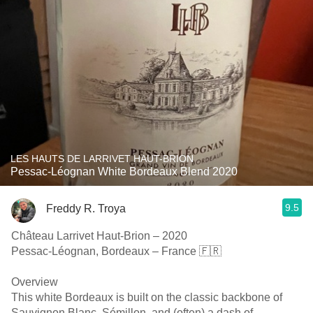
LES HAUTS DE LARRIVET HAUT-BRION
Pessac-Léognan White Bordeaux Blend 2020
9.5
Freddy R. Troya
Château Larrivet Haut-Brion – 2020
Pessac-Léognan, Bordeaux – France 🇫🇷
Overview
This white Bordeaux is built on the classic backbone of
Sauvignon Blanc, Sémillon, and (often) a dash of