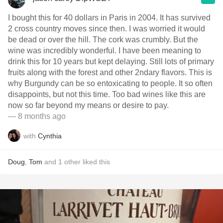
I bought this for 40 dollars in Paris in 2004. It has survived
2 cross country moves since then. I was worried it would
be dead or over the hill. The cork was crumbly. But the
wine was incredibly wonderful. I have been meaning to
drink this for 10 years but kept delaying. Still lots of primary
fruits along with the forest and other 2ndary flavors. This is
why Burgundy can be so entoxicating to people. It so often
disappoints, but not this time. Too bad wines like this are
now so far beyond my means or desire to pay.
— 8 months ago
with
Cynthia
Doug
,
Tom
and
1
other
liked this