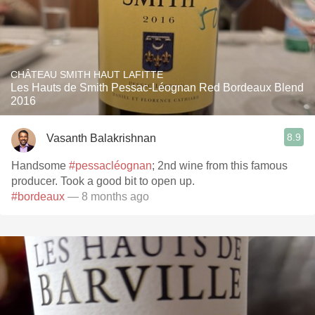
CHÂTEAU SMITH HAUT LAFITTE
Les Hauts de Smith Pessac-Léognan Red Bordeaux Blend
2016
8.9
Vasanth Balakrishnan
Handsome
#pessacléognan
; 2nd wine from this famous
producer. Took a good bit to open up.
#bordeaux
— 8 months ago