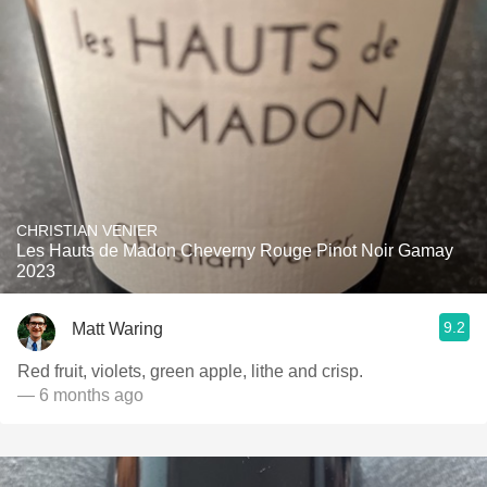
CHRISTIAN VENIER
Les Hauts de Madon Cheverny Rouge Pinot Noir Gamay
2023
9.2
Matt Waring
Red fruit, violets, green apple, lithe and crisp.
— 6 months ago