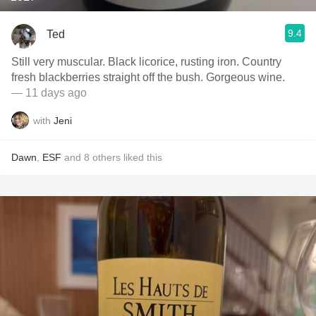
9.4
Ted
Still very muscular. Black licorice, rusting iron. Country
fresh blackberries straight off the bush. Gorgeous wine.
— 11 days ago
with
Jeni
Dawn
,
ESF
and
8
others
liked this