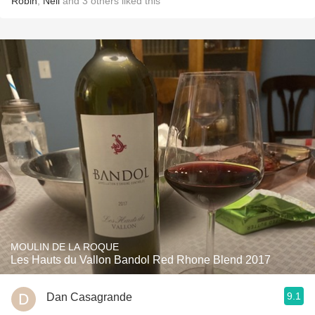
Robin
,
Neil
and
3
others
liked this
MOULIN DE LA ROQUE
Les Hauts du Vallon Bandol Red Rhone Blend 2017
9.1
Dan Casagrande