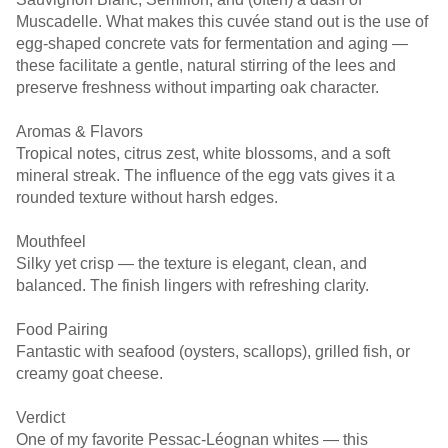
Muscadelle. What makes this cuvée stand out is the use of
egg-shaped concrete vats for fermentation and aging —
these facilitate a gentle, natural stirring of the lees and
preserve freshness without imparting oak character.
Aromas & Flavors
Tropical notes, citrus zest, white blossoms, and a soft
mineral streak. The influence of the egg vats gives it a
rounded texture without harsh edges.
Mouthfeel
Silky yet crisp — the texture is elegant, clean, and
balanced. The finish lingers with refreshing clarity.
Food Pairing
Fantastic with seafood (oysters, scallops), grilled fish, or
creamy goat cheese.
Verdict
One of my favorite Pessac-Léognan whites — this