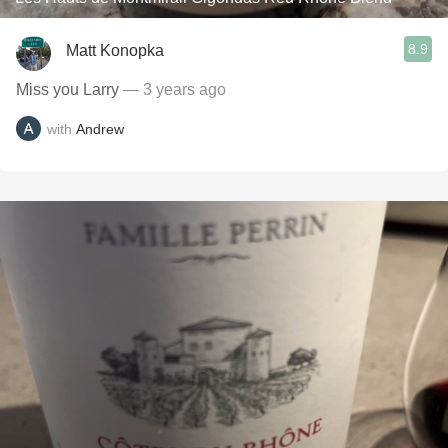
8.9
Matt Konopka
Miss you Larry
— 3 years ago
with
Andrew