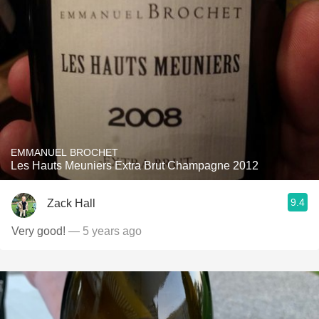
EMMANUEL BROCHET
Les Hauts Meuniers Extra Brut Champagne 2012
9.4
Zack Hall
Very good!
— 5 years ago