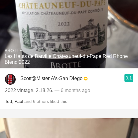
BROTTE
Les Hauts de Barville Châteauneuf-du-Pape Red Rhone
Blend 2022
9.1
Scott@Mister A’s-San Diego
2022 vintage. 2.18.26.
— 6 months ago
Ted
,
Paul
and
6
others
liked this