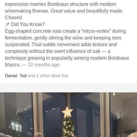
expression marries Bordeaux structure with modern
winemaking finesse. Great value and beautifully made.
Cheers!
📌 Did You Know?
Egg-shaped concrete vats create a “micro-vortex” during
fermentation, gently stirring the wine and keeping lees
suspended. That subtle movement adds texture and
complexity without the overt influence of oak — a
technique growing in popularity among modern Bordeaux
blancs.
— 10 months ago
Daniel
,
Ted
and
1
other
liked this