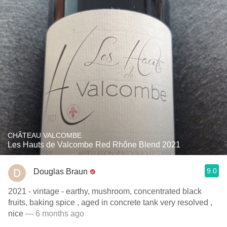
CHÂTEAU VALCOMBE
Les Hauts de Valcombe Red Rhône Blend 2021
9.0
Douglas Braun
2021 - vintage - earthy, mushroom, concentrated black
fruits, baking spice , aged in concrete tank very resolved ,
nice
— 6 months ago