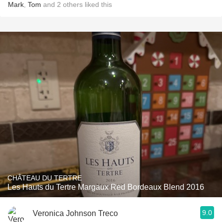
Mark
,
Tom
and
2
others
liked this
CHÂTEAU DU TERTRE
Les Hauts du Tertre Margaux Red Bordeaux Blend 2016
9.0
Veronica Johnson Treco