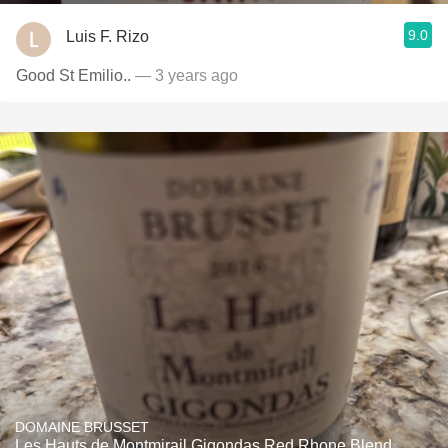
9.0
Luis F. Rizo
Good St Emilio..
— 3 years ago
DOMAINE BRUSSET
Les Hauts de Montmirail Gigondas Red Rhone Blend