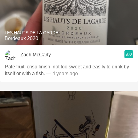
LES HAUTS DE LA GARDE
Bordeaux 2020
9.0
Zach McCarty
Pale fruit, crisp finish, not too sweet and easily to drink by
itself or with a fish.
— 4 years ago