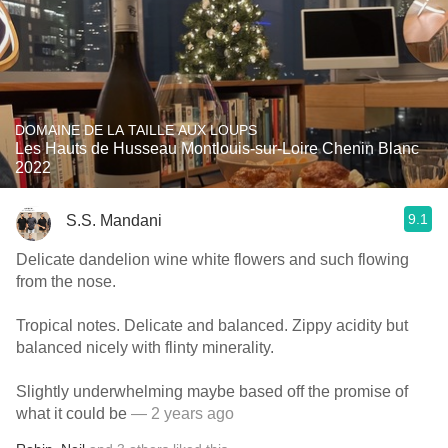
DOMAINE DE LA TAILLE AUX LOUPS
Les Hauts de Husseau Montlouis-sur-Loire Chenin Blanc
2022
9.1
S.S. Mandani
Delicate dandelion wine white flowers and such flowing
from the nose.
Tropical notes. Delicate and balanced. Zippy acidity but
balanced nicely with flinty minerality.
Slightly underwhelming maybe based off the promise of
what it could be
— 2 years ago