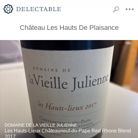
Château Les Hauts De Plaisance
DOMAINE DE LA VIEILLE JULIENNE
Les Hauts-Lieux Châteauneuf-du-Pape Red Rhone Blend
2017