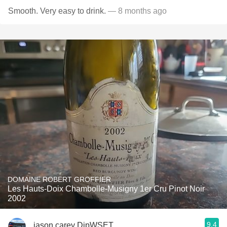
Smooth. Very easy to drink.
— 8 months ago
DOMAINE ROBERT GROFFIER
Les Hauts-Doix Chambolle-Musigny 1er Cru Pinot Noir
2002
9.4
jason carey DipWSET