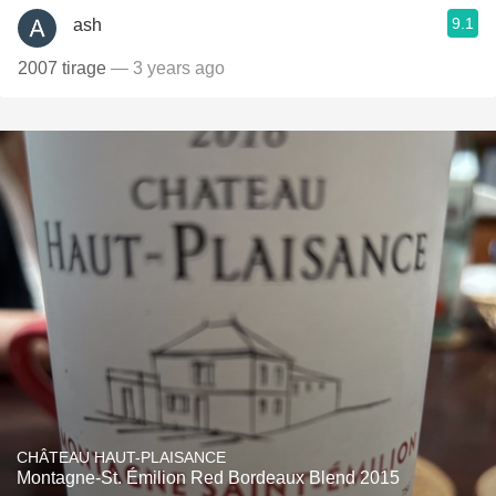
9.1
ash
2007 tirage
— 3 years ago
CHÂTEAU HAUT-PLAISANCE
Montagne-St. Émilion Red Bordeaux Blend 2015