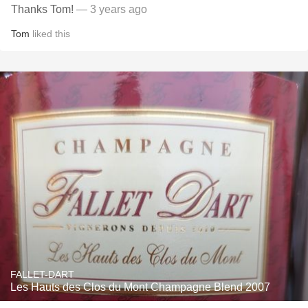
Thanks Tom!
— 3 years ago
Tom
liked this
FALLET-DART
Les Hauts des Clos du Mont Champagne Blend 2007