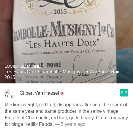
LUCIEN LE MOINE
Les Hauts Doix Chambolle-Musigny 1er Cru Pinot Noir
2015
9.2
Gilbert Van Hassel
Medium weight, red fruit, disappears after an echexeaux of
the same year and same producer in the same vintage.
Excellent Chambolle, red fruit, quite heady. Great company
for binge Netflix Fauda.
— 5 years ago