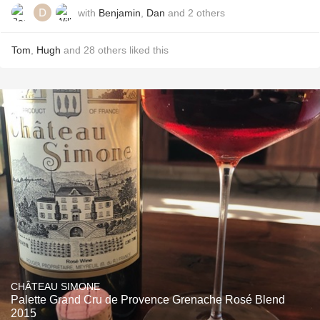
with
Benjamin
,
Dan
and
2
others
Tom
,
Hugh
and
28
others
liked this
CHÂTEAU SIMONE
Palette Grand Cru de Provence Grenache Rosé Blend
2015