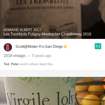
DOMAINE ALBERT JOLY
Les Tremblots Puligny-Montrachet Chardonnay 2018
9.2
Scott@Mister A’s-San Diego
2018 vintage.
— 5 years ago
Ted
,
Peter
and
6
others
liked this