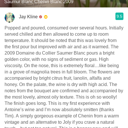
Saumur Blanc Chenin Blanc 2009
9.5
Jay Kline
Popped and poured, consumed over several hours. Initially
served chilled and then allowed to come up to room
temperature. It should be noted that this was lovely from
the first pour but improved with air and as it warmed. The
2009 Domaine du Collier Saumer Blanc pours a bright
golden color, with no signs of sediment or gas. High
viscosity. On the nose, this is extremely floral…like being
in a grove of magnolia trees in full bloom. The flowers are
accompanied by bright citrus fruit, lanolin, alfalfa and
honey. On the palate, the wine is dry with high acid. The
notes from the bouquet are confirmed and accompanied by
the most lovely, almost oily texture. This is oh so woolly!
The finish goes long. This is my first experience with
Antoine’s wine and I’m now absolutely smitten (thanks
Tim). A simply gorgeous example of Chenin from a warm
vintage and an alternative to Joly if you crave a natural