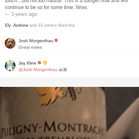
touch…but not too natural. This is a banger now and will
continue to be so for some time. Wow.
— 3 years ago
Ely
,
Andrew
and
15
others
liked this
Josh Morgenthau
Great notes
Jay Kline
@Josh Morgenthau
🙏🏽