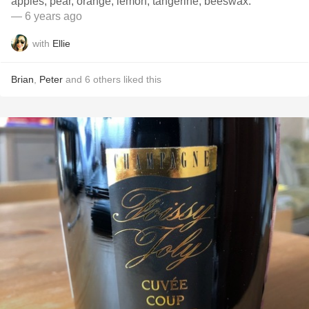
apples, pear, orange, lemon, tangerine, beeswax.
— 6 years ago
with
Ellie
Brian
,
Peter
and
6
others
liked this