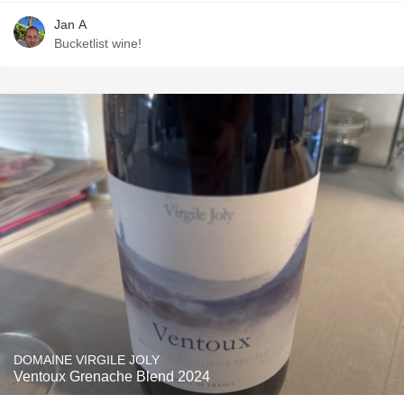
Jan A
Bucketlist wine!
DOMAINE VIRGILE JOLY
Ventoux Grenache Blend 2024