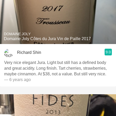
DOMAINE JOLY
Domaine Joly Côtes du Jura Vin de Paille 2017
9.0
Richard Shin
Very nice elegant Jura. Light but still has a defined body
and great acidity. Long finish. Tart cherries, strawberries,
maybe cinnamon. At $38, not a value. But still very nice.
— 6 years ago