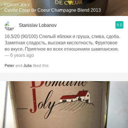
FOISSY JOLY
Cuvée Coup de Coeur Champagne Blend 2013
9.0
Stanislav Lobanov
16.5/20 (90/100) Спелый яблоки и груша, слива, сдоба.
Заметная сладость, высокая кислотность. Фруктовое
во вкусе. Приятное во всех отношениях шампанское.
— 6 years ago
Peter
and
Julia
liked this