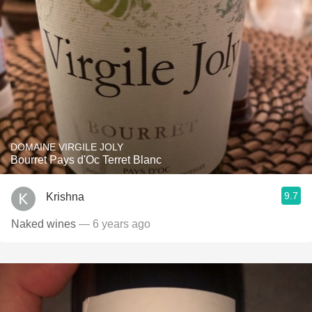
DOMAINE VIRGILE JOLY
Bourret Pays d'Oc Terret Blanc
9.7
Krishna
Naked wines
— 6 years ago