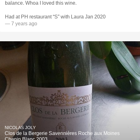
balance. Whoa I loved this wine.
Had at PH restaurant “S” with Laura Jan 2020
— 7 years ago
NICOLAS JOLY
Clos de la Bergerie Savennières Roche aux Moines
Chenin Blanc 2003