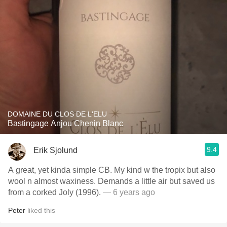
DOMAINE DU CLOS DE L'ELU
Bastingage Anjou Chenin Blanc
9.4
Erik Sjolund
A great, yet kinda simple CB. My kind w the tropix but also
wool n almost waxiness. Demands a little air but saved us
from a corked Joly (1996).
— 6 years ago
Peter
liked this