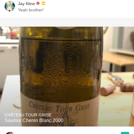
Jay Kline
Yeah brother!
CHÂTEAU TOUR GRISE
Saumur Chenin Blanc 2000