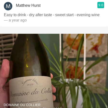
9.0
Matthew Hurst
Easy to drink - dry after taste - sweet start - evening wine
— a year ago
DOMAINE DU COLLIER