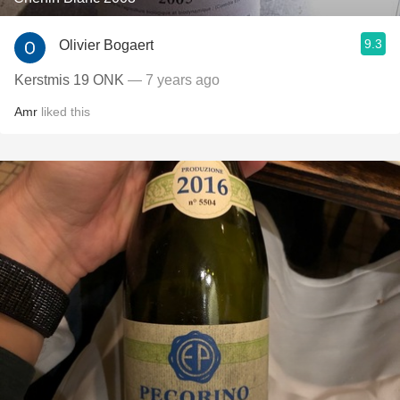
9.3
Olivier Bogaert
Kerstmis 19 ONK
— 7 years ago
Amr
liked this