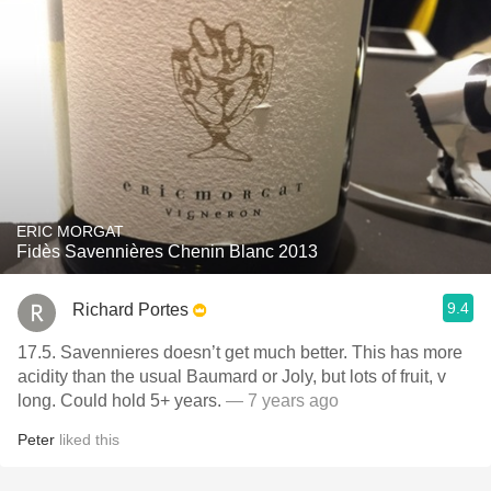
ERIC MORGAT
Fidès Savennières Chenin Blanc 2013
9.4
Richard Portes
17.5. Savennieres doesn’t get much better. This has more
acidity than the usual Baumard or Joly, but lots of fruit, v
long. Could hold 5+ years.
— 7 years ago
Peter
liked this