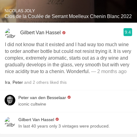
NICOLAS JOLY
Clos de la Coulée de Serrant Moelleux Chenin Blanc 2022
9.4
Gilbert Van Hassel
I did not know that it existed and I had way too much wine
to order another bottle but could not resist trying it. It is very
complex, extremely aromatic, starts out as a dry wine and
gradually develops in the glass, very smooth but with very
nice acidity true to a chenin. Wonderful.
— 2 months ago
Ira
,
Peter
and
2
others
liked this
Peter van den Besselaar
iconic cultwine
Gilbert Van Hassel
In last 40 years only 3 vintages were produced.