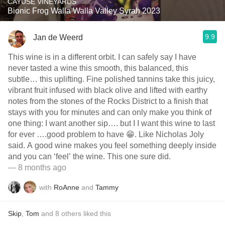
CAYUSE VINEYARDS
Bionic Frog Walla Walla Valley Syrah 2023
9.9
Jan de Weerd
This wine is in a different orbit. I can safely say I have
never tasted a wine this smooth, this balanced, this
subtle… this uplifting. Fine polished tannins take this juicy,
vibrant fruit infused with black olive and lifted with earthy
notes from the stones of the Rocks District to a finish that
stays with you for minutes and can only make you think of
one thing: I want another sip…. but I I want this wine to last
for ever ….good problem to have 😁. Like Nicholas Joly
said. A good wine makes you feel something deeply inside
and you can ‘feel’ the wine. This one sure did.
— 8 months ago
with
RoAnne
and
Tammy
Skip
,
Tom
and
8
others
liked this