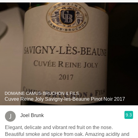
DOMAINE CAMUS-BRUCHON & FILS
Cuvee Reine Joly Savigny-les-Beaune Pinot Noir 2017
9.3
Joel Brunk
Elegant, delicate and vibrant red fruit on the nose.
Beautiful smoke and spice from oak. Amazing acidity and