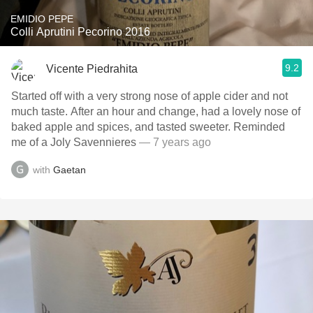
EMIDIO PEPE
Colli Aprutini Pecorino 2016
9.2
Vicente Piedrahita
Started off with a very strong nose of apple cider and not
much taste. After an hour and change, had a lovely nose of
baked apple and spices, and tasted sweeter. Reminded
me of a Joly Savennieres
— 7 years ago
with
Gaetan