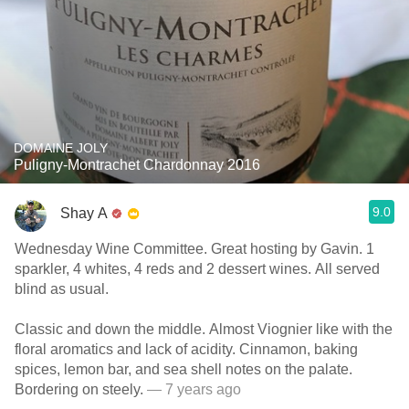
DOMAINE JOLY
Puligny-Montrachet Chardonnay 2016
9.0
Shay A
Wednesday Wine Committee. Great hosting by Gavin. 1
sparkler, 4 whites, 4 reds and 2 dessert wines. All served
blind as usual.
Classic and down the middle. Almost Viognier like with the
floral aromatics and lack of acidity. Cinnamon, baking
spices, lemon bar, and sea shell notes on the palate.
Bordering on steely.
— 7 years ago