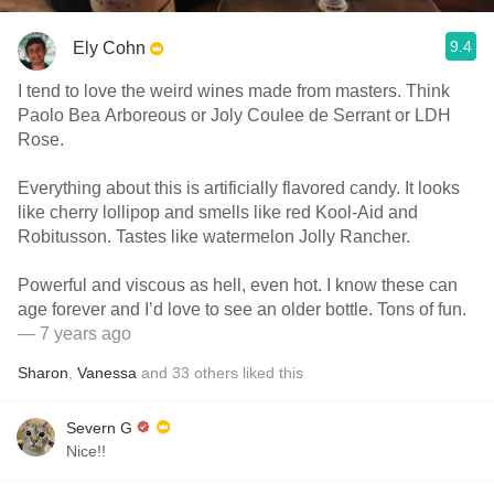
9.4
Ely Cohn
I tend to love the weird wines made from masters. Think
Paolo Bea Arboreous or Joly Coulee de Serrant or LDH
Rose.
Everything about this is artificially flavored candy. It looks
like cherry lollipop and smells like red Kool-Aid and
Robitusson. Tastes like watermelon Jolly Rancher.
Powerful and viscous as hell, even hot. I know these can
age forever and I’d love to see an older bottle. Tons of fun.
— 7 years ago
Sharon
,
Vanessa
and
33
others
liked this
Severn G
Nice!!