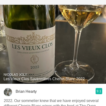
NICOLAS JOLY
Les Vieux Clos Savennières Chenin Blanc 2022
9.1
Brian Hearty
2022. Our sommelier knew that we have enjoyed several
different Chenin Blanc wines with the food at The Oven