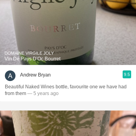
DOMAINE VIRGILE JOLY
Vin De Pays D'Oc Bourret
9.5
Andrew Bryan
Beautiful Naked Wines bottle, favourite one we have had
from them
— 5 years ago