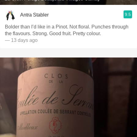
9.5
Antra Stabler
Bolder than I’d like in a Pinot. Not floral. Punches through
the flavours. Strong. Good fruit. Pretty colour.
— 13 days ago