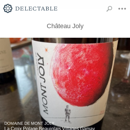
Château Joly
DOMAINE DE MONT JOLY
La Croix Polage Beaujolais Villages Gamay