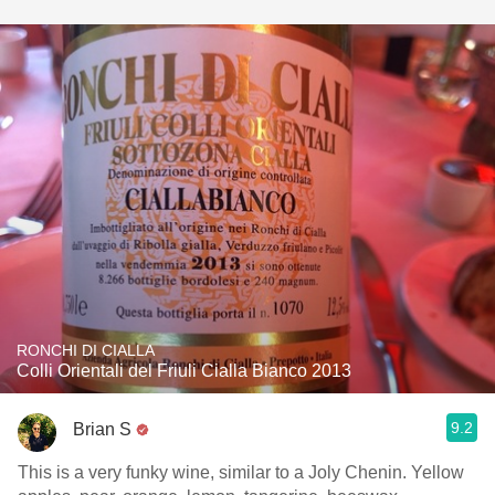
RONCHI DI CIALLA
Colli Orientali del Friuli Cialla Bianco 2013
9.2
Brian S
This is a very funky wine, similar to a Joly Chenin. Yellow