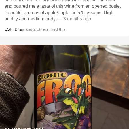
and poured me a taste of this wine from an opened bottle.
Beautiful aromas of apple/apple cider/blossoms. High
acidity and medium body.
— 3 months ago
ESF
,
Brian
and
2
others
liked this