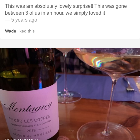
This was am absolutely lovely surprise!! This was gone
between 3 of us in an hour, we simply loved it
— 5 years ago
Wade
liked this