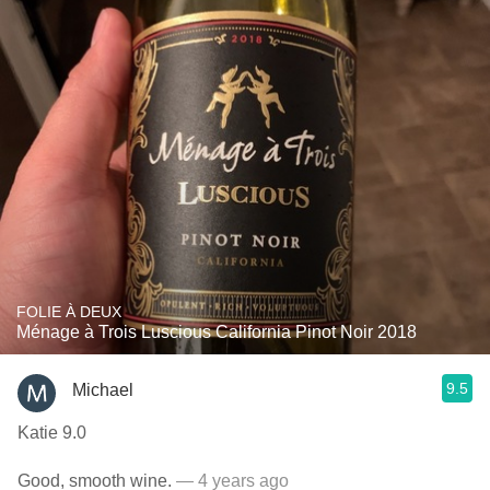
FOLIE À DEUX
Ménage à Trois Luscious California Pinot Noir 2018
9.5
Michael
Katie 9.0
Good, smooth wine.
— 4 years ago