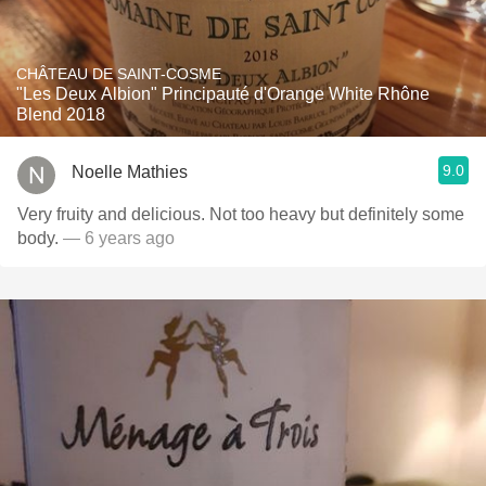
CHÂTEAU DE SAINT-COSME
"Les Deux Albion" Principauté d'Orange White Rhône
Blend 2018
9.0
Noelle Mathies
Very fruity and delicious. Not too heavy but definitely some
body.
— 6 years ago