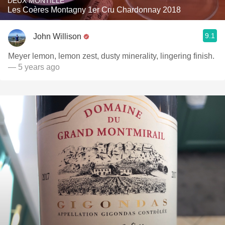
DEUX MONTILLE
Les Coères Montagny 1er Cru Chardonnay 2018
9.1
John Willison
Meyer lemon, lemon zest, dusty minerality, lingering finish.
— 5 years ago