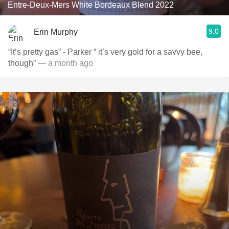
Entre-Deux-Mers White Bordeaux Blend 2022
9.0
Erin Murphy
“It’s pretty gas” - Parker “ it’s very gold for a savvy bee,
though”
— a month ago