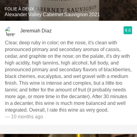
FOLIE À DEUX
Alexander Valley Cabernet Sauvignon 2021
9.0
Jeremiah Diaz
Clear, deep ruby in color; on the nose, it's clean with
pronounced primary and secondary aromas of cassis,
cedar, and graphite on the nose; on the palate, it's dry with
high acidity, high tannins, high alcohol, full body, and
pronounced primary and secondary flavors of blackberries,
black cherries, eucalyptus, and wet gravel with a medium
finish. This wine is intense and complex, but a little too
tannic and bitter for the amount of fruit (it probably needs
more age, or more time in the decanter). After 30 minutes
in a decanter, this wine is much more balanced and well
integrated. Overall, I rate this wine as very good.
— 10 months ago