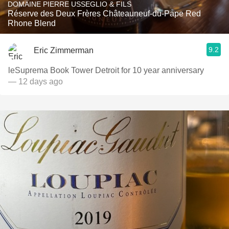
DOMAINE PIERRE USSEGLIO & FILS
Réserve des Deux Frères Châteauneuf-du-Pape Red
Rhone Blend
9.2
Eric Zimmerman
leSuprema Book Tower Detroit for 10 year anniversary
— 12 days ago