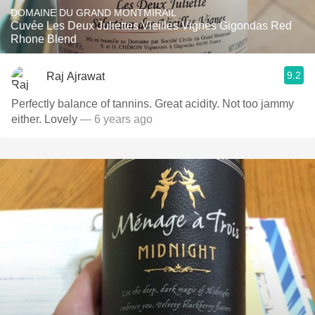
DOMAINE DU GRAND MONTMIRAIL
Cuvée Les Deux Juliettes Vieilles Vignes Gigondas Red
Rhone Blend
9.2
Raj Ajrawat
Perfectly balance of tannins. Great acidity. Not too jammy
either. Lovely
— 6 years ago