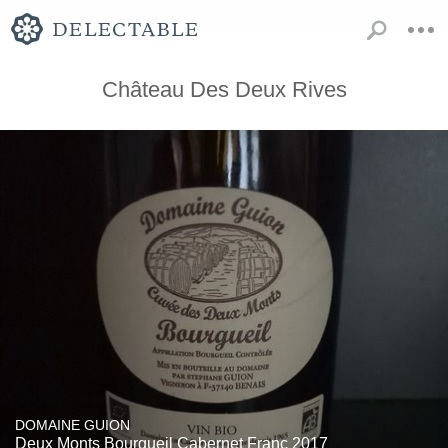
Château Des Deux Rives
DOMAINE GUION
Deux Monts Bourgueil Cabernet Franc 2017