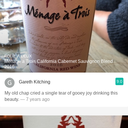
FOLIE À DEUX
Ménage a Trois California Cabernet Sauvignon Blend
2016
9.0
Gareth Kitching
My old chap cried a single tear of gooey joy drinking this
beauty.
— 7 years ago