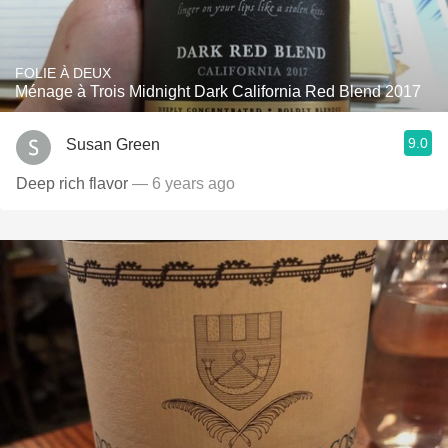
FOLIE À DEUX
Ménage à Trois Midnight Dark California Red Blend 2017
9.0
Susan Green
Deep rich flavor
— 6 years ago