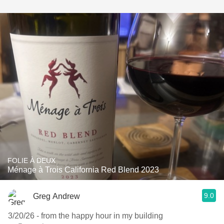
FOLIE À DEUX
Ménage à Trois California Red Blend 2023
9.0
Greg Andrew
3/20/26 - from the happy hour in my building