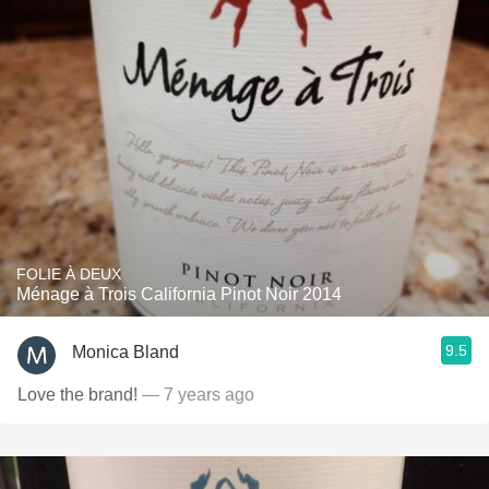
FOLIE À DEUX
Ménage à Trois California Pinot Noir 2014
9.5
Monica Bland
Love the brand!
— 7 years ago