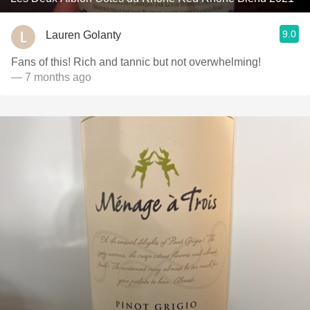
9.0
Lauren Golanty
Fans of this! Rich and tannic but not overwhelming!
— 7 months ago