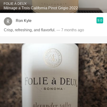
FOLIE À DEUX
Ménage a Trois California Pinot Grigio 2022
9.0
Ron Kyle
Crisp, refreshing, and flavorful.
— 7 months ago