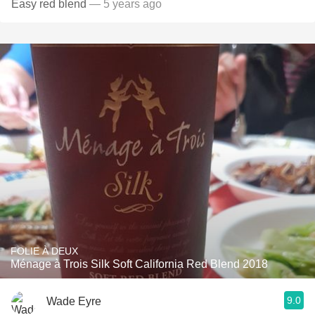
Easy red blend
— 5 years ago
FOLIE À DEUX
Ménage à Trois Silk Soft California Red Blend 2018
9.0
Wade Eyre