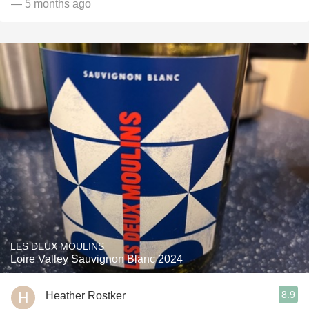
— 5 months ago
LES DEUX MOULINS
Loire Valley Sauvignon Blanc 2024
8.9
Heather Rostker