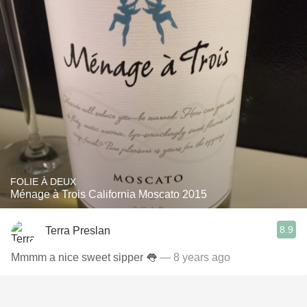
FOLIE À DEUX
Ménage à Trois California Moscato 2015
8.9
Terra Preslan
Mmmm a nice sweet sipper 👅
— 8 years ago