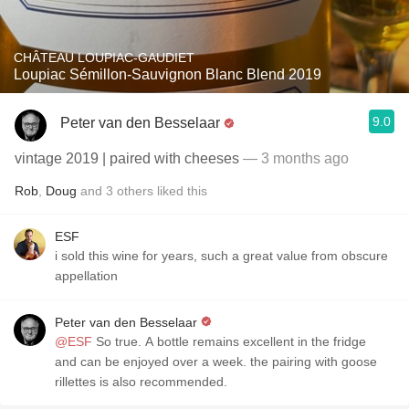
CHÂTEAU LOUPIAC-GAUDIET
Loupiac Sémillon-Sauvignon Blanc Blend 2019
9.0
Peter van den Besselaar
vintage 2019 | paired with cheeses
— 3 months ago
Rob
,
Doug
and
3
others
liked this
ESF
i sold this wine for years, such a great value from obscure
appellation
Peter van den Besselaar
@ESF
So true. A bottle remains excellent in the fridge
and can be enjoyed over a week. the pairing with goose
rillettes is also recommended.