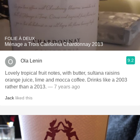
FOLIE À DEUX
Ménage a Trois California Chardonnay 2013
9.2
Ola Lenin
Lovely tropical fruit notes, with butter, sultana raisins
orange juice, lime and mocca coffee. Drinks like a 2003
rather than a 2013.
— 7 years ago
Jack
liked this