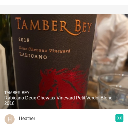
TAMBER BEY
Rabicano Deux Chevaux Vineyard Petit Verdot Blend
2018
9.0
Heather