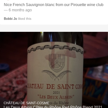
Nice French Sauvignon blanc from our Pirouette wine club
— 6 months ago
Bobbi Jo
liked this
CHÂTEAU DE SAINT-COSME
Les Deux Albion Côtes du Rhône Red Rhône Blend 2021