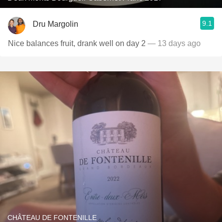
9.1
Dru Margolin
Nice balances fruit, drank well on day 2
— 13 days ago
CHÂTEAU DE FONTENILLE