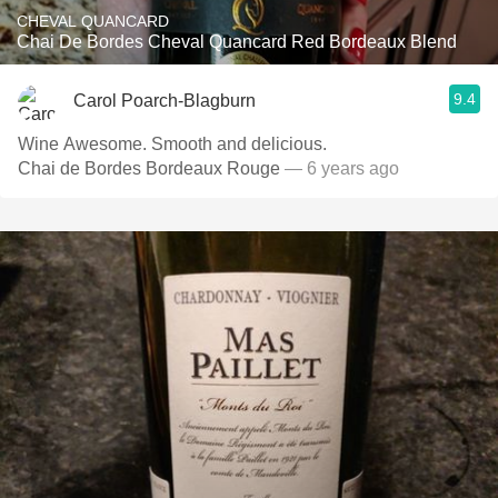
CHEVAL QUANCARD
Chai De Bordes Cheval Quancard Red Bordeaux Blend
9.4
Carol Poarch-Blagburn
Wine Awesome. Smooth and delicious.
Chai de Bordes Bordeaux Rouge
— 6 years ago