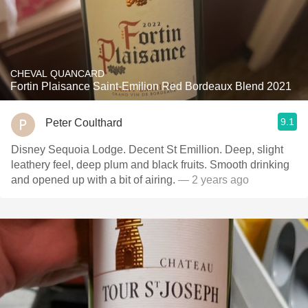
CHEVAL QUANCARD
Fortin Plaisance Saint-Emilion Red Bordeaux Blend 2021
9.1
Peter Coulthard
Disney Sequoia Lodge. Decent St Emillion. Deep, slight
leathery feel, deep plum and black fruits. Smooth drinking
and opened up with a bit of airing.
— 2 years ago