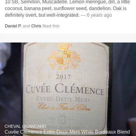
10 SB, Sémillon, Muscadelle. Lemon meringue, dill, a little
coconut, banana peel, sunflower seed, dandelion. Oak is
definitely overt, but well-integrated.
— 6 years ago
Daniel P.
and
Chris
liked this
CHEVAL QUANCARD
Cuvée Clémence Entre-Deux-Mers White Bordeaux Blend