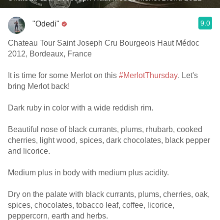
9.0
"Odedi"
Chateau Tour Saint Joseph Cru Bourgeois Haut Médoc
2012, Bordeaux, France
It is time for some Merlot on this
#MerlotThursday
. Let's
bring Merlot back!
Dark ruby in color with a wide reddish rim.
Beautiful nose of black currants, plums, rhubarb, cooked
cherries, light wood, spices, dark chocolates, black pepper
and licorice.
Medium plus in body with medium plus acidity.
Dry on the palate with black currants, plums, cherries, oak,
spices, chocolates, tobacco leaf, coffee, licorice,
peppercorn, earth and herbs.