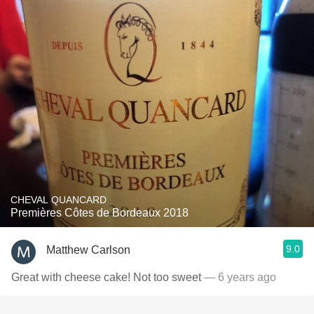
CHEVAL QUANCARD
Premières Côtes de Bordeaux 2018
9.0
Matthew Carlson
Great with cheese cake! Not too sweet
— 6 years ago