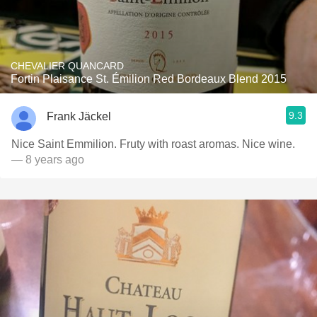
CHEVALIER QUANCARD
Fortin Plaisance St. Émilion Red Bordeaux Blend 2015
9.3
Frank Jäckel
Nice Saint Emmilion. Fruty with roast aromas. Nice wine.
— 8 years ago