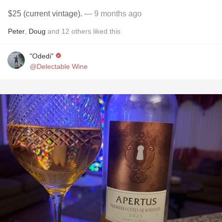
$25 (current vintage).
— 9 months ago
Peter
,
Doug
and
12
others
liked this
"Odedi"
@Delectable Wine