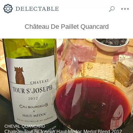
Château De Paillet Quancard
CHEVAL QUANCARD
Chateau Tour St Joseph Haut-Medoc Merlot Blend 2012