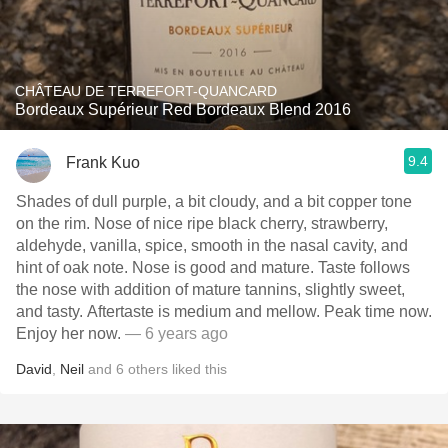
CHÂTEAU DE TERREFORT-QUANCARD
Bordeaux Supérieur Red Bordeaux Blend 2016
9.4
Frank Kuo
Shades of dull purple, a bit cloudy, and a bit copper tone
on the rim. Nose of nice ripe black cherry, strawberry,
aldehyde, vanilla, spice, smooth in the nasal cavity, and
hint of oak note. Nose is good and mature. Taste follows
the nose with addition of mature tannins, slightly sweet,
and tasty. Aftertaste is medium and mellow. Peak time now.
Enjoy her now.
— 6 years ago
David
,
Neil
and
6
others
liked this