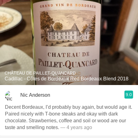
CHÂTEAU DE PAILLET-QUANCARD
Cadillac - Côtes de Bordeaux Red Bordeaux Blend 2018
9.0
Nic Anderson
Decent Bordeaux, I’d probably buy again, but would age it.
Paired nicely with T-bone steaks and okay with dark
chocolate. Strawberries, coffee and soil or wood are our
taste and smelling notes.
— 4 years ago