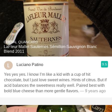
CHEVAL QUANCARD
LaFleur Mallet Sauternes Sémillon-Sauvignon Blanc
Blend 2011
9.5
Luciano Patino
Yes yes yes. I know I’m like a kid with a cup of hit
chocolate, but I just love sweet wines. Hints of citrus. But if
acid balances the sweetness really well. Paired best with
bold blue cheese than more gentle flavors.
— 9 years ago