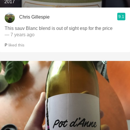
2017
9.1
Chris Gillespie
This sauv Blanc blend is out of sight esp for the price
— 7 years ago
P
liked this