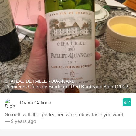
CHÂTEAU DE PAILLET-QUANCARD
Premières Côtes de Bordeaux Red Bordeaux Blend 2012
9.2
Diana Galindo
Smooth with that perfect red wine robust taste you want.
— 9 years ago