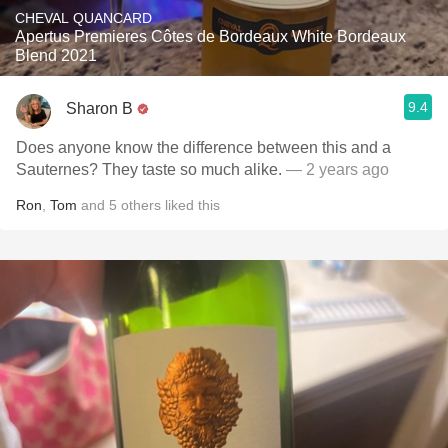
CHEVAL QUANCARD
Apertus Premieres Côtes de Bordeaux White Bordeaux
Blend 2021
9.4
Sharon B
Does anyone know the difference between this and a
Sauternes? They taste so much alike.
— 2 years ago
Ron
,
Tom
and
5
others
liked this