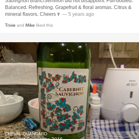
Sauvignon Blanc/Semillon did not disappoint. Full-bodied.
Balanced. Refreshing. Grapefruit & floral aromas. Citrus &
mineral flavors. Cheers🍷
— 5 years ago
Trixie
and
Mike
liked this
CHEVAL QUANCARD