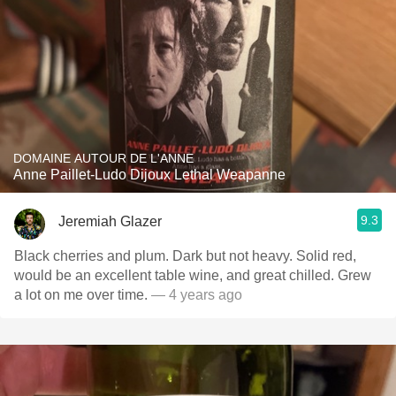
DOMAINE AUTOUR DE L'ANNE
Anne Paillet-Ludo Dijoux Lethal Weapanne
9.3
Jeremiah Glazer
Black cherries and plum. Dark but not heavy. Solid red,
would be an excellent table wine, and great chilled. Grew
a lot on me over time.
— 4 years ago