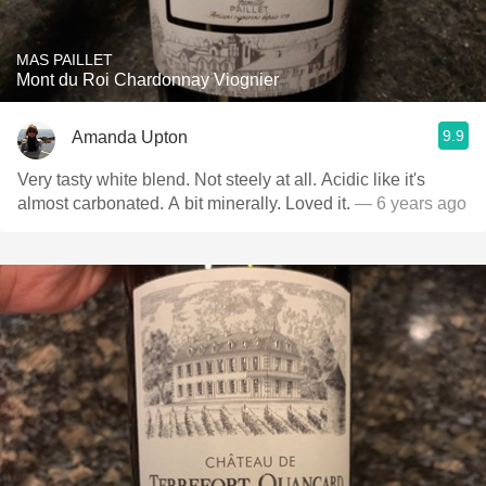
MAS PAILLET
Mont du Roi Chardonnay Viognier
9.9
Amanda Upton
Very tasty white blend. Not steely at all. Acidic like it's
almost carbonated. A bit minerally. Loved it.
— 6 years ago