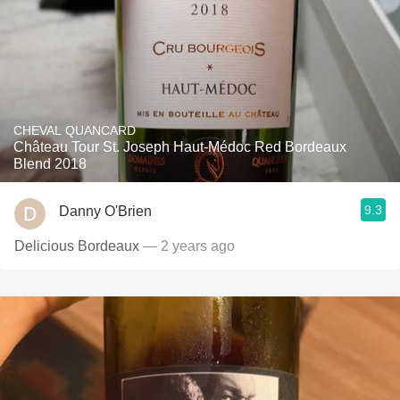
CHEVAL QUANCARD
Château Tour St. Joseph Haut-Médoc Red Bordeaux
Blend 2018
9.3
Danny O'Brien
Delicious Bordeaux
— 2 years ago