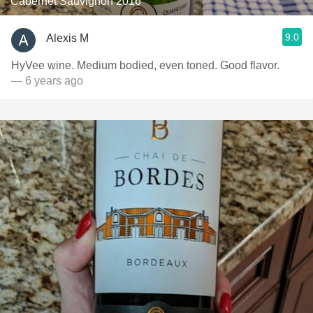
Cabernet Sauvignon 2016
9.0
Alexis M
HyVee wine. Medium bodied, even toned. Good flavor.
— 6 years ago