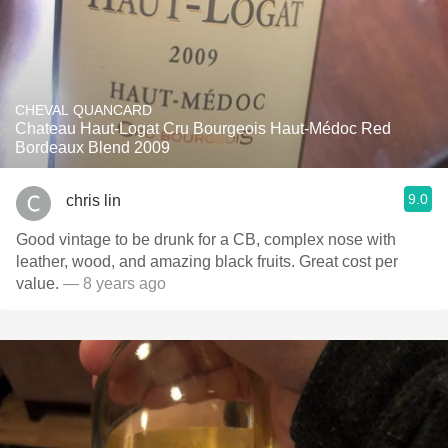
CHEVAL QUANCARD
Chateau Haut-Logat Cru Bourgeois Haut-Médoc Red
Bordeaux Blend 2009
9.0
chris lin
Good vintage to be drunk for a CB, complex nose with
leather, wood, and amazing black fruits. Great cost per
value.
— 8 years ago