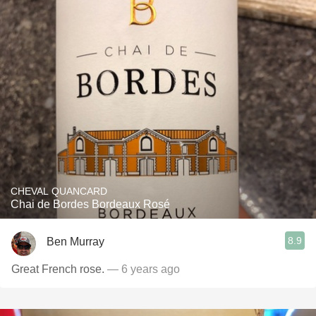
CHEVAL QUANCARD
Chai de Bordes Bordeaux Rosé
8.9
Ben Murray
Great French rose.
— 6 years ago