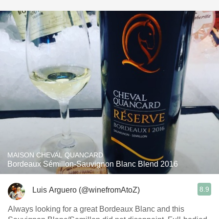
MAISON CHEVAL QUANCARD
Bordeaux Sémillon-Sauvignon Blanc Blend 2016
8.9
Luis Arguero (@winefromAtoZ)
Always looking for a great Bordeaux Blanc and this