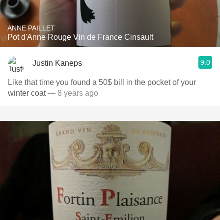
ANNE PAILLET
Pot d'Anne Rouge Vin de France Cinsault
9.0
Justin Kaneps
Like that time you found a 50$ bill in the pocket of your
winter coat
— 8 years ago