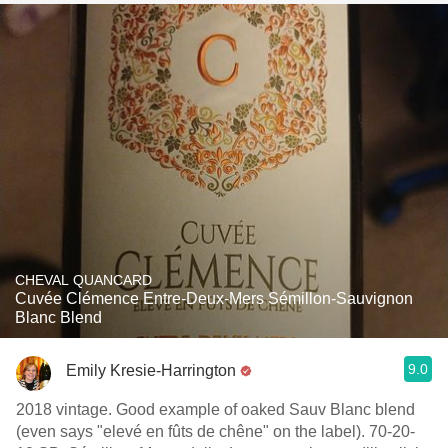
CHEVAL QUANCARD
Cuvée Clémence Entre-Deux-Mers Sémillon-Sauvignon
Blanc Blend
9.0
Emily Kresie-Harrington
2018 vintage. Good example of oaked Sauv Blanc blend
(even says "elevé en fûts de chêne" on the label). 70-20-