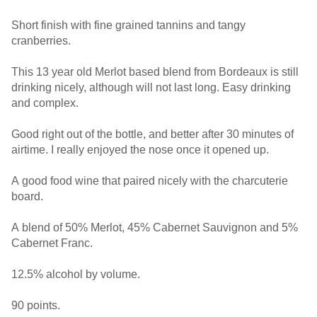
Short finish with fine grained tannins and tangy
cranberries.
This 13 year old Merlot based blend from Bordeaux is still
drinking nicely, although will not last long. Easy drinking
and complex.
Good right out of the bottle, and better after 30 minutes of
airtime. I really enjoyed the nose once it opened up.
A good food wine that paired nicely with the charcuterie
board.
A blend of 50% Merlot, 45% Cabernet Sauvignon and 5%
Cabernet Franc.
12.5% alcohol by volume.
90 points.