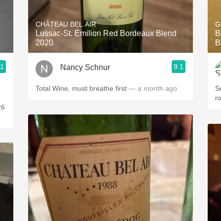
Acidity
CHÂTEAU BEL AIR
G
2010 Chablis
Lussac-St. Émilion Red Bordeaux Blend
B
2020
B
Oregon Pinot
.1
9.1
Nancy Schnur
Coravin
Total Wine, must breathe first
— a month ago
S
r
26