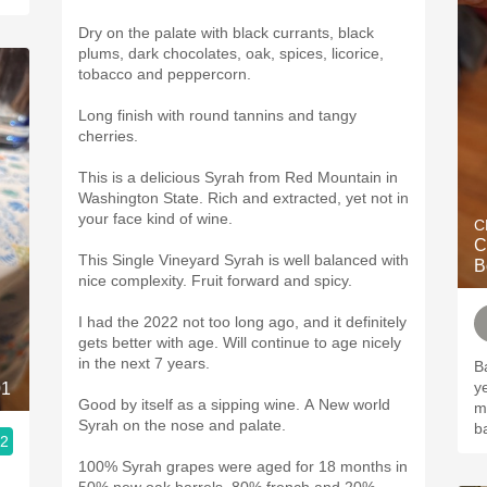
Dry on the palate with black currants, black
plums, dark chocolates, oak, spices, licorice,
tobacco and peppercorn.
Long finish with round tannins and tangy
cherries.
This is a delicious Syrah from Red Mountain in
Washington State. Rich and extracted, yet not in
your face kind of wine.
C
C
This Single Vineyard Syrah is well balanced with
B
nice complexity. Fruit forward and spicy.
I had the 2022 not too long ago, and it definitely
gets better with age. Will continue to age nicely
in the next 7 years.
B
y
01
Good by itself as a sipping wine. A New world
m
Syrah on the nose and palate.
b
.2
100% Syrah grapes were aged for 18 months in