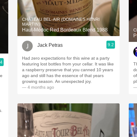
CHÂTEAU BEL-AIR (DOMAINES HENRI
MARTIN)
Haut-Médoc Red Bordeaux Blend 1988
C
P
9.2
Jack Petras
Had zero expectations for this wine at a party
.4
featuring lost bottles from your cellar. It was like
T
a raspberry preserve that you canned 10 years
do
he
ago and still has the essence of that years
o
growing season. An unexpected joy.
pl
— 4 months ago
—
s.