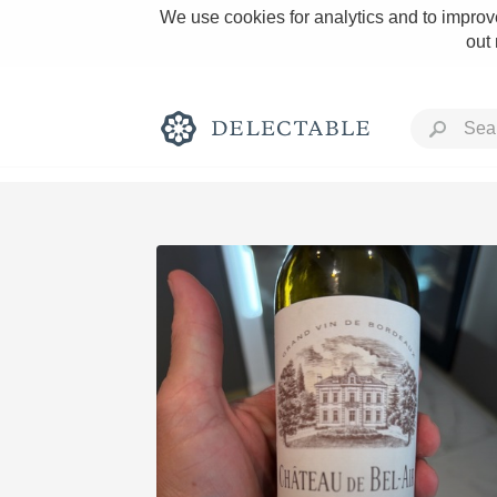
We use cookies for analytics and to improve
out
Rich and Bold
Classic Napa
Tawny Port