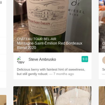
ng
CHÂTEAU TOUR BEL-AIR
Montagne-Saint-Émilion Red Bordeaux
C
Blend 2020
R
9.0
Steve Ambrusko
Delicious berry with faintest hint of sweetness,
S
but still gently robust.
— 7 months ago
—