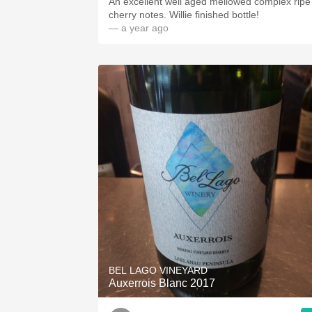
An excellent well aged mellowed complex ripe
cherry notes. Willie finished bottle!
— a year ago
BEL LAGO VINEYARD
Auxerrois Blanc 2017