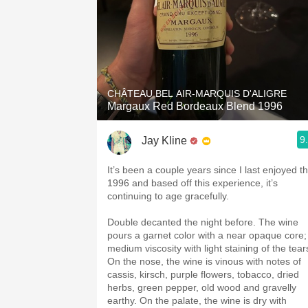
CHÂTEAU BEL AIR-MARQUIS D'ALIGRE
Margaux Red Bordeaux Blend 1996
9
Jay Kline
It’s been a couple years since I last enjoyed t
1996 and based off this experience, it’s
continuing to age gracefully.
Double decanted the night before. The wine
pours a garnet color with a near opaque core;
medium viscosity with light staining of the tear
On the nose, the wine is vinous with notes of
cassis, kirsch, purple flowers, tobacco, dried
herbs, green pepper, old wood and gravelly
earthy. On the palate, the wine is dry with