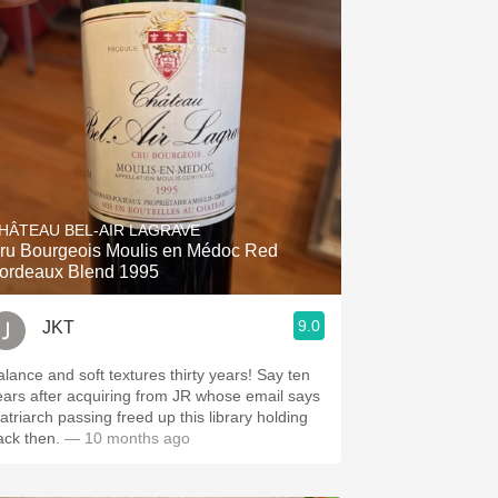
HÂTEAU BEL-AIR LAGRAVE
ru Bourgeois Moulis en Médoc Red
ordeaux Blend 1995
9.0
JKT
alance and soft textures thirty years! Say ten
ears after acquiring from JR whose email says
atriarch passing freed up this library holding
ack then.
— 10 months ago