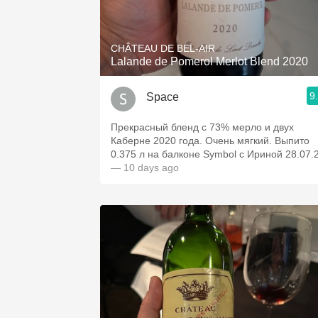
1982 Bordeaux
Oaky
CHÂTEAU DE BEL-AIR
Lalande de Pomerol Merlot Blend 2020
QPR
9
Space
Buttery
Прекрасный бленд с 73% мерло и двух
Каберне 2020 года. Очень мягкий. Выпито
0.375 л на балконе Symbol с Ириной 28.07.
— 10 days ago