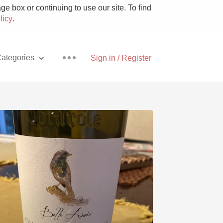
e box or continuing to use our site. To find
licy
.
ategories
Sign in / Register
Pizza
With Goat Cheese
Unicorn