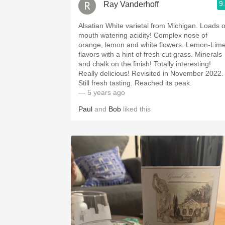
9
Ray Vanderhoff
Alsatian White varietal from Michigan. Loads of
mouth watering acidity! Complex nose of
orange, lemon and white flowers. Lemon-Lime
flavors with a hint of fresh cut grass. Minerals
and chalk on the finish! Totally interesting!
Really delicious! Revisited in November 2022.
Still fresh tasting. Reached its peak.
— 5 years ago
Paul
and
Bob
liked this