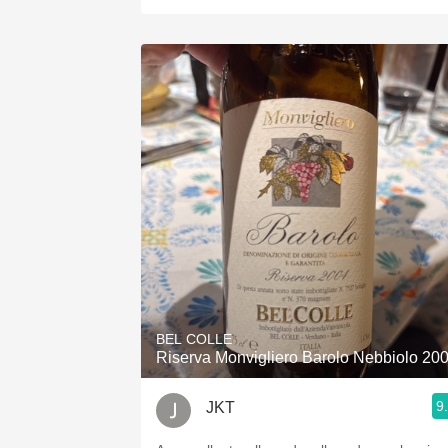
BEL COLLE
Riserva Monvigliero Barolo Nebbiolo 20
9
JKT