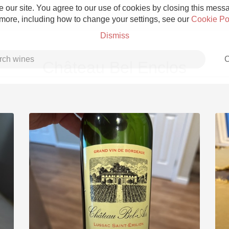
 our site. You agree to our use of cookies by closing this messag
 more, including how to change your settings, see our
Cookie Po
Dismiss
C
Château Bel Enclos
Grower Champagne
Etna Rosso
Skin Contact