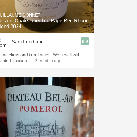
Hops
UILLAUME GONNET
Sour Beer
el Ami Chateauneuf du Pape Red Rhone
lend 2024
Islay
8.9
Sam Friedland
Mezcal
ome citrus and floral notes. Went well with
oasted chicken.
— 2 months ago