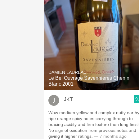
DAMIEN LAUREAU
Le Bel Ouvrage Savennières Chenin
Blanc 2001
9
JKT
Wow medium yellow and complex nutty earth
ripe orange spicy notes carrying through to
bracing acidity and firm texture then long finis
No sign of oxidation from previous notes and
giving it higher ratings.
— 7 months ago