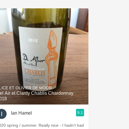
LICE ET OLIVIER DE MOOR
el Air et Clardy Chablis Chardonnay
018
9.1
Ian Hamel
020 spring / summer. Really nice - I hadn’t had