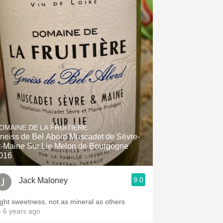
OMAINE DE LA FRUITIÈRE
neiss de Bel Abord Muscadet de Sèvre-
t-Maine Sur Lie Melon de Bourgogne
016
9.0
Jack Maloney
ight sweetness, not as mineral as others
 6 years ago