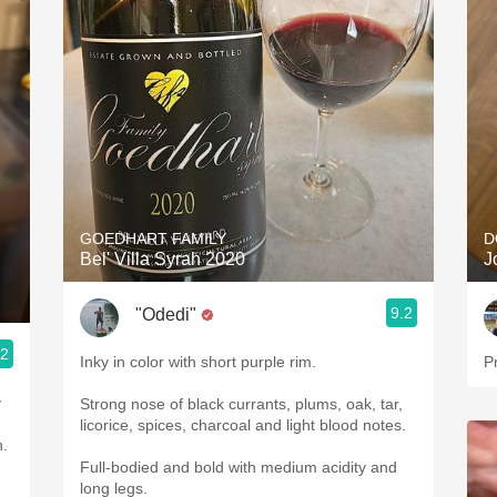
GOEDHART FAMILY
D
Bel' Villa Syrah 2020
J
9.2
"Odedi"
.2
Inky in color with short purple rim.
Pr
y
Strong nose of black currants, plums, oak, tar,
licorice, spices, charcoal and light blood notes.
h.
Full-bodied and bold with medium acidity and
long legs.