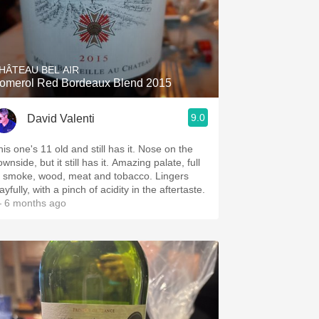
HÂTEAU BEL AIR
omerol Red Bordeaux Blend 2015
9.0
David Valenti
his one's 11 old and still has it. Nose on the
wnside, but it still has it. Amazing palate, full
f smoke, wood, meat and tobacco. Lingers
ayfully, with a pinch of acidity in the aftertaste.
 6 months ago