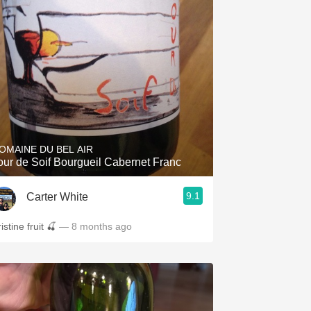
OMAINE DU BEL AIR
our de Soif Bourgueil Cabernet Franc
9.1
Carter White
istine fruit 🍒
— 8 months ago