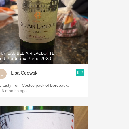
HÂTEAU BEL-AIR LACLOTTE
ed Bordeaux Blend 2023
9.2
Lisa Gdowski
o tasty from Costco pack of Bordeaux.
 6 months ago