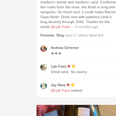
medium+ tannin and medium+ acid. Confirmi
the notes from the nose, the finish is long and
sanguine. So much soul, it could make Marvin
Gaye blush. Drink now with patience (and a
long decant) through 2041. Thanks for the
assist
@Lyle Fass
— 6 months ago
Pooneet
,
Shay
and
17
others
liked this
Andrew Schirmer
🔥🔥🔥
Lyle Fass
Great wine. So savory.
Jay Kline
@Lyle Fass
indeed.