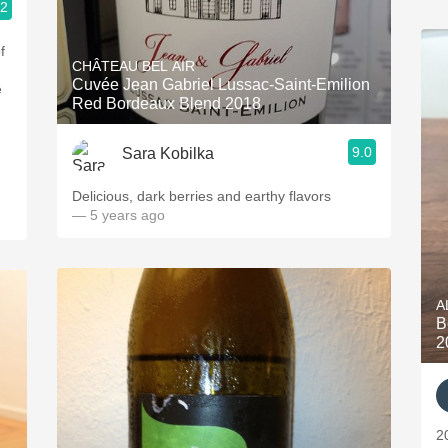
.2
CHÂTEAU BEL AIR
Cuvée Jean Gabriel Lussac-Saint-Emilion
Red Bordeaux Blend 2018
9.0
Sara Kobilka
Delicious, dark berries and earthy flavors
— 5 years ago
A
B
2
2