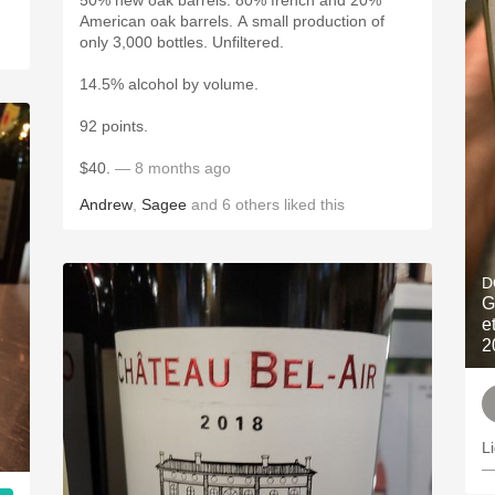
50% new oak barrels. 80% french and 20%
American oak barrels. A small production of
only 3,000 bottles. Unfiltered.
14.5% alcohol by volume.
92 points.
$40.
— 8 months ago
Andrew
,
Sagee
and
6
others
liked this
D
G
e
2
L
—