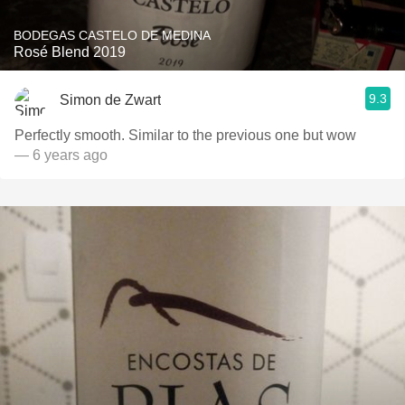
BODEGAS CASTELO DE MEDINA
Rosé Blend 2019
9.3
Simon de Zwart
Perfectly smooth. Similar to the previous one but wow
— 6 years ago