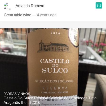
9.2
Amanda Romero
Great table wine
— 4 years ago
PARRAS VINHOS
Castelo Do Sulco Reserva Seleção dos Enólogos Tinto
Aragonês Blend 2016