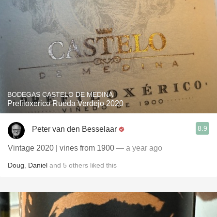
BODEGAS CASTELO DE MEDINA
Prefiloxerico Rueda Verdejo 2020
8.9
Peter van den Besselaar
Vintage 2020 | vines from 1900
— a year ago
Doug
,
Daniel
and
5
others
liked this