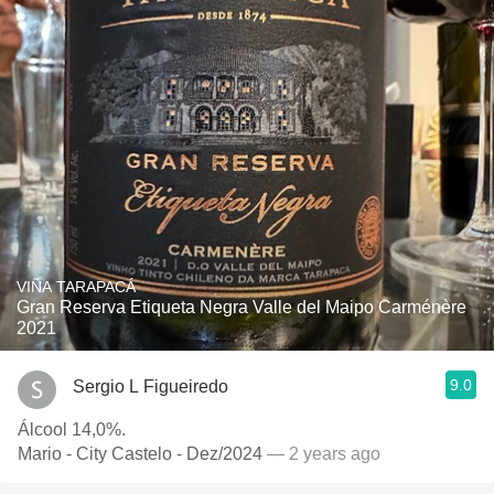
VIÑA TARAPACÁ
Gran Reserva Etiqueta Negra Valle del Maipo Carménère
2021
9.0
Sergio L Figueiredo
Álcool 14,0%.
Mario - City Castelo - Dez/2024
— 2 years ago