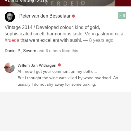
Rueda Verdejo 2014
8.9
Peter van den Besselaar
Vintage 2014 / Developed colour, kind of gold,
sophisticated smell, harmonious taste. Very gastronomical
#rueda
that went excellent with sushi.
— 8 years ago
Daniel P.
,
Severn
and
6
others
liked this
Willem Jan Withagen
Ah, now I get your comment on my bottle...
But I thought the wine was killed by wood overload. An
usually I do not shy away for some oaking.