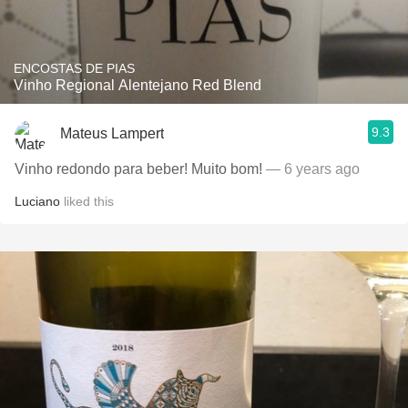
ENCOSTAS DE PIAS
Vinho Regional Alentejano Red Blend
9.3
Mateus Lampert
Vinho redondo para beber! Muito bom!
— 6 years ago
Luciano
liked this