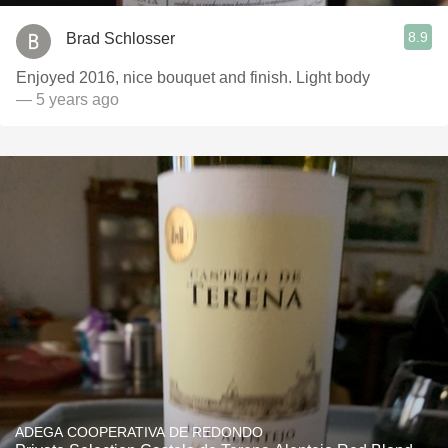
8.9
Brad Schlosser
Enjoyed 2016, nice bouquet and finish. Light body
— 5 years ago
ADEGA COOPERATIVA DE REDONDO