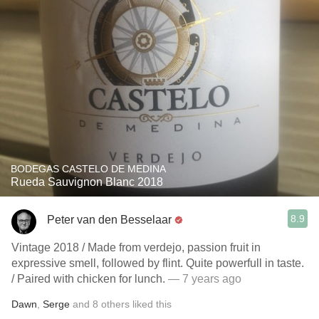
BODEGAS CASTELO DE MEDINA
Rueda Sauvignon Blanc 2018
8.9
Peter van den Besselaar
Vintage 2018 / Made from verdejo, passion fruit in
expressive smell, followed by flint. Quite powerfull in taste.
/ Paired with chicken for lunch.
— 7 years ago
Dawn
,
Serge
and
8
others
liked this