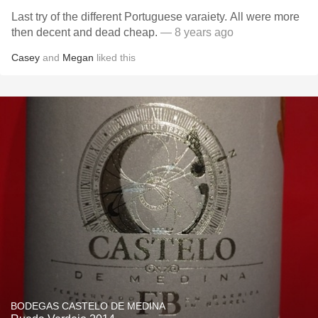
Last try of the different Portuguese varaiety. All were more
then decent and dead cheap.
— 8 years ago
Casey
and
Megan
liked this
BODEGAS CASTELO DE MEDINA