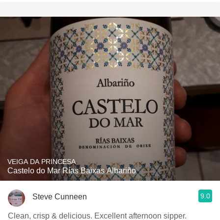
VEIGA DA PRINCESA
Castelo do Mar Rías Baixas Albariño
9.0
Steve Cunneen
Clean, crisp & delicious. Excellent afternoon sipper.