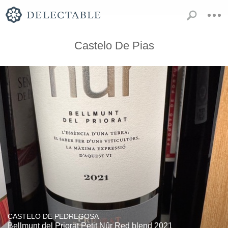
Castelo De Pias
CASTELO DE PEDREGOSA
Bellmunt del Priorat Petit Nûr Red blend 2021