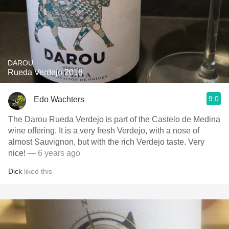
DAROU
Rueda Verdejo 2018
9.0
Edo Wachters
The Darou Rueda Verdejo is part of the Castelo de Medina
wine offering. It is a very fresh Verdejo, with a nose of
almost Sauvignon, but with the rich Verdejo taste. Very
nice!
— 6 years ago
Dick
liked this