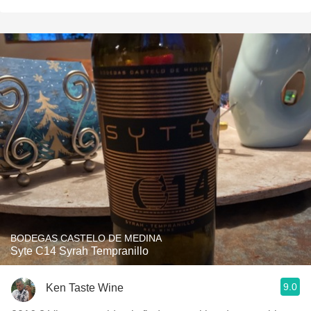
BODEGAS CASTELO DE MEDINA
Syte C14 Syrah Tempranillo
9.0
Ken Taste Wine