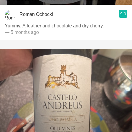
9.0
Roman Ochocki
Yummy. A leather and chocolate and dry cherry.
— 5 months ago