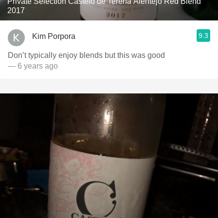
Private Selection Castelo de Terena Alentejo Red Blend
2017
9.3
Kim Porpora
Don’t typically enjoy blends but this was good
— 6 years ago