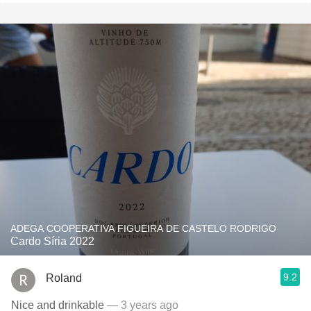
ADEGA COOPERATIVA FIGUEIRA DE CASTELO RODRIGO
Cardo Síria 2022
9.2
Roland
Nice and drinkable
— 3 years ago