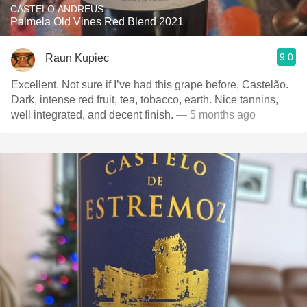
CASTELO ANDREUS
Palmela Old Vines Red Blend 2021
9.0
Raun Kupiec
Excellent. Not sure if I’ve had this grape before, Castelão.
Dark, intense red fruit, tea, tobacco, earth. Nice tannins,
well integrated, and decent finish.
— 5 months ago