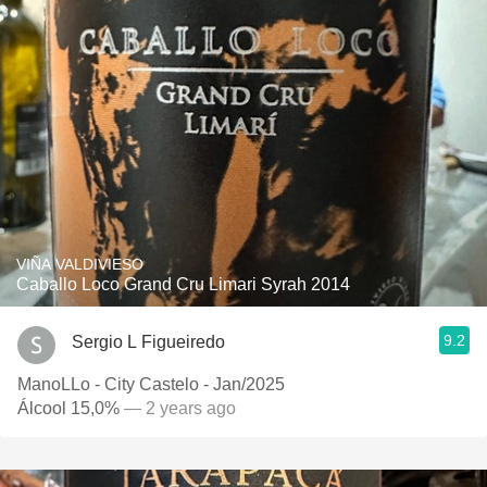
VIÑA VALDIVIESO
Caballo Loco Grand Cru Limari Syrah 2014
9.2
Sergio L Figueiredo
ManoLLo - City Castelo - Jan/2025
Álcool 15,0%
— 2 years ago