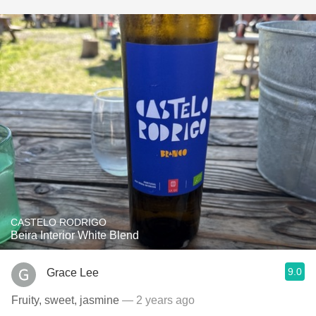
CASTELO RODRIGO
Beira Interior White Blend
9.0
Grace Lee
Fruity, sweet, jasmine
— 2 years ago