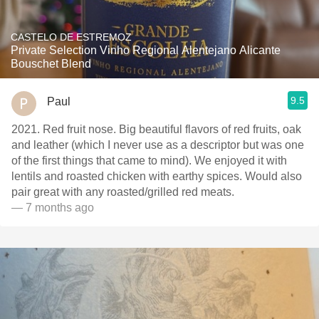
CASTELO DE ESTREMOZ
Private Selection Vinho Regional Alentejano Alicante
Bouschet Blend
9.5
Paul
2021. Red fruit nose. Big beautiful flavors of red fruits, oak
and leather (which I never use as a descriptor but was one
of the first things that came to mind). We enjoyed it with
lentils and roasted chicken with earthy spices. Would also
pair great with any roasted/grilled red meats.
— 7 months ago