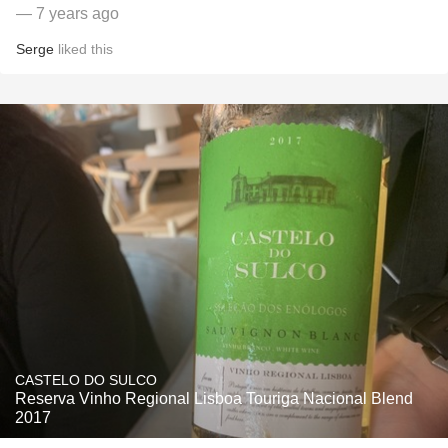
— 7 years ago
Serge
liked this
CASTELO DO SULCO
Reserva Vinho Regional Lisboa Touriga Nacional Blend
2017