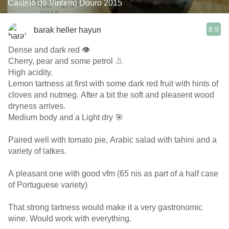
Castelo do Vinteiro Douro 2015
8.9
barak heller hayun
Dense and dark red 👁️
Cherry, pear and some petrol 👃
High acidity.
Lemon tartness at first with some dark red fruit with hints of
cloves and nutmeg. After a bit the soft and pleasent wood
dryness arrives.
Medium body and a Light dry 🎯
Paired well with tomato pie, Arabic salad with tahini and a
variety of latkes.
A pleasant one with good vfm (65 nis as part of a half case
of Portuguese variety)
That strong tartness would make it a very gastronomic
wine. Would work with everything.