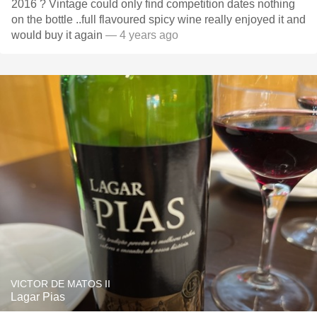
2016 ? Vintage could only find competition dates nothing
on the bottle ..full flavoured spicy wine really enjoyed it and
would buy it again
— 4 years ago
VICTOR DE MATOS II
Lagar Pias