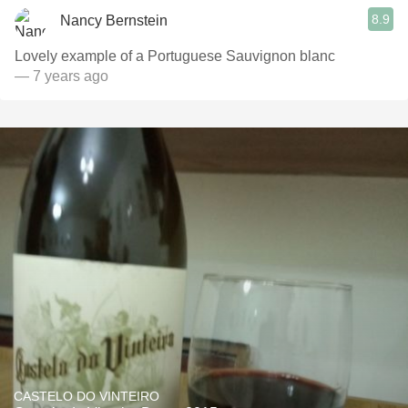
8.9
Nancy Bernstein
Lovely example of a Portuguese Sauvignon blanc
— 7 years ago
CASTELO DO VINTEIRO