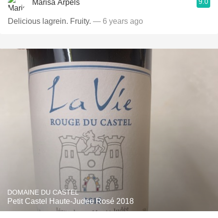
9.0
Marisa Arpels
Delicious lagrein. Fruity.
— 6 years ago
DOMAINE DU CASTEL
Petit Castel Haute-Judee Rosé 2018