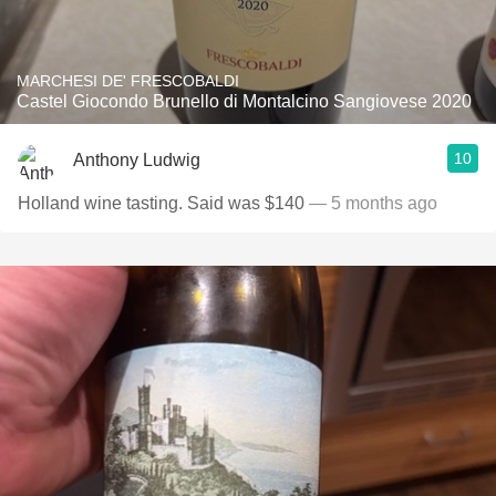
MARCHESI DE' FRESCOBALDI
Castel Giocondo Brunello di Montalcino Sangiovese 2020
10
Anthony Ludwig
Holland wine tasting. Said was $140
— 5 months ago