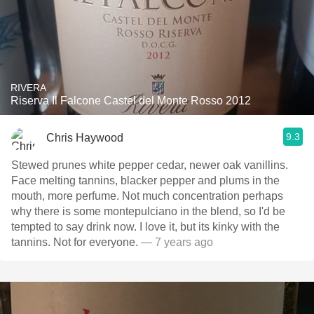
RIVERA
Riserva Il Falcone Castel del Monte Rosso 2012
9.3
Chris Haywood
Stewed prunes white pepper cedar, newer oak vanillins.
Face melting tannins, blacker pepper and plums in the
mouth, more perfume. Not much concentration perhaps
why there is some montepulciano in the blend, so I'd be
tempted to say drink now. I love it, but its kinky with the
tannins. Not for everyone.
— 7 years ago