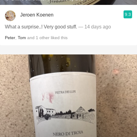
9.3
Jeroen Koenen
What a surprise..! Very good stuff.
— 14 days ago
Peter
,
Tom
and
1
other
liked this