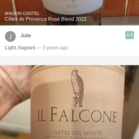
MAISON CASTEL
Côtes de Provence Rosé Blend 2022
8.9
Julie
Light, fragrant
— 3 years ago