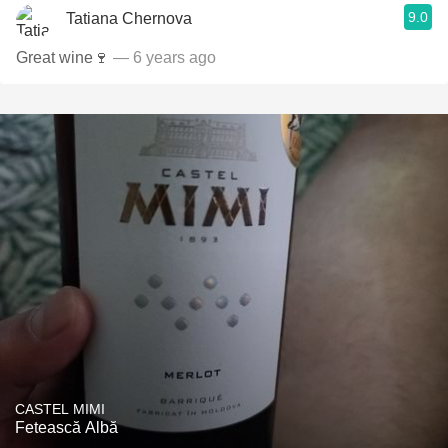
9.0
Tatiana Chernova
Great wine🍷
— 6 years ago
CASTEL MIMI
Fetească Albă