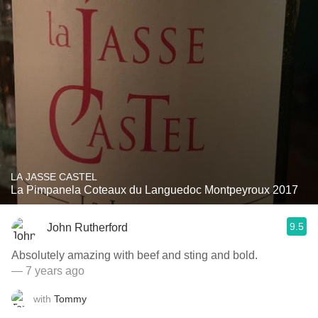
LA JASSE CASTEL
La Pimpanela Coteaux du Languedoc Montpeyroux 2017
9.5
John Rutherford
Absolutely amazing with beef and sting and bold.
— 7 years ago
with
Tommy