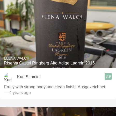
ELENA WALCH
Riserva Castel Ringberg Alto Adige Lagrein 2016
8.9
Kurt Schmidt
Fruity with strong body and clean finish. Ausgezeichnet
— 4 years ago