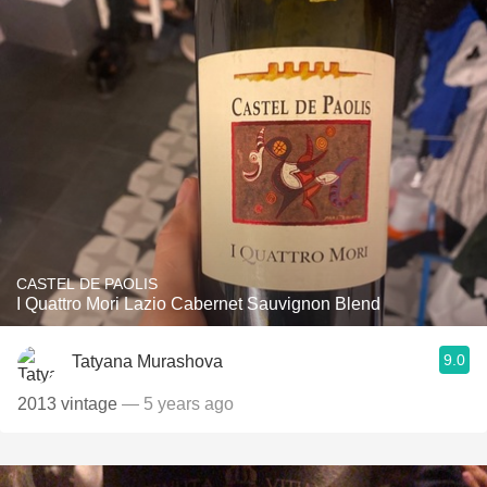
CASTEL DE PAOLIS
I Quattro Mori Lazio Cabernet Sauvignon Blend
9.0
Tatyana Murashova
2013 vintage
— 5 years ago