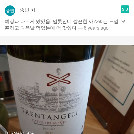
9.0
종빈 최
예상과 다르게 맜있음. 멀롯인데 깔끈한 까쇼먹는 느낌. 오
픈하고 다음날 먹었는데 더 맛있다
— 6 years ago
TORMARESCA