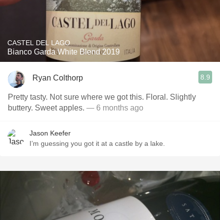
CASTEL DEL LAGO
Bianco Garda White Blend 2019
8.9
Ryan Colthorp
Pretty tasty. Not sure where we got this. Floral. Slightly
buttery. Sweet apples.
— 6 months ago
Jason Keefer
I’m guessing you got it at a castle by a lake.