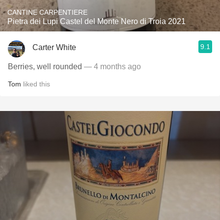
CANTINE CARPENTIERE
Pietra dei Lupi Castel del Monte Nero di Troia 2021
9.1
Carter White
Berries, well rounded
— 4 months ago
Tom
liked this