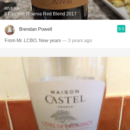
RIVERA
Il Falcone Riserva Red Blend 2017
9.0
Brendan Powell
From Mr. LCBO. New years
— 3 years ago