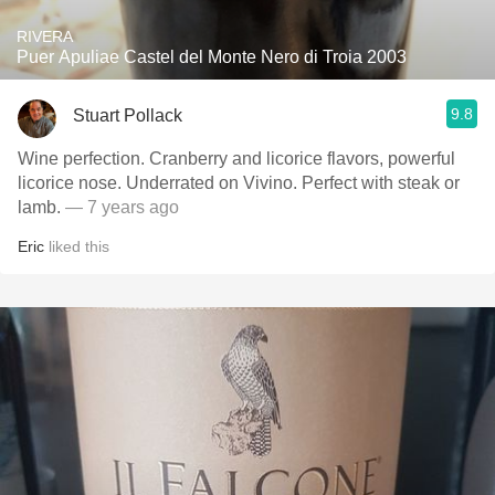
RIVERA
Puer Apuliae Castel del Monte Nero di Troia 2003
9.8
Stuart Pollack
Wine perfection. Cranberry and licorice flavors, powerful
licorice nose. Underrated on Vivino. Perfect with steak or
lamb.
— 7 years ago
Eric
liked this