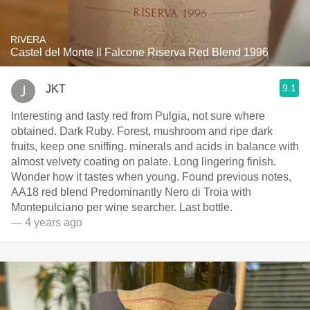
RIVERA
Castel del Monte Il Falcone Riserva Red Blend 1996
9.1
JKT
Interesting and tasty red from Pulgia, not sure where
obtained. Dark Ruby. Forest, mushroom and ripe dark
fruits, keep one sniffing. minerals and acids in balance with
almost velvety coating on palate. Long lingering finish.
Wonder how it tastes when young. Found previous notes,
AA18 red blend Predominantly Nero di Troia with
Montepulciano per wine searcher. Last bottle.
— 4 years ago