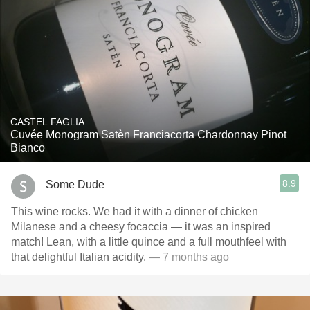
CASTEL FAGLIA
Cuvée Monogram Satèn Franciacorta Chardonnay Pinot
Bianco
8.9
Some Dude
This wine rocks. We had it with a dinner of chicken
Milanese and a cheesy focaccia — it was an inspired
match! Lean, with a little quince and a full mouthfeel with
that delightful Italian acidity.
— 7 months ago