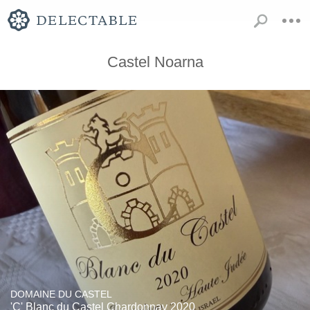
Castel Noarna
DOMAINE DU CASTEL
'C' Blanc du Castel Chardonnay 2020