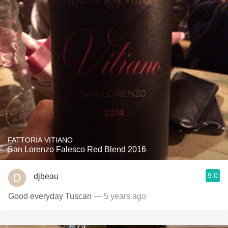
FATTORIA VITIANO
San Lorenzo Falesco Red Blend 2016
9.0
djbeau
Good everyday Tuscan
— 5 years ago