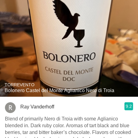
TORREVENTO
Bolonero Castel del Monte Aglianico Nero di Troia
9.2
Ray Vanderhoff
Blend of primarily Nero di Troia with some Aglianico
blended in. Dark ruby color. Aromas of tart black and blue
berries, tar and bitter baker’s chocolate. Flavors of cooked