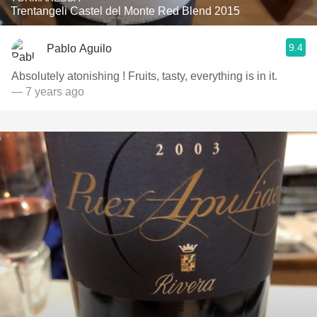
Trentangeli Castel del Monte Red Blend 2015
9.4
Pablo Aguilo
Absolutely atonishing ! Fruits, tasty, everything is in it.
— 7 years ago