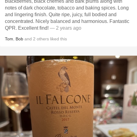
blackberries, black cherries and dark plums along with
notes of dark chocolate, tobacco and baking spices. Long
and lingering finish. Quite ripe, juicy, full bodied and
concentrated. Nicely balanced and harmonious. Fantastic
QPR. Excellent find!
— 2 years ago
Tom
,
Bob
and
2
others
liked this