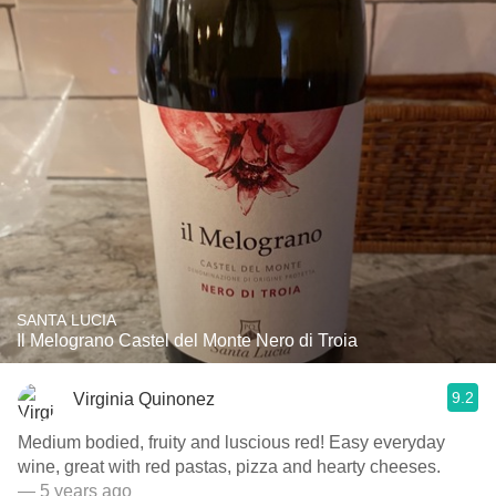
SANTA LUCIA
Il Melograno Castel del Monte Nero di Troia
9.2
Virginia Quinonez
Medium bodied, fruity and luscious red! Easy everyday
wine, great with red pastas, pizza and hearty cheeses.
— 5 years ago