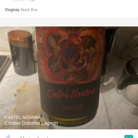
Virginia
liked this
CASTEL NOARNA
Cimber Dolomiti Lagrein