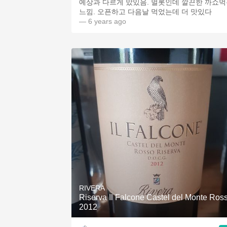
예상과 다르게 맜있음. 멀롯인데 깔끈한 까쇼
느낌. 오픈하고 다음날 먹었는데 더 맛있다
— 6 years ago
RIVERA
Riserva Il Falcone Castel del Monte Ros
2012