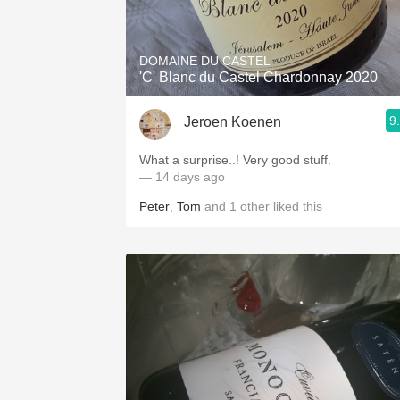
1982 Bordeaux
Oaky
DOMAINE DU CASTEL
'C' Blanc du Castel Chardonnay 2020
QPR
9
Jeroen Koenen
Buttery
What a surprise..! Very good stuff.
— 14 days ago
Peter
,
Tom
and
1
other
liked this