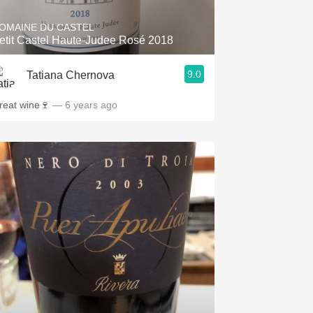
OMAINE DU CASTEL
etit Castel Haute-Judee Rosé 2018
9.0
Tatiana Chernova
reat wine🍷
— 6 years ago