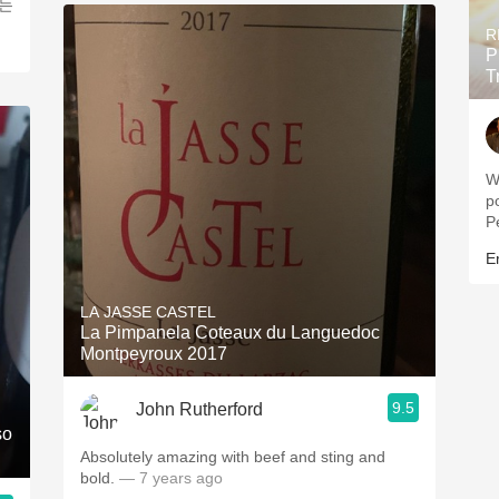
먹는
R
P
T
Wine 
pow
P
Er
LA JASSE CASTEL
La Pimpanela Coteaux du Languedoc
Montpeyroux 2017
9.5
John Rutherford
so
Absolutely amazing with beef and sting and
bold.
— 7 years ago