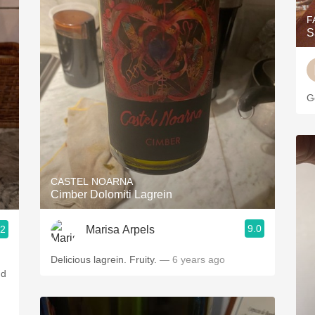
F
S
G
CASTEL NOARNA
Cimber Dolomiti Lagrein
9.0
Marisa Arpels
.2
Delicious lagrein. Fruity.
— 6 years ago
nd