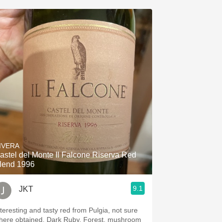
IVERA
astel del Monte Il Falcone Riserva Red
lend 1996
9.1
JKT
nteresting and tasty red from Pulgia, not sure
here obtained. Dark Ruby. Forest, mushroom