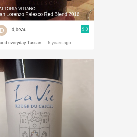
ATTORIA VITIANO
an Lorenzo Falesco Red Blend 2016
9.0
djbeau
ood everyday Tuscan
— 5 years ago