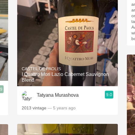
a
a
on palat
t
A
w
b
CASTEL DE PAOLIS
I Quattro Mori Lazio Cabernet Sauvignon
Blend
.9
9.0
Tatyana Murashova
2013 vintage
— 5 years ago