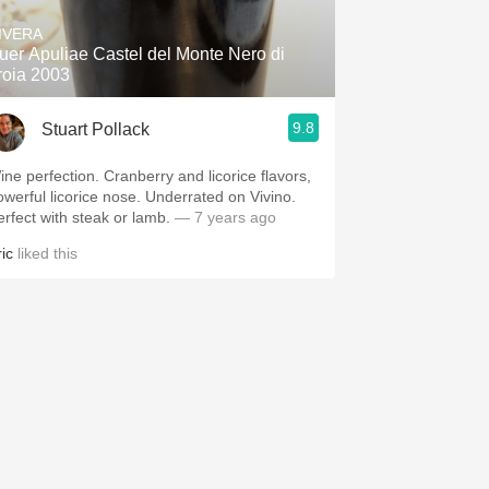
IVERA
uer Apuliae Castel del Monte Nero di
roia 2003
9.8
Stuart Pollack
perfection. Cranberry and licorice flavors,
erful licorice nose. Underrated on Vivino.
erfect with steak or lamb.
— 7 years ago
ic
liked this