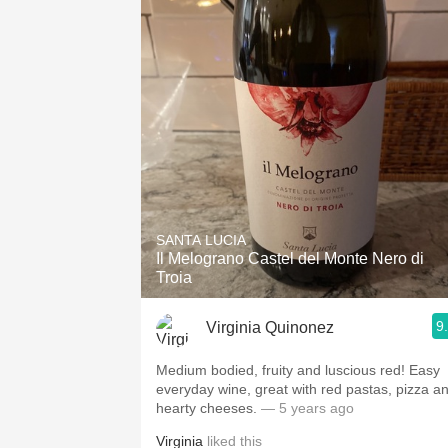
SANTA LUCIA
Il Melograno Castel del Monte Nero di
Troia
9
Virginia Quinonez
Medium bodied, fruity and luscious red! Easy
everyday wine, great with red pastas, pizza a
hearty cheeses.
— 5 years ago
Virginia
liked this