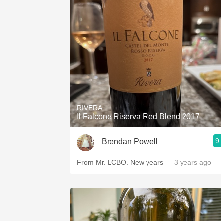
RIVERA
Il Falcone Riserva Red Blend 2017
9
Brendan Powell
From Mr. LCBO. New years
— 3 years ago