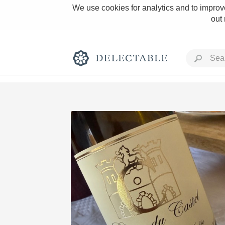
We use cookies for analytics and to improve
out
Rich and Bold
Classic Napa
Tawny Port