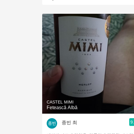
CASTEL MIMI
Fetească Albă
9
종빈 최