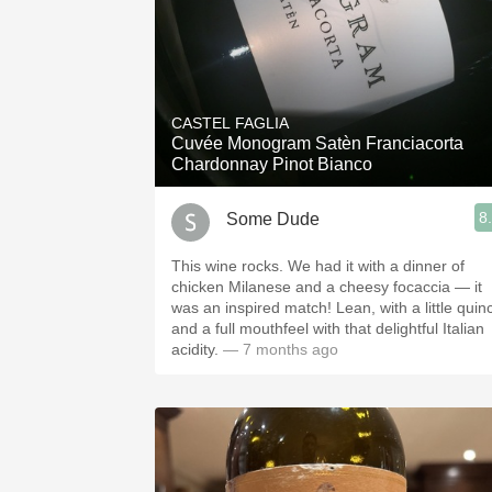
CASTEL FAGLIA
Cuvée Monogram Satèn Franciacorta
Chardonnay Pinot Bianco
8
Some Dude
This wine rocks. We had it with a dinner of
chicken Milanese and a cheesy focaccia — it
was an inspired match! Lean, with a little quin
and a full mouthfeel with that delightful Italian
acidity.
— 7 months ago