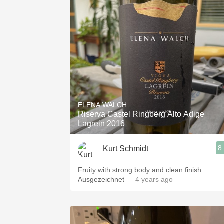
ELENA WALCH
Riserva Castel Ringberg Alto Adige
Lagrein 2016
8
Kurt Schmidt
Fruity with strong body and clean finish.
Ausgezeichnet
— 4 years ago