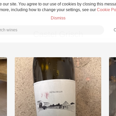
 our site. You agree to our use of cookies by closing this messag
 more, including how to change your settings, see our
Cookie Po
Dismiss
C
Castel Grisch
Grower Champagne
Etna Rosso
Skin Contact