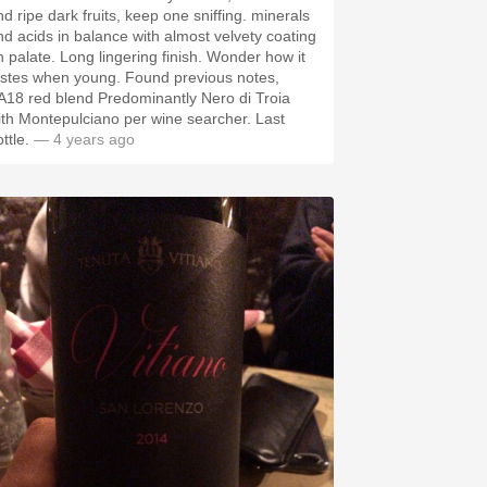
nd ripe dark fruits, keep one sniffing. minerals
nd acids in balance with almost velvety coating
e. Long lingering finish. Wonder how it
astes when young. Found previous notes,
A18 red blend Predominantly Nero di Troia
ith Montepulciano per wine searcher. Last
ottle.
— 4 years ago