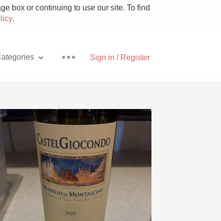
e box or continuing to use our site. To find
licy
.
ategories
Sign in / Register
Pizza
With Goat Cheese
Unicorn