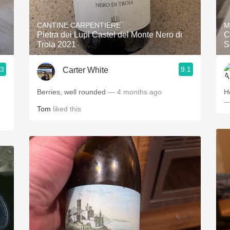
Acidity
CANTINE CARPENTIERE
M
2010 Chablis
Pietra dei Lupi Castel del Monte Nero di
C
Troia 2021
S
Oregon Pinot
.3
9.1
Carter White
Coravin
Berries, well rounded
— 4 months ago
H
—
Tom
liked this