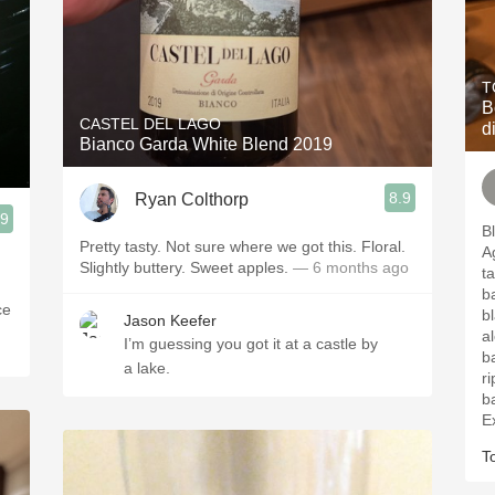
T
B
CASTEL DEL LAGO
d
Bianco Garda White Blend 2019
8.9
Ryan Colthorp
.9
B
Pretty tasty. Not sure where we got this. Floral.
Agli
Slightly buttery. Sweet apples.
— 6 months ago
ta
bak
ce
b
Jason Keefer
a
I’m guessing you got it at a castle by
bakin
a lake.
ri
ba
Ex
T