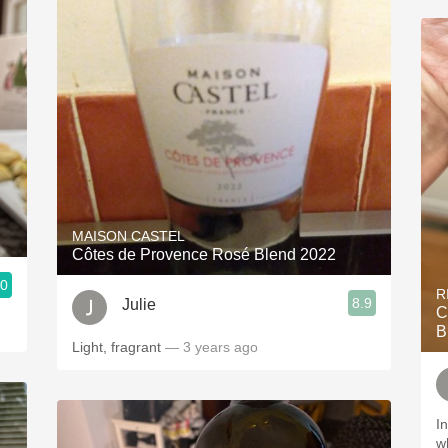
MAISON CASTEL
Côtes de Provence Rosé Blend 2022
.0
R
8.9
Julie
C
B
Light, fragrant
— 3 years ago
I
w