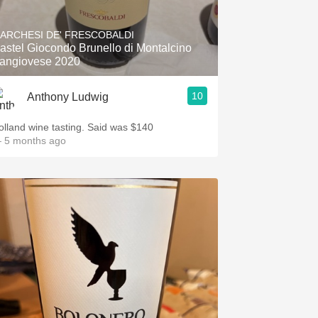
Hops
ARCHESI DE' FRESCOBALDI
Sour Beer
astel Giocondo Brunello di Montalcino
angiovese 2020
Islay
10
Anthony Ludwig
Mezcal
olland wine tasting. Said was $140
 5 months ago