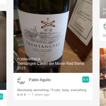
D
P
G
TORMARESCA
Trentangeli Castel del Monte Red Blend
2015
9.4
Pablo Aguilo
Absolutely atonishing ! Fruits, tasty, everything
is in it.
— 7 years ago
.0