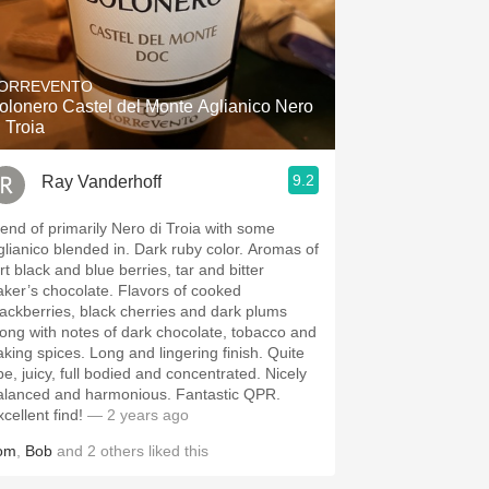
ORREVENTO
olonero Castel del Monte Aglianico Nero
i Troia
9.2
Ray Vanderhoff
lend of primarily Nero di Troia with some
anico blended in. Dark ruby color. Aromas of
rt black and blue berries, tar and bitter
er’s chocolate. Flavors of cooked
lackberries, black cherries and dark plums
long with notes of dark chocolate, tobacco and
g spices. Long and lingering finish. Quite
pe, juicy, full bodied and concentrated. Nicely
lanced and harmonious. Fantastic QPR.
cellent find!
— 2 years ago
om
,
Bob
and
2
others
liked this