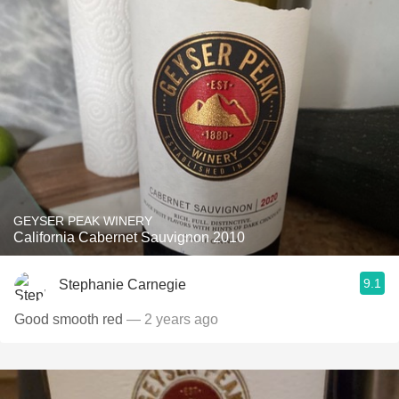
GEYSER PEAK WINERY
California Cabernet Sauvignon 2010
9.1
Stephanie Carnegie
Good smooth red
— 2 years ago