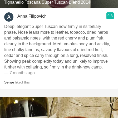
Tignanello Toscana Super Tuscan Blend 2014
9.3
Anna Filipovich
Deep, elegant Super Tuscan now firmly in its tertiary
phase. Nose leans more to leather, tobacco, dried herbs
and balsamic notes, with the red cherry and plum fruit
clearly in the background. Medium‑plus body and acidity,
fine chalky tannins; savoury flavours of dried red fruit,
cedar and spice carry through on a long, resolved finish.
Showing peak complexity today and unlikely to improve
further with cellaring, so firmly in the drink‑now camp.
— 7 months ago
Serge
liked this