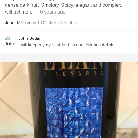
dense dark fruit. Smokey, Spicy, elegant and complex. I
will get more
— 6 years ago
John
,
Milissa
and
17
others
liked this
John Bodin
I will keep my eye out for this one. Sounds delish!