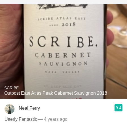
SCRIBE
Outpost East Atlas Peak Cabernet Sauvignon 2018
9.4
Neal Ferry
Utterly Fantastic
— 4 years ago