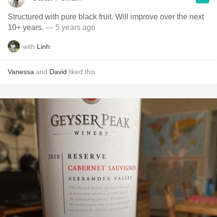
Structured with pure black fruit. Will improve over the next
10+ years.
— 5 years ago
with
Linh
Vanessa
and
David
liked this