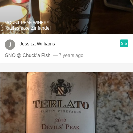
MOUNT PEAK WINERY
Rattlesnake Zinfandel
9.5
Jessica Williams
GNO @ Chuck’a Fish.
— 7 years ago