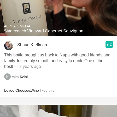
ALPHA OMEGA
Stagecoach Vineyard Cabernet Sauvignon
9.2
Shaun Kleffman
This bottle brought us back to Napa with good friends and
family. Incredibly smooth and easy to drink. One of the
best!
— 2 years ago
with
Kelsi
LoveofCheese&Wine
liked this