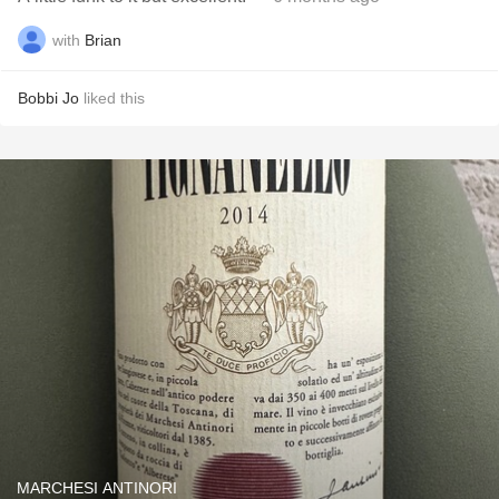
with
Brian
Bobbi Jo
liked this
MARCHESI ANTINORI