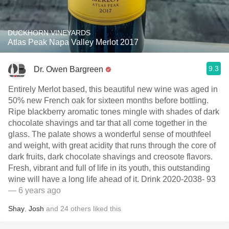
DUCKHORN VINEYARDS
Atlas Peak Napa Valley Merlot 2017
9.3
Dr. Owen Bargreen
Entirely Merlot based, this beautiful new wine was aged in
50% new French oak for sixteen months before bottling.
Ripe blackberry aromatic tones mingle with shades of dark
chocolate shavings and tar that all come together in the
glass. The palate shows a wonderful sense of mouthfeel
and weight, with great acidity that runs through the core of
dark fruits, dark chocolate shavings and creosote flavors.
Fresh, vibrant and full of life in its youth, this outstanding
wine will have a long life ahead of it. Drink 2020-2038- 93
— 6 years ago
Shay
,
Josh
and
24
others
liked this