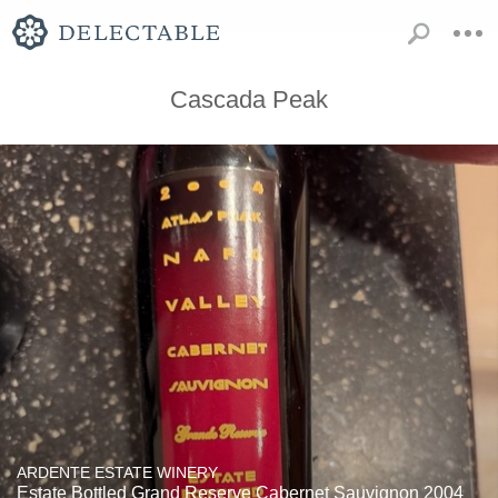
Cascada Peak
ARDENTE ESTATE WINERY
Estate Bottled Grand Reserve Cabernet Sauvignon 2004