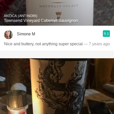
ANTICA (ANTINORI)
Townsend Vineyard Cabernet Sauvignon
9.1
Simone M
Nice and buttery, not anything super special
— 7 years ago