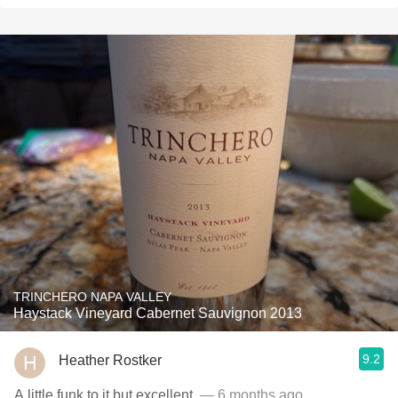
TRINCHERO NAPA VALLEY
Haystack Vineyard Cabernet Sauvignon 2013
9.2
Heather Rostker
A little funk to it but excellent.
— 6 months ago