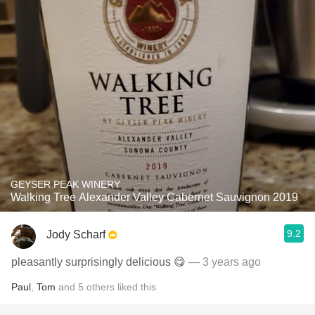
GEYSER PEAK WINERY
Walking Tree Alexander Valley Cabernet Sauvignon 2019
9.2
Jody Scharf
pleasantly surprisingly delicious 😋
— 3 years ago
Paul
,
Tom
and
5
others
liked this