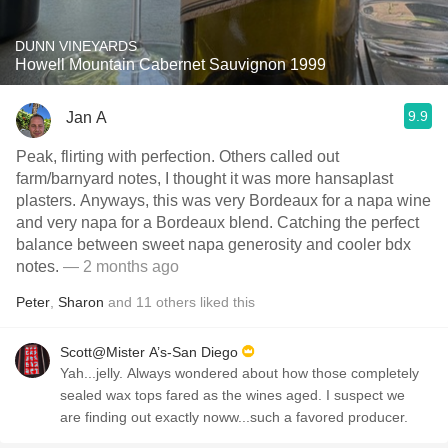
DUNN VINEYARDS
Howell Mountain Cabernet Sauvignon 1999
9.9
Jan A
Peak, flirting with perfection. Others called out
farm/barnyard notes, I thought it was more hansaplast
plasters. Anyways, this was very Bordeaux for a napa wine
and very napa for a Bordeaux blend. Catching the perfect
balance between sweet napa generosity and cooler bdx
notes.
— 2 months ago
Peter
,
Sharon
and
11
others
liked this
Scott@Mister A’s-San Diego
Yah...jelly. Always wondered about how those completely
sealed wax tops fared as the wines aged. I suspect we
are finding out exactly noww...such a favored producer.