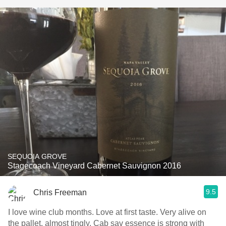
SEQUOIA GROVE
Stagecoach Vineyard Cabernet Sauvignon 2016
9.5
Chris Freeman
I love wine club months. Love at first taste. Very alive on
the pallet, almost tingly. Cab sav essence is strong with