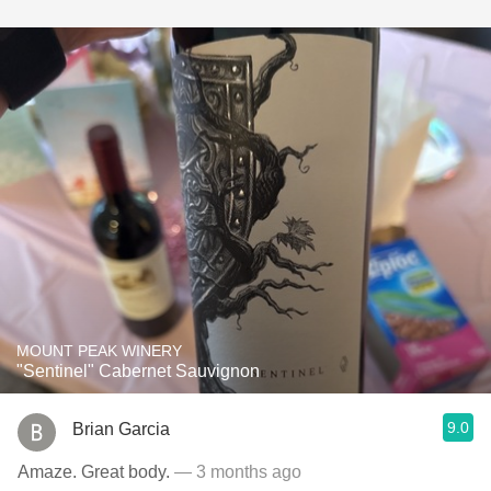
MOUNT PEAK WINERY
"Sentinel" Cabernet Sauvignon
9.0
Brian Garcia
Amaze. Great body.
— 3 months ago