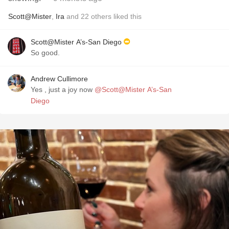
Scott@Mister
,
Ira
and
22
others
liked this
Scott@Mister A’s-San Diego
So good.
Andrew Cullimore
Yes , just a joy now
@Scott@Mister A’s-San
Diego