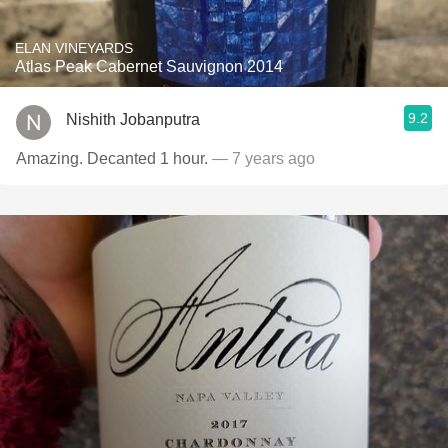
ELAN VINEYARDS
Atlas Peak Cabernet Sauvignon 2014
9.2
Nishith Jobanputra
Amazing. Decanted 1 hour.
— 7 years ago