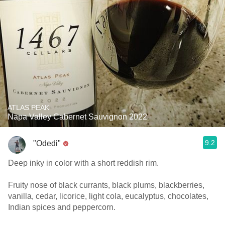
ATLAS PEAK
Napa Valley Cabernet Sauvignon 2022
9.2
"Odedi"
Deep inky in color with a short reddish rim.
Fruity nose of black currants, black plums, blackberries,
vanilla, cedar, licorice, light cola, eucalyptus, chocolates,
Indian spices and peppercorn.