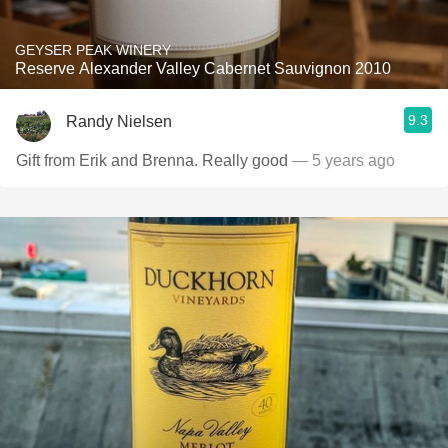
GEYSER PEAK WINERY
Reserve Alexander Valley Cabernet Sauvignon 2010
9.3
Randy Nielsen
Gift from Erik and Brenna. Really good
— 5 years ago