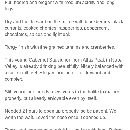
Full-bodied and elegant with medium acidity and long
legs.
Dry and fruit forward on the palate with blackberries, black
currants, cooked cherries, raspberries, peppercorn,
chocolates, spices and light oak.
Tangy finish with fine grained tannins and cranberries.
This young Cabernet Sauvignon from Atlas Peak in Napa
Valley is already drinking beautifully. Nicely balanced with
a soft mouthfeel. Elegant and rich. Fruit forward and
complex.
Still young and needs a few years in the bottle to mature
properly, but already enjoyable even by itself.
Needed 2 hours to open up properly, so be patient. Well
worth the wait. Loved the nose once it opened up.