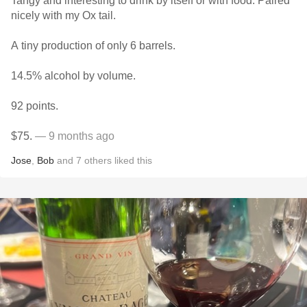
Tangy and interesting to drink by itself or with food. Paired
nicely with my Ox tail.
A tiny production of only 6 barrels.
14.5% alcohol by volume.
92 points.
$75.
— 9 months ago
Jose
,
Bob
and
7
others
liked this