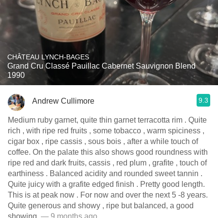
CHÂTEAU LYNCH-BAGES
Grand Cru Classé Pauillac Cabernet Sauvignon Blend
1990
9.3
Andrew Cullimore
Medium ruby garnet, quite thin garnet terracotta rim . Quite
rich , with ripe red fruits , some tobacco , warm spiciness ,
cigar box , ripe cassis , sous bois , after a while touch of
coffee. On the palate this also shows good roundness with
ripe red and dark fruits, cassis , red plum , grafite , touch of
earthiness . Balanced acidity and rounded sweet tannin .
Quite juicy with a grafite edged finish . Pretty good length.
This is at peak now . For now and over the next 5 -8 years.
Quite generous and showy , ripe but balanced, a good
showing.
— 9 months ago