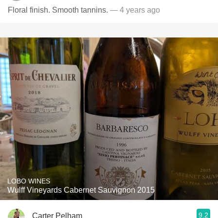
Floral finish. Smooth tannins.
— 4 years ago
LOBO WINES
Wulff Vineyards Cabernet Sauvignon 2015
9.2
Carter Pelham