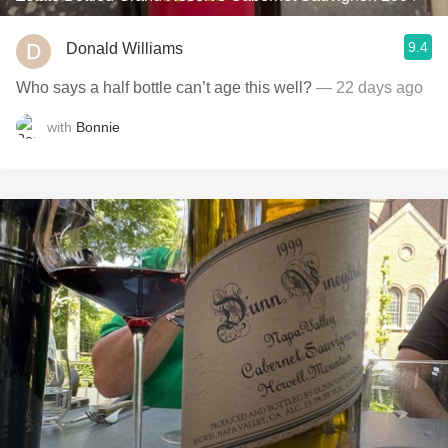
9.4
Donald Williams
Who says a half bottle can’t age this well?
— 22 days ago
with
Bonnie