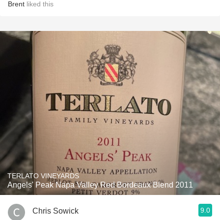
Brent
liked this
TERLATO VINEYARDS
Angels' Peak Napa Valley Red Bordeaux Blend 2011
9.0
Chris Sowick