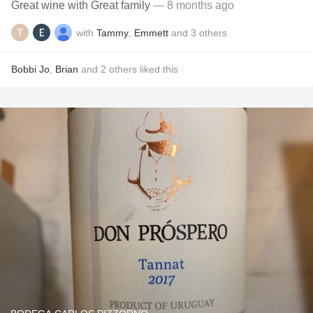
Great wine with Great family
— 8 months ago
with
Tammy
,
Emmett
and
3
others
Bobbi Jo
,
Brian
and
2
others
liked this