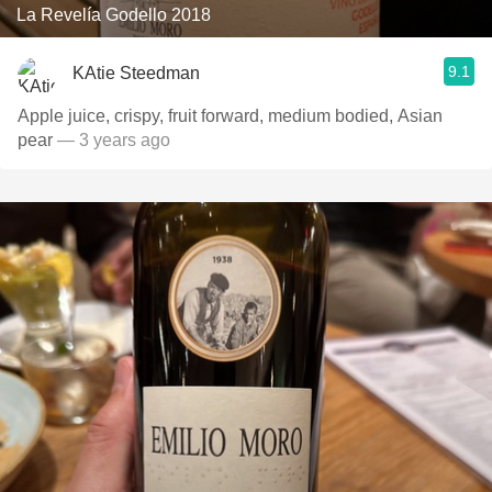
La Revelía Godello 2018
9.1
KAtie Steedman
Apple juice, crispy, fruit forward, medium bodied, Asian
pear
— 3 years ago