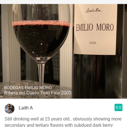
BODEGAS EMILIO MORO
Ribera del Duero Tinto Fino 2005
9.0
Laith A
Still drinking well at 15 years old.. obviously showing more
secondary and tertiary flavors with subdued dark berry