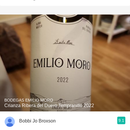
BODEGAS EMILIO MORO
Crianza Ribera del Duero Tempranillo 2022
9.1
Bobbi Jo Broxson