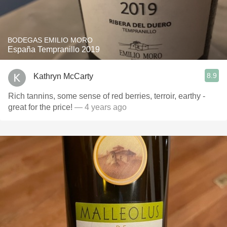
BODEGAS EMILIO MORO
España Tempranillo 2019
8.9
Kathryn McCarty
Rich tannins, some sense of red berries, terroir, earthy -
great for the price!
— 4 years ago