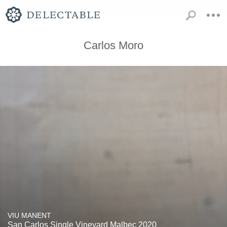
Carlos Moro
VIU MANENT
San Carlos Single Vineyard Malbec 2020