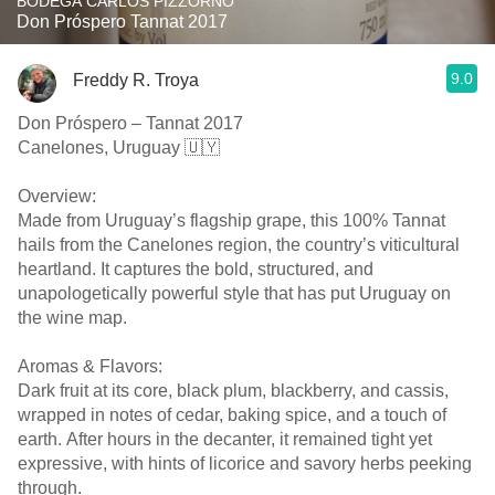
BODEGA CARLOS PIZZORNO
Don Próspero Tannat 2017
9.0
Freddy R. Troya
Don Próspero – Tannat 2017
Canelones, Uruguay 🇺🇾
Overview:
Made from Uruguay’s flagship grape, this 100% Tannat
hails from the Canelones region, the country’s viticultural
heartland. It captures the bold, structured, and
unapologetically powerful style that has put Uruguay on
the wine map.
Aromas & Flavors:
Dark fruit at its core, black plum, blackberry, and cassis,
wrapped in notes of cedar, baking spice, and a touch of
earth. After hours in the decanter, it remained tight yet
expressive, with hints of licorice and savory herbs peeking
through.