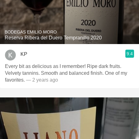
BODEGAS EMILIO MORO
Reserva Ribera del Duero Tempranillo 2020
9.4
KP
Every bit as delicious as I remember! Ripe dark fruits.
Velvety tannins. Smooth and balanced finish. One of my
favorites.
— 2 years ago