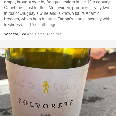
grape, brought over by Basque settlers in the 19th century.
Canelones, just north of Montevideo, produces nearly two-
thirds of Uruguay’s wine and is known for its Atlantic
breezes, which help balance Tannat’s tannic intensity with
freshness.
— 10 months ago
Vanessa
,
Ted
and
1
other
liked this