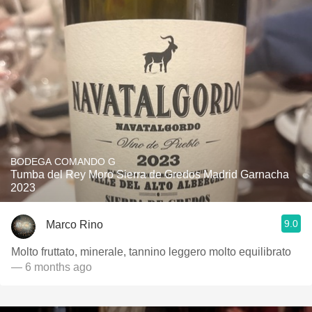
BODEGA COMANDO G
Tumba del Rey Moro Sierra de Gredos Madrid Garnacha
2023
9.0
Marco Rino
Molto fruttato, minerale, tannino leggero molto equilibrato
— 6 months ago