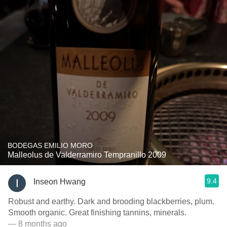
BODEGAS EMILIO MORO
Malleolus de Valderramiro Tempranillo 2009
9.4
Inseon Hwang
Robust and earthy. Dark and brooding blackberries, plum.
Smooth organic. Great finishing tannins, minerals.
— 8 months ago