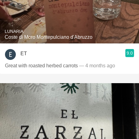
LUNARIA
Coste di Moro Montepulciano d'Abruzzo
9.0
ET
Great with roasted herbed carrots
— 4 months ago