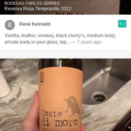
BODEGAS CARLOS SERRES
Reserva Rioja Tempranillo 2012
9.2
René Keinveld
Vanilla, leather, smokey, black cherry’s, medium body,
private party in your glass, top...
— 7 years ago