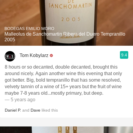
BODEGAS EMILIO MORO
Malleolus de Sanchomartin Ribera del Duero Tempranillo
2005
9.4
Tom Kobylarz
8 hours or so decanted, double decanted, brought this
around nicely. Again another wine this evening that only
got better. Big, bold tempranillo that has some resolved,
velvety tannin of a wine of 15+ years but the fruit of wine
maybe 7-8 years old...mostly primary, but deep.
— 5 years ago
Daniel P.
and
Dave
liked this