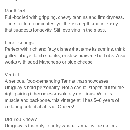
Mouthfeel:
Full-bodied with gripping, chewy tannins and firm dryness.
The structure dominates, yet there’s depth and intensity
that suggests longevity. Still evolving in the glass.
Food Pairings:
Perfect with rich and fatty dishes that tame its tannins, think
grilled ribeye, lamb shanks, or slow-braised short ribs. Also
works with aged Manchego or blue cheese.
Verdict:
A serious, food-demanding Tannat that showcases
Uruguay’s bold personality. Not a casual sipper, but for the
right pairing it becomes absolutely delicious. With its
muscle and backbone, this vintage still has 5–8 years of
cellaring potential ahead. Cheers!
Did You Know?
Uruguay is the only country where Tannat is the national