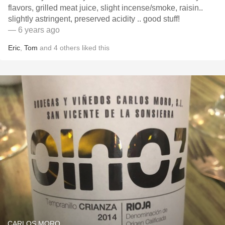
flavors, grilled meat juice, slight incense/smoke, raisin..
slightly astringent, preserved acidity .. good stuff!
— 6 years ago
Eric
,
Tom
and
4
others
liked this
CARLOS MORO