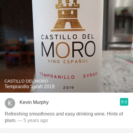
CASTILLO DEL MORO
Tempranillo Syrah 2019
9.0
Kevin Murphy
Refreshing smoothness and easy drinking wine. Hints of
plum.
— 5 years ago