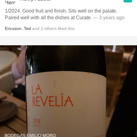
1/2024. Good fruit and finish. Sits well on the palate.
Paired well with all the dishes at Curate.
— 3 years ago
Ericsson
,
Ted
and
2
others
liked this
BODEGAS EMILIO MORO