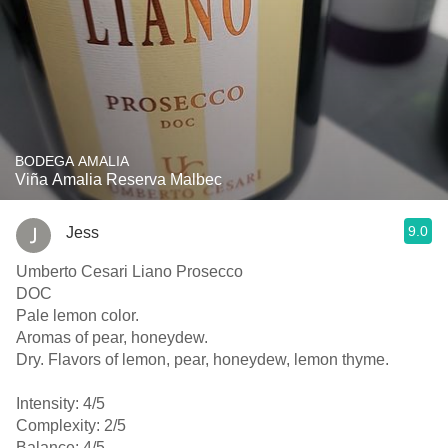
BODEGA AMALIA
Viña Amalia Reserva Malbec
9.0
Jess
Umberto Cesari Liano Prosecco
DOC
Pale lemon color.
Aromas of pear, honeydew.
Dry. Flavors of lemon, pear, honeydew, lemon thyme.
Intensity: 4/5
Complexity: 2/5
Balance: 4/5