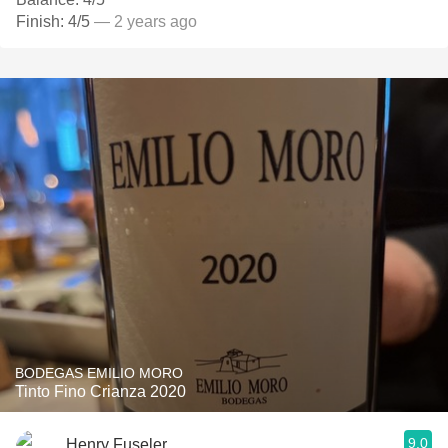
Finish: 4/5
— 2 years ago
BODEGAS EMILIO MORO
Tinto Fino Crianza 2020
9.0
Henry Fuseler