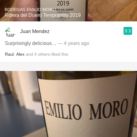
BODEGAS EMILIO MORO
Ribera del Duero Tempranillo 2019
9.3
Juan Mendez
Surprisingly delicious…
— 4 years ago
Raul
,
Alex
and
4
others
liked this