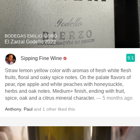
BODEGAS EMILIO MORO
El Zarzal Godello 2022
9.1
Sipping Fine Wine
Straw lemon yellow color with aromas of fresh white flesh
fruits, floral and oaky spice notes. On the palate flavors of
pear, ripe apple and white peaches with honeysuckle,
herbs and oak notes. Medium+ finish, ending with fruit,
spice, oak and a citrus mineral character.
— 5 months ago
Anthony
,
Paul
and
1
other
liked this