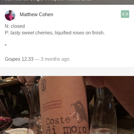
8.9
Matthew Cohen
N: closed
P: tasty sweet cherries, liquified roses on finish.
*
Grapex 12.33
— 3 months ago