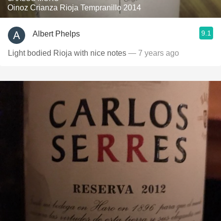
Oinoz Crianza Rioja Tempranillo 2014
9.1
Albert Phelps
Light bodied Rioja with nice notes
— 7 years ago