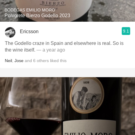
BODEGAS EMILIO MORO
Polvorete Bierzo Godello 2023
9.1
Ericsson
The Godello craze in Spain and elsewhere is real. So is
the wine itself.
— a year ago
Neil
,
Jose
and
6
others
liked this